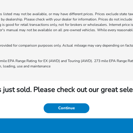
les listed may not be available, or may have different prices. Prices exclude state ta
s by dealership. Please check with your dealer for information. Prices do not include
ng is good for retail transactions only, not for brokers or wholesalers. Internet price
's manual may not be available on all pre-owned vehicles. While every reasonable e
rovided for comparison purposes only. Actual mileage may vary depending on factors
ile EPA Range Rating for EX (AWD) and Touring (AWD). 273 mile EPA Range Rating
ion, loading, use and maintenance
 just sold. Please check out our great sele
Continue