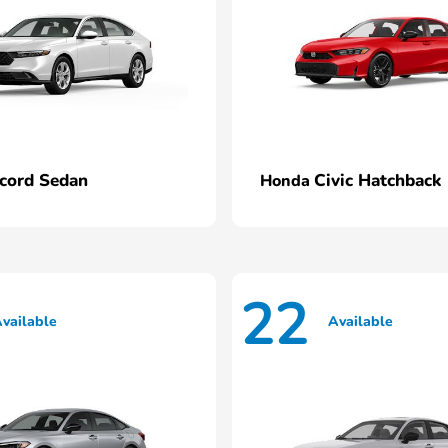
cord Sedan
Civic Hatchback
Honda
22
vailable
Available