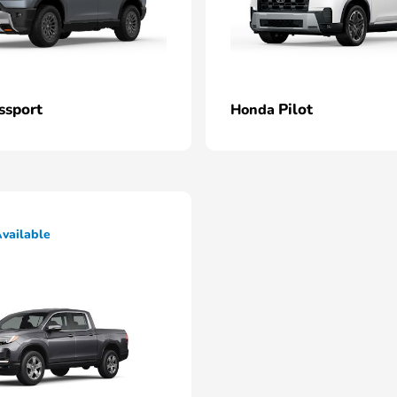
ssport
Pilot
Honda
vailable