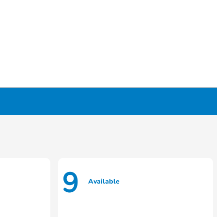
9
Available