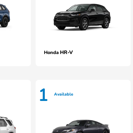
HR-V
Honda
1
Available