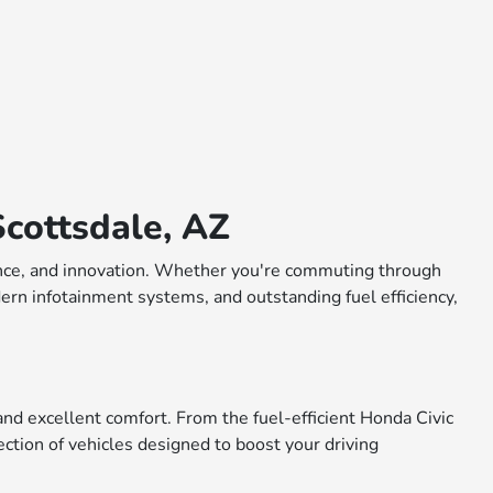
cottsdale, AZ
rmance, and innovation. Whether you're commuting through
dern infotainment systems, and outstanding fuel efficiency,
nd excellent comfort. From the fuel-efficient Honda Civic
ction of vehicles designed to boost your driving