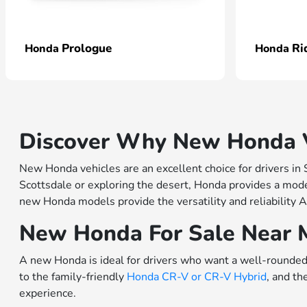
Prologue
Ri
Honda
Honda
Discover Why New Honda Ve
New Honda vehicles are an excellent choice for drivers in
Scottsdale or exploring the desert, Honda provides a model
new Honda models provide the versatility and reliability A
New Honda For Sale Near 
A new Honda is ideal for drivers who want a well-rounded 
to the family-friendly
Honda CR-V or
CR-V Hybrid
, and th
experience.