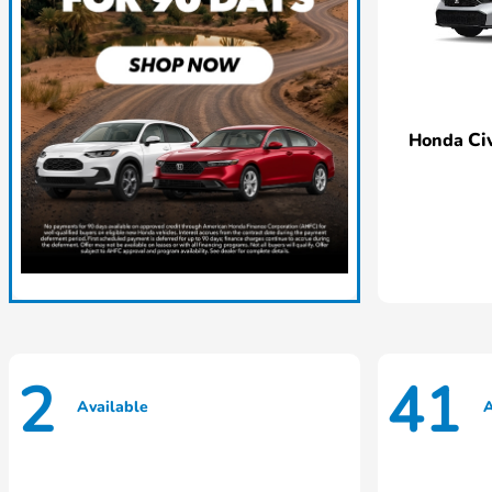
Ci
Honda
2
41
Available
A