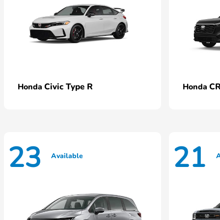
Civic Type R
CR
Honda
Honda
23
21
Available
A