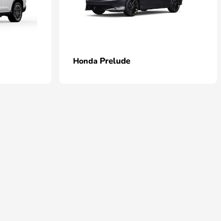
Prelude
Honda