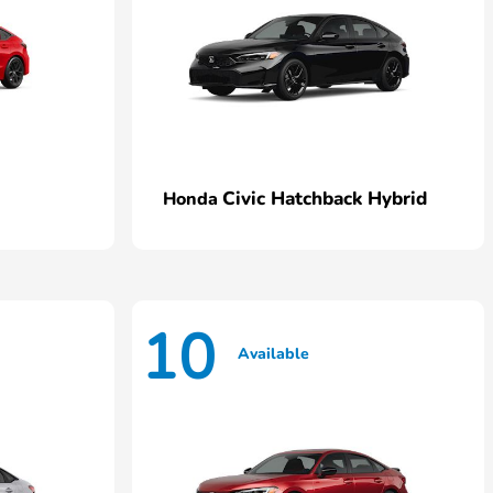
Civic Hatchback Hybrid
Honda
10
Available