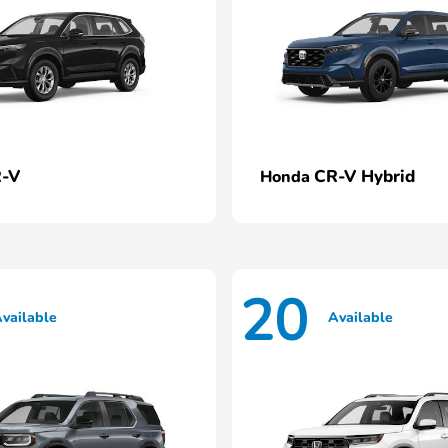
-V
CR-V Hybrid
Honda
20
vailable
Available