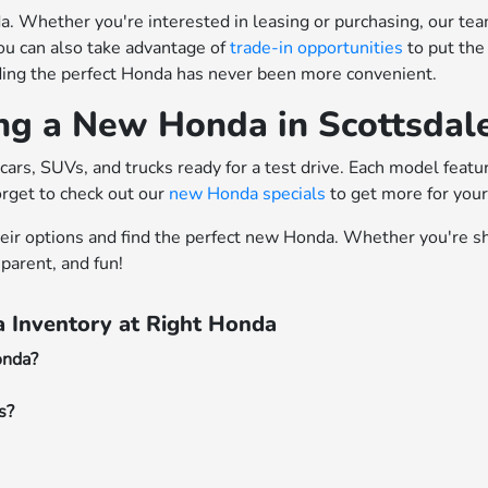
 Whether you're interested in leasing or purchasing, our team o
ou can also take advantage of
trade-in opportunities
to put the
nding the perfect Honda has never been more convenient.
ing a New Honda in Scottsdal
cars, SUVs, and trucks ready for a test drive. Each model feat
orget to check out our
new Honda specials
to get more for you
heir options and find the perfect new Honda. Whether you're sh
parent, and fun!
 Inventory at Right Honda
onda?
s?