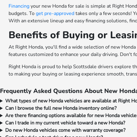
Financing
your new Honda for sale is simple at Right Honda.
budgets. To
get pre-approved
takes only a few seconds! Y
With an extensive lineup and easy financing solutions, fi
Benefits of Buying or Leas
At Right Honda, you'll find a wide selection of new Honda 
features customized to enhance your daily driving. Don't f
Right Honda is proud to help Scottsdale drivers explore t
to making your buying or leasing experience smooth, trans
Frequently Asked Questions About New Honda
What types of new Honda vehicles are available at Right H
Can I browse the full new Honda inventory online?
Are there financing options available for new Honda vehicle
Can I trade in my current vehicle toward a new Honda?
Do new Honda vehicles come with warranty coverage?