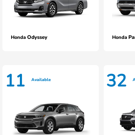
Odyssey
Pa
Honda
Honda
11
32
Available
A