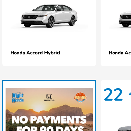
Accord Hybrid
Ac
Honda
Honda
22
A