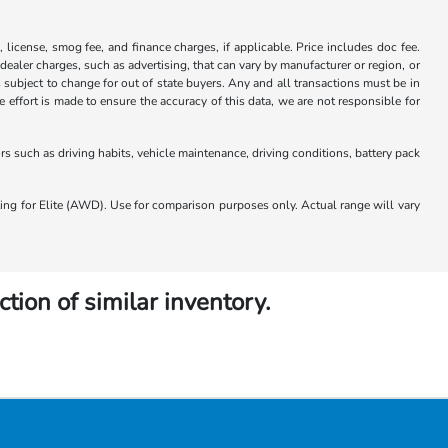
x, license, smog fee, and finance charges, if applicable. Price includes doc fee.
 dealer charges, such as advertising, that can vary by manufacturer or region, or
 is subject to change for out of state buyers. Any and all transactions must be in
ffort is made to ensure the accuracy of this data, we are not responsible for
 such as driving habits, vehicle maintenance, driving conditions, battery pack
 for Elite (AWD). Use for comparison purposes only. Actual range will vary
ction of similar inventory.