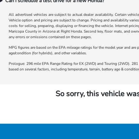
Can I schedule a test drive for a new Honda?
All advertised vehicles are subject to actual dealer availability. Certain vehic
Vehicle option and pricing are subject to change. Pricing and availability varie
costs for selling, preparing, displaying or financing the vehicle. Internet prici
Maricopa County in Arizona at Right Honda. Second key, floor mats, and owner
any errors or omissions contained on these pages.
MPG figures are based on the EPA mileage ratings for the model year and are p
age/condition (for hybrids), and other variables.
Prologue: 296 mile EPA Range Rating for EX (2WD) and Touring (2WD). 281 m
based on several factors, including temperature, terrain, battery age & condit
So sorry, this vehicle was