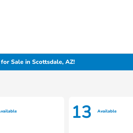
or Sale in Scottsdale, AZ!
13
vailable
Available