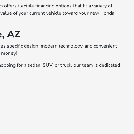
ffers flexible financing options that fit a variety of
 value of your current vehicle toward your new Honda.
e, AZ
ures specific design, modern technology, and convenient
r money!
opping for a sedan, SUV, or truck, our team is dedicated