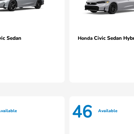
vic Sedan
Civic Sedan Hyb
Honda
46
vailable
Available