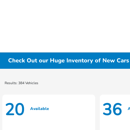
Check Out our Huge Inventory of New Cars f
Results: 384 Vehicles
20
36
Available
A