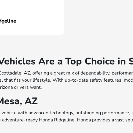
dgeline
hicles Are a Top Choice in S
 Scottsdale, AZ, offering a great mix of dependability, perfo
 that fits your lifestyle. With up-to-date safety features, mo
rizona drivers want.
Mesa, AZ
vehicle with advanced technology, outstanding performance, a
e adventure-ready Honda Ridgeline, Honda provides a vast sele