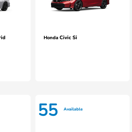
rid
Civic Si
Honda
55
Available