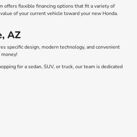
ffers flexible financing options that fit a variety of
 value of your current vehicle toward your new Honda.
e, AZ
ures specific design, modern technology, and convenient
r money!
opping for a sedan, SUV, or truck, our team is dedicated