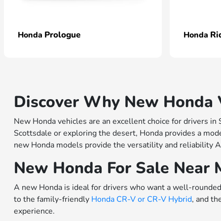
Prologue
Ri
Honda
Honda
Discover Why New Honda Ve
New Honda vehicles are an excellent choice for drivers in
Scottsdale or exploring the desert, Honda provides a model
new Honda models provide the versatility and reliability A
New Honda For Sale Near 
A new Honda is ideal for drivers who want a well-rounded 
to the family-friendly
Honda CR-V or
CR-V Hybrid
, and th
experience.