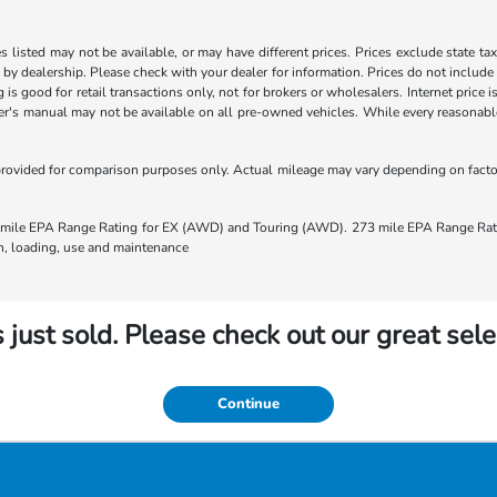
les listed may not be available, or may have different prices. Prices exclude state ta
s by dealership. Please check with your dealer for information. Prices do not include
ng is good for retail transactions only, not for brokers or wholesalers. Internet price
's manual may not be available on all pre-owned vehicles. While every reasonable e
rovided for comparison purposes only. Actual mileage may vary depending on factors
ile EPA Range Rating for EX (AWD) and Touring (AWD). 273 mile EPA Range Rating
ion, loading, use and maintenance
 just sold. Please check out our great sele
Continue