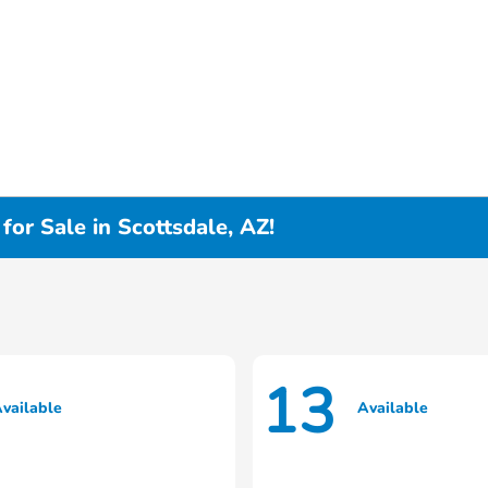
or Sale in Scottsdale, AZ!
13
vailable
Available