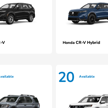
-V
CR-V Hybrid
Honda
20
vailable
Available