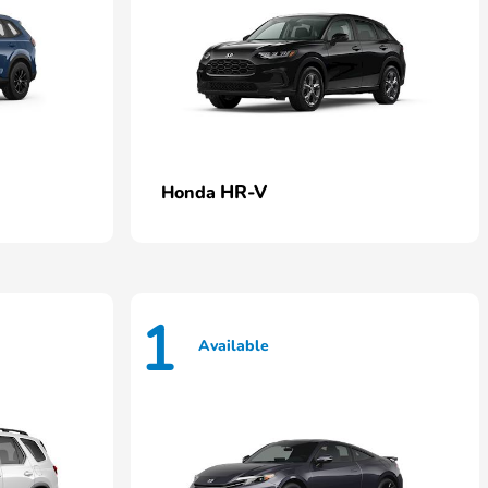
HR-V
Honda
1
Available