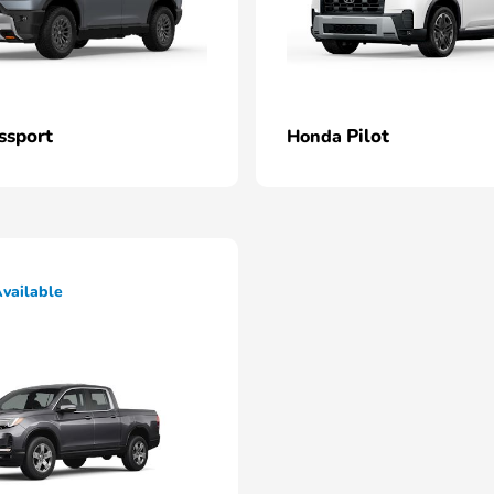
ssport
Pilot
Honda
vailable