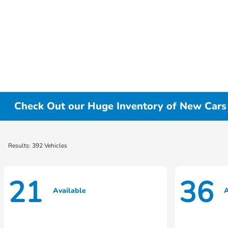
Check Out our Huge Inventory of New Cars f
Results: 392 Vehicles
21
36
Available
A