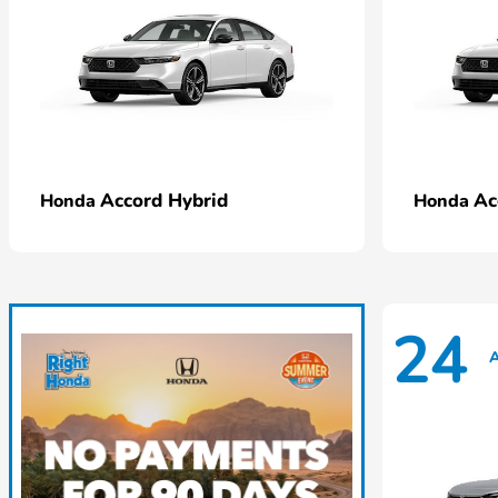
Accord Hybrid
Ac
Honda
Honda
24
A