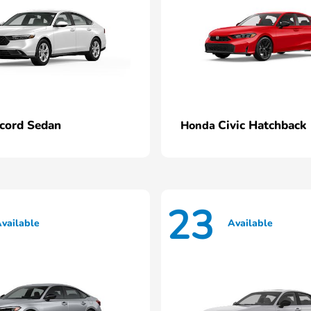
cord Sedan
Civic Hatchback
Honda
23
vailable
Available