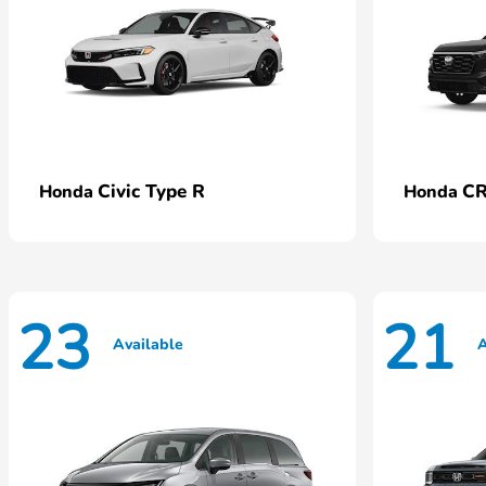
Civic Type R
CR
Honda
Honda
23
21
Available
A