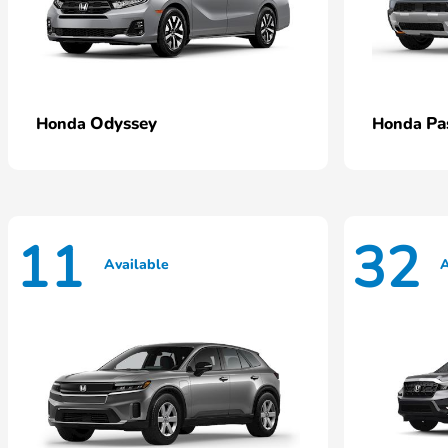
Odyssey
Pa
Honda
Honda
11
32
Available
A