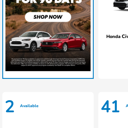
Ci
Honda
2
41
Available
A