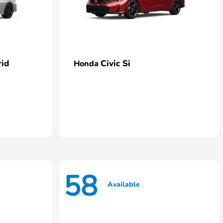
rid
Civic Si
Honda
58
Available