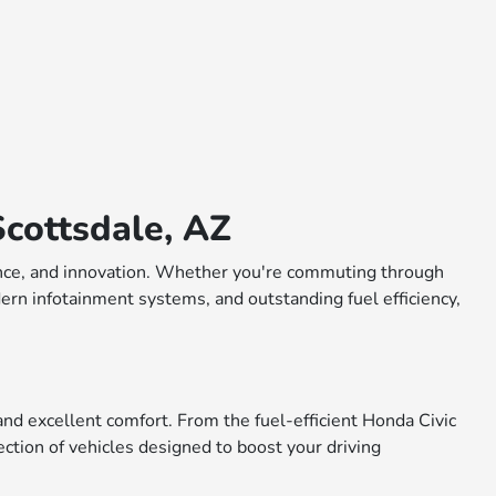
cottsdale, AZ
rmance, and innovation. Whether you're commuting through
dern infotainment systems, and outstanding fuel efficiency,
nd excellent comfort. From the fuel-efficient Honda Civic
ction of vehicles designed to boost your driving