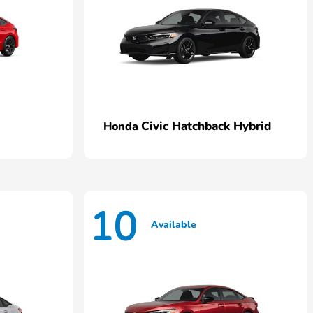
Civic Hatchback Hybrid
Honda
10
Available