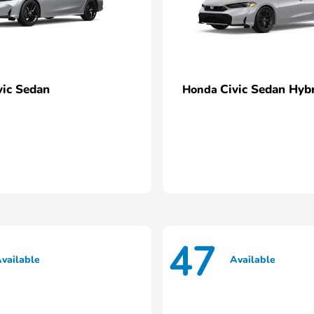
vic Sedan
Civic Sedan Hyb
Honda
47
vailable
Available