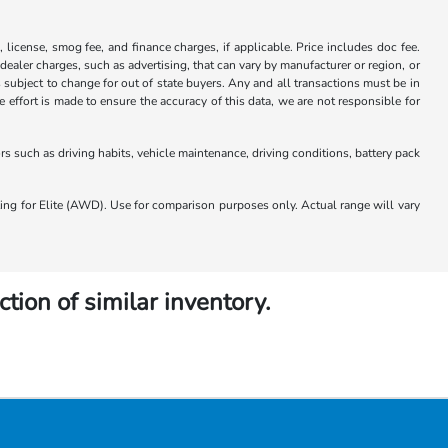
x, license, smog fee, and finance charges, if applicable. Price includes doc fee.
 dealer charges, such as advertising, that can vary by manufacturer or region, or
 is subject to change for out of state buyers. Any and all transactions must be in
ffort is made to ensure the accuracy of this data, we are not responsible for
 such as driving habits, vehicle maintenance, driving conditions, battery pack
 for Elite (AWD). Use for comparison purposes only. Actual range will vary
ction of similar inventory.