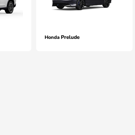
Prelude
Honda