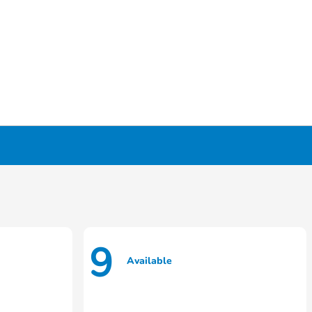
9
Available