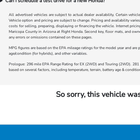
Can I schedule a test drive for a new Honda?
All advertised vehicles are subject to actual dealer availability. Certain vehic
Vehicle option and pricing are subject to change. Pricing and availability varie
costs for selling, preparing, displaying or financing the vehicle. Internet prici
Maricopa County in Arizona at Right Honda. Second key, floor mats, and owner
any errors or omissions contained on these pages.
MPG figures are based on the EPA mileage ratings for the model year and are p
age/condition (for hybrids), and other variables.
Prologue: 296 mile EPA Range Rating for EX (2WD) and Touring (2WD). 281 m
based on several factors, including temperature, terrain, battery age & condit
So sorry, this vehicle was