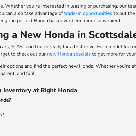
 Whether you're interested in leasing or purchasing, our team o
ou can also take advantage of
trade-in opportunities
to put the
nding the perfect Honda has never been more convenient.
ing a New Honda in Scottsdal
cars, SUVs, and trucks ready for a test drive. Each model feat
orget to check out our
new Honda specials
to get more for you
heir options and find the perfect new Honda. Whether you're sh
parent, and fun!
 Inventory at Right Honda
onda?
s?