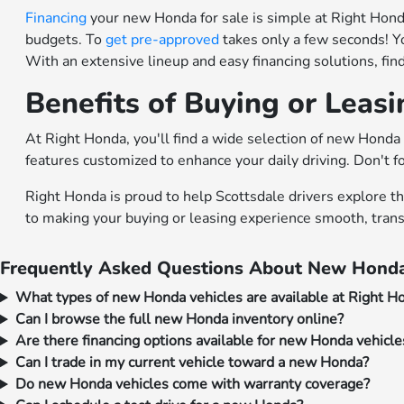
Financing
your new Honda for sale is simple at Right Honda.
budgets. To
get pre-approved
takes only a few seconds! Y
With an extensive lineup and easy financing solutions, fi
Benefits of Buying or Leas
At Right Honda, you'll find a wide selection of new Honda 
features customized to enhance your daily driving. Don't f
Right Honda is proud to help Scottsdale drivers explore t
to making your buying or leasing experience smooth, trans
Frequently Asked Questions About New Honda
What types of new Honda vehicles are available at Right H
Can I browse the full new Honda inventory online?
Are there financing options available for new Honda vehicle
Can I trade in my current vehicle toward a new Honda?
Do new Honda vehicles come with warranty coverage?