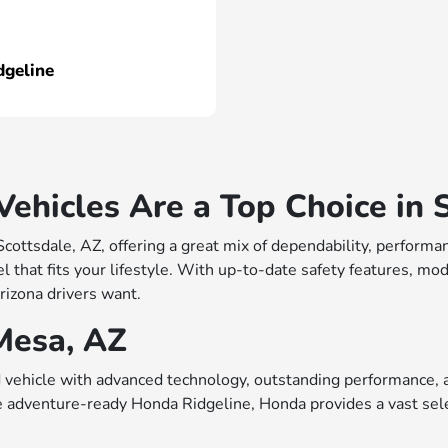
dgeline
hicles Are a Top Choice in S
 Scottsdale, AZ, offering a great mix of dependability, perfo
 that fits your lifestyle. With up-to-date safety features, mo
rizona drivers want.
Mesa, AZ
vehicle with advanced technology, outstanding performance, a
e adventure-ready Honda Ridgeline, Honda provides a vast sele