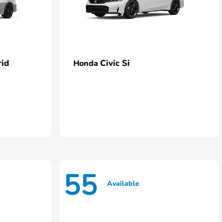
rid
Civic Si
Honda
55
Available