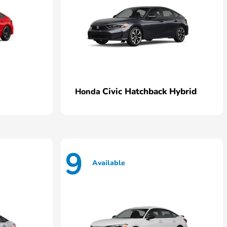
Civic Hatchback Hybrid
Honda
9
Available