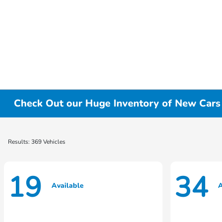
Check Out our Huge Inventory of New Cars f
Results: 369 Vehicles
19
34
Available
A