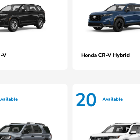
-V
CR-V Hybrid
Honda
20
vailable
Available