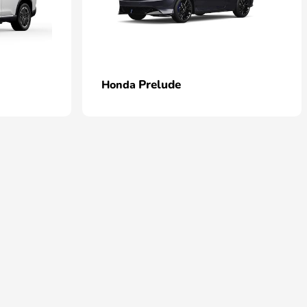
Prelude
Honda