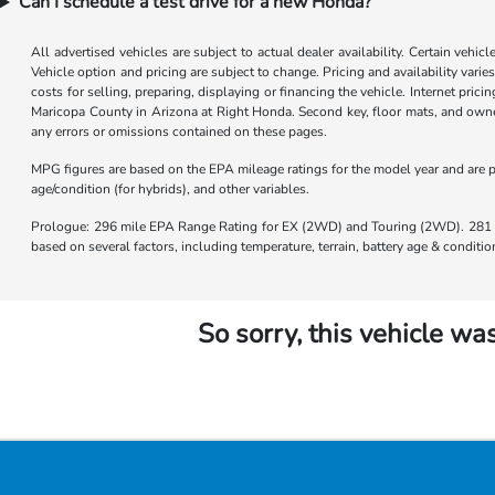
Can I schedule a test drive for a new Honda?
All advertised vehicles are subject to actual dealer availability. Certain vehic
Vehicle option and pricing are subject to change. Pricing and availability varie
costs for selling, preparing, displaying or financing the vehicle. Internet prici
Maricopa County in Arizona at Right Honda. Second key, floor mats, and owner
any errors or omissions contained on these pages.
MPG figures are based on the EPA mileage ratings for the model year and are p
age/condition (for hybrids), and other variables.
Prologue: 296 mile EPA Range Rating for EX (2WD) and Touring (2WD). 281 m
based on several factors, including temperature, terrain, battery age & condit
So sorry, this vehicle was