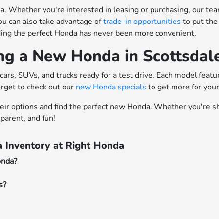
 Whether you're interested in leasing or purchasing, our team o
ou can also take advantage of
trade-in opportunities
to put the
nding the perfect Honda has never been more convenient.
ing a New Honda in Scottsdal
cars, SUVs, and trucks ready for a test drive. Each model feat
orget to check out our
new Honda specials
to get more for you
heir options and find the perfect new Honda. Whether you're sh
parent, and fun!
 Inventory at Right Honda
onda?
s?