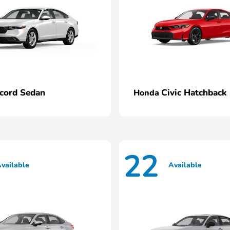
cord Sedan
Civic Hatchback
Honda
22
vailable
Available