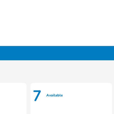
7
Available