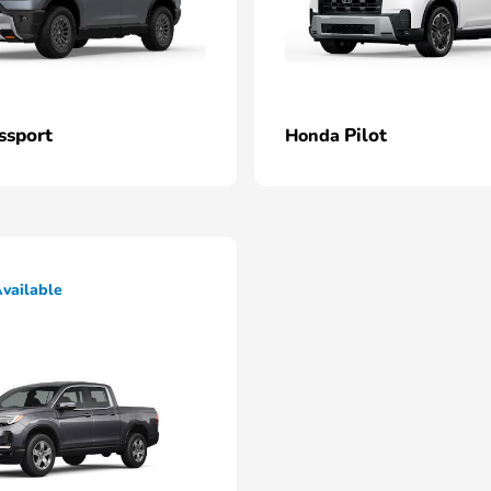
ssport
Pilot
Honda
vailable