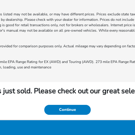
les listed may not be available, or may have different prices. Prices exclude state ta
s by dealership. Please check with your dealer for information. Prices do not include
ng is good for retail transactions only, not for brokers or wholesalers. Internet price
's manual may not be available on all pre-owned vehicles. While every reasonable e
rovided for comparison purposes only. Actual mileage may vary depending on factors
ile EPA Range Rating for EX (AWD) and Touring (AWD). 273 mile EPA Range Rating
ion, loading, use and maintenance
 just sold. Please check out our great sele
Continue