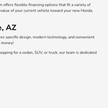
ffers flexible financing options that fit a variety of
 value of your current vehicle toward your new Honda.
e, AZ
ures specific design, modern technology, and convenient
r money!
opping for a sedan, SUV, or truck, our team is dedicated