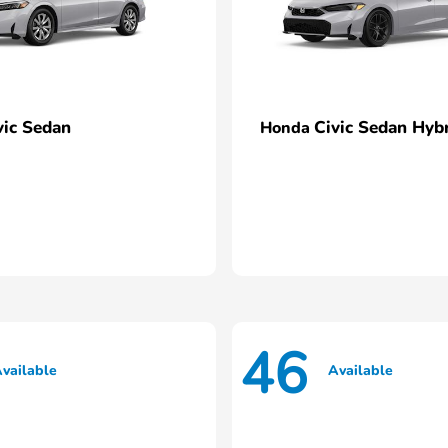
vic Sedan
Civic Sedan Hyb
Honda
46
vailable
Available