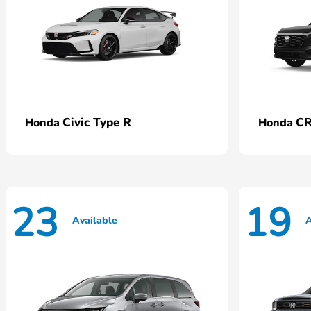
Civic Type R
CR
Honda
Honda
23
19
Available
A