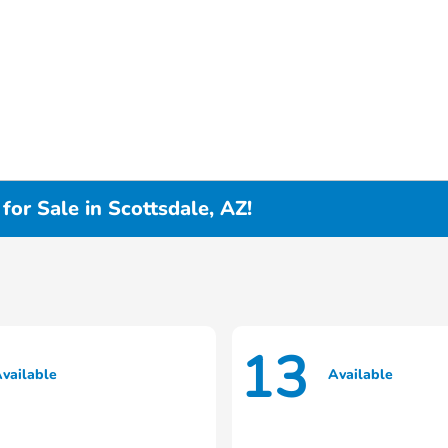
or Sale in Scottsdale, AZ!
13
vailable
Available