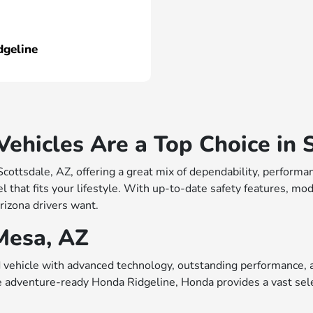
dgeline
hicles Are a Top Choice in S
 Scottsdale, AZ, offering a great mix of dependability, perfo
 that fits your lifestyle. With up-to-date safety features, mo
rizona drivers want.
Mesa, AZ
vehicle with advanced technology, outstanding performance, a
e adventure-ready Honda Ridgeline, Honda provides a vast sele