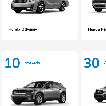
Odyssey
Pa
Honda
Honda
10
30
Available
A