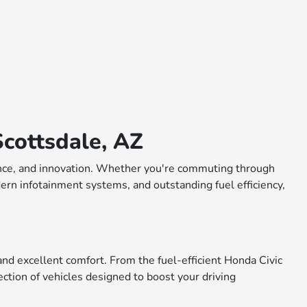
cottsdale, AZ
rmance, and innovation. Whether you're commuting through
dern infotainment systems, and outstanding fuel efficiency,
nd excellent comfort. From the fuel-efficient Honda Civic
ction of vehicles designed to boost your driving