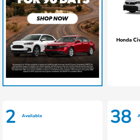
Ci
Honda
2
38
Available
A