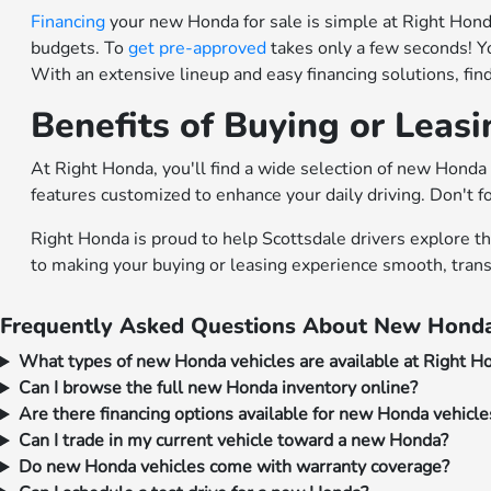
Financing
your new Honda for sale is simple at Right Honda.
budgets. To
get pre-approved
takes only a few seconds! Y
With an extensive lineup and easy financing solutions, fi
Benefits of Buying or Leas
At Right Honda, you'll find a wide selection of new Honda 
features customized to enhance your daily driving. Don't f
Right Honda is proud to help Scottsdale drivers explore t
to making your buying or leasing experience smooth, trans
Frequently Asked Questions About New Honda
What types of new Honda vehicles are available at Right H
Can I browse the full new Honda inventory online?
Are there financing options available for new Honda vehicle
Can I trade in my current vehicle toward a new Honda?
Do new Honda vehicles come with warranty coverage?