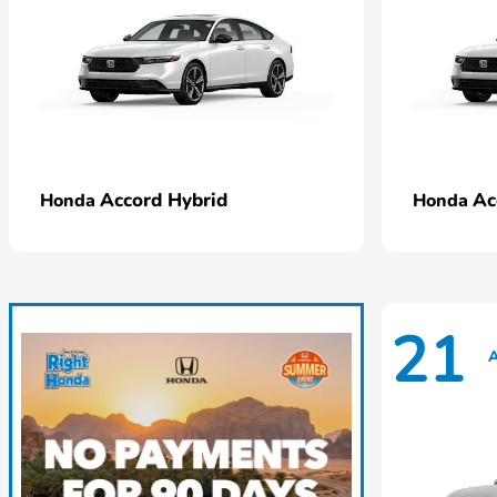
Accord Hybrid
Ac
Honda
Honda
21
A