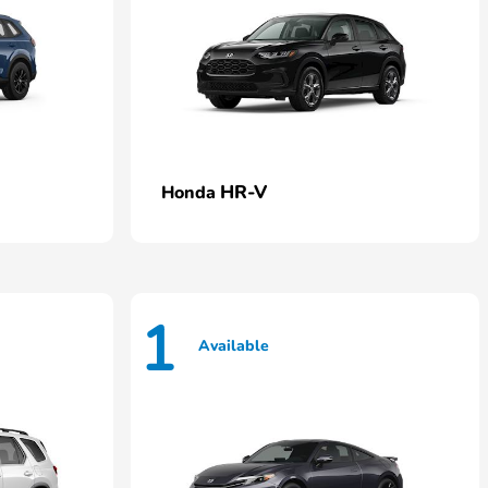
HR-V
Honda
1
Available