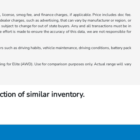
x, license, smog fee, and finance charges, if applicable. Price includes doc fee.
 dealer charges, such as advertising, that can vary by manufacturer or region, or
 is subject to change for out of state buyers. Any and all transactions must be in
ffort is made to ensure the accuracy of this data, we are not responsible for
 such as driving habits, vehicle maintenance, driving conditions, battery pack
 for Elite (AWD). Use for comparison purposes only. Actual range will vary
ction of similar inventory.