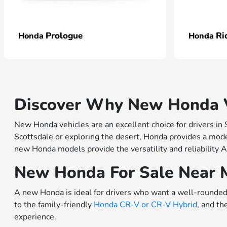
Prologue
Ri
Honda
Honda
Discover Why New Honda Ve
New Honda vehicles are an excellent choice for drivers in
Scottsdale or exploring the desert, Honda provides a model
new Honda models provide the versatility and reliability A
New Honda For Sale Near 
A new Honda is ideal for drivers who want a well-rounded 
to the family-friendly
Honda CR-V or
CR-V Hybrid
, and th
experience.