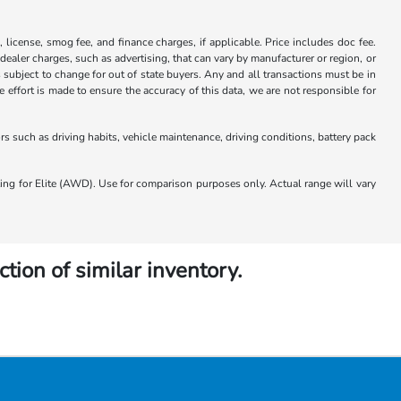
x, license, smog fee, and finance charges, if applicable. Price includes doc fee.
 dealer charges, such as advertising, that can vary by manufacturer or region, or
 is subject to change for out of state buyers. Any and all transactions must be in
ffort is made to ensure the accuracy of this data, we are not responsible for
 such as driving habits, vehicle maintenance, driving conditions, battery pack
 for Elite (AWD). Use for comparison purposes only. Actual range will vary
ction of similar inventory.