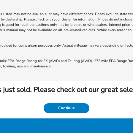
les listed may not be available, or may have different prices. Prices exclude state ta
s by dealership. Please check with your dealer for information. Prices do not include
ng is good for retail transactions only, not for brokers or wholesalers. Internet price
's manual may not be available on all pre-owned vehicles. While every reasonable e
rovided for comparison purposes only. Actual mileage may vary depending on factors
ile EPA Range Rating for EX (AWD) and Touring (AWD). 273 mile EPA Range Rating
ion, loading, use and maintenance
 just sold. Please check out our great sele
Continue