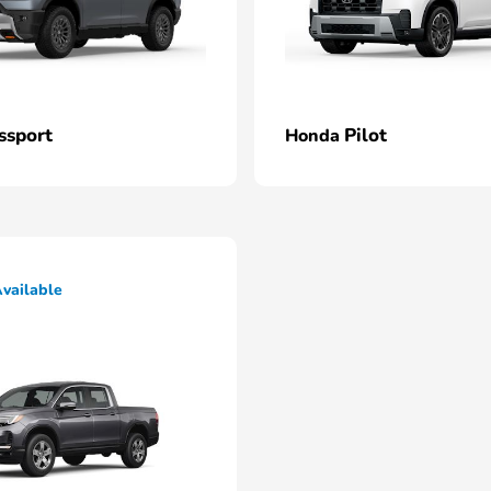
ssport
Pilot
Honda
vailable