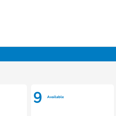
9
Available