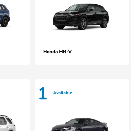
HR-V
Honda
1
Available