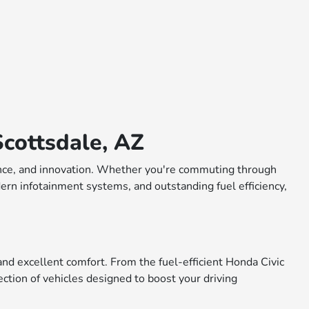
cottsdale, AZ
rmance, and innovation. Whether you're commuting through
dern infotainment systems, and outstanding fuel efficiency,
nd excellent comfort. From the fuel-efficient Honda Civic
ction of vehicles designed to boost your driving