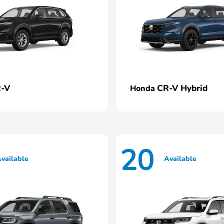
-V
CR-V Hybrid
Honda
20
vailable
Available