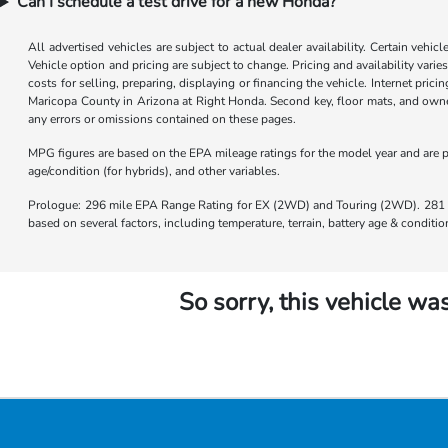
Can I schedule a test drive for a new Honda?
All advertised vehicles are subject to actual dealer availability. Certain vehic
Vehicle option and pricing are subject to change. Pricing and availability varie
costs for selling, preparing, displaying or financing the vehicle. Internet prici
Maricopa County in Arizona at Right Honda. Second key, floor mats, and owner
any errors or omissions contained on these pages.
MPG figures are based on the EPA mileage ratings for the model year and are p
age/condition (for hybrids), and other variables.
Prologue: 296 mile EPA Range Rating for EX (2WD) and Touring (2WD). 281 m
based on several factors, including temperature, terrain, battery age & condit
So sorry, this vehicle was