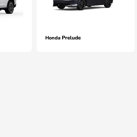
Prelude
Honda