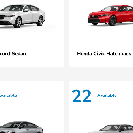
cord Sedan
Civic Hatchback
Honda
22
vailable
Available