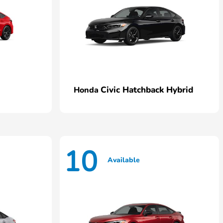
Civic Hatchback Hybrid
Honda
10
Available