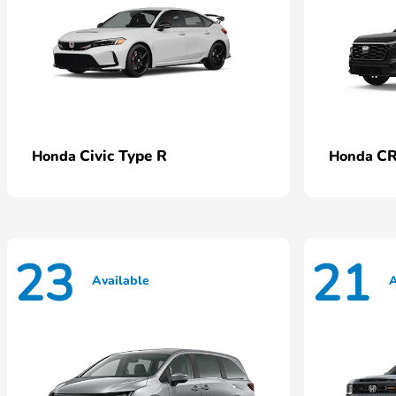
Civic Type R
CR
Honda
Honda
23
21
Available
A