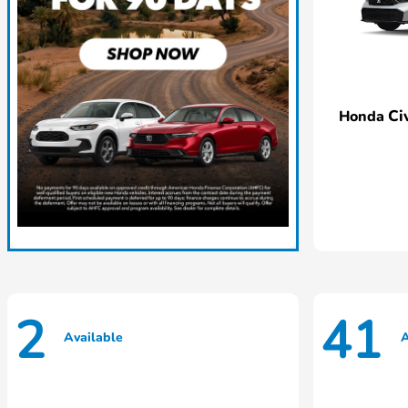
Ci
Honda
2
41
Available
A