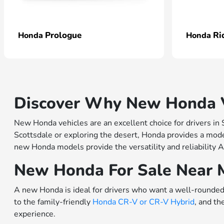
Prologue
Ri
Honda
Honda
Discover Why New Honda Ve
New Honda vehicles are an excellent choice for drivers in
Scottsdale or exploring the desert, Honda provides a model
new Honda models provide the versatility and reliability A
New Honda For Sale Near 
A new Honda is ideal for drivers who want a well-rounded 
to the family-friendly
Honda CR-V or
CR-V Hybrid
, and th
experience.