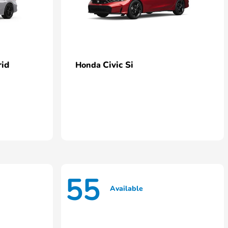
rid
Civic Si
Honda
55
Available