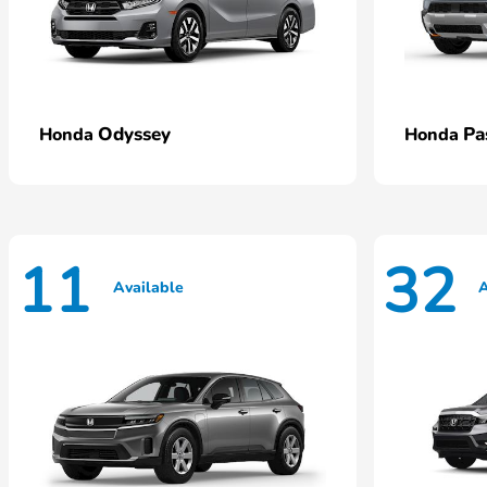
Odyssey
Pa
Honda
Honda
11
32
Available
A