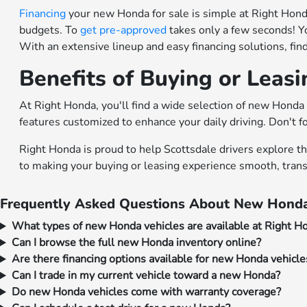
Financing
your new Honda for sale is simple at Right Honda.
budgets. To
get pre-approved
takes only a few seconds! Y
With an extensive lineup and easy financing solutions, fi
Benefits of Buying or Leas
At Right Honda, you'll find a wide selection of new Honda 
features customized to enhance your daily driving. Don't f
Right Honda is proud to help Scottsdale drivers explore t
to making your buying or leasing experience smooth, trans
Frequently Asked Questions About New Honda
What types of new Honda vehicles are available at Right H
Can I browse the full new Honda inventory online?
Are there financing options available for new Honda vehicle
Can I trade in my current vehicle toward a new Honda?
Do new Honda vehicles come with warranty coverage?