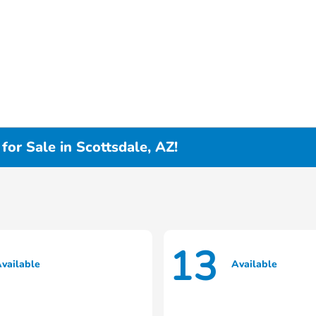
or Sale in Scottsdale, AZ!
13
vailable
Available