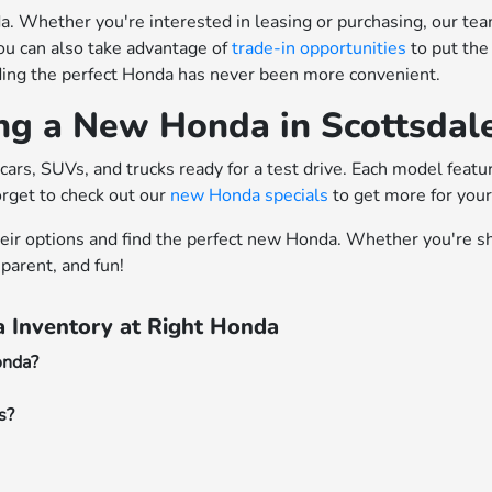
 Whether you're interested in leasing or purchasing, our team o
ou can also take advantage of
trade-in opportunities
to put the
nding the perfect Honda has never been more convenient.
ing a New Honda in Scottsdal
cars, SUVs, and trucks ready for a test drive. Each model feat
orget to check out our
new Honda specials
to get more for you
heir options and find the perfect new Honda. Whether you're sh
parent, and fun!
 Inventory at Right Honda
onda?
s?