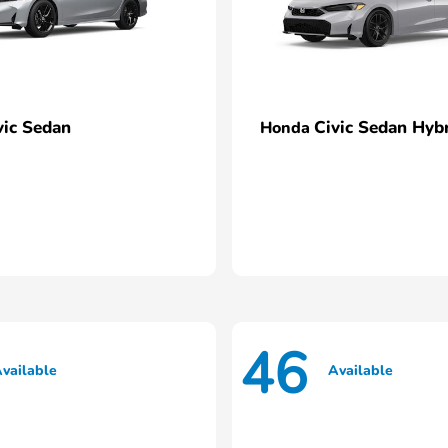
vic Sedan
Civic Sedan Hyb
Honda
46
vailable
Available