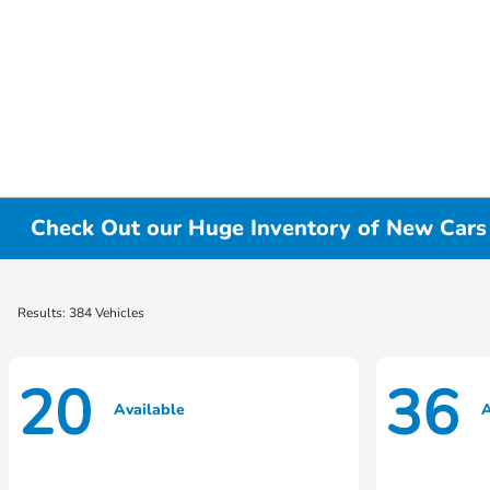
Check Out our Huge Inventory of New Cars f
Results: 384 Vehicles
20
36
Available
A