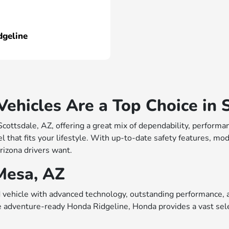
dgeline
hicles Are a Top Choice in S
 Scottsdale, AZ, offering a great mix of dependability, perfo
 that fits your lifestyle. With up-to-date safety features, mo
rizona drivers want.
Mesa, AZ
vehicle with advanced technology, outstanding performance, a
e adventure-ready Honda Ridgeline, Honda provides a vast sele