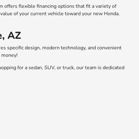
ffers flexible financing options that fit a variety of
 value of your current vehicle toward your new Honda.
e, AZ
ures specific design, modern technology, and convenient
r money!
opping for a sedan, SUV, or truck, our team is dedicated