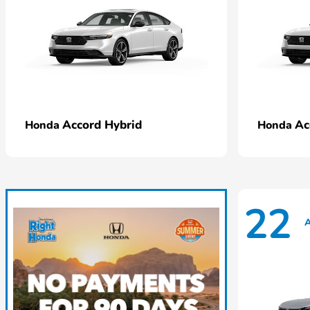
Accord Hybrid
Ac
Honda
Honda
22
A