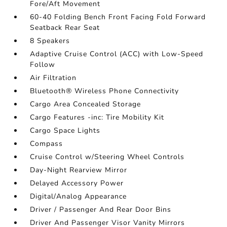
Fore/Aft Movement
60-40 Folding Bench Front Facing Fold Forward
Seatback Rear Seat
8 Speakers
Adaptive Cruise Control (ACC) with Low-Speed
Follow
Air Filtration
Bluetooth® Wireless Phone Connectivity
Cargo Area Concealed Storage
Cargo Features -inc: Tire Mobility Kit
Cargo Space Lights
Compass
Cruise Control w/Steering Wheel Controls
Day-Night Rearview Mirror
Delayed Accessory Power
Digital/Analog Appearance
Driver / Passenger And Rear Door Bins
Driver And Passenger Visor Vanity Mirrors