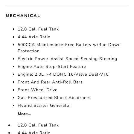
MECHANICAL
12.8 Gal. Fuel Tank
4.44 Axle Ratio
500CCA Maintenance-Free Battery w/Run Down
Protection
Electric Power-Assist Speed-Sensing Steering
Engine Auto Stop-Start Feature
Engine: 2.0L I-4 DOHC 16-Valve Dual-VTC
Front And Rear Anti-Roll Bars
Front-Wheel Drive
Gas-Pressurized Shock Absorbers
Hybrid Starter Generator
More...
12.8 Gal. Fuel Tank
4.44 Axle Ratio