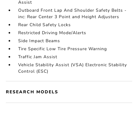
Assist
Outboard Front Lap And Shoulder Safety Belts -
inc: Rear Center 3 Point and Height Adjusters
Rear Child Safety Locks
Restricted Driving Mode/Alerts
Side Impact Beams
Tire Specific Low Tire Pressure Warning
Traffic Jam Assist
Vehicle Stability Assist (VSA) Electronic Stability
Control (ESC)
RESEARCH MODELS