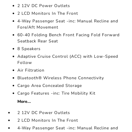
2 12V DC Power Outlets
2 LCD Monitors In The Front
4-Way Passenger Seat -inc: Manual Recline and
Fore/Aft Movement
60-40 Folding Bench Front Facing Fold Forward
Seatback Rear Seat
8 Speakers
Adaptive Cruise Control (ACC) with Low-Speed
Follow
Air Filtration
Bluetooth® Wireless Phone Connectivity
Cargo Area Concealed Storage
Cargo Features -inc: Tire Mobility Kit
More...
2 12V DC Power Outlets
2 LCD Monitors In The Front
4-Way Passenger Seat -inc: Manual Recline and