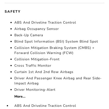
SAFETY
ABS And Driveline Traction Control
Airbag Occupancy Sensor
Back-Up Camera
Blind Spot Information (BSI) System Blind Spot
Collision Mitigation Braking System (CMBS) +
Forward Collision Warning (FCW)
Collision Mitigation-Front
Cross Traffic Monitor
Curtain 1st And 2nd Row Airbags
Driver And Passenger Knee Airbag and Rear Side-
Impact Airbag
Driver Monitoring-Alert
More...
ABS And Driveline Traction Control