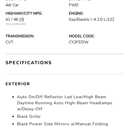
4dr Car
FWD
HIGHWAY/CITY MPG:
ENGINE:
41 / 46
[3]
Gas/Electric I-4 2.0 L/122
*EPA ESTIMATED
TRANSMISSION:
MODEL CODE:
CVT
CY2F5TJW
SPECIFICATIONS
EXTERIOR
Auto On/Off Reflector Led Low/High Beam
Daytime Running Auto High-Beam Headlamps
w/Delay-Off
Black Grille
Black Power Side Mirrors w/Manual Folding