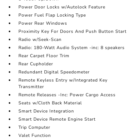
Power Door Locks w/Autolock Feature
Power Fuel Flap Locking Type
Power Rear Windows
Proximity Key For Doors And Push Button Start
Radio w/Seek-Scan
Radio: 180-Watt Audio System -inc: 8 speakers
Rear Carpet Floor Trim
Rear Cupholder
Redundant Digital Speedometer
Remote Keyless Entry w/Integrated Key
Transmitter
Remote Releases -Inc: Power Cargo Access
Seats w/Cloth Back Material
Smart Device Integration
Smart Device Remote Engine Start
Trip Computer
Valet Function