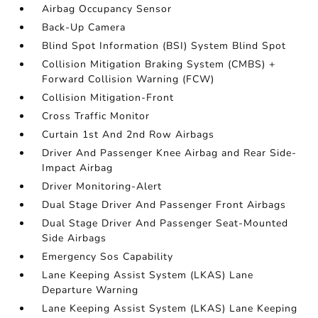
Airbag Occupancy Sensor
Back-Up Camera
Blind Spot Information (BSI) System Blind Spot
Collision Mitigation Braking System (CMBS) +
Forward Collision Warning (FCW)
Collision Mitigation-Front
Cross Traffic Monitor
Curtain 1st And 2nd Row Airbags
Driver And Passenger Knee Airbag and Rear Side-
Impact Airbag
Driver Monitoring-Alert
Dual Stage Driver And Passenger Front Airbags
Dual Stage Driver And Passenger Seat-Mounted
Side Airbags
Emergency Sos Capability
Lane Keeping Assist System (LKAS) Lane
Departure Warning
Lane Keeping Assist System (LKAS) Lane Keeping