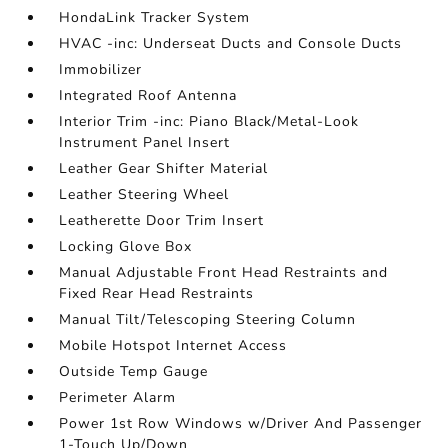
HondaLink Tracker System
HVAC -inc: Underseat Ducts and Console Ducts
Immobilizer
Integrated Roof Antenna
Interior Trim -inc: Piano Black/Metal-Look
Instrument Panel Insert
Leather Gear Shifter Material
Leather Steering Wheel
Leatherette Door Trim Insert
Locking Glove Box
Manual Adjustable Front Head Restraints and
Fixed Rear Head Restraints
Manual Tilt/Telescoping Steering Column
Mobile Hotspot Internet Access
Outside Temp Gauge
Perimeter Alarm
Power 1st Row Windows w/Driver And Passenger
1-Touch Up/Down