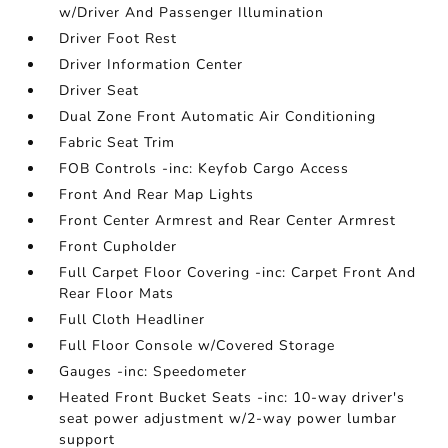
w/Driver And Passenger Illumination
Driver Foot Rest
Driver Information Center
Driver Seat
Dual Zone Front Automatic Air Conditioning
Fabric Seat Trim
FOB Controls -inc: Keyfob Cargo Access
Front And Rear Map Lights
Front Center Armrest and Rear Center Armrest
Front Cupholder
Full Carpet Floor Covering -inc: Carpet Front And
Rear Floor Mats
Full Cloth Headliner
Full Floor Console w/Covered Storage
Gauges -inc: Speedometer
Heated Front Bucket Seats -inc: 10-way driver's
seat power adjustment w/2-way power lumbar
support