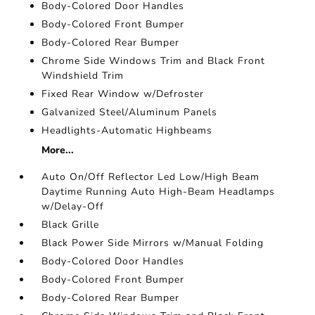
Body-Colored Door Handles
Body-Colored Front Bumper
Body-Colored Rear Bumper
Chrome Side Windows Trim and Black Front
Windshield Trim
Fixed Rear Window w/Defroster
Galvanized Steel/Aluminum Panels
Headlights-Automatic Highbeams
More...
Auto On/Off Reflector Led Low/High Beam
Daytime Running Auto High-Beam Headlamps
w/Delay-Off
Black Grille
Black Power Side Mirrors w/Manual Folding
Body-Colored Door Handles
Body-Colored Front Bumper
Body-Colored Rear Bumper