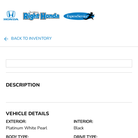
Sign In
BACK TO INVENTORY
DESCRIPTION
VEHICLE DETAILS
EXTERIOR:
INTERIOR:
Platinum White Pearl
Black
BODY TYPE:
DRIVE TYPE: