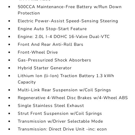
500CCA Maintenance-Free Battery w/Run Down
Protection
Electric Power-Assist Speed-Sensing Steering
Engine Auto Stop-Start Feature
Engine: 2.0L I-4 DOHC 16-Valve Dual-VTC
Front And Rear Anti-Roll Bars
Front-Wheel Drive
Gas-Pressurized Shock Absorbers
Hybrid Starter Generator
Lithium Ion (li-Ion) Traction Battery 1.3 kWh
Capacity
Multi-Link Rear Suspension w/Coil Springs
Regenerative 4-Wheel Disc Brakes w/4-Wheel ABS
Single Stainless Steel Exhaust
Strut Front Suspension w/Coil Springs
Transmission w/Driver Selectable Mode
Transmission: Direct Drive Unit -inc: econ