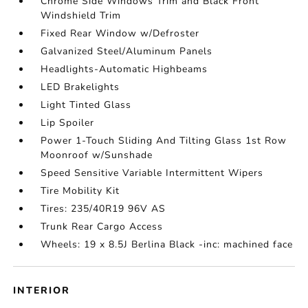
Chrome Side Windows Trim and Black Front
Windshield Trim
Fixed Rear Window w/Defroster
Galvanized Steel/Aluminum Panels
Headlights-Automatic Highbeams
LED Brakelights
Light Tinted Glass
Lip Spoiler
Power 1-Touch Sliding And Tilting Glass 1st Row
Moonroof w/Sunshade
Speed Sensitive Variable Intermittent Wipers
Tire Mobility Kit
Tires: 235/40R19 96V AS
Trunk Rear Cargo Access
Wheels: 19 x 8.5J Berlina Black -inc: machined face
INTERIOR