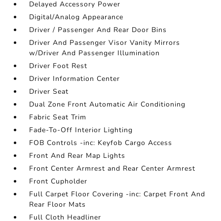
Delayed Accessory Power
Digital/Analog Appearance
Driver / Passenger And Rear Door Bins
Driver And Passenger Visor Vanity Mirrors
w/Driver And Passenger Illumination
Driver Foot Rest
Driver Information Center
Driver Seat
Dual Zone Front Automatic Air Conditioning
Fabric Seat Trim
Fade-To-Off Interior Lighting
FOB Controls -inc: Keyfob Cargo Access
Front And Rear Map Lights
Front Center Armrest and Rear Center Armrest
Front Cupholder
Full Carpet Floor Covering -inc: Carpet Front And
Rear Floor Mats
Full Cloth Headliner