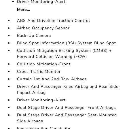
Driver Monitoring-Alert
More...
ABS And Driveline Traction Control
Airbag Occupancy Sensor
Back-Up Camera
Blind Spot Information (BSI) System Blind Spot
Collision Mitigation Braking System (CMBS) +
Forward Collision Warning (FCW)
Collision Mitigation-Front
Cross Traffic Monitor
Curtain 1st And 2nd Row Airbags
Driver And Passenger Knee Airbag and Rear Side-
Impact Airbag
Driver Monitoring-Alert
Dual Stage Driver And Passenger Front Airbags
Dual Stage Driver And Passenger Seat-Mounted
Side Airbags
Emergency Sos Capability