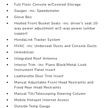
Full Floor Console w/Covered Storage
Gauges -inc: Speedometer
Glove Box
Heated Front Bucket Seats -inc: driver's seat 10-
way power adjustment w/2-way power lumbar
support
HondaLink Tracker System
HVAC -inc: Underseat Ducts and Console Ducts
Immobilizer
Integrated Roof Antenna
Interior Trim -inc: Piano Black/Metal-Look
Instrument Panel Insert
Leatherette Door Trim Insert
Manual Adjustable Front Head Restraints and
Fixed Rear Head Restraints
Manual Tilt/Telescoping Steering Column
Mobile Hotspot Internet Access
Outside Temp Gauge