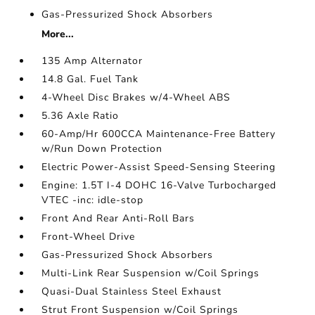
Gas-Pressurized Shock Absorbers
More...
135 Amp Alternator
14.8 Gal. Fuel Tank
4-Wheel Disc Brakes w/4-Wheel ABS
5.36 Axle Ratio
60-Amp/Hr 600CCA Maintenance-Free Battery
w/Run Down Protection
Electric Power-Assist Speed-Sensing Steering
Engine: 1.5T I-4 DOHC 16-Valve Turbocharged
VTEC -inc: idle-stop
Front And Rear Anti-Roll Bars
Front-Wheel Drive
Gas-Pressurized Shock Absorbers
Multi-Link Rear Suspension w/Coil Springs
Quasi-Dual Stainless Steel Exhaust
Strut Front Suspension w/Coil Springs