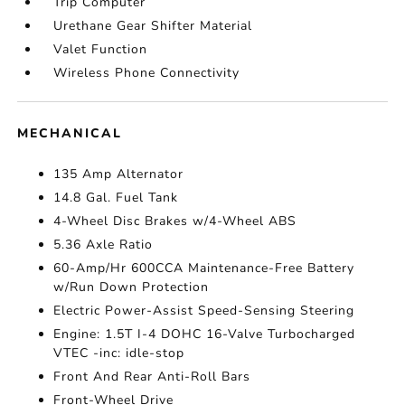
Trip Computer
Urethane Gear Shifter Material
Valet Function
Wireless Phone Connectivity
MECHANICAL
135 Amp Alternator
14.8 Gal. Fuel Tank
4-Wheel Disc Brakes w/4-Wheel ABS
5.36 Axle Ratio
60-Amp/Hr 600CCA Maintenance-Free Battery
w/Run Down Protection
Electric Power-Assist Speed-Sensing Steering
Engine: 1.5T I-4 DOHC 16-Valve Turbocharged
VTEC -inc: idle-stop
Front And Rear Anti-Roll Bars
Front-Wheel Drive