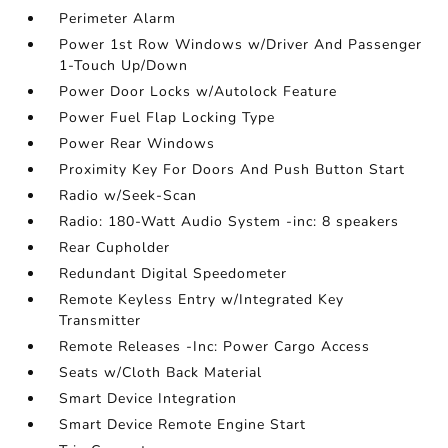
Perimeter Alarm
Power 1st Row Windows w/Driver And Passenger
1-Touch Up/Down
Power Door Locks w/Autolock Feature
Power Fuel Flap Locking Type
Power Rear Windows
Proximity Key For Doors And Push Button Start
Radio w/Seek-Scan
Radio: 180-Watt Audio System -inc: 8 speakers
Rear Cupholder
Redundant Digital Speedometer
Remote Keyless Entry w/Integrated Key
Transmitter
Remote Releases -Inc: Power Cargo Access
Seats w/Cloth Back Material
Smart Device Integration
Smart Device Remote Engine Start