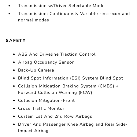
Transmission w/Driver Selectable Mode
Transmission: Continuously Variable -inc: econ and
normal modes
SAFETY
ABS And Driveline Traction Control
Airbag Occupancy Sensor
Back-Up Camera
Blind Spot Information (BSI) System Blind Spot
Collision Mitigation Braking System (CMBS) +
Forward Collision Warning (FCW)
Collision Mitigation-Front
Cross Traffic Monitor
Curtain 1st And 2nd Row Airbags
Driver And Passenger Knee Airbag and Rear Side-
Impact Airbag