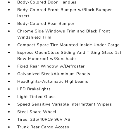
Body-Colored Door Handles
Body-Colored Front Bumper w/Black Bumper
Insert
Body-Colored Rear Bumper
Chrome Side Windows Trim and Black Front
Windshield Trim
Compact Spare Tire Mounted Inside Under Cargo
Express Open/Close Sliding And Tilting Glass 1st
Row Moonroof w/Sunshade
Fixed Rear Window w/Defroster
Galvanized Steel/Aluminum Panels
Headlights-Automatic Highbeams
LED Brakelights
Light Tinted Glass
Speed Sensitive Variable Intermittent Wipers
Steel Spare Wheel
Tires: 235/40R19 96V AS
Trunk Rear Cargo Access