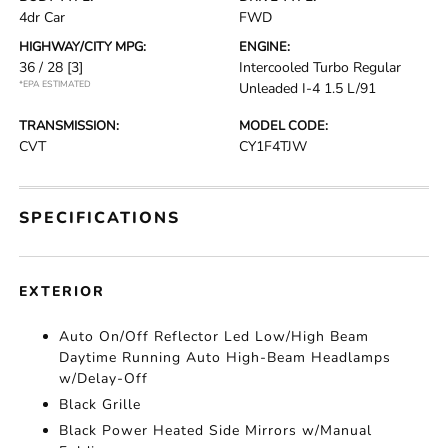
4dr Car
FWD
HIGHWAY/CITY MPG:
ENGINE:
36 / 28
[3]
Intercooled Turbo Regular
*EPA ESTIMATED
Unleaded I-4 1.5 L/91
TRANSMISSION:
MODEL CODE:
CVT
CY1F4TJW
SPECIFICATIONS
EXTERIOR
Auto On/Off Reflector Led Low/High Beam
Daytime Running Auto High-Beam Headlamps
w/Delay-Off
Black Grille
Black Power Heated Side Mirrors w/Manual