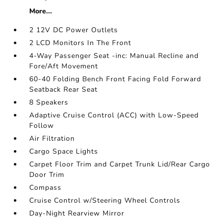
More...
2 12V DC Power Outlets
2 LCD Monitors In The Front
4-Way Passenger Seat -inc: Manual Recline and
Fore/Aft Movement
60-40 Folding Bench Front Facing Fold Forward
Seatback Rear Seat
8 Speakers
Adaptive Cruise Control (ACC) with Low-Speed
Follow
Air Filtration
Cargo Space Lights
Carpet Floor Trim and Carpet Trunk Lid/Rear Cargo
Door Trim
Compass
Cruise Control w/Steering Wheel Controls
Day-Night Rearview Mirror