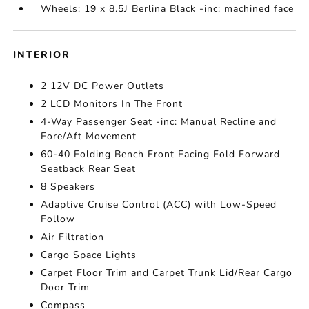
Wheels: 19 x 8.5J Berlina Black -inc: machined face
INTERIOR
2 12V DC Power Outlets
2 LCD Monitors In The Front
4-Way Passenger Seat -inc: Manual Recline and
Fore/Aft Movement
60-40 Folding Bench Front Facing Fold Forward
Seatback Rear Seat
8 Speakers
Adaptive Cruise Control (ACC) with Low-Speed
Follow
Air Filtration
Cargo Space Lights
Carpet Floor Trim and Carpet Trunk Lid/Rear Cargo
Door Trim
Compass