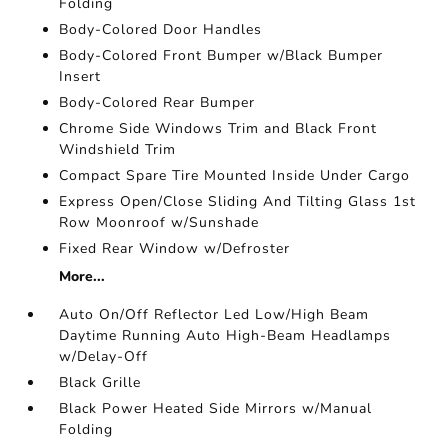
Folding
Body-Colored Door Handles
Body-Colored Front Bumper w/Black Bumper
Insert
Body-Colored Rear Bumper
Chrome Side Windows Trim and Black Front
Windshield Trim
Compact Spare Tire Mounted Inside Under Cargo
Express Open/Close Sliding And Tilting Glass 1st
Row Moonroof w/Sunshade
Fixed Rear Window w/Defroster
More...
Auto On/Off Reflector Led Low/High Beam
Daytime Running Auto High-Beam Headlamps
w/Delay-Off
Black Grille
Black Power Heated Side Mirrors w/Manual
Folding