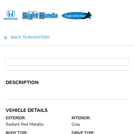
Sign In
BACK TO INVENTORY
DESCRIPTION
VEHICLE DETAILS
EXTERIOR:
INTERIOR:
Radiant Red Metallic
Gray
BODY TYPE:
DRIVE TYPE: