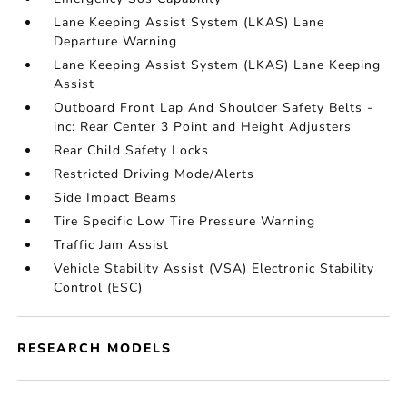
Lane Keeping Assist System (LKAS) Lane
Departure Warning
Lane Keeping Assist System (LKAS) Lane Keeping
Assist
Outboard Front Lap And Shoulder Safety Belts -
inc: Rear Center 3 Point and Height Adjusters
Rear Child Safety Locks
Restricted Driving Mode/Alerts
Side Impact Beams
Tire Specific Low Tire Pressure Warning
Traffic Jam Assist
Vehicle Stability Assist (VSA) Electronic Stability
Control (ESC)
RESEARCH MODELS