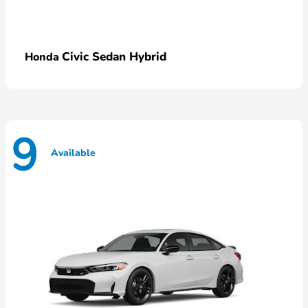
Civic Sedan Hybrid
Honda
9
Available