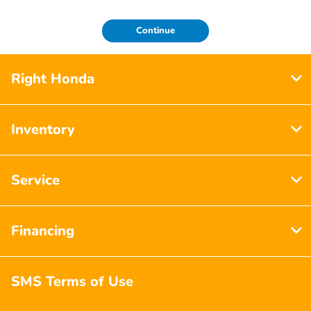
Continue
Right Honda
Inventory
Service
Financing
SMS Terms of Use