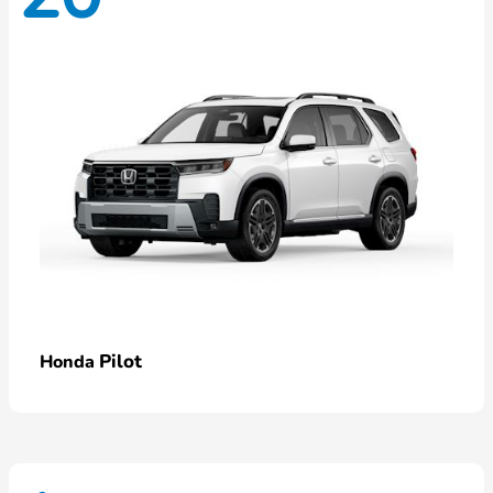
Pilot
Honda