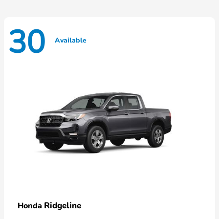
30
Available
Ridgeline
Honda