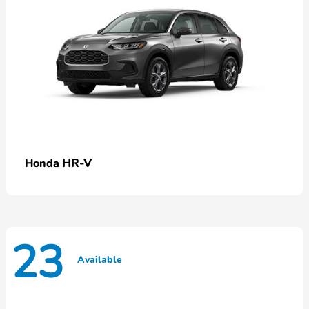
HR-V
Honda
23
Available