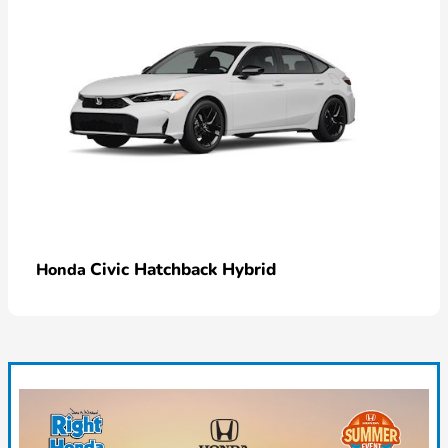
Civic Hatchback Hybrid
Honda