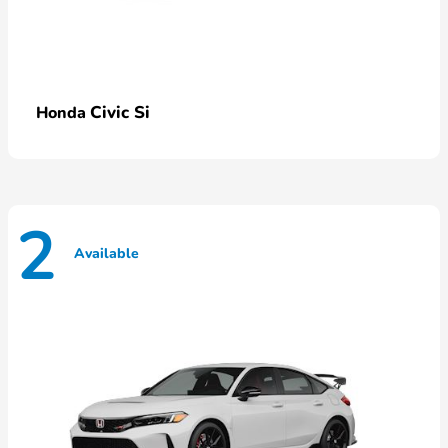
Civic Si
Honda
2
Available