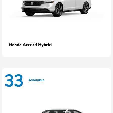
Accord Hybrid
Honda
33
Available