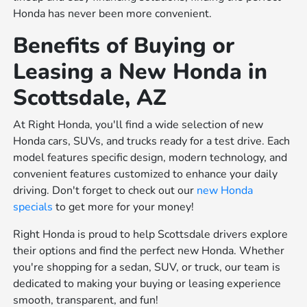
Honda has never been more convenient.
Benefits of Buying or
Leasing a New Honda in
Scottsdale, AZ
At Right Honda, you'll find a wide selection of new
Honda cars, SUVs, and trucks ready for a test drive. Each
model features specific design, modern technology, and
convenient features customized to enhance your daily
driving. Don't forget to check out our
new Honda
specials
to get more for your money!
Right Honda is proud to help Scottsdale drivers explore
their options and find the perfect new Honda. Whether
you're shopping for a sedan, SUV, or truck, our team is
dedicated to making your buying or leasing experience
smooth, transparent, and fun!