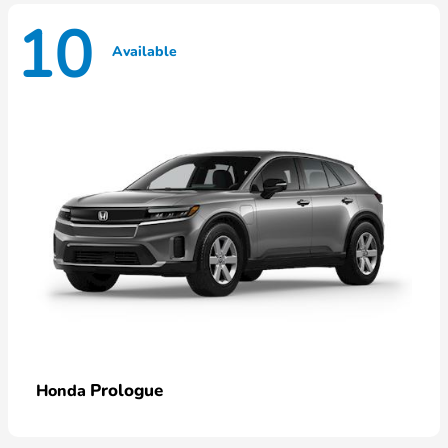
10
Available
Prologue
Honda