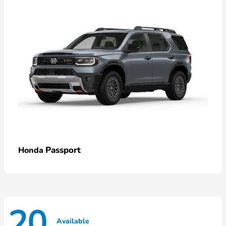
Passport
Honda
20
Available