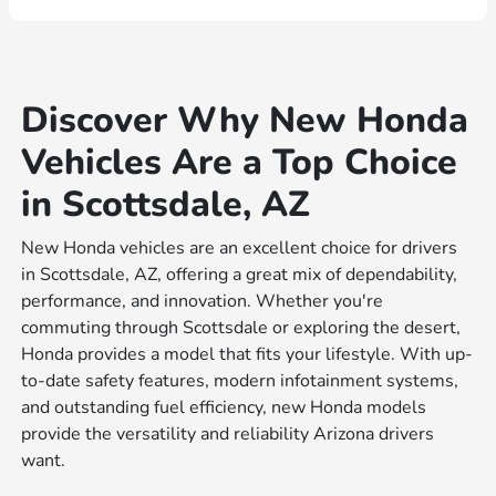
Discover Why New Honda
Vehicles Are a Top Choice
in Scottsdale, AZ
New Honda vehicles are an excellent choice for drivers
in Scottsdale, AZ, offering a great mix of dependability,
performance, and innovation. Whether you're
commuting through Scottsdale or exploring the desert,
Honda provides a model that fits your lifestyle. With up-
to-date safety features, modern infotainment systems,
and outstanding fuel efficiency, new Honda models
provide the versatility and reliability Arizona drivers
want.