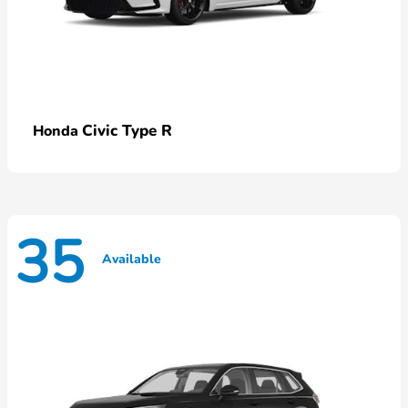
Civic Type R
Honda
35
Available