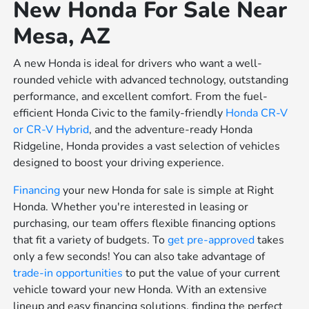
New Honda For Sale Near
Mesa, AZ
A new Honda is ideal for drivers who want a well-
rounded vehicle with advanced technology, outstanding
performance, and excellent comfort. From the fuel-
efficient Honda Civic to the family-friendly
Honda CR-V
or
CR-V Hybrid
, and the adventure-ready Honda
Ridgeline, Honda provides a vast selection of vehicles
designed to boost your driving experience.
Financing
your new Honda for sale is simple at Right
Honda. Whether you're interested in leasing or
purchasing, our team offers flexible financing options
that fit a variety of budgets. To
get pre-approved
takes
only a few seconds! You can also take advantage of
trade-in opportunities
to put the value of your current
vehicle toward your new Honda. With an extensive
lineup and easy financing solutions, finding the perfect