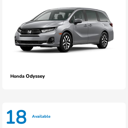
Odyssey
Honda
18
Available