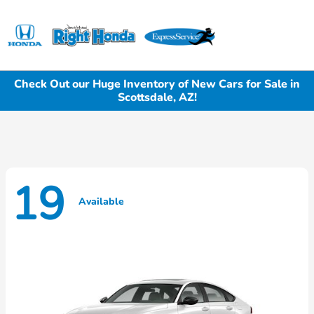
Sign In
Check Out our Huge Inventory of New Cars for Sale in
Scottsdale, AZ!
19
Available