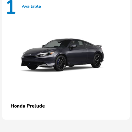
1
Available
Prelude
Honda