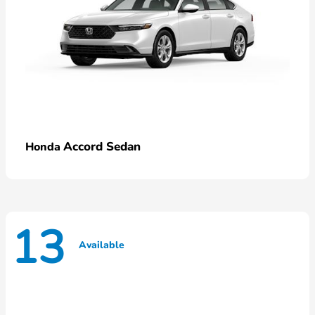
Accord Sedan
Honda
13
Available