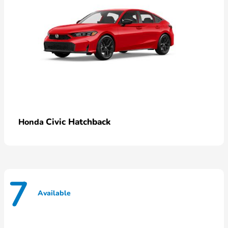
Civic Hatchback
Honda
7
Available