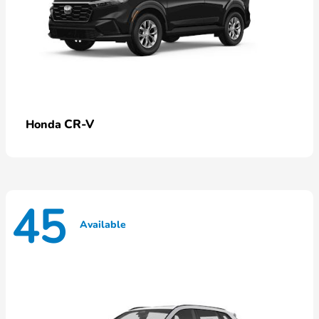
CR-V
Honda
45
Available