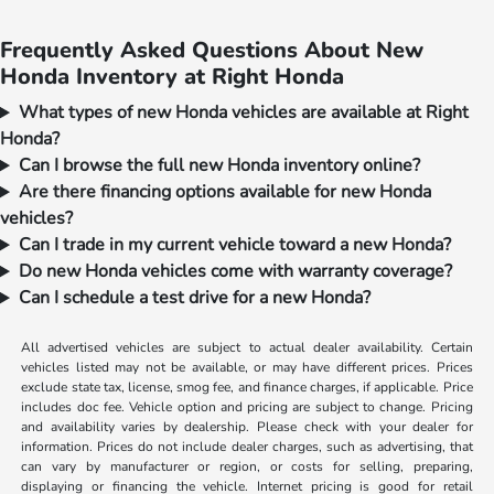
Frequently Asked Questions About New
Honda Inventory at Right Honda
What types of new Honda vehicles are available at Right
Honda?
Can I browse the full new Honda inventory online?
Are there financing options available for new Honda
vehicles?
Can I trade in my current vehicle toward a new Honda?
Do new Honda vehicles come with warranty coverage?
Can I schedule a test drive for a new Honda?
All advertised vehicles are subject to actual dealer availability. Certain
vehicles listed may not be available, or may have different prices. Prices
exclude state tax, license, smog fee, and finance charges, if applicable. Price
includes doc fee. Vehicle option and pricing are subject to change. Pricing
and availability varies by dealership. Please check with your dealer for
information. Prices do not include dealer charges, such as advertising, that
can vary by manufacturer or region, or costs for selling, preparing,
displaying or financing the vehicle. Internet pricing is good for retail