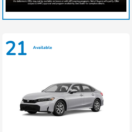
21
Available