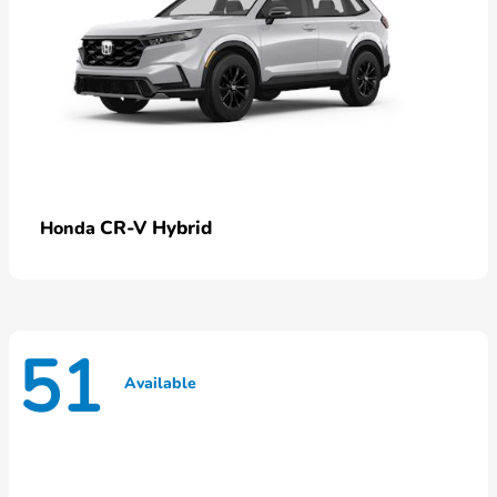
CR-V Hybrid
Honda
51
Available