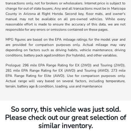
transactions only, not for brokers or wholesalers. Internet price is subject to
change for out of state buyers. Any and all transactions must be in Maricopa
County in Arizona at Right Honda. Second key, floor mats, and owner's
manual may not be available on all pre-owned vehicles. While every
reasonable effort is made to ensure the accuracy of this data, we are not
responsible for any errors or omissions contained on these pages.
MPG figures are based on the EPA mileage ratings for the model year and
are provided for comparison purposes only. Actual mileage may vary
depending on factors such as driving habits, vehicle maintenance, driving
conditions, battery pack age/condition (for hybrids), and other variables.
Prologue: 296 mile EPA Range Rating for EX (2WD) and Touring (2WD).
281 mile EPA Range Rating for EX (AWD) and Touring (AWD). 273 mile
EPA Range Rating for Elite (AWD). Use for comparison purposes only.
Actual range will vary based on several factors, including temperature,
terrain, battery age & condition, loading, use and maintenance
So sorry, this vehicle was just sold.
Please check out our great selection of
similar inventory.