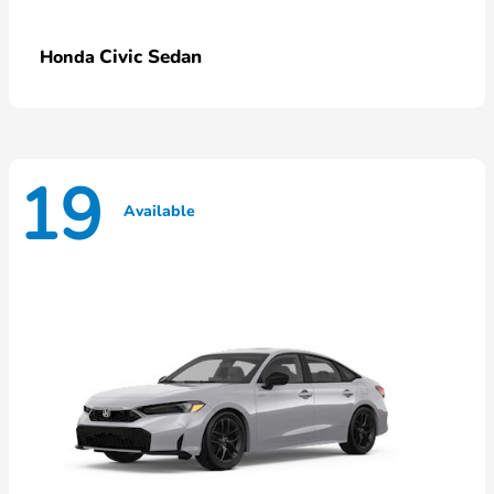
Civic Sedan
Honda
19
Available