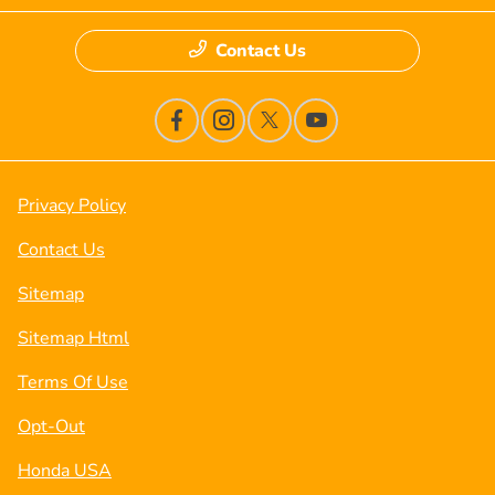
Contact Us
Privacy Policy
Contact Us
Sitemap
Sitemap Html
Terms Of Use
Opt-Out
Honda USA