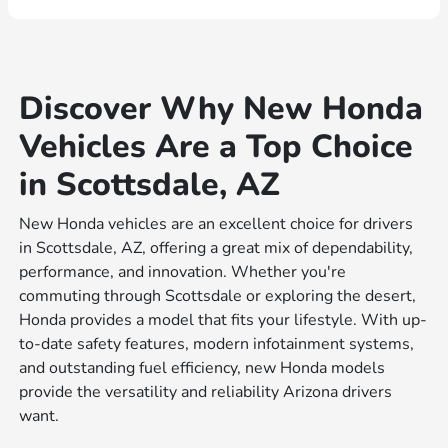
Discover Why New Honda
Vehicles Are a Top Choice
in Scottsdale, AZ
New Honda vehicles are an excellent choice for drivers
in Scottsdale, AZ, offering a great mix of dependability,
performance, and innovation. Whether you're
commuting through Scottsdale or exploring the desert,
Honda provides a model that fits your lifestyle. With up-
to-date safety features, modern infotainment systems,
and outstanding fuel efficiency, new Honda models
provide the versatility and reliability Arizona drivers
want.