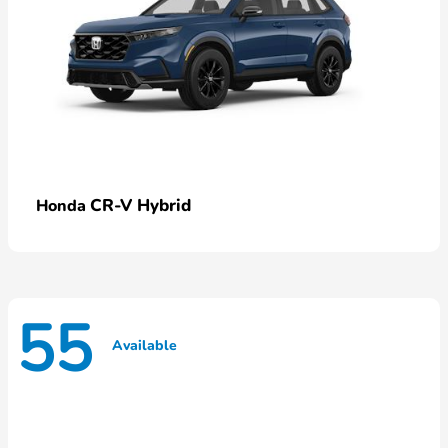
CR-V Hybrid
Honda
55
Available