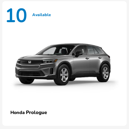
10
Available
Prologue
Honda