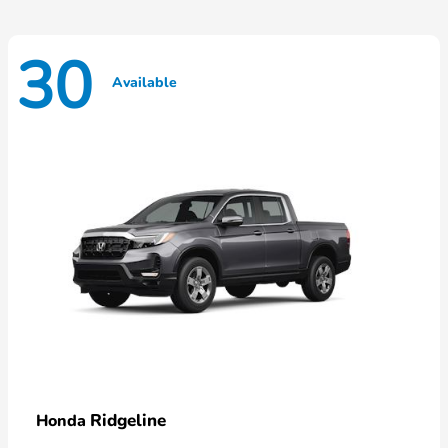
30
Available
Ridgeline
Honda