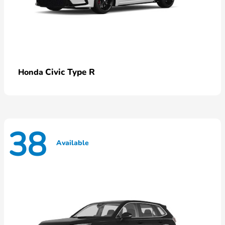
Civic Type R
Honda
38
Available