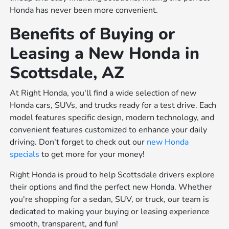
Honda has never been more convenient.
Benefits of Buying or
Leasing a New Honda in
Scottsdale, AZ
At Right Honda, you'll find a wide selection of new
Honda cars, SUVs, and trucks ready for a test drive. Each
model features specific design, modern technology, and
convenient features customized to enhance your daily
driving. Don't forget to check out our
new Honda
specials
to get more for your money!
Right Honda is proud to help Scottsdale drivers explore
their options and find the perfect new Honda. Whether
you're shopping for a sedan, SUV, or truck, our team is
dedicated to making your buying or leasing experience
smooth, transparent, and fun!