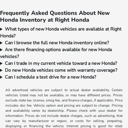
Frequently Asked Questions About New
Honda Inventory at Right Honda
What types of new Honda vehicles are available at Right
Honda?
Can I browse the full new Honda inventory online?
Are there financing options available for new Honda
vehicles?
Can I trade in my current vehicle toward a new Honda?
Do new Honda vehicles come with warranty coverage?
Can I schedule a test drive for a new Honda?
All advertised vehicles are subject to actual dealer availability. Certain
vehicles listed may not be available, or may have different prices. Prices
exclude state tax, license, smog fee, and finance charges, if applicable. Price
includes doc fee. Vehicle option and pricing are subject to change. Pricing
and availability varies by dealership. Please check with your dealer for
information. Prices do not include dealer charges, such as advertising, that
can vary by manufacturer or region, or costs for selling, preparing,
displaying or financing the vehicle. Internet pricing is good for retail