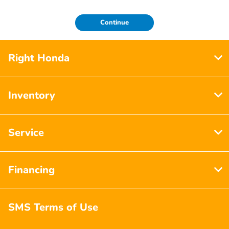
Continue
Right Honda
Inventory
Service
Financing
SMS Terms of Use