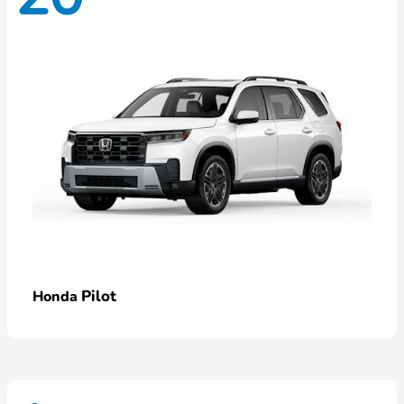
Pilot
Honda