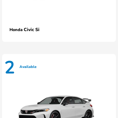
Civic Si
Honda
2
Available