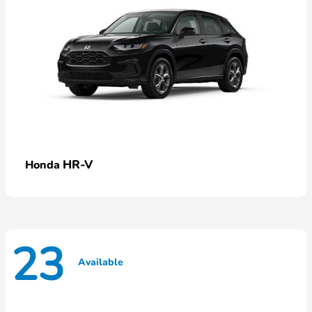
HR-V
Honda
23
Available