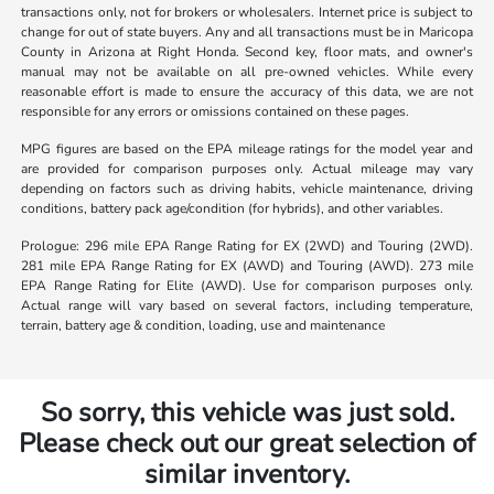
transactions only, not for brokers or wholesalers. Internet price is subject to
change for out of state buyers. Any and all transactions must be in Maricopa
County in Arizona at Right Honda. Second key, floor mats, and owner's
manual may not be available on all pre-owned vehicles. While every
reasonable effort is made to ensure the accuracy of this data, we are not
responsible for any errors or omissions contained on these pages.
MPG figures are based on the EPA mileage ratings for the model year and
are provided for comparison purposes only. Actual mileage may vary
depending on factors such as driving habits, vehicle maintenance, driving
conditions, battery pack age/condition (for hybrids), and other variables.
Prologue: 296 mile EPA Range Rating for EX (2WD) and Touring (2WD).
281 mile EPA Range Rating for EX (AWD) and Touring (AWD). 273 mile
EPA Range Rating for Elite (AWD). Use for comparison purposes only.
Actual range will vary based on several factors, including temperature,
terrain, battery age & condition, loading, use and maintenance
So sorry, this vehicle was just sold.
Please check out our great selection of
similar inventory.