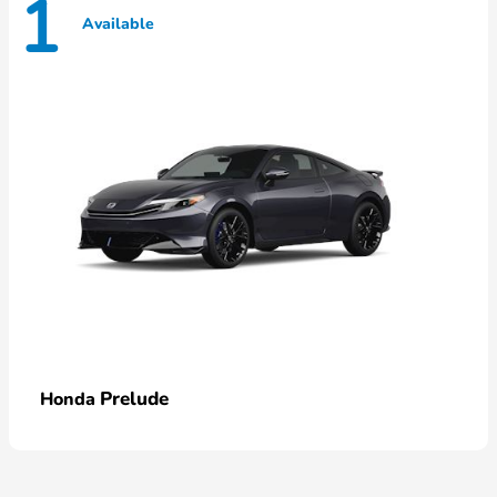
1
Available
Prelude
Honda