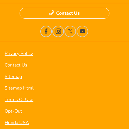
Contact Us
Privacy Policy
Contact Us
Sitemap
Sitemap Html
Terms Of Use
Opt-Out
Honda USA