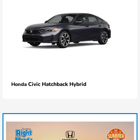
Civic Hatchback Hybrid
Honda