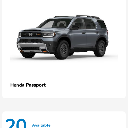
Passport
Honda
20
Available