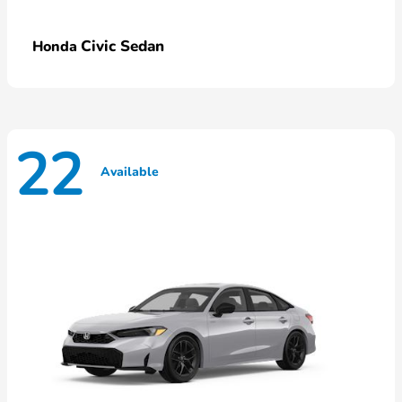
Civic Sedan
Honda
22
Available