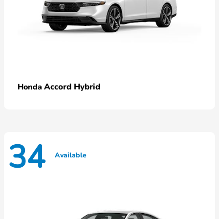
Accord Hybrid
Honda
34
Available