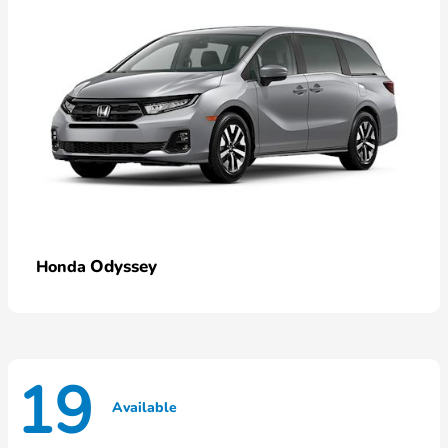
Odyssey
Honda
19
Available