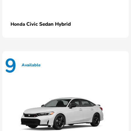
Civic Sedan Hybrid
Honda
9
Available