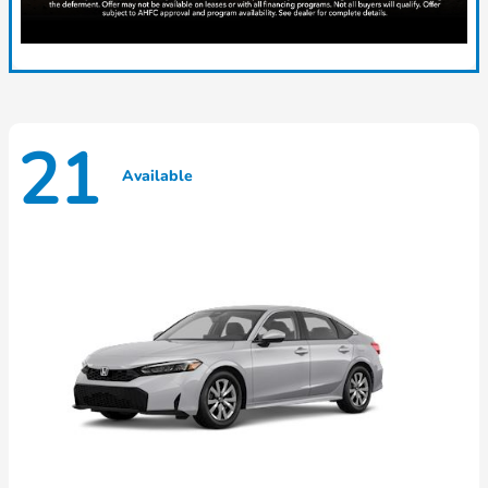
21
Available