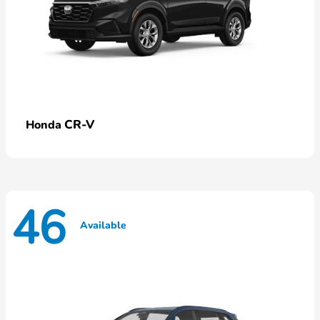
CR-V
Honda
46
Available