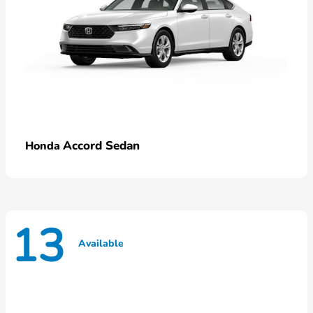
Accord Sedan
Honda
13
Available