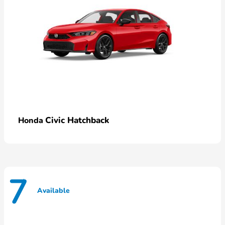
Civic Hatchback
Honda
7
Available