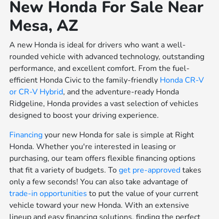
New Honda For Sale Near
Mesa, AZ
A new Honda is ideal for drivers who want a well-
rounded vehicle with advanced technology, outstanding
performance, and excellent comfort. From the fuel-
efficient Honda Civic to the family-friendly
Honda CR-V
or
CR-V Hybrid
, and the adventure-ready Honda
Ridgeline, Honda provides a vast selection of vehicles
designed to boost your driving experience.
Financing
your new Honda for sale is simple at Right
Honda. Whether you're interested in leasing or
purchasing, our team offers flexible financing options
that fit a variety of budgets. To
get pre-approved
takes
only a few seconds! You can also take advantage of
trade-in opportunities
to put the value of your current
vehicle toward your new Honda. With an extensive
lineup and easy financing solutions, finding the perfect