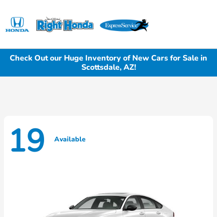
Sign In
Check Out our Huge Inventory of New Cars for Sale in
Scottsdale, AZ!
19
Available