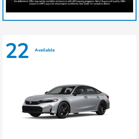
22
Available