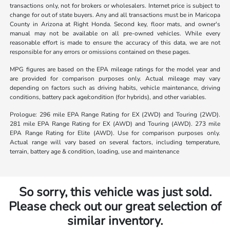
transactions only, not for brokers or wholesalers. Internet price is subject to
change for out of state buyers. Any and all transactions must be in Maricopa
County in Arizona at Right Honda. Second key, floor mats, and owner's
manual may not be available on all pre-owned vehicles. While every
reasonable effort is made to ensure the accuracy of this data, we are not
responsible for any errors or omissions contained on these pages.
MPG figures are based on the EPA mileage ratings for the model year and
are provided for comparison purposes only. Actual mileage may vary
depending on factors such as driving habits, vehicle maintenance, driving
conditions, battery pack age/condition (for hybrids), and other variables.
Prologue: 296 mile EPA Range Rating for EX (2WD) and Touring (2WD).
281 mile EPA Range Rating for EX (AWD) and Touring (AWD). 273 mile
EPA Range Rating for Elite (AWD). Use for comparison purposes only.
Actual range will vary based on several factors, including temperature,
terrain, battery age & condition, loading, use and maintenance
So sorry, this vehicle was just sold.
Please check out our great selection of
similar inventory.