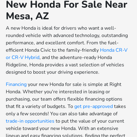
New Honda For Sale Near
Mesa, AZ
A new Honda is ideal for drivers who want a well-
rounded vehicle with advanced technology, outstanding
performance, and excellent comfort. From the fuel-
efficient Honda Civic to the family-friendly
Honda CR-V
or
CR-V Hybrid
, and the adventure-ready Honda
Ridgeline, Honda provides a vast selection of vehicles
designed to boost your driving experience.
Financing
your new Honda for sale is simple at Right
Honda. Whether you're interested in leasing or
purchasing, our team offers flexible financing options
that fit a variety of budgets. To
get pre-approved
takes
only a few seconds! You can also take advantage of
trade-in opportunities
to put the value of your current
vehicle toward your new Honda. With an extensive
lineup and easy financing solutions, finding the perfect