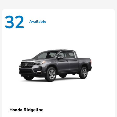
32
Available
Ridgeline
Honda