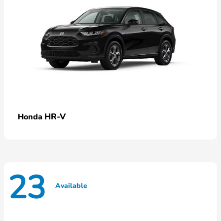
HR-V
Honda
23
Available