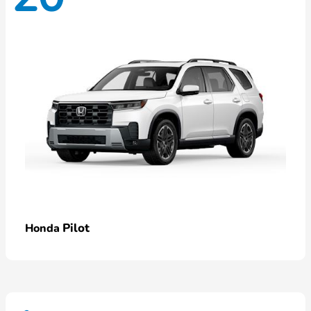
Pilot
Honda