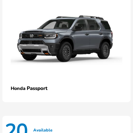
Passport
Honda
20
Available