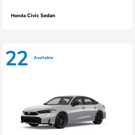
Civic Sedan
Honda
22
Available