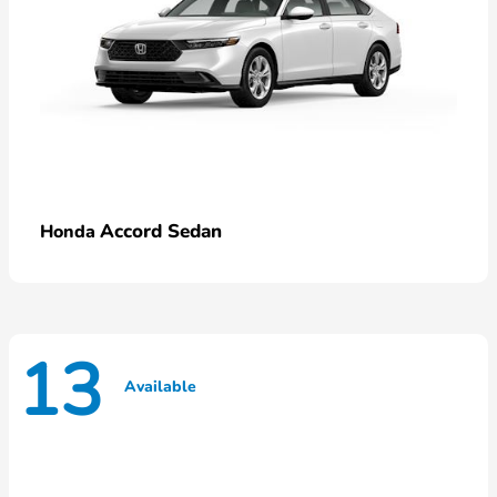
Accord Sedan
Honda
13
Available