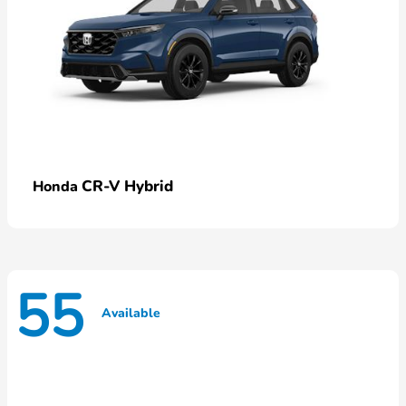
CR-V Hybrid
Honda
55
Available