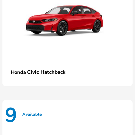
Civic Hatchback
Honda
9
Available