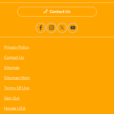
Contact Us
Privacy Policy
Contact Us
Sitemap
Sitemap Html
Terms Of Use
Opt-Out
Honda USA