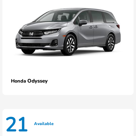
Odyssey
Honda
21
Available