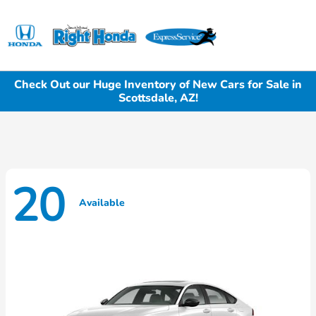
Sign In
Check Out our Huge Inventory of New Cars for Sale in
Scottsdale, AZ!
20
Available