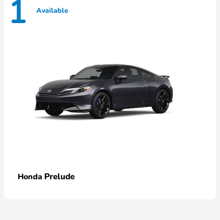
1
Available
Prelude
Honda