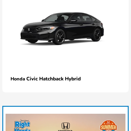
Civic Hatchback Hybrid
Honda