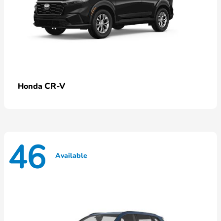
CR-V
Honda
46
Available