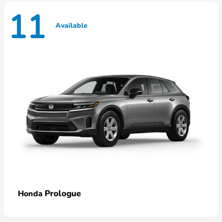
11
Available
Prologue
Honda