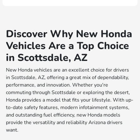
Discover Why New Honda
Vehicles Are a Top Choice
in Scottsdale, AZ
New Honda vehicles are an excellent choice for drivers
in Scottsdale, AZ, offering a great mix of dependability,
performance, and innovation. Whether you're
commuting through Scottsdale or exploring the desert,
Honda provides a model that fits your lifestyle. With up-
to-date safety features, modern infotainment systems,
and outstanding fuel efficiency, new Honda models
provide the versatility and reliability Arizona drivers
want.