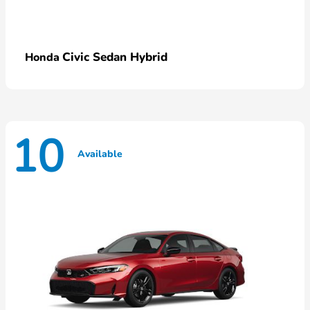
Civic Sedan Hybrid
Honda
10
Available