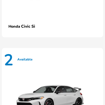
Civic Si
Honda
2
Available