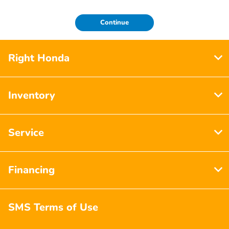
Continue
Right Honda
Inventory
Service
Financing
SMS Terms of Use