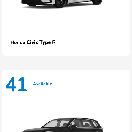
Civic Type R
Honda
41
Available