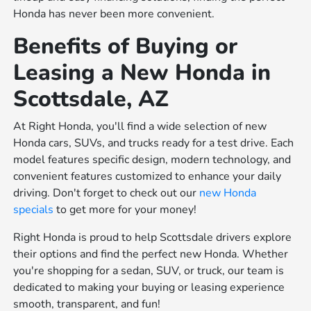
Honda has never been more convenient.
Benefits of Buying or
Leasing a New Honda in
Scottsdale, AZ
At Right Honda, you'll find a wide selection of new
Honda cars, SUVs, and trucks ready for a test drive. Each
model features specific design, modern technology, and
convenient features customized to enhance your daily
driving. Don't forget to check out our
new Honda
specials
to get more for your money!
Right Honda is proud to help Scottsdale drivers explore
their options and find the perfect new Honda. Whether
you're shopping for a sedan, SUV, or truck, our team is
dedicated to making your buying or leasing experience
smooth, transparent, and fun!