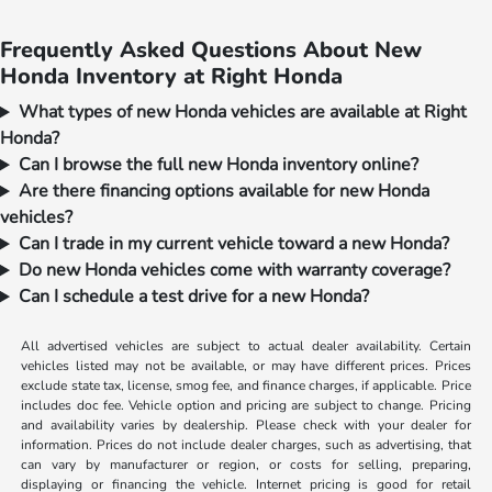
Frequently Asked Questions About New
Honda Inventory at Right Honda
What types of new Honda vehicles are available at Right
Honda?
Can I browse the full new Honda inventory online?
Are there financing options available for new Honda
vehicles?
Can I trade in my current vehicle toward a new Honda?
Do new Honda vehicles come with warranty coverage?
Can I schedule a test drive for a new Honda?
All advertised vehicles are subject to actual dealer availability. Certain
vehicles listed may not be available, or may have different prices. Prices
exclude state tax, license, smog fee, and finance charges, if applicable. Price
includes doc fee. Vehicle option and pricing are subject to change. Pricing
and availability varies by dealership. Please check with your dealer for
information. Prices do not include dealer charges, such as advertising, that
can vary by manufacturer or region, or costs for selling, preparing,
displaying or financing the vehicle. Internet pricing is good for retail