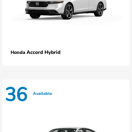
Accord Hybrid
Honda
36
Available