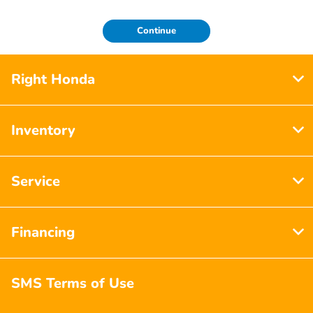
Continue
Right Honda
Inventory
Service
Financing
SMS Terms of Use