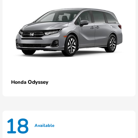
Odyssey
Honda
18
Available