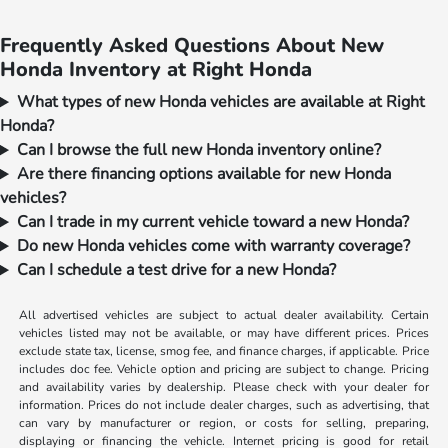
Frequently Asked Questions About New
Honda Inventory at Right Honda
What types of new Honda vehicles are available at Right
Honda?
Can I browse the full new Honda inventory online?
Are there financing options available for new Honda
vehicles?
Can I trade in my current vehicle toward a new Honda?
Do new Honda vehicles come with warranty coverage?
Can I schedule a test drive for a new Honda?
All advertised vehicles are subject to actual dealer availability. Certain
vehicles listed may not be available, or may have different prices. Prices
exclude state tax, license, smog fee, and finance charges, if applicable. Price
includes doc fee. Vehicle option and pricing are subject to change. Pricing
and availability varies by dealership. Please check with your dealer for
information. Prices do not include dealer charges, such as advertising, that
can vary by manufacturer or region, or costs for selling, preparing,
displaying or financing the vehicle. Internet pricing is good for retail