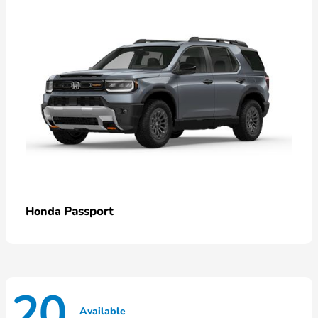
Passport
Honda
20
Available