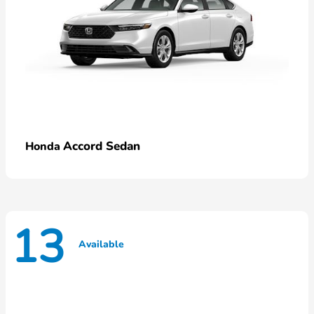
Accord Sedan
Honda
13
Available