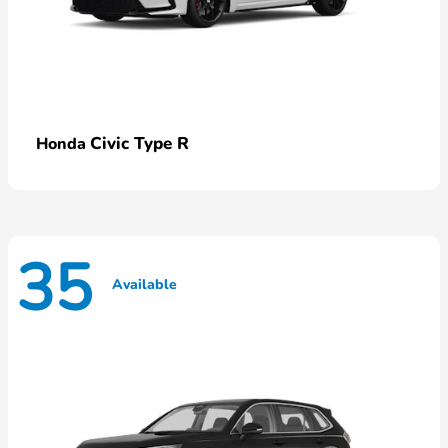
Civic Type R
Honda
35
Available