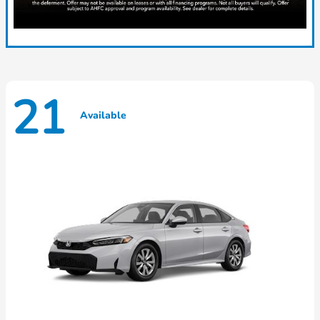
21
Available