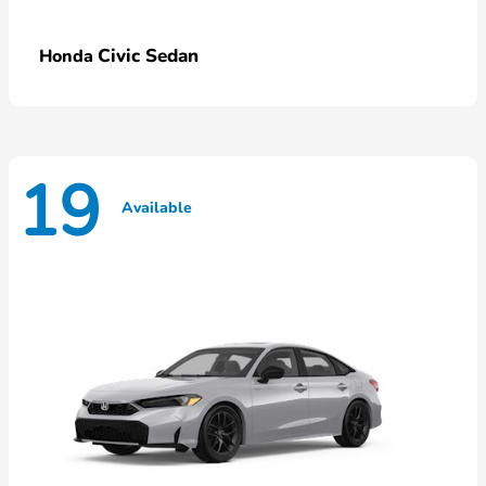
Civic Sedan
Honda
19
Available