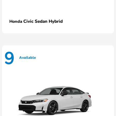
Civic Sedan Hybrid
Honda
9
Available