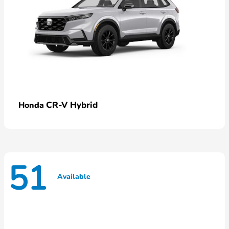
CR-V Hybrid
Honda
51
Available