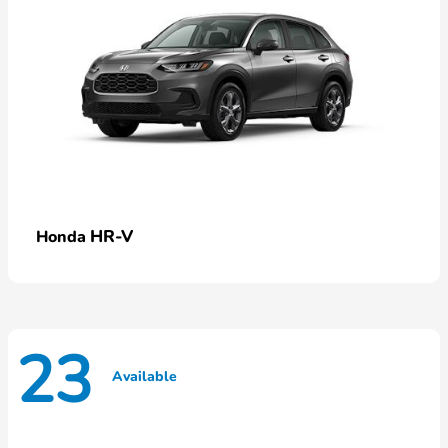
HR-V
Honda
23
Available