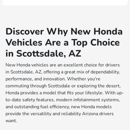
Discover Why New Honda
Vehicles Are a Top Choice
in Scottsdale, AZ
New Honda vehicles are an excellent choice for drivers
in Scottsdale, AZ, offering a great mix of dependability,
performance, and innovation. Whether you're
commuting through Scottsdale or exploring the desert,
Honda provides a model that fits your lifestyle. With up-
to-date safety features, modern infotainment systems,
and outstanding fuel efficiency, new Honda models
provide the versatility and reliability Arizona drivers
want.