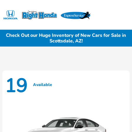
Sign In
Check Out our Huge Inventory of New Cars for Sale in
Scottsdale, AZ!
19
Available