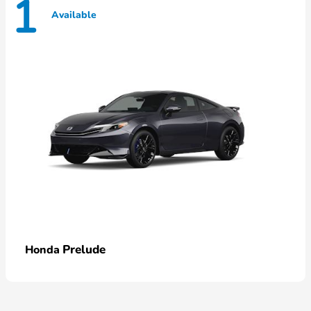
1
Available
Prelude
Honda