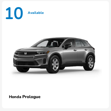
10
Available
Prologue
Honda