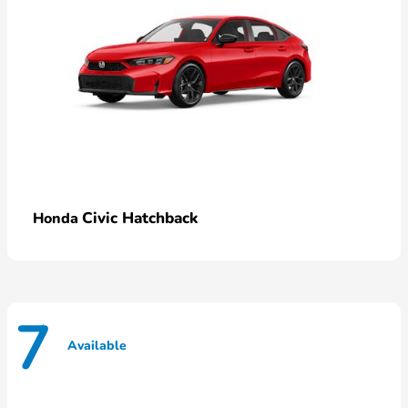
Civic Hatchback
Honda
7
Available