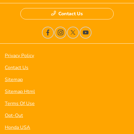
Contact Us
Privacy Policy
Contact Us
Sitemap
Sitemap Html
Terms Of Use
Opt-Out
Honda USA