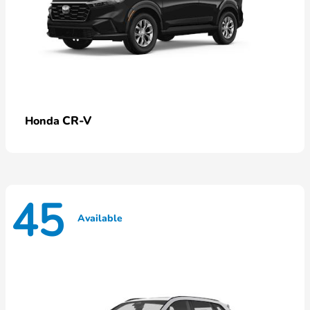
CR-V
Honda
45
Available