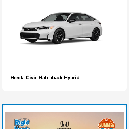
Civic Hatchback Hybrid
Honda