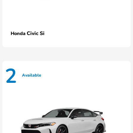
Civic Si
Honda
2
Available