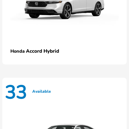
Accord Hybrid
Honda
33
Available