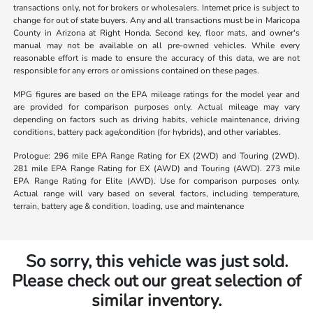
transactions only, not for brokers or wholesalers. Internet price is subject to
change for out of state buyers. Any and all transactions must be in Maricopa
County in Arizona at Right Honda. Second key, floor mats, and owner's
manual may not be available on all pre-owned vehicles. While every
reasonable effort is made to ensure the accuracy of this data, we are not
responsible for any errors or omissions contained on these pages.
MPG figures are based on the EPA mileage ratings for the model year and
are provided for comparison purposes only. Actual mileage may vary
depending on factors such as driving habits, vehicle maintenance, driving
conditions, battery pack age/condition (for hybrids), and other variables.
Prologue: 296 mile EPA Range Rating for EX (2WD) and Touring (2WD).
281 mile EPA Range Rating for EX (AWD) and Touring (AWD). 273 mile
EPA Range Rating for Elite (AWD). Use for comparison purposes only.
Actual range will vary based on several factors, including temperature,
terrain, battery age & condition, loading, use and maintenance
So sorry, this vehicle was just sold.
Please check out our great selection of
similar inventory.