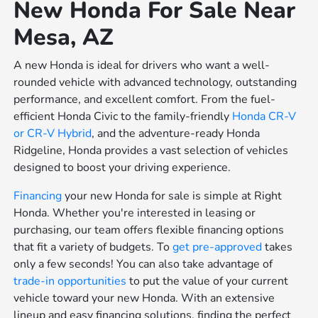
New Honda For Sale Near
Mesa, AZ
A new Honda is ideal for drivers who want a well-
rounded vehicle with advanced technology, outstanding
performance, and excellent comfort. From the fuel-
efficient Honda Civic to the family-friendly
Honda CR-V
or
CR-V Hybrid
, and the adventure-ready Honda
Ridgeline, Honda provides a vast selection of vehicles
designed to boost your driving experience.
Financing
your new Honda for sale is simple at Right
Honda. Whether you're interested in leasing or
purchasing, our team offers flexible financing options
that fit a variety of budgets. To
get pre-approved
takes
only a few seconds! You can also take advantage of
trade-in opportunities
to put the value of your current
vehicle toward your new Honda. With an extensive
lineup and easy financing solutions, finding the perfect