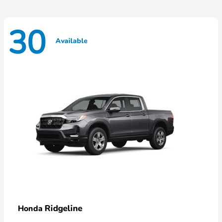
30
Available
Ridgeline
Honda