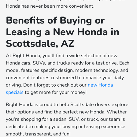
Honda has never been more convenient.
Benefits of Buying or
Leasing a New Honda in
Scottsdale, AZ
At Right Honda, you'll find a wide selection of new
Honda cars, SUVs, and trucks ready for a test drive. Each
model features specific design, modern technology, and
convenient features customized to enhance your daily
driving. Don't forget to check out our
new Honda
specials
to get more for your money!
Right Honda is proud to help Scottsdale drivers explore
their options and find the perfect new Honda. Whether
you're shopping for a sedan, SUV, or truck, our team is
dedicated to making your buying or leasing experience
smooth, transparent, and fun!