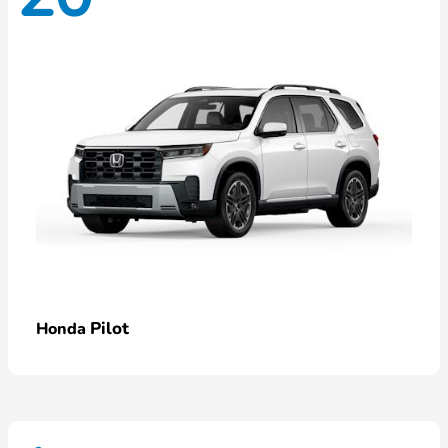
Pilot
Honda