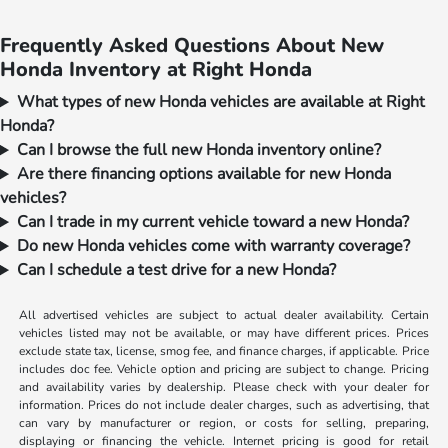
Frequently Asked Questions About New
Honda Inventory at Right Honda
What types of new Honda vehicles are available at Right
Honda?
Can I browse the full new Honda inventory online?
Are there financing options available for new Honda
vehicles?
Can I trade in my current vehicle toward a new Honda?
Do new Honda vehicles come with warranty coverage?
Can I schedule a test drive for a new Honda?
All advertised vehicles are subject to actual dealer availability. Certain
vehicles listed may not be available, or may have different prices. Prices
exclude state tax, license, smog fee, and finance charges, if applicable. Price
includes doc fee. Vehicle option and pricing are subject to change. Pricing
and availability varies by dealership. Please check with your dealer for
information. Prices do not include dealer charges, such as advertising, that
can vary by manufacturer or region, or costs for selling, preparing,
displaying or financing the vehicle. Internet pricing is good for retail