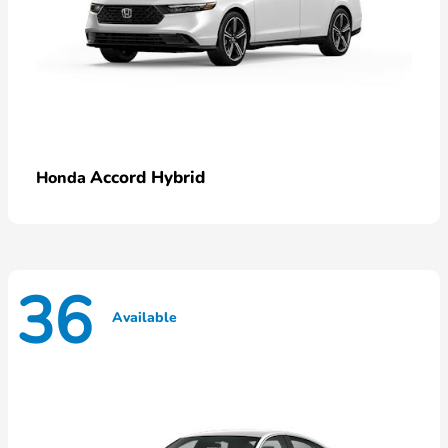
Accord Hybrid
Honda
36
Available