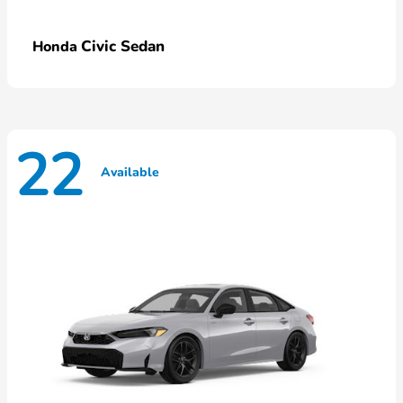
Civic Sedan
Honda
22
Available