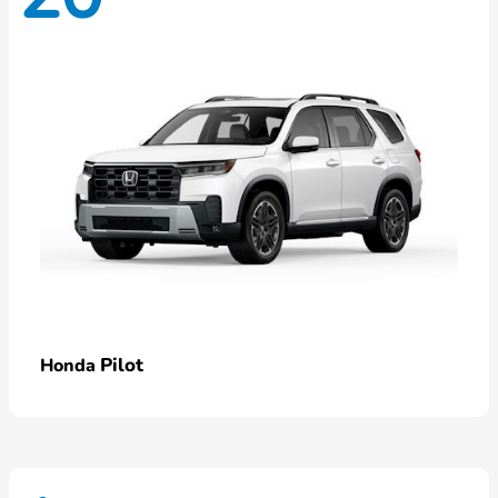
Pilot
Honda