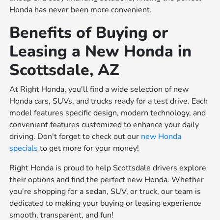
Honda has never been more convenient.
Benefits of Buying or
Leasing a New Honda in
Scottsdale, AZ
At Right Honda, you'll find a wide selection of new
Honda cars, SUVs, and trucks ready for a test drive. Each
model features specific design, modern technology, and
convenient features customized to enhance your daily
driving. Don't forget to check out our
new Honda
specials
to get more for your money!
Right Honda is proud to help Scottsdale drivers explore
their options and find the perfect new Honda. Whether
you're shopping for a sedan, SUV, or truck, our team is
dedicated to making your buying or leasing experience
smooth, transparent, and fun!