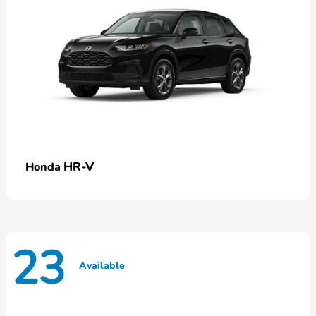
HR-V
Honda
23
Available