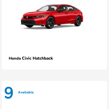
Civic Hatchback
Honda
9
Available