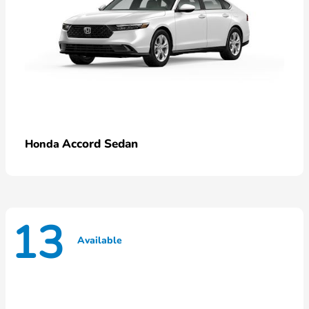
Accord Sedan
Honda
13
Available