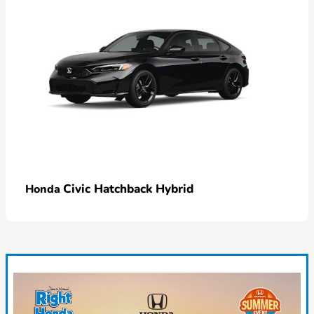
Civic Hatchback Hybrid
Honda