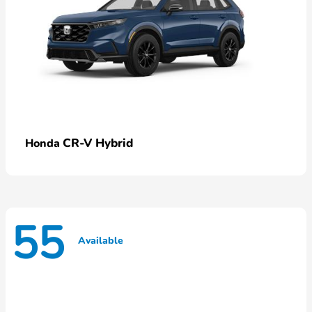
CR-V Hybrid
Honda
55
Available