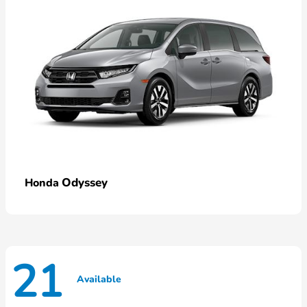
Odyssey
Honda
21
Available