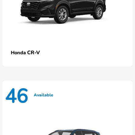
CR-V
Honda
46
Available