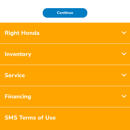
Continue
Right Honda
Inventory
Service
Financing
SMS Terms of Use