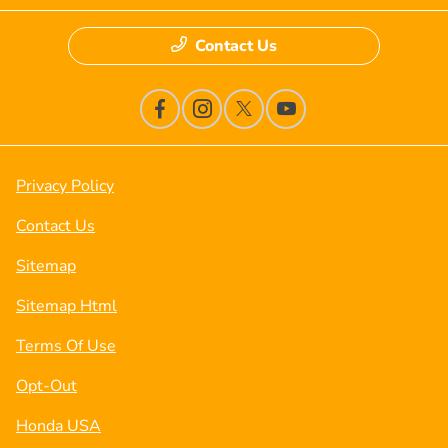
Contact Us
Privacy Policy
Contact Us
Sitemap
Sitemap Html
Terms Of Use
Opt-Out
Honda USA