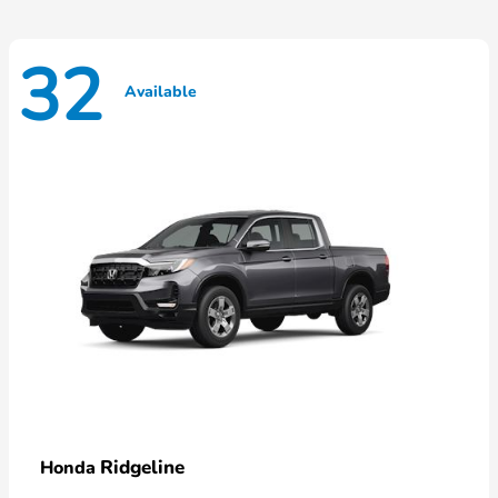
32
Available
Ridgeline
Honda