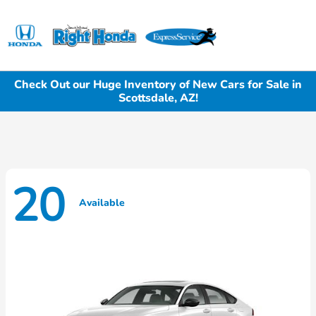
Sign In
Check Out our Huge Inventory of New Cars for Sale in
Scottsdale, AZ!
20
Available