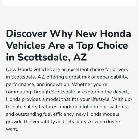
Discover Why New Honda
Vehicles Are a Top Choice
in Scottsdale, AZ
New Honda vehicles are an excellent choice for drivers
in Scottsdale, AZ, offering a great mix of dependability,
performance, and innovation. Whether you're
commuting through Scottsdale or exploring the desert,
Honda provides a model that fits your lifestyle. With up-
to-date safety features, modern infotainment systems,
and outstanding fuel efficiency, new Honda models
provide the versatility and reliability Arizona drivers
want.