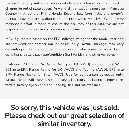
transactions only, not for brokers or wholesalers. Internet price is subject to
change for out of state buyers. Any and all transactions must be in Maricopa
County in Arizona at Right Honda. Second key, floor mats, and owner's
manual may not be available on all pre-owned vehicles. While every
reasonable effort is made to ensure the accuracy of this data, we are not
responsible for any errors or omissions contained on these pages.
MPG figures are based on the EPA mileage ratings for the model year and
are provided for comparison purposes only. Actual mileage may vary
depending on factors such as driving habits, vehicle maintenance, driving
conditions, battery pack age/condition (for hybrids), and other variables.
Prologue: 296 mile EPA Range Rating for EX (2WD) and Touring (2WD).
281 mile EPA Range Rating for EX (AWD) and Touring (AWD). 273 mile
EPA Range Rating for Elite (AWD). Use for comparison purposes only.
Actual range will vary based on several factors, including temperature,
terrain, battery age & condition, loading, use and maintenance
So sorry, this vehicle was just sold.
Please check out our great selection of
similar inventory.