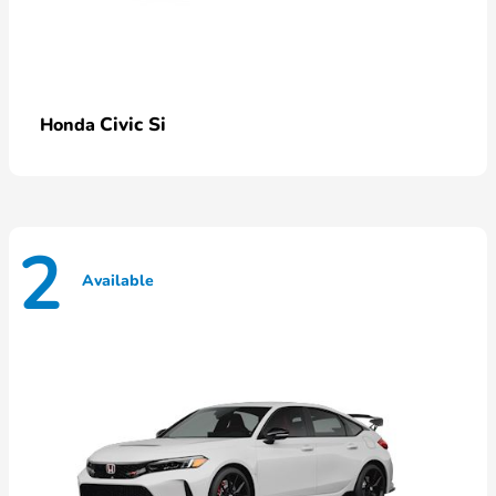
Civic Si
Honda
2
Available