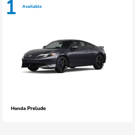
1
Available
Prelude
Honda