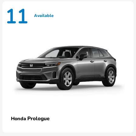
11
Available
Prologue
Honda