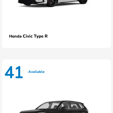
Civic Type R
Honda
41
Available