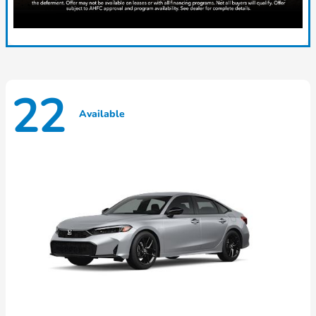
22
Available