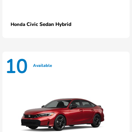
Civic Sedan Hybrid
Honda
10
Available