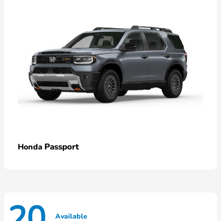
Passport
Honda
20
Available