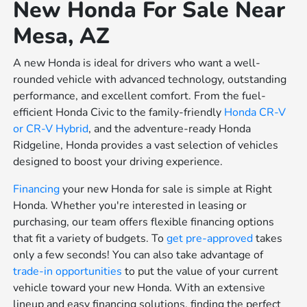
New Honda For Sale Near
Mesa, AZ
A new Honda is ideal for drivers who want a well-
rounded vehicle with advanced technology, outstanding
performance, and excellent comfort. From the fuel-
efficient Honda Civic to the family-friendly
Honda CR-V
or
CR-V Hybrid
, and the adventure-ready Honda
Ridgeline, Honda provides a vast selection of vehicles
designed to boost your driving experience.
Financing
your new Honda for sale is simple at Right
Honda. Whether you're interested in leasing or
purchasing, our team offers flexible financing options
that fit a variety of budgets. To
get pre-approved
takes
only a few seconds! You can also take advantage of
trade-in opportunities
to put the value of your current
vehicle toward your new Honda. With an extensive
lineup and easy financing solutions, finding the perfect