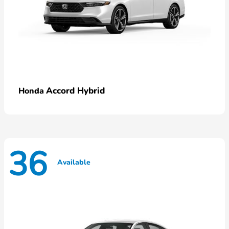
Accord Hybrid
Honda
36
Available