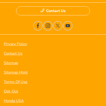
Contact Us
Privacy Policy
Contact Us
Sitemap
Sitemap Html
Terms Of Use
Opt-Out
Honda USA