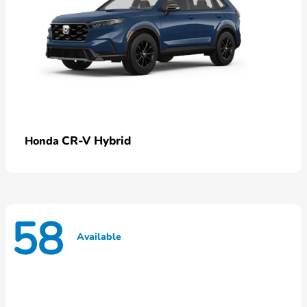
CR-V Hybrid
Honda
58
Available