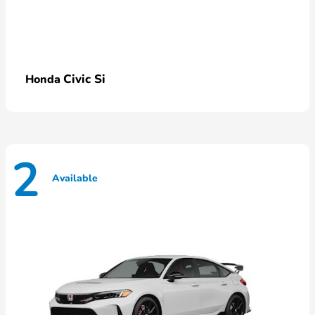
Civic Si
Honda
2
Available