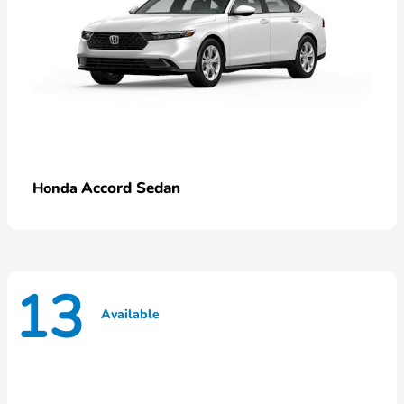
Accord Sedan
Honda
13
Available