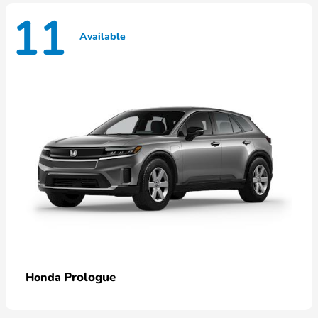
11
Available
Prologue
Honda