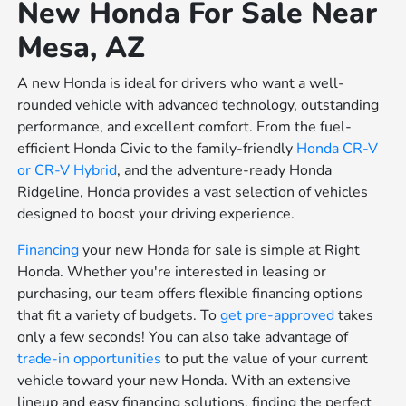
New Honda For Sale Near
Mesa, AZ
A new Honda is ideal for drivers who want a well-
rounded vehicle with advanced technology, outstanding
performance, and excellent comfort. From the fuel-
efficient Honda Civic to the family-friendly
Honda CR-V
or
CR-V Hybrid
, and the adventure-ready Honda
Ridgeline, Honda provides a vast selection of vehicles
designed to boost your driving experience.
Financing
your new Honda for sale is simple at Right
Honda. Whether you're interested in leasing or
purchasing, our team offers flexible financing options
that fit a variety of budgets. To
get pre-approved
takes
only a few seconds! You can also take advantage of
trade-in opportunities
to put the value of your current
vehicle toward your new Honda. With an extensive
lineup and easy financing solutions, finding the perfect