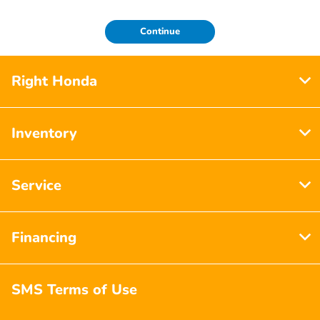
Continue
Right Honda
Inventory
Service
Financing
SMS Terms of Use