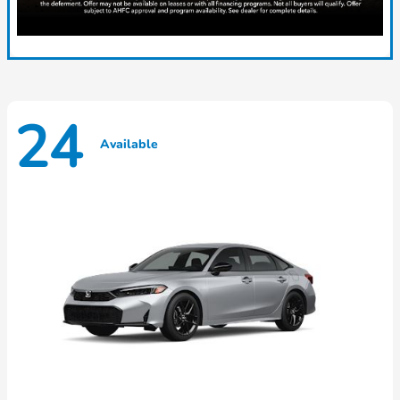
24
Available