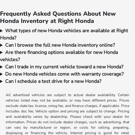
Frequently Asked Questions About New
Honda Inventory at Right Honda
What types of new Honda vehicles are available at Right
Honda?
Can I browse the full new Honda inventory online?
Are there financing options available for new Honda
vehicles?
Can I trade in my current vehicle toward a new Honda?
Do new Honda vehicles come with warranty coverage?
Can I schedule a test drive for a new Honda?
All advertised vehicles are subject to actual dealer availability. Certain
vehicles listed may not be available, or may have different prices. Prices
exclude state tax, license, smog fee, and finance charges, if applicable. Price
includes doc fee. Vehicle option and pricing are subject to change. Pricing
and availability varies by dealership. Please check with your dealer for
information. Prices do not include dealer charges, such as advertising, that
can vary by manufacturer or region, or costs for selling, preparing,
displaying or financing the vehicle. Internet pricing is good for retail