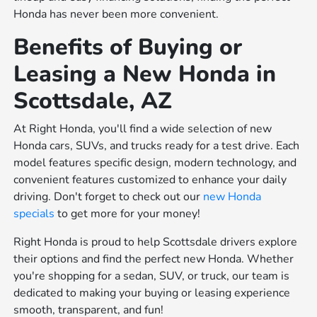
Honda has never been more convenient.
Benefits of Buying or
Leasing a New Honda in
Scottsdale, AZ
At Right Honda, you'll find a wide selection of new
Honda cars, SUVs, and trucks ready for a test drive. Each
model features specific design, modern technology, and
convenient features customized to enhance your daily
driving. Don't forget to check out our
new Honda
specials
to get more for your money!
Right Honda is proud to help Scottsdale drivers explore
their options and find the perfect new Honda. Whether
you're shopping for a sedan, SUV, or truck, our team is
dedicated to making your buying or leasing experience
smooth, transparent, and fun!