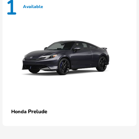
1
Available
Prelude
Honda