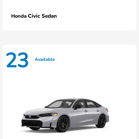
Civic Sedan
Honda
23
Available