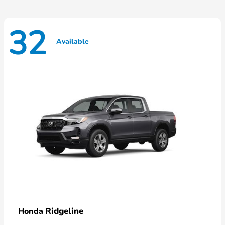
32
Available
Ridgeline
Honda