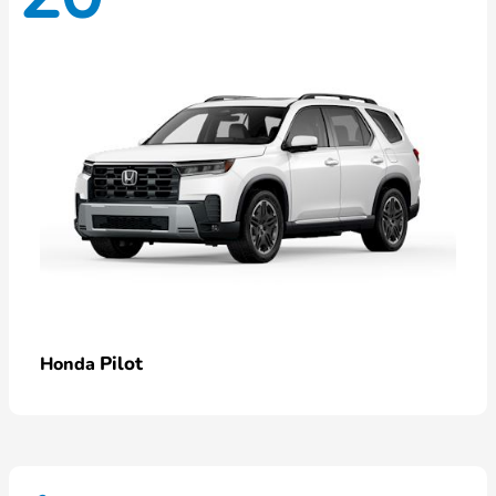
Pilot
Honda