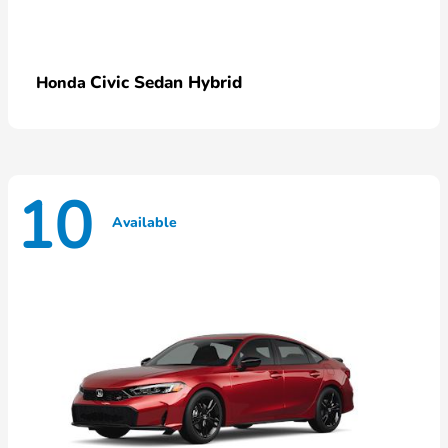
Civic Sedan Hybrid
Honda
10
Available