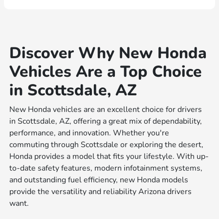
Discover Why New Honda
Vehicles Are a Top Choice
in Scottsdale, AZ
New Honda vehicles are an excellent choice for drivers
in Scottsdale, AZ, offering a great mix of dependability,
performance, and innovation. Whether you're
commuting through Scottsdale or exploring the desert,
Honda provides a model that fits your lifestyle. With up-
to-date safety features, modern infotainment systems,
and outstanding fuel efficiency, new Honda models
provide the versatility and reliability Arizona drivers
want.