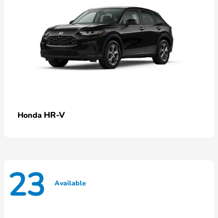
HR-V
Honda
23
Available