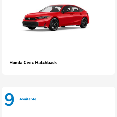
Civic Hatchback
Honda
9
Available