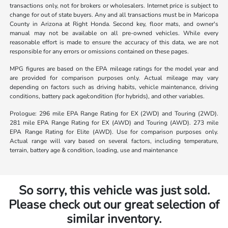
transactions only, not for brokers or wholesalers. Internet price is subject to
change for out of state buyers. Any and all transactions must be in Maricopa
County in Arizona at Right Honda. Second key, floor mats, and owner's
manual may not be available on all pre-owned vehicles. While every
reasonable effort is made to ensure the accuracy of this data, we are not
responsible for any errors or omissions contained on these pages.
MPG figures are based on the EPA mileage ratings for the model year and
are provided for comparison purposes only. Actual mileage may vary
depending on factors such as driving habits, vehicle maintenance, driving
conditions, battery pack age/condition (for hybrids), and other variables.
Prologue: 296 mile EPA Range Rating for EX (2WD) and Touring (2WD).
281 mile EPA Range Rating for EX (AWD) and Touring (AWD). 273 mile
EPA Range Rating for Elite (AWD). Use for comparison purposes only.
Actual range will vary based on several factors, including temperature,
terrain, battery age & condition, loading, use and maintenance
So sorry, this vehicle was just sold.
Please check out our great selection of
similar inventory.