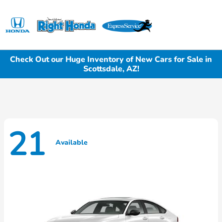
Sign In
Check Out our Huge Inventory of New Cars for Sale in
Scottsdale, AZ!
21
Available