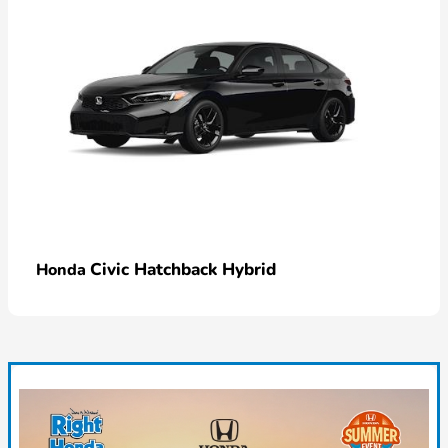
Civic Hatchback Hybrid
Honda