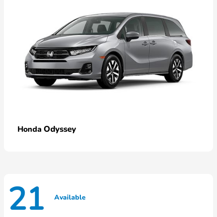
Odyssey
Honda
21
Available