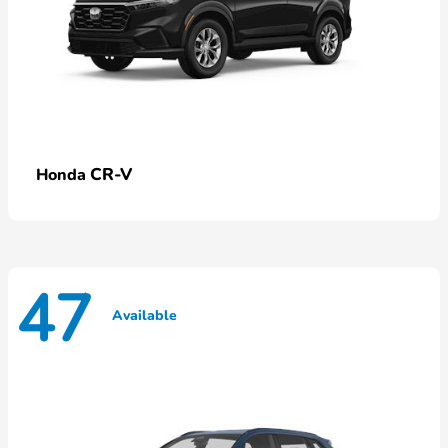
CR-V
Honda
47
Available