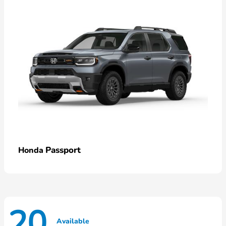
Passport
Honda
20
Available