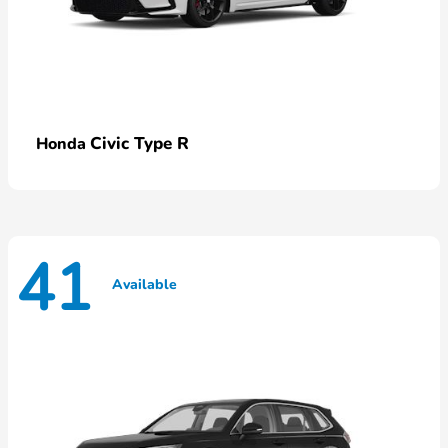
Civic Type R
Honda
41
Available