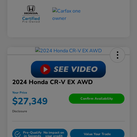
2024 Honda CR-V EX AWD
Your Price
$27,349
Confirm Availability
Disclosure
Pre-Qualify
No impact on
Value Your Trade
in Seconds
your credit