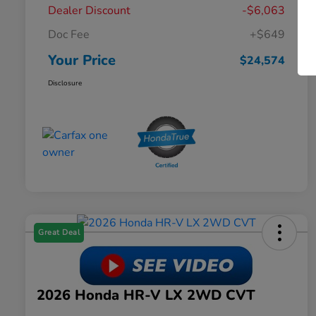
Dealer Discount
-$6,063
Doc Fee
+$649
Your Price
$24,574
Disclosure
Great Deal
2026 Honda HR-V LX 2WD CVT