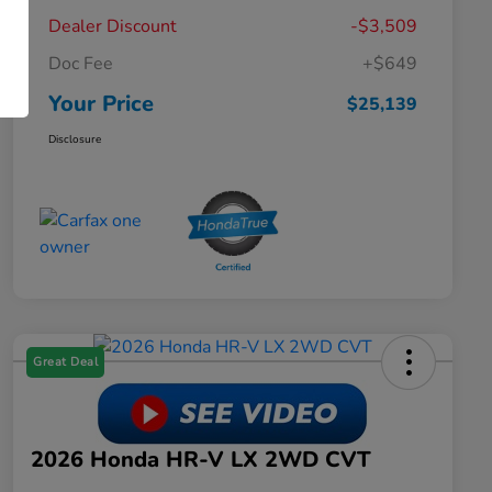
Dealer Discount
-$3,509
Doc Fee
+$649
Your Price
$25,139
Disclosure
Great Deal
2026 Honda HR-V LX 2WD CVT