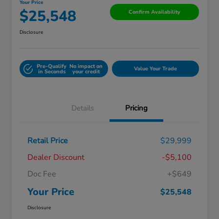
Your Price
$25,548
Confirm Availability
Disclosure
Pre-Qualify
No impact on
Value Your Trade
in Seconds
your credit
Details
Pricing
Retail Price
$29,999
Dealer Discount
-$5,100
Doc Fee
+$649
Your Price
$25,548
Disclosure