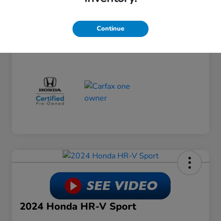
Dealer Discount
-$3,794
Doc Fee
+$649
Continue
Your Price
$24,754
Disclosure
2024 Honda HR-V Sport