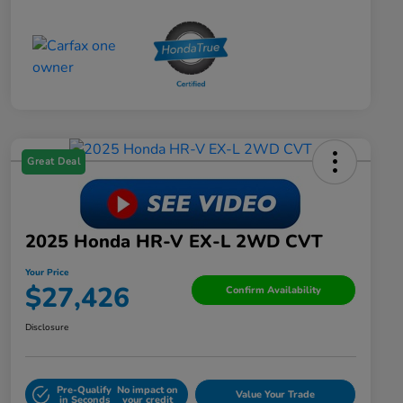
Great Deal
2025 Honda HR-V EX-L 2WD CVT
Your Price
$27,426
Confirm Availability
Disclosure
Pre-Qualify
No impact on
Value Your Trade
in Seconds
your credit