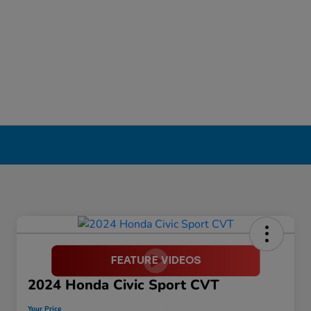
2024 Honda Civic Sport CVT
Your Price