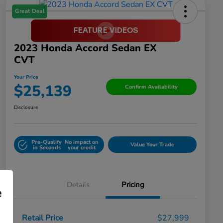
Great Deal
2023 Honda Accord Sedan EX
CVT
Your Price
$25,139
Confirm Availability
Disclosure
Pre-Qualify
No impact on
Value Your Trade
in Seconds
your credit
Details
Pricing
e
Retail Price
$27,999