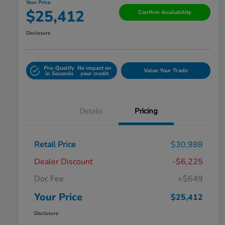
Your Price
$25,412
Confirm Availability
Disclosure
Pre-Qualify
No impact on
Value Your Trade
in Seconds
your credit
Details
Pricing
Retail Price
$30,988
Dealer Discount
-$6,225
Doc Fee
+$649
Your Price
$25,412
Disclosure