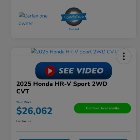
2025 Honda HR-V Sport 2WD
CVT
Your Price
$26,062
Confirm Availability
Disclosure