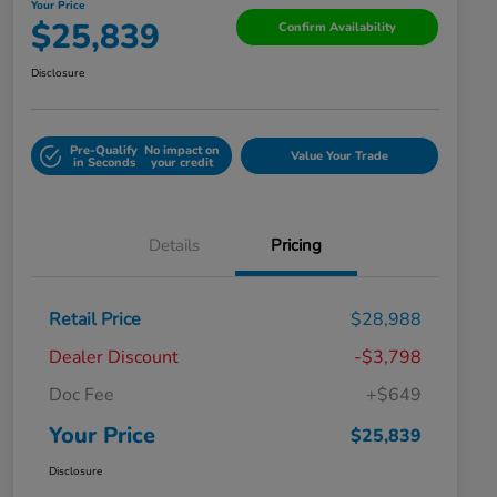
Your Price
$25,839
Confirm Availability
Disclosure
Pre-Qualify
No impact on
Value Your Trade
in Seconds
your credit
Details
Pricing
Retail Price
$28,988
Dealer Discount
-$3,798
Doc Fee
+$649
Your Price
$25,839
Disclosure