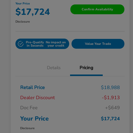
Your Price
$17,724
Confirm Availability
Disclosure
Pre-Qualify
No impact on
Value Your Trade
in Seconds
your credit
Details
Pricing
Retail Price
$18,988
Dealer Discount
-$1,913
Doc Fee
+$649
Your Price
$17,724
Disclosure