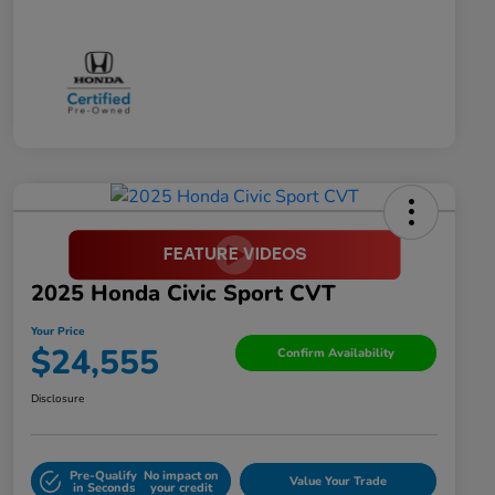
2025 Honda Civic Sport CVT
Your Price
$24,555
Confirm Availability
Disclosure
Pre-Qualify
No impact on
Value Your Trade
in Seconds
your credit