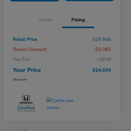
Details
Pricing
Retail Price
$28,988
Dealer Discount
-$5,082
Doc Fee
+$649
Your Price
$24,555
Disclosure