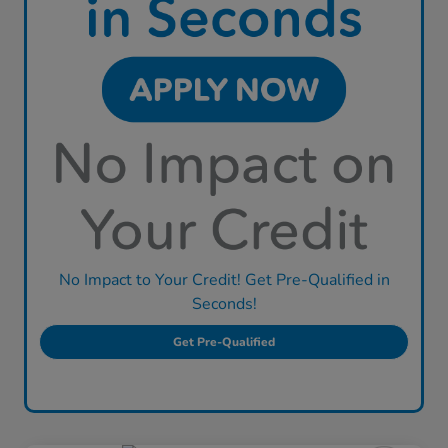
No Impact to Your Credit! Get Pre-Qualified in
Seconds!
Get Pre-Qualified