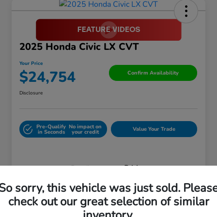
2025 Honda Civic LX CVT
Your Price
$24,754
Confirm Availability
Disclosure
Pre-Qualify
No impact on
Value Your Trade
in Seconds
your credit
Details
Pricing
So sorry, this vehicle was just sold. Pleas
check out our great selection of similar
Retail Price
$27,899
inventory.