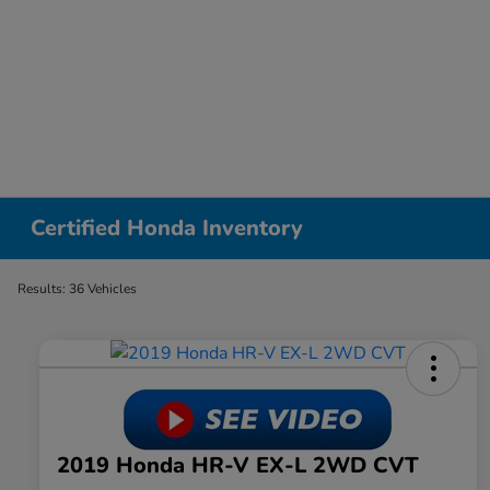
Certified Honda Inventory
Results: 36 Vehicles
2019 Honda HR-V EX-L 2WD CVT