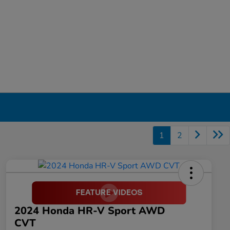
1
2
2024 Honda HR-V Sport AWD
CVT