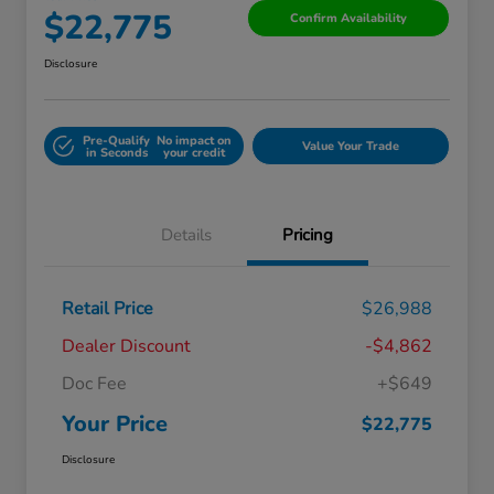
$22,775
Confirm Availability
Disclosure
Pre-Qualify
No impact on
Value Your Trade
in Seconds
your credit
Details
Pricing
Retail Price
$26,988
Dealer Discount
-$4,862
Doc Fee
+$649
Your Price
$22,775
Disclosure