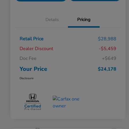
Details
Pricing
Retail Price
$28,988
Dealer Discount
-$5,459
Doc Fee
+$649
Your Price
$24,178
Disclosure