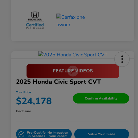
2025 Honda Civic Sport CVT
Your Price
$24,178
Confirm Availability
Disclosure
Pre-Qualify
No impact on
Value Your Trade
in Seconds
your credit