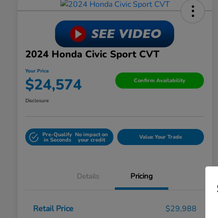
2024 Honda Civic Sport CVT
Your Price
$24,574
Confirm Availability
Disclosure
Pre-Qualify
No impact on
Value Your Trade
in Seconds
your credit
Details
Pricing
Retail Price
$29,988