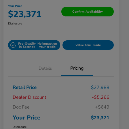
Your Price
$23,371
Confirm Availability
Disclosure
Pre-Qualify
No impact on
Value Your Trade
in Seconds
your credit
Details
Pricing
Retail Price
$27,988
Dealer Discount
-$5,266
Doc Fee
+$649
Your Price
$23,371
Disclosure