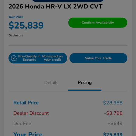
2026 Honda HR-V LX 2WD CVT
Your Price
$25,839
Confirm Availability
Disclosure
Pre-Qualify in
No impact on
Value Your Trade
Seconds
your credit
Details
Pricing
Retail Price
$28,988
Dealer Discount
-$3,798
Doc Fee
+$649
Your Price
$25,839