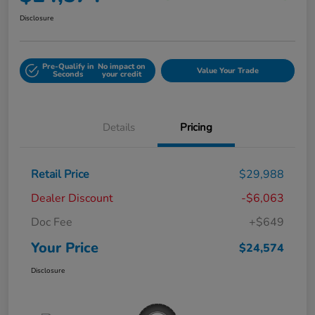
Disclosure
Pre-Qualify in
No impact on
Value Your Trade
Seconds
your credit
Details
Pricing
Retail Price
$29,988
Dealer Discount
-$6,063
Doc Fee
+$649
Your Price
$24,574
Disclosure