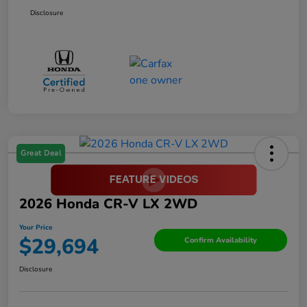
Disclosure
Great Deal
2026 Honda CR-V LX 2WD
Your Price
$29,694
Confirm Availability
Disclosure