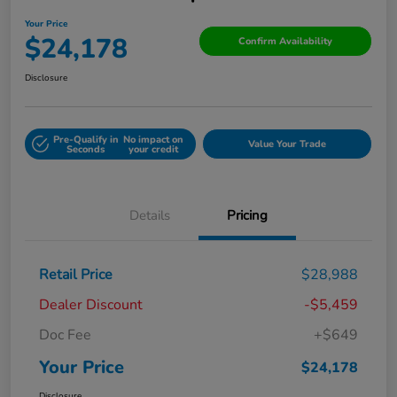
Your Price
$24,178
Confirm Availability
Disclosure
Pre-Qualify in
No impact on
Value Your Trade
Seconds
your credit
Details
Pricing
Retail Price
$28,988
Dealer Discount
-$5,459
Doc Fee
+$649
Your Price
$24,178
Disclosure