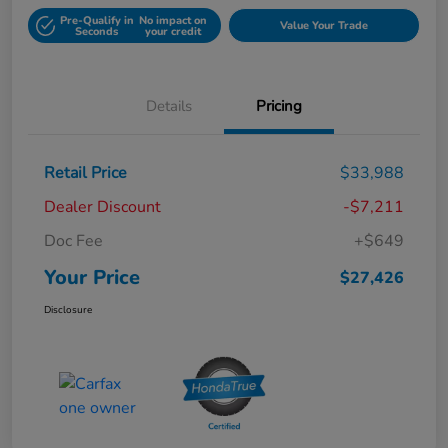
Pre-Qualify in
No impact on
Value Your Trade
Seconds
your credit
Details
Pricing
Retail Price
$33,988
Dealer Discount
-$7,211
Doc Fee
+$649
Your Price
$27,426
Disclosure