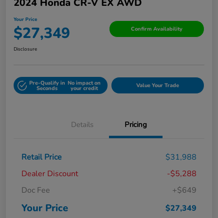
2024 Honda CR-V EX AWD
Your Price
$27,349
Confirm Availability
Disclosure
Pre-Qualify in
No impact on
Value Your Trade
Seconds
your credit
Details
Pricing
Retail Price
$31,988
Dealer Discount
-$5,288
Doc Fee
+$649
Your Price
$27,349