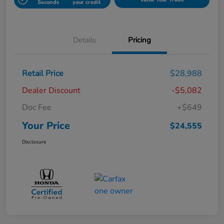
Seconds
your credit
Details
Pricing
Retail Price
$28,988
Dealer Discount
-$5,082
Doc Fee
+$649
Your Price
$24,555
Disclosure