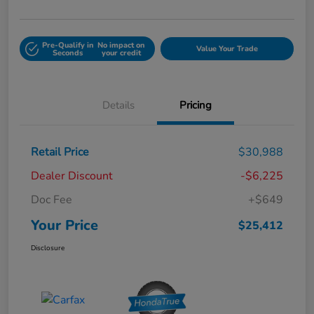
Pre-Qualify in
No impact on
Value Your Trade
Seconds
your credit
Details
Pricing
Retail Price
$30,988
Dealer Discount
-$6,225
Doc Fee
+$649
Your Price
$25,412
Disclosure