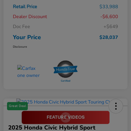
Retail Price
$33,988
Dealer Discount
-$6,600
Doc Fee
+$649
Your Price
$28,037
Disclosure
Great Deal
2025 Honda Civic Hybrid Sport