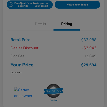
Pre-Qualify in
No impact on
Value Your Trade
Seconds
your credit
Details
Pricing
Retail Price
$32,988
Dealer Discount
-$3,943
Doc Fee
+$649
Your Price
$29,694
Disclosure