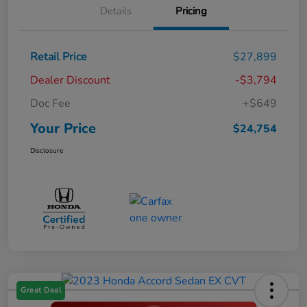
Details
Pricing
Retail Price
$27,899
Dealer Discount
-$3,794
Doc Fee
+$649
Your Price
$24,754
Disclosure
Great Deal