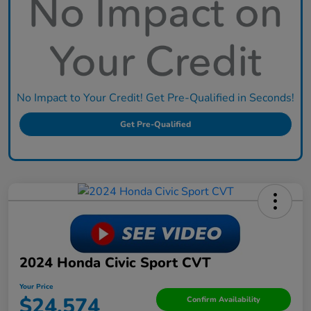
No Impact to Your Credit! Get Pre-Qualified in Seconds!
Get Pre-Qualified
2024 Honda Civic Sport CVT
Your Price
$24,574
Confirm Availability