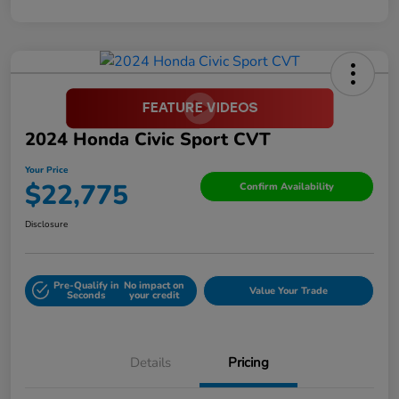
2024 Honda Civic Sport CVT
Your Price
$22,775
Confirm Availability
Disclosure
Pre-Qualify in
No impact on
Value Your Trade
Seconds
your credit
Details
Pricing