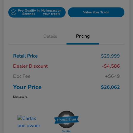
Pre-Qualify in
No impact on
Value Your Trade
Seconds
your credit
Details
Pricing
Retail Price
$29,999
Dealer Discount
-$4,586
Doc Fee
+$649
Your Price
$26,062
Disclosure