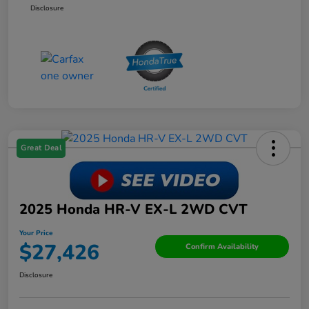
Disclosure
Great Deal
2025 Honda HR-V EX-L 2WD CVT
Your Price
$27,426
Confirm Availability
Disclosure