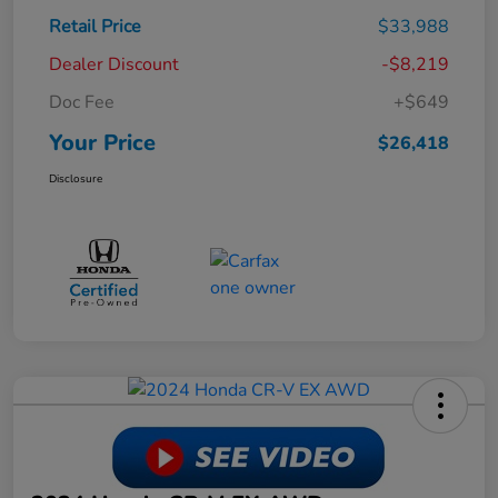
Retail Price
$33,988
Dealer Discount
-$8,219
Doc Fee
+$649
Your Price
$26,418
Disclosure