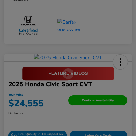
2025 Honda Civic Sport CVT
Your Price
$24,555
Confirm Availability
Disclosure
Pre-Qualify in
No impact on
Value Your Trade