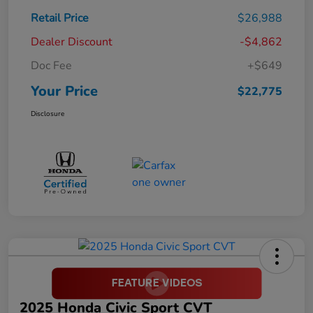
Retail Price
$26,988
Dealer Discount
-$4,862
Doc Fee
+$649
Your Price
$22,775
Disclosure
2025 Honda Civic Sport CVT