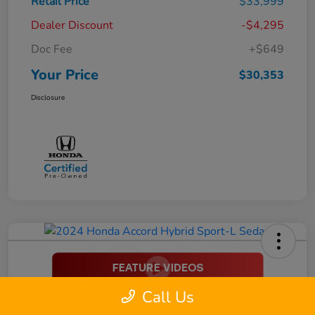
Retail Price
$33,999
Dealer Discount
-$4,295
Doc Fee
+$649
Your Price
$30,353
Disclosure
2024 Honda Accord Hybrid Sport-L
Call Us
Sedan