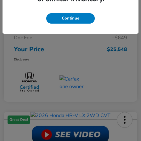
Retail Price
$29,999
Continue
Dealer Discount
-$5,100
Doc Fee
+$649
Your Price
$25,548
Disclosure
Great Deal