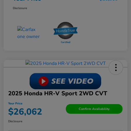
Disclosure
2025 Honda HR-V Sport 2WD CVT
Your Price
$26,062
Confirm Availability
Disclosure