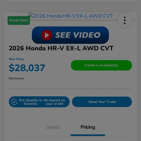
Great Deal
2026 Honda HR-V EX-L AWD CVT
Your Price
$28,037
Confirm Availability
Disclosure
Pre-Qualify in
No impact on
Value Your Trade
Seconds
your credit
Details
Pricing