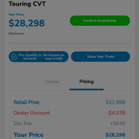
Touring CVT
Your Price
$28,298
Confirm Availability
Disclosure
Pre-Qualify in
No impact on
Value Your Trade
Seconds
your credit
Details
Pricing
Retail Price
$31,988
Dealer Discount
-$4,339
Doc Fee
+$649
Your Price
$28,298