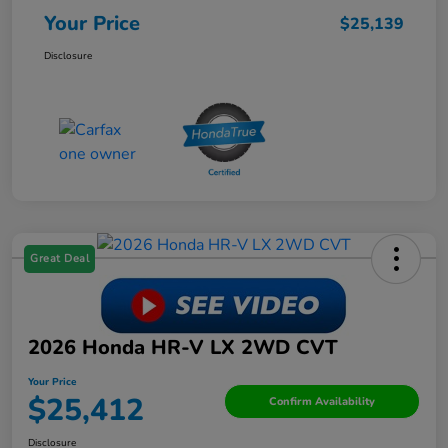
Your Price
$25,139
Disclosure
Great Deal
2026 Honda HR-V LX 2WD CVT
Your Price
$25,412
Confirm Availability
Disclosure