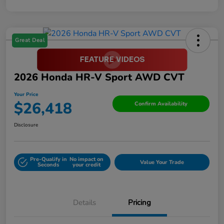
Great Deal
2026 Honda HR-V Sport AWD CVT
Your Price
$26,418
Confirm Availability
Disclosure
Pre-Qualify in
No impact on
Value Your Trade
Seconds
your credit
Details
Pricing