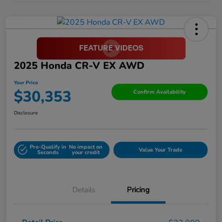
2025 Honda CR-V EX AWD
Your Price
$30,353
Confirm Availability
Disclosure
Pre-Qualify in
No impact on
Value Your Trade
Seconds
your credit
Details
Pricing