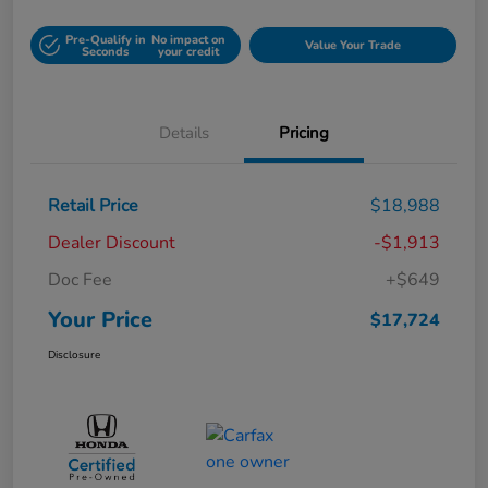
Pre-Qualify in
No impact on
Value Your Trade
Seconds
your credit
Details
Pricing
Retail Price
$18,988
Dealer Discount
-$1,913
Doc Fee
+$649
Your Price
$17,724
Disclosure