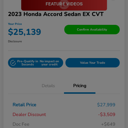
2023 Honda Accord Sedan EX CVT
Your Price
$25,139
Confirm Availability
Disclosure
Pre-Qualify in
No impact on
Value Your Trade
Seconds
your credit
Details
Pricing
Retail Price
$27,999
Dealer Discount
-$3,509
Doc Fee
+$649