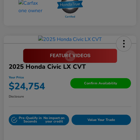
2025 Honda Civic LX CVT
Your Price
$24,754
Confirm Availability
Disclosure
Pre-Qualify in
No impact on
Value Your Trade
Seconds
your credit