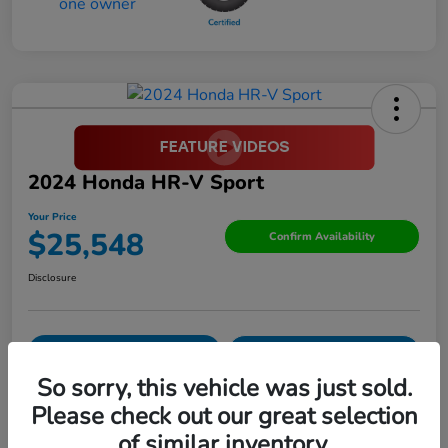
2024 Honda HR-V Sport
Your Price
$25,548
Confirm Availability
Disclosure
Pre-Qualify in
No impact on
Value Your Trade
Seconds
your credit
So sorry, this vehicle was just sold.
Please check out our great selection
Details
Pricing
of similar inventory.