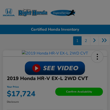
Sign In
Certified Honda Inventory
1
2
2019 Honda HR-V EX-L 2WD CVT
Your Price
$17,724
Confirm Availability
Disclosure