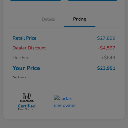
Details
Pricing
Retail Price
$27,899
Dealer Discount
-$4,597
Doc Fee
+$649
Your Price
$23,951
Disclosure