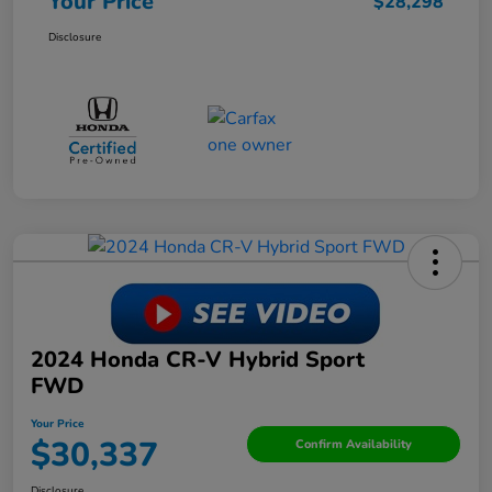
Your Price
$28,298
Disclosure
2024 Honda CR-V Hybrid Sport
FWD
Your Price
$30,337
Confirm Availability
Disclosure