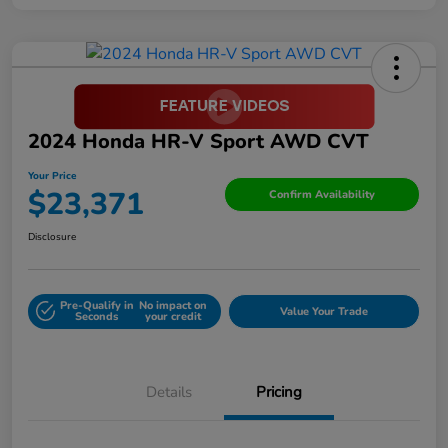
2024 Honda HR-V Sport AWD CVT
Your Price
$23,371
Confirm Availability
Disclosure
Pre-Qualify in
No impact on
Value Your Trade
Seconds
your credit
Details
Pricing