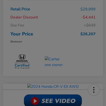
Retail Price
$29,999
Dealer Discount
-$4,441
Doc Fee
+$649
Your Price
$26,207
Disclosure