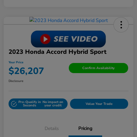
2023 Honda Accord Hybrid Sport
Your Price
$26,207
Confirm Availability
Disclosure
Pre-Qualify in
No impact on
Value Your Trade
Seconds
your credit
Details
Pricing