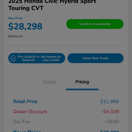
2025 Honda Civic Hybrid Sport
Touring CVT
Your Price
$28,298
Confirm Availability
Disclosure
Pre-Qualify in
No impact on
Value Your Trade
Seconds
your credit
Details
Pricing
Retail Price
$31,988
Dealer Discount
-$4,339
Doc Fee
+$649