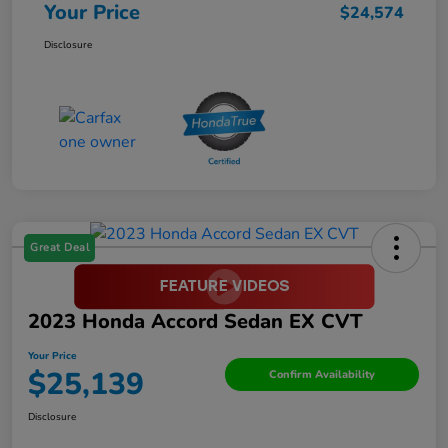
Your Price
$24,574
Disclosure
Great Deal
2023 Honda Accord Sedan EX CVT
Your Price
$25,139
Confirm Availability
Disclosure