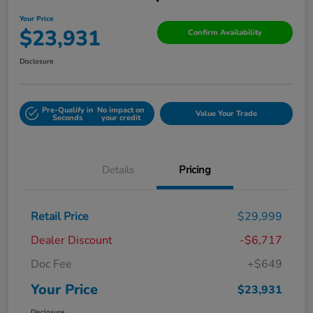
Your Price
$23,931
Confirm Availability
Disclosure
Pre-Qualify in
No impact on
Value Your Trade
Seconds
your credit
Details
Pricing
Retail Price
$29,999
Dealer Discount
-$6,717
Doc Fee
+$649
Your Price
$23,931
Disclosure