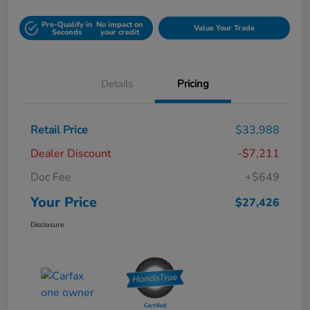
Pre-Qualify in
No impact on
Value Your Trade
Seconds
your credit
Details
Pricing
Retail Price
$33,988
Dealer Discount
-$7,211
Doc Fee
+$649
Your Price
$27,426
Disclosure