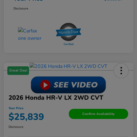
Disclosure
Great Deal
2026 Honda HR-V LX 2WD CVT
Your Price
$25,839
Confirm Availability
Disclosure