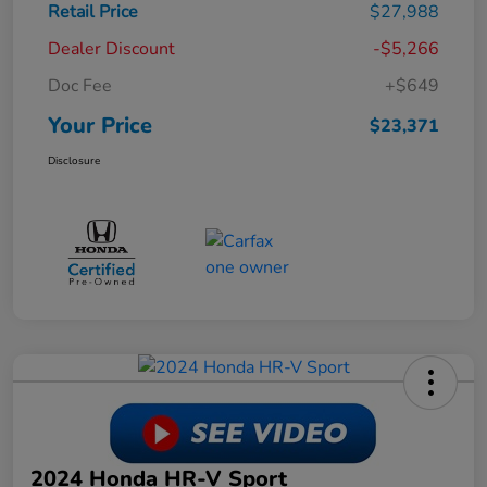
Retail Price
$27,988
Dealer Discount
-$5,266
Doc Fee
+$649
Your Price
$23,371
Disclosure
2024 Honda HR-V Sport