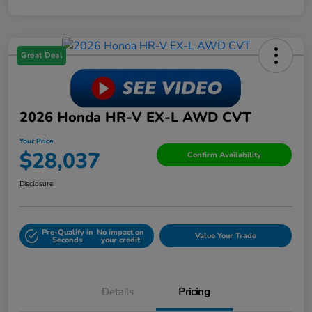
Great Deal
2026 Honda HR-V EX-L AWD CVT
Your Price
$28,037
Confirm Availability
Disclosure
Pre-Qualify in
No impact on
Value Your Trade
Seconds
your credit
Details
Pricing