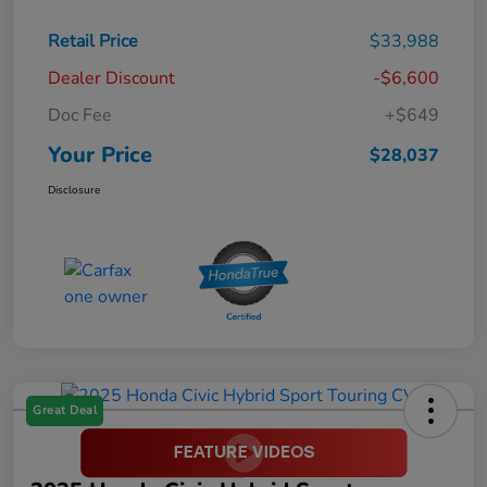
Retail Price
$33,988
Dealer Discount
-$6,600
Doc Fee
+$649
Your Price
$28,037
Disclosure
Great Deal