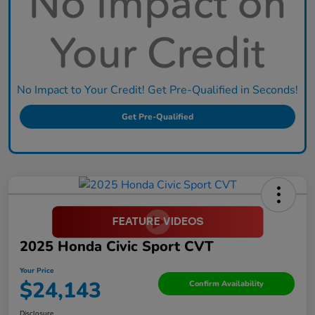
No Impact to Your Credit! Get Pre-Qualified in Seconds!
Get Pre-Qualified
2025 Honda Civic Sport CVT
Your Price
$24,143
Confirm Availability
Disclosure