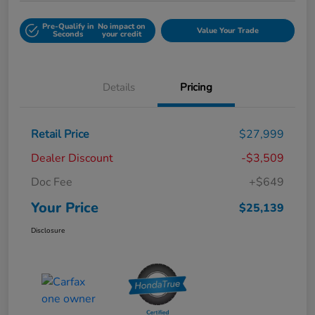
Pre-Qualify in
No impact on
Value Your Trade
Seconds
your credit
Details
Pricing
Retail Price
$27,999
Dealer Discount
-$3,509
Doc Fee
+$649
Your Price
$25,139
Disclosure