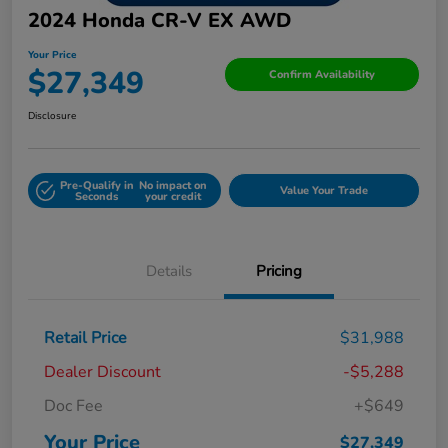
2024 Honda CR-V EX AWD
Your Price
$27,349
Confirm Availability
Disclosure
Pre-Qualify in
No impact on
Value Your Trade
Seconds
your credit
Details
Pricing
Retail Price
$31,988
Dealer Discount
-$5,288
Doc Fee
+$649
Your Price
$27,349