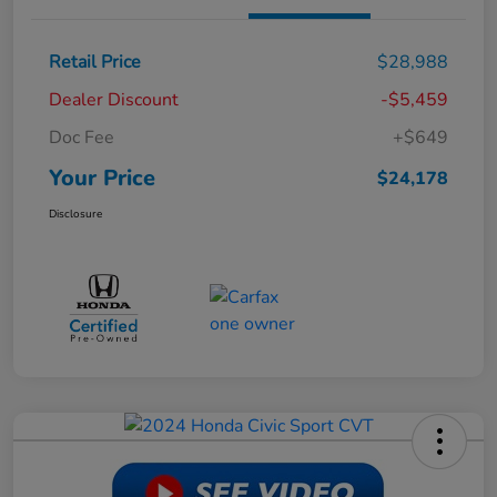
Retail Price
$28,988
Dealer Discount
-$5,459
Doc Fee
+$649
Your Price
$24,178
Disclosure