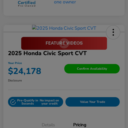
2025 Honda Civic Sport CVT
Your Price
$24,178
Confirm Availability
Disclosure
Pre-Qualify in
No impact on
Value Your Trade
Seconds
your credit
Details
Pricing