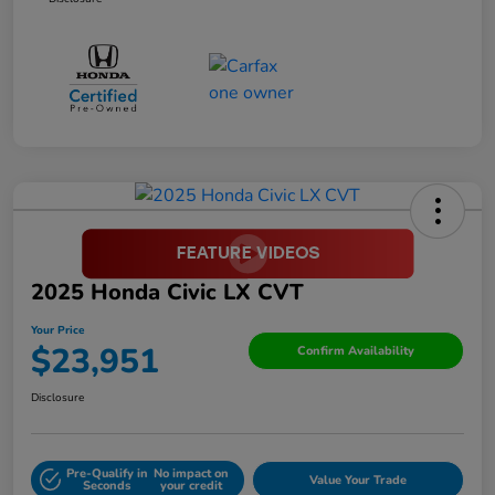
2025 Honda Civic LX CVT
Your Price
$23,951
Confirm Availability
Disclosure
Pre-Qualify in
No impact on
Value Your Trade
Seconds
your credit