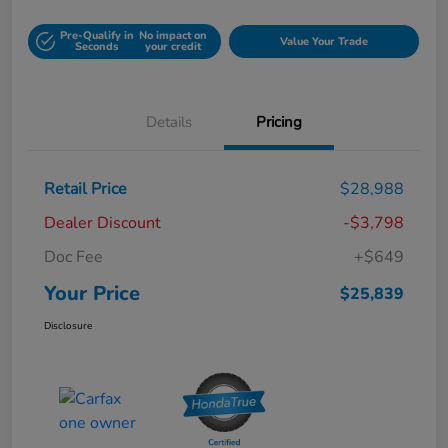
Pre-Qualify in
No impact on
Value Your Trade
Seconds
your credit
Details
Pricing
Retail Price
$28,988
Dealer Discount
-$3,798
Doc Fee
+$649
Your Price
$25,839
Disclosure