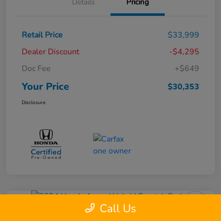
Details
Pricing
Retail Price
$33,999
Dealer Discount
-$4,295
Doc Fee
+$649
Your Price
$30,353
Disclosure
Call Us