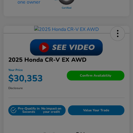
2025 Honda CR-V EX AWD
Your Price
$30,353
Confirm Availability
Disclosure
Pre-Qualify in
No impact on
Value Your Trade
Seconds
your credit