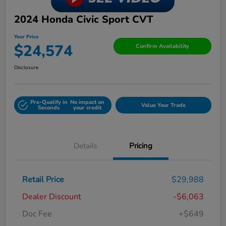
2024 Honda Civic Sport CVT
Your Price
$24,574
Confirm Availability
Disclosure
Pre-Qualify in
No impact on
Value Your Trade
Seconds
your credit
Details
Pricing
Retail Price
$29,988
Dealer Discount
-$6,063
Doc Fee
+$649