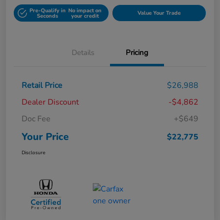
Pre-Qualify in
No impact on
Value Your Trade
Seconds
your credit
Details
Pricing
Retail Price
$26,988
Dealer Discount
-$4,862
Doc Fee
+$649
Your Price
$22,775
Disclosure