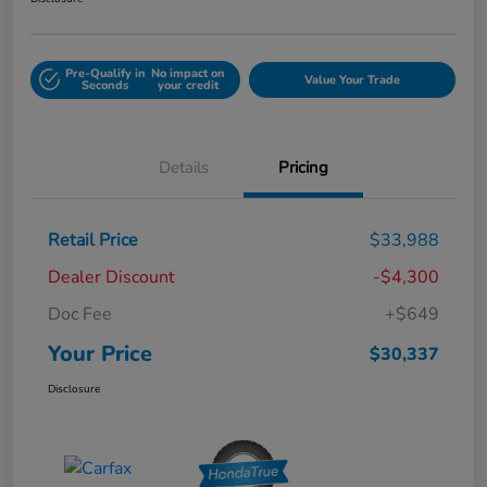
Pre-Qualify in
No impact on
Value Your Trade
Seconds
your credit
Details
Pricing
Retail Price
$33,988
Dealer Discount
-$4,300
Doc Fee
+$649
Your Price
$30,337
Disclosure