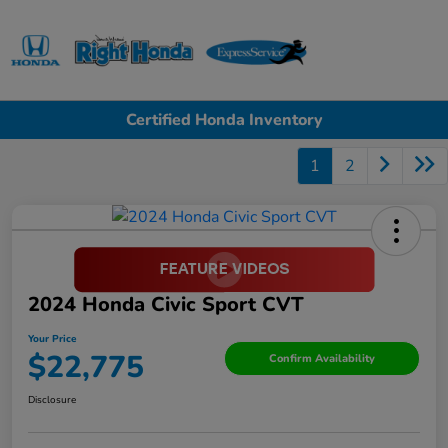
Sign In
Certified Honda Inventory
1
2
2024 Honda Civic Sport CVT
Your Price
$22,775
Confirm Availability
Disclosure