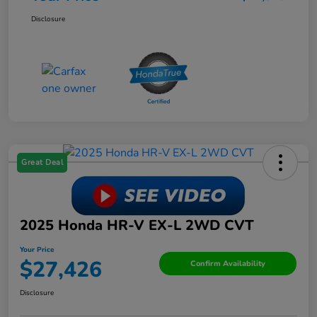
Disclosure
Great Deal
2025 Honda HR-V EX-L 2WD CVT
Your Price
$27,426
Confirm Availability
Disclosure