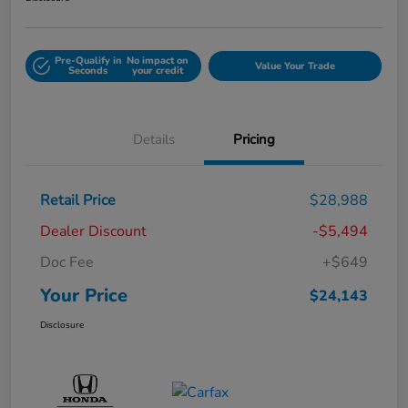
Pre-Qualify in
No impact on
Value Your Trade
Seconds
your credit
Details
Pricing
Retail Price
$28,988
Dealer Discount
-$5,494
Doc Fee
+$649
Your Price
$24,143
Disclosure