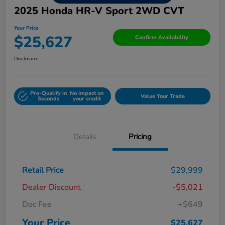
2025 Honda HR-V Sport 2WD CVT
Your Price
$25,627
Confirm Availability
Disclosure
Pre-Qualify in
No impact on
Value Your Trade
Seconds
your credit
Details
Pricing
Retail Price
$29,999
Dealer Discount
-$5,021
Doc Fee
+$649
Your Price
$25,627