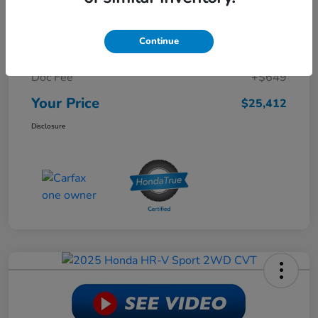
Retail Price
$30,988
Continue
Dealer Discount
-$6,225
Doc Fee
+$649
Your Price
$25,412
Disclosure