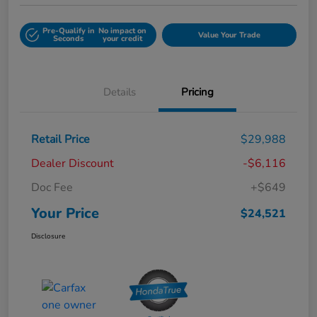
Pre-Qualify in
No impact on
Value Your Trade
Seconds
your credit
Details
Pricing
Retail Price
$29,988
Dealer Discount
-$6,116
Doc Fee
+$649
Your Price
$24,521
Disclosure