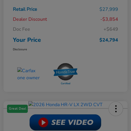
Retail Price
$27,999
Dealer Discount
-$3,854
Doc Fee
+$649
Your Price
$24,794
Disclosure
Great Deal