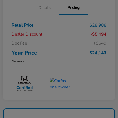
Details
Pricing
Retail Price
$28,988
Dealer Discount
-$5,494
Doc Fee
+$649
Your Price
$24,143
Disclosure