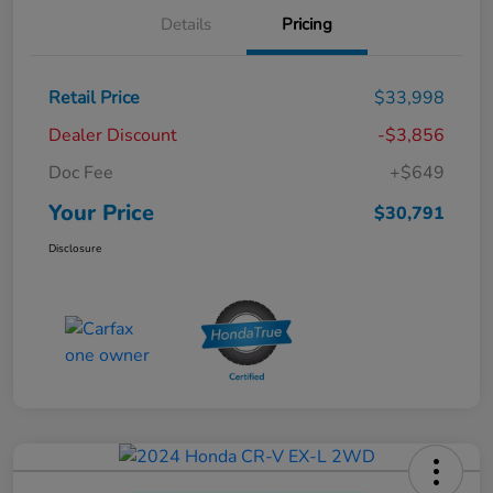
Details
Pricing
Retail Price
$33,998
Dealer Discount
-$3,856
Doc Fee
+$649
Your Price
$30,791
Disclosure