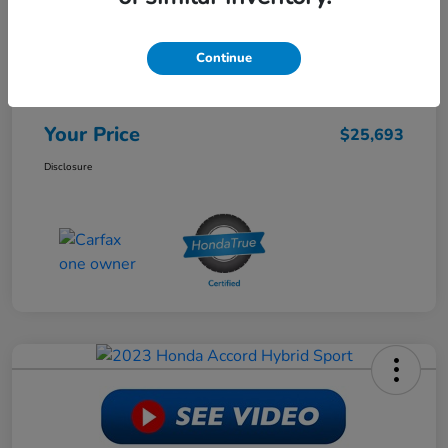
Retail Price
$28,988
Continue
Dealer Discount
-$3,944
Doc Fee
+$649
Your Price
$25,693
Disclosure