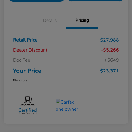
Details
Pricing
Retail Price
$27,988
Dealer Discount
-$5,266
Doc Fee
+$649
Your Price
$23,371
Disclosure