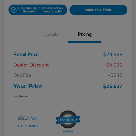
Pre-Qualify in
No impact on
Value Your Trade
Seconds
your credit
Details
Pricing
Retail Price
$29,999
Dealer Discount
-$5,021
Doc Fee
+$649
Your Price
$25,627
Disclosure