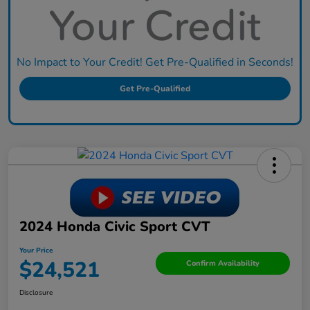
No Impact to Your Credit! Get Pre-Qualified in Seconds!
Get Pre-Qualified
2024 Honda Civic Sport CVT
Your Price
$24,521
Confirm Availability
Disclosure