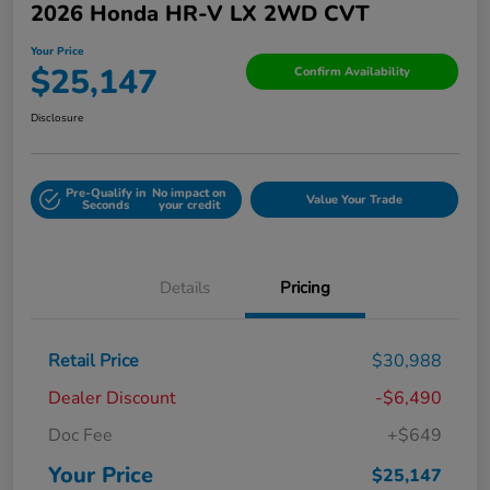
2026 Honda HR-V LX 2WD CVT
Your Price
$25,147
Confirm Availability
Disclosure
Pre-Qualify in
No impact on
Value Your Trade
Seconds
your credit
Details
Pricing
Retail Price
$30,988
Dealer Discount
-$6,490
Doc Fee
+$649
Your Price
$25,147