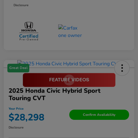
Disclosure
Great Deal
2025 Honda Civic Hybrid Sport
Touring CVT
Your Price
$28,298
Confirm Availability
Disclosure