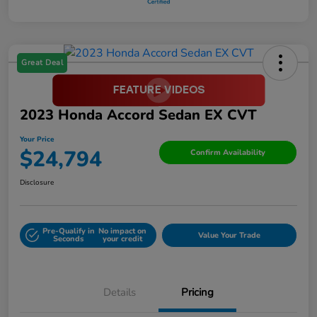
Great Deal
2023 Honda Accord Sedan EX CVT
Your Price
$24,794
Confirm Availability
Disclosure
Pre-Qualify in
No impact on
Value Your Trade
Seconds
your credit
Details
Pricing