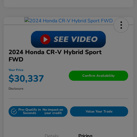
2024 Honda CR-V Hybrid Sport
FWD
Your Price
$30,337
Confirm Availability
Disclosure
Pre-Qualify in
No impact on
Value Your Trade
Seconds
your credit
Details
Pricing