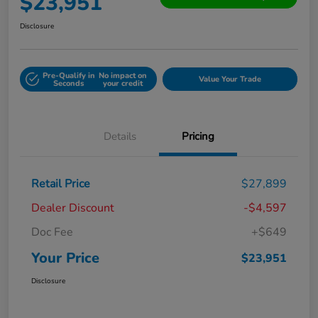
$23,951
Disclosure
Pre-Qualify in
No impact on
Value Your Trade
Seconds
your credit
Details
Pricing
Retail Price
$27,899
Dealer Discount
-$4,597
Doc Fee
+$649
Your Price
$23,951
Disclosure