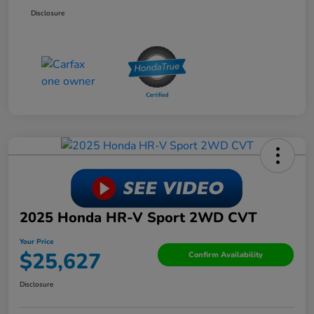
Disclosure
2025 Honda HR-V Sport 2WD CVT
Your Price
$25,627
Confirm Availability
Disclosure