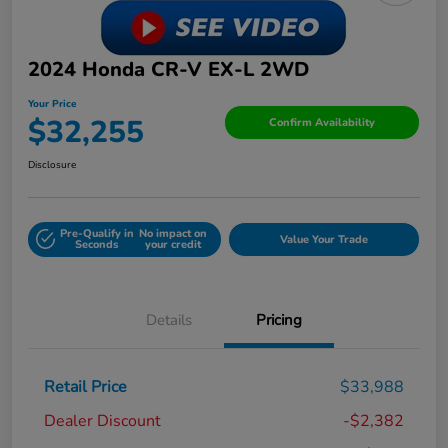
2024 Honda CR-V EX-L 2WD
Your Price
$32,255
Confirm Availability
Disclosure
Pre-Qualify in
No impact on
Value Your Trade
Seconds
your credit
Details
Pricing
Retail Price
$33,988
Dealer Discount
-$2,382