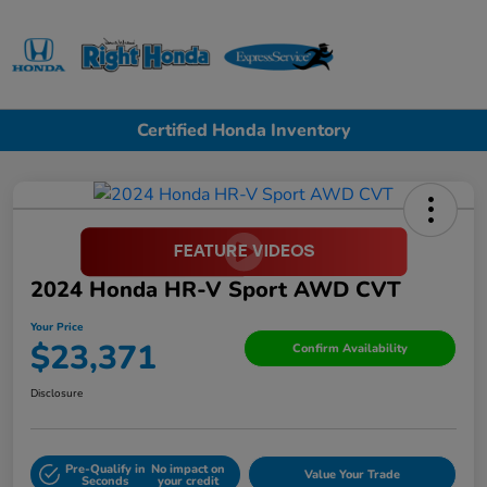
Sign In
Certified Honda Inventory
2024 Honda HR-V Sport AWD CVT
Your Price
$23,371
Confirm Availability
Disclosure
Pre-Qualify in
No impact on
Value Your Trade
Seconds
your credit