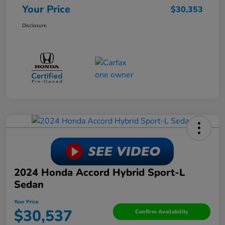
Your Price
$30,353
Disclosure
2024 Honda Accord Hybrid Sport-L
Sedan
Your Price
$30,537
Confirm Availability