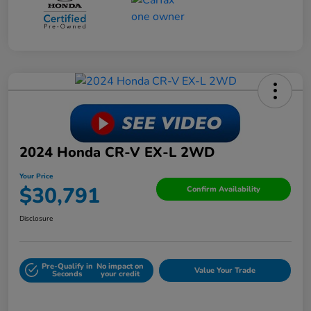
2024 Honda CR-V EX-L 2WD
Your Price
$30,791
Confirm Availability
Disclosure
Pre-Qualify in
No impact on
Value Your Trade
Seconds
your credit