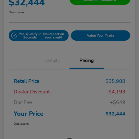
$32,444
Disclosure
Pre-Qualify in
No impact on
Value Your Trade
Seconds
your credit
Details
Pricing
Retail Price
$35,988
Dealer Discount
-$4,193
Doc Fee
+$649
Your Price
$32,444
Disclosure