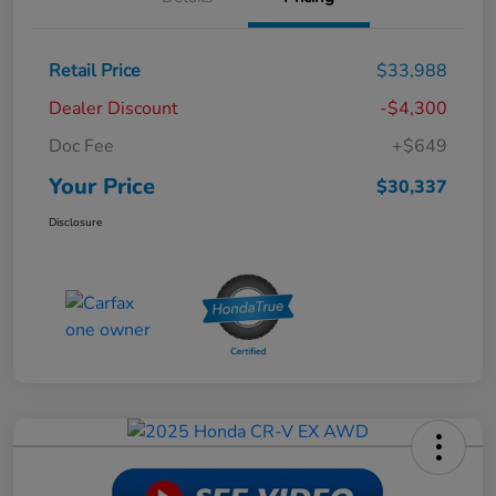
Retail Price
$33,988
Dealer Discount
-$4,300
Doc Fee
+$649
Your Price
$30,337
Disclosure