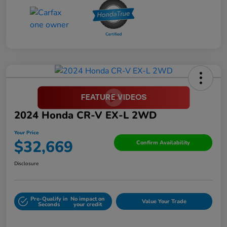
2024 Honda CR-V EX-L 2WD
Your Price
$32,669
Confirm Availability
Disclosure
Pre-Qualify in
No impact on
Value Your Trade
Seconds
your credit