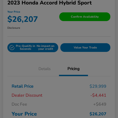
2023 Honda Accord Hybrid Sport
Your Price
$26,207
Confirm Availability
Disclosure
Pre-Qualify in
No impact on
Value Your Trade
Seconds
your credit
Details
Pricing
Retail Price
$29,999
Dealer Discount
-$4,441
Doc Fee
+$649
Your Price
$26,207