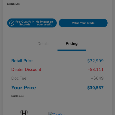
Disclosure
Pre-Qualify in
No impact on
Value Your Trade
Seconds
your credit
Details
Pricing
Retail Price
$32,999
Dealer Discount
-$3,111
Doc Fee
+$649
Your Price
$30,537
Disclosure