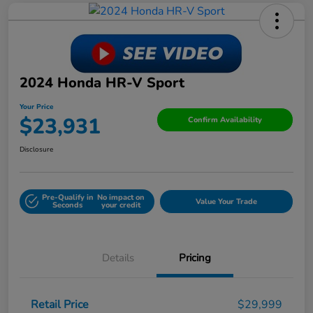
2024 Honda HR-V Sport
Your Price
$23,931
Confirm Availability
Disclosure
Pre-Qualify in
No impact on
Value Your Trade
Seconds
your credit
Details
Pricing
Retail Price
$29,999