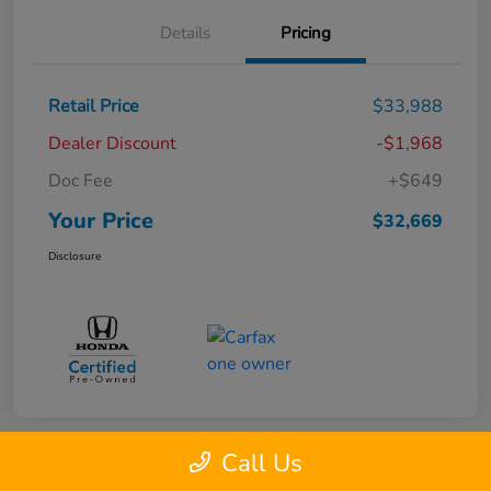
Details
Pricing
Retail Price
$33,988
Dealer Discount
-$1,968
Doc Fee
+$649
Your Price
$32,669
Disclosure
Call Us