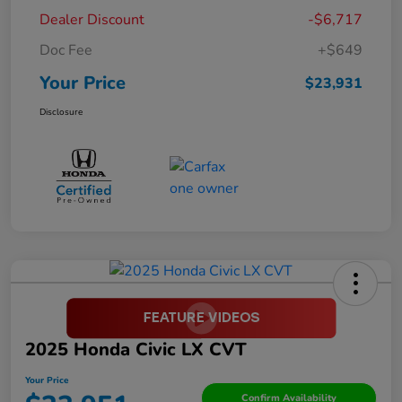
Dealer Discount
-$6,717
Doc Fee
+$649
Your Price
$23,931
Disclosure
2025 Honda Civic LX CVT
Your Price
Confirm Availability