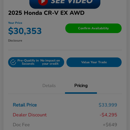
2025 Honda CR-V EX AWD
Your Price
$30,353
Confirm Availability
Disclosure
Pre-Qualify in
No impact on
Value Your Trade
Seconds
your credit
Details
Pricing
Retail Price
$33,999
Dealer Discount
-$4,295
Doc Fee
+$649