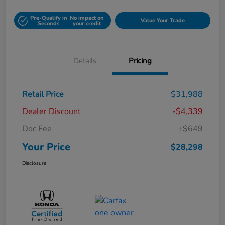
Pre-Qualify in
No impact on
Value Your Trade
Seconds
your credit
Details
Pricing
Retail Price
$31,988
Dealer Discount
-$4,339
Doc Fee
+$649
Your Price
$28,298
Disclosure