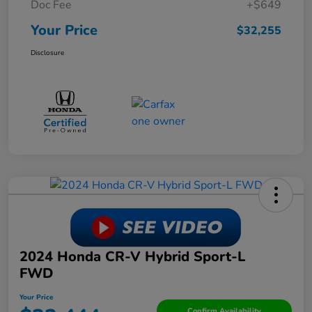
Doc Fee
+$649
Your Price
$32,255
Disclosure
2024 Honda CR-V Hybrid Sport-L
FWD
Your Price
Confirm Availability