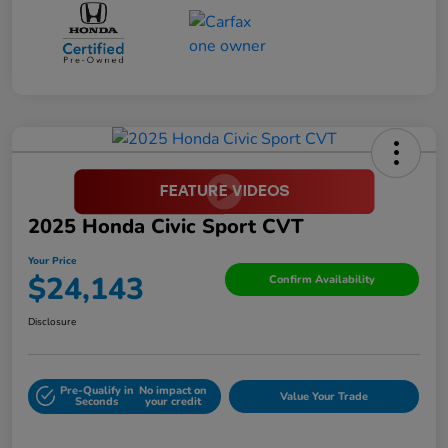
2025 Honda Civic Sport CVT
Your Price
$24,143
Confirm Availability
Disclosure
Pre-Qualify in
No impact on
Value Your Trade
Seconds
your credit