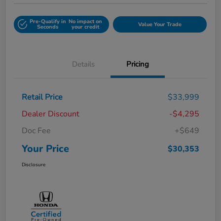
Pre-Qualify in
No impact on
Value Your Trade
Seconds
your credit
Details
Pricing
Retail Price
$33,999
Dealer Discount
-$4,295
Doc Fee
+$649
Your Price
$30,353
Disclosure