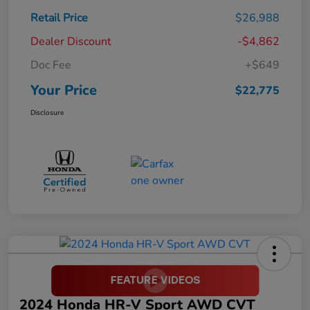
Retail Price
$26,988
Dealer Discount
-$4,862
Doc Fee
+$649
Your Price
$22,775
Disclosure
2024 Honda HR-V Sport AWD CVT