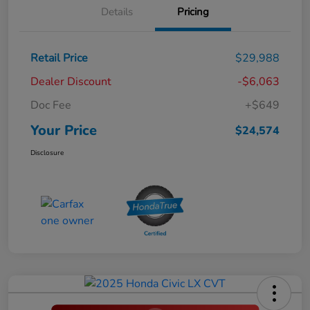
Details
Pricing
Retail Price
$29,988
Dealer Discount
-$6,063
Doc Fee
+$649
Your Price
$24,574
Disclosure