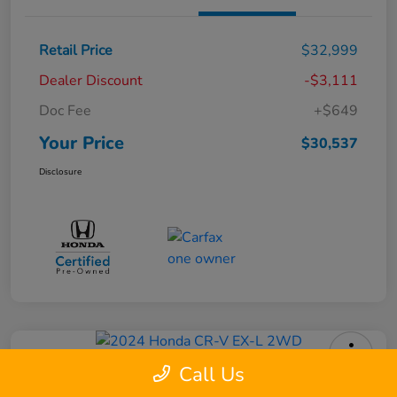
Retail Price
$32,999
Dealer Discount
-$3,111
Doc Fee
+$649
Your Price
$30,537
Disclosure
Call Us