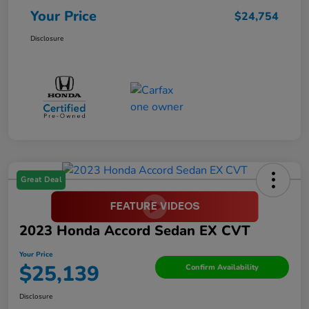
Your Price
$24,754
Disclosure
Great Deal
2023 Honda Accord Sedan EX CVT
Your Price
$25,139
Confirm Availability
Disclosure