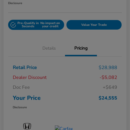
Disclosure
Pre-Qualify in
No impact on
Value Your Trade
Seconds
your credit
Details
Pricing
Retail Price
$28,988
Dealer Discount
-$5,082
Doc Fee
+$649
Your Price
$24,555
Disclosure