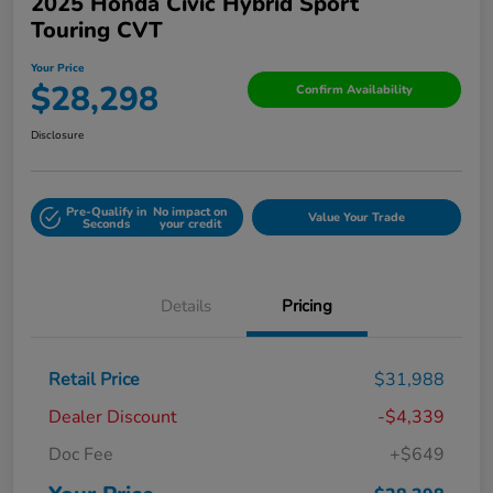
2025 Honda Civic Hybrid Sport
Touring CVT
Your Price
$28,298
Confirm Availability
Disclosure
Pre-Qualify in
No impact on
Value Your Trade
Seconds
your credit
Details
Pricing
Retail Price
$31,988
Dealer Discount
-$4,339
Doc Fee
+$649