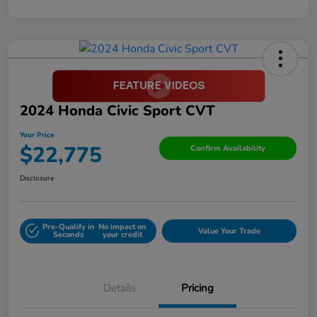
2024 Honda Civic Sport CVT
Your Price
$22,775
Confirm Availability
Disclosure
Pre-Qualify in
No impact on
Value Your Trade
Seconds
your credit
Details
Pricing