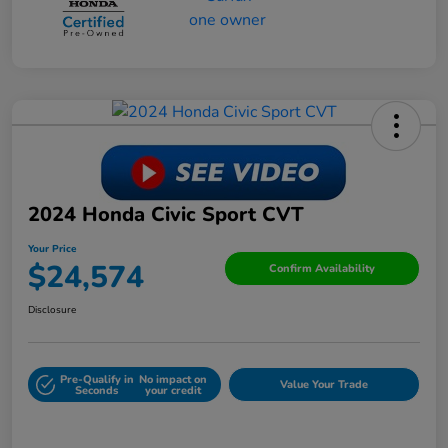
2024 Honda Civic Sport CVT
Your Price
$24,574
Confirm Availability
Disclosure
Pre-Qualify in
No impact on
Value Your Trade
Seconds
your credit