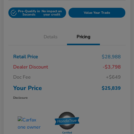
Pre-Qualify in
No impact on
Value Your Trade
Seconds
your credit
Details
Pricing
Retail Price
$28,988
Dealer Discount
-$3,798
Doc Fee
+$649
Your Price
$25,839
Disclosure