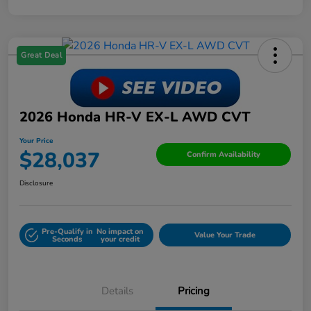
Great Deal
2026 Honda HR-V EX-L AWD CVT
Your Price
$28,037
Confirm Availability
Disclosure
Pre-Qualify in
No impact on
Value Your Trade
Seconds
your credit
Details
Pricing