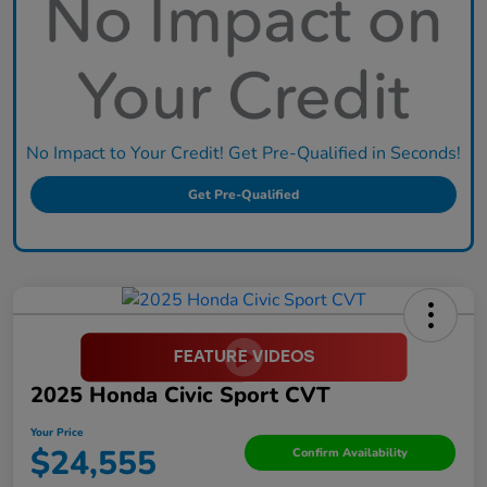
No Impact to Your Credit! Get Pre-Qualified in Seconds!
Get Pre-Qualified
2025 Honda Civic Sport CVT
Your Price
$24,555
Confirm Availability