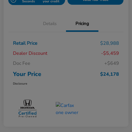
Seconds
your credit
Details
Pricing
Retail Price
$28,988
Dealer Discount
-$5,459
Doc Fee
+$649
Your Price
$24,178
Disclosure