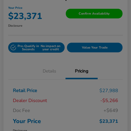
Your Price
$23,371
Confirm Availability
Disclosure
Pre-Qualify in
No impact on
Value Your Trade
Seconds
your credit
Details
Pricing
Retail Price
$27,988
Dealer Discount
-$5,266
Doc Fee
+$649
Your Price
$23,371
Disclosure