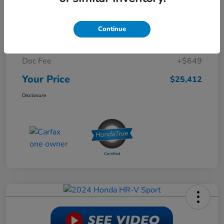
Retail Price
$30,988
Continue
Dealer Discount
-$6,225
Doc Fee
+$649
Your Price
$25,412
Disclosure