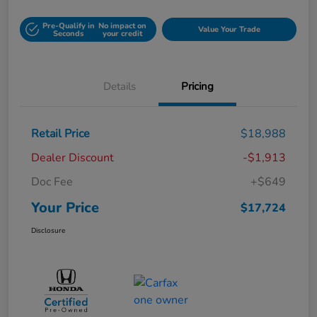
Pre-Qualify in
No impact on
Value Your Trade
Seconds
your credit
Details
Pricing
Retail Price
$18,988
Dealer Discount
-$1,913
Doc Fee
+$649
Your Price
$17,724
Disclosure