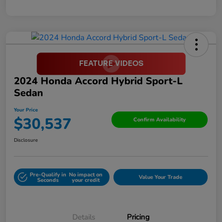
2024 Honda Accord Hybrid Sport-L
Sedan
Your Price
$30,537
Confirm Availability
Disclosure
Pre-Qualify in
No impact on
Value Your Trade
Seconds
your credit
Details
Pricing