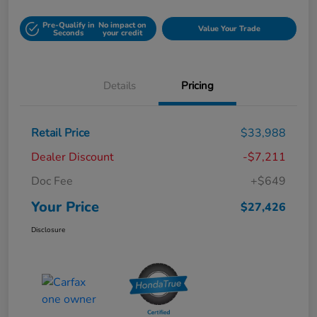
Pre-Qualify in
No impact on
Value Your Trade
Seconds
your credit
Details
Pricing
Retail Price
$33,988
Dealer Discount
-$7,211
Doc Fee
+$649
Your Price
$27,426
Disclosure