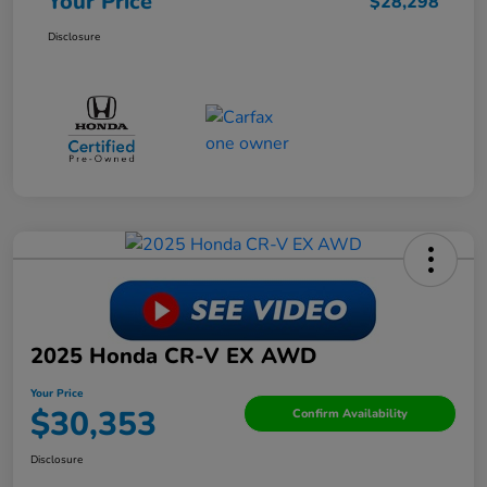
Your Price
$28,298
Disclosure
2025 Honda CR-V EX AWD
Your Price
$30,353
Confirm Availability
Disclosure