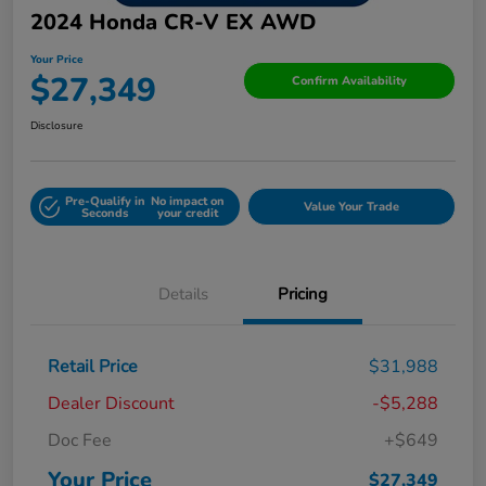
2024 Honda CR-V EX AWD
Your Price
$27,349
Confirm Availability
Disclosure
Pre-Qualify in
No impact on
Value Your Trade
Seconds
your credit
Details
Pricing
Retail Price
$31,988
Dealer Discount
-$5,288
Doc Fee
+$649
Your Price
$27,349