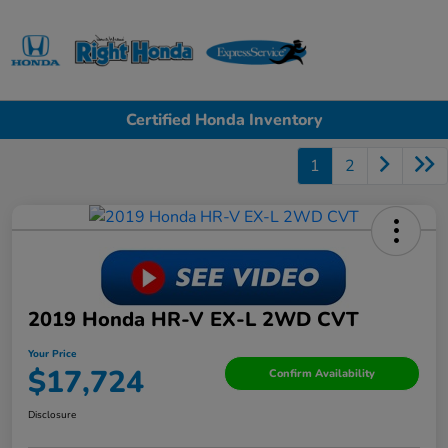
Sign In
Certified Honda Inventory
1
2
2019 Honda HR-V EX-L 2WD CVT
Your Price
$17,724
Confirm Availability
Disclosure