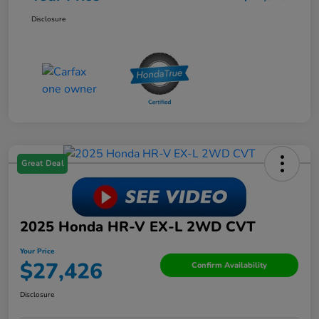
Disclosure
Great Deal
2025 Honda HR-V EX-L 2WD CVT
Your Price
$27,426
Confirm Availability
Disclosure