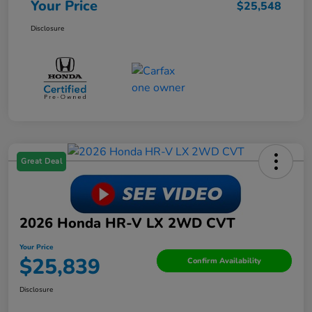
Your Price
$25,548
Disclosure
Great Deal
2026 Honda HR-V LX 2WD CVT
Your Price
$25,839
Confirm Availability
Disclosure