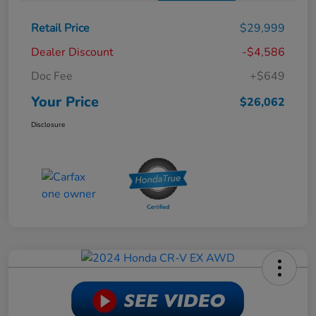
Retail Price
$29,999
Dealer Discount
-$4,586
Doc Fee
+$649
Your Price
$26,062
Disclosure