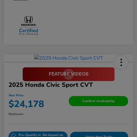
2025 Honda Civic Sport CVT
Your Price
$24,178
Confirm Availability
Disclosure
Pre-Qualify in
No impact on
Value Your Trade