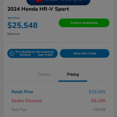
2024 Honda HR-V Sport
Your Price
$25,548
Confirm Availability
Disclosure
Pre-Qualify in
No impact on
Value Your Trade
Seconds
your credit
Details
Pricing
Retail Price
$29,999
Dealer Discount
-$5,100
Doc Fee
+$649