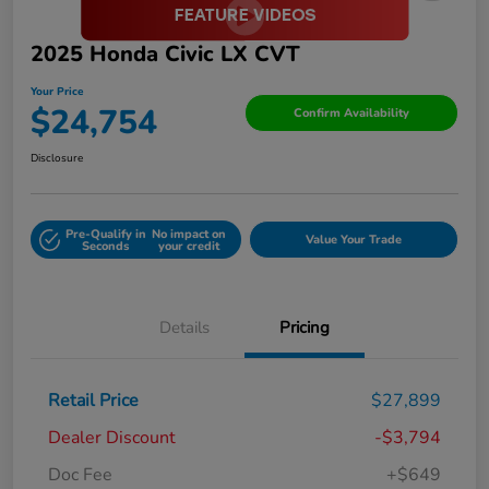
2025 Honda Civic LX CVT
Your Price
$24,754
Confirm Availability
Disclosure
Pre-Qualify in
No impact on
Value Your Trade
Seconds
your credit
Details
Pricing
Retail Price
$27,899
Dealer Discount
-$3,794
Doc Fee
+$649