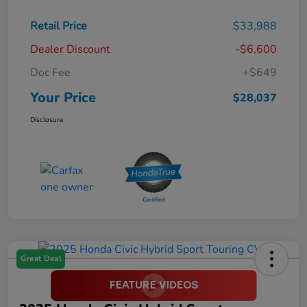
Retail Price
$33,988
Dealer Discount
-$6,600
Doc Fee
+$649
Your Price
$28,037
Disclosure
Great Deal