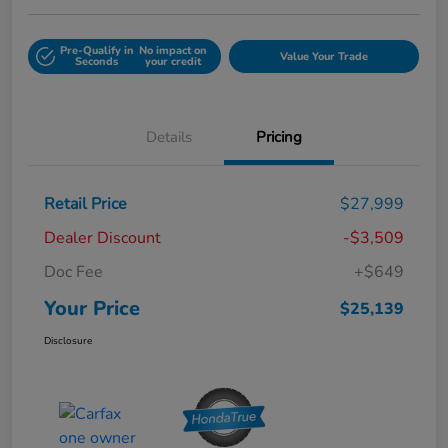
Pre-Qualify in
No impact on
Value Your Trade
Seconds
your credit
Details
Pricing
Retail Price
$27,999
Dealer Discount
-$3,509
Doc Fee
+$649
Your Price
$25,139
Disclosure