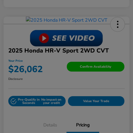
2025 Honda HR-V Sport 2WD CVT
Your Price
$26,062
Confirm Availability
Disclosure
Pre-Qualify in
No impact on
Value Your Trade
Seconds
your credit
Details
Pricing