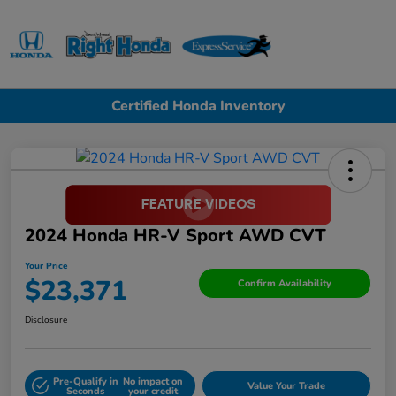
Sign In
Certified Honda Inventory
2024 Honda HR-V Sport AWD CVT
Your Price
$23,371
Confirm Availability
Disclosure
Pre-Qualify in
No impact on
Value Your Trade
Seconds
your credit