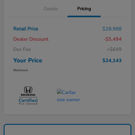
Details
Pricing
Retail Price
$28,988
Dealer Discount
-$5,494
Doc Fee
+$649
Your Price
$24,143
Disclosure