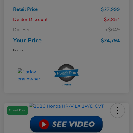
Retail Price
$27,999
Dealer Discount
-$3,854
Doc Fee
+$649
Your Price
$24,794
Disclosure
Great Deal