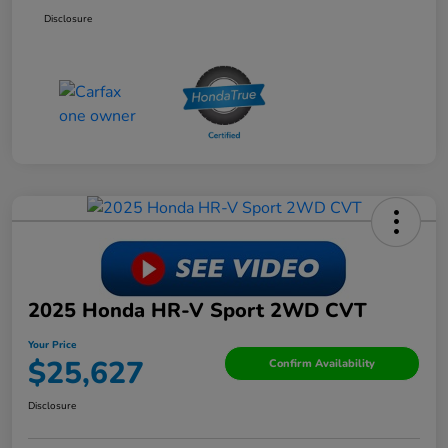
Disclosure
2025 Honda HR-V Sport 2WD CVT
Your Price
$25,627
Confirm Availability
Disclosure