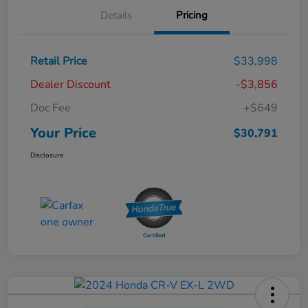
Details
Pricing
Retail Price
$33,998
Dealer Discount
-$3,856
Doc Fee
+$649
Your Price
$30,791
Disclosure