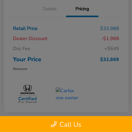
Details
Pricing
Retail Price
$33,988
Dealer Discount
-$1,968
Doc Fee
+$649
Your Price
$32,669
Disclosure
Call Us