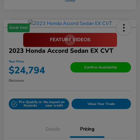
Great Deal
2023 Honda Accord Sedan EX CVT
Your Price
$24,794
Confirm Availability
Disclosure
Pre-Qualify in
No impact on
Value Your Trade
Seconds
your credit
Details
Pricing