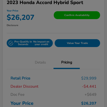
2023 Honda Accord Hybrid Sport
Your Price
$26,207
Confirm Availability
Disclosure
Pre-Qualify in
No impact on
Value Your Trade
Seconds
your credit
Details
Pricing
Retail Price
$29,999
Dealer Discount
-$4,441
Doc Fee
+$649
Your Price
$26,207