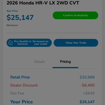
2026 Honda HR-V LX 2WD CVT
Your Price
$25,147
Confirm Availability
Disclosure
Pre-Qualify in
No impact on
Value Your Trade
Seconds
your credit
Details
Pricing
Retail Price
$30,988
Dealer Discount
-$6,490
Doc Fee
+$649
Your Price
$25,147