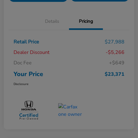
Details
Pricing
Retail Price
$27,988
Dealer Discount
-$5,266
Doc Fee
+$649
Your Price
$23,371
Disclosure