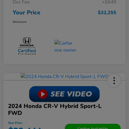
Doc Fee
+$649
Your Price
$32,255
Disclosure
2024 Honda CR-V Hybrid Sport-L
FWD
Your Price
Confirm Availability