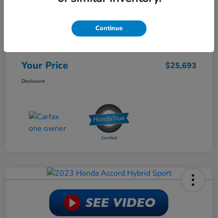
Retail Price
$28,988
Continue
Dealer Discount
-$3,944
Doc Fee
+$649
Your Price
$25,693
Disclosure