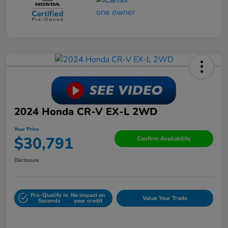
2024 Honda CR-V EX-L 2WD
Your Price
$30,791
Confirm Availability
Disclosure
Pre-Qualify in
No impact on
Value Your Trade
Seconds
your credit