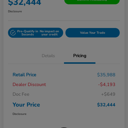
$32,444
Disclosure
Pre-Qualify in
No impact on
Value Your Trade
Seconds
your credit
Details
Pricing
Retail Price
$35,988
Dealer Discount
-$4,193
Doc Fee
+$649
Your Price
$32,444
Disclosure