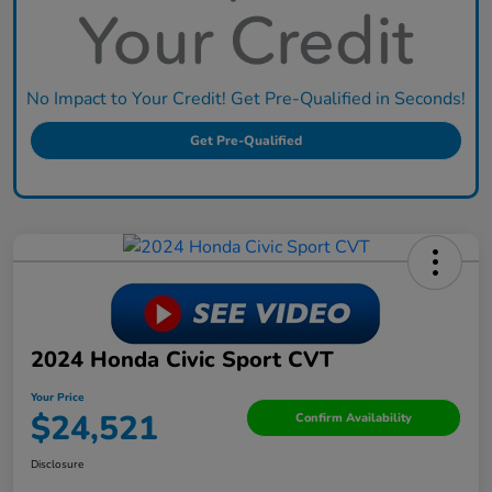
No Impact to Your Credit! Get Pre-Qualified in Seconds!
Get Pre-Qualified
2024 Honda Civic Sport CVT
Your Price
$24,521
Confirm Availability
Disclosure