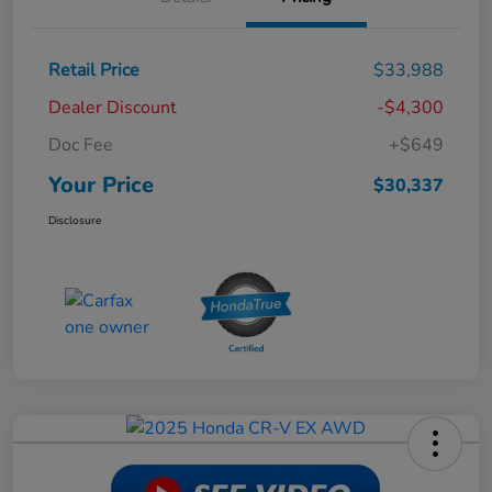
Retail Price
$33,988
Dealer Discount
-$4,300
Doc Fee
+$649
Your Price
$30,337
Disclosure