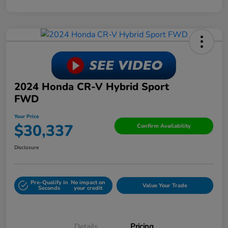
2024 Honda CR-V Hybrid Sport
FWD
Your Price
$30,337
Confirm Availability
Disclosure
Pre-Qualify in
No impact on
Value Your Trade
Seconds
your credit
Details
Pricing