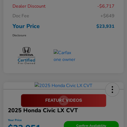
Dealer Discount
-$6,717
Doc Fee
+$649
Your Price
$23,931
Disclosure
2025 Honda Civic LX CVT
Your Price
Confirm Availability