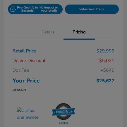
Pre-Qualify in
No impact on
Value Your Trade
Seconds
your credit
Details
Pricing
Retail Price
$29,999
Dealer Discount
-$5,021
Doc Fee
+$649
Your Price
$25,627
Disclosure