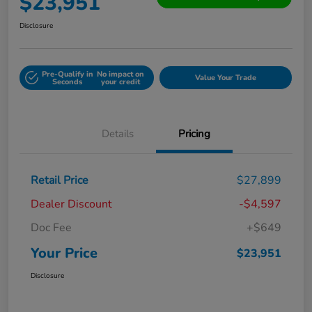
$23,951
Disclosure
Pre-Qualify in
No impact on
Value Your Trade
Seconds
your credit
Details
Pricing
Retail Price
$27,899
Dealer Discount
-$4,597
Doc Fee
+$649
Your Price
$23,951
Disclosure