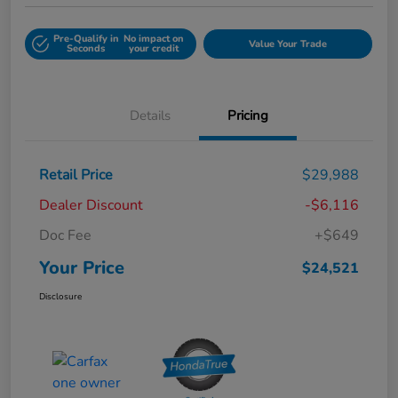
Pre-Qualify in
No impact on
Value Your Trade
Seconds
your credit
Details
Pricing
Retail Price
$29,988
Dealer Discount
-$6,116
Doc Fee
+$649
Your Price
$24,521
Disclosure