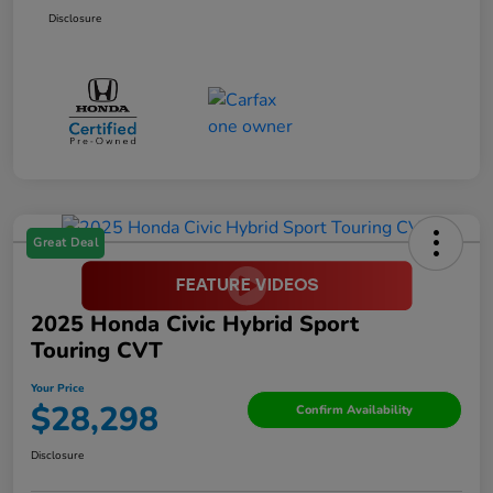
Disclosure
Great Deal
2025 Honda Civic Hybrid Sport
Touring CVT
Your Price
$28,298
Confirm Availability
Disclosure