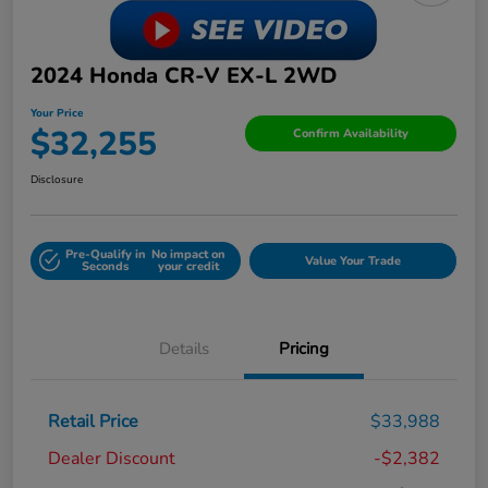
2024 Honda CR-V EX-L 2WD
Your Price
$32,255
Confirm Availability
Disclosure
Pre-Qualify in
No impact on
Value Your Trade
Seconds
your credit
Details
Pricing
Retail Price
$33,988
Dealer Discount
-$2,382