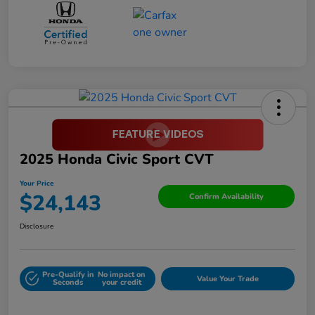
2025 Honda Civic Sport CVT
Your Price
$24,143
Confirm Availability
Disclosure
Pre-Qualify in
No impact on
Value Your Trade
Seconds
your credit