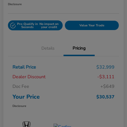
Disclosure
Pre-Qualify in
No impact on
Value Your Trade
Seconds
your credit
Details
Pricing
Retail Price
$32,999
Dealer Discount
-$3,111
Doc Fee
+$649
Your Price
$30,537
Disclosure