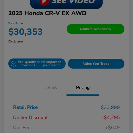
2025 Honda CR-V EX AWD
Your Price
$30,353
Confirm Availability
Disclosure
Pre-Qualify in
No impact on
Value Your Trade
Seconds
your credit
Details
Pricing
Retail Price
$33,999
Dealer Discount
-$4,295
Doc Fee
+$649