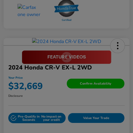
2024 Honda CR-V EX-L 2WD
Your Price
$32,669
Confirm Availability
Disclosure
Pre-Qualify in
No impact on
Value Your Trade
Seconds
your credit