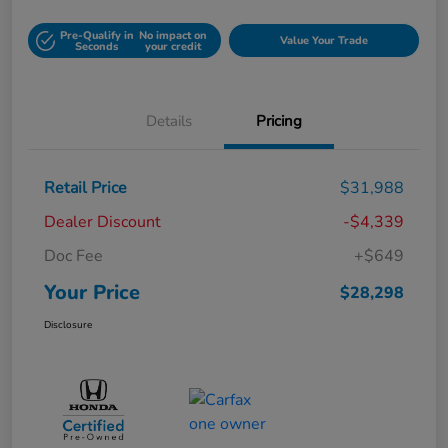
Pre-Qualify in
No impact on
Value Your Trade
Seconds
your credit
Details
Pricing
Retail Price
$31,988
Dealer Discount
-$4,339
Doc Fee
+$649
Your Price
$28,298
Disclosure