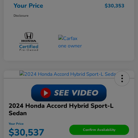
Your Price
$30,353
Disclosure
2024 Honda Accord Hybrid Sport-L
Sedan
Your Price
$30,537
Confirm Availability