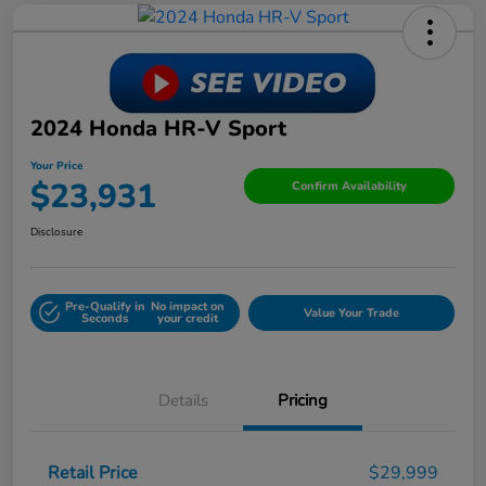
2024 Honda HR-V Sport
Your Price
$23,931
Confirm Availability
Disclosure
Pre-Qualify in
No impact on
Value Your Trade
Seconds
your credit
Details
Pricing
Retail Price
$29,999