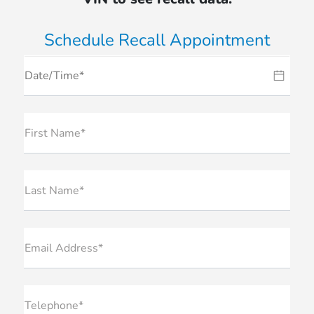
Schedule Recall Appointment
First Name*
Last Name*
Email Address*
Telephone*