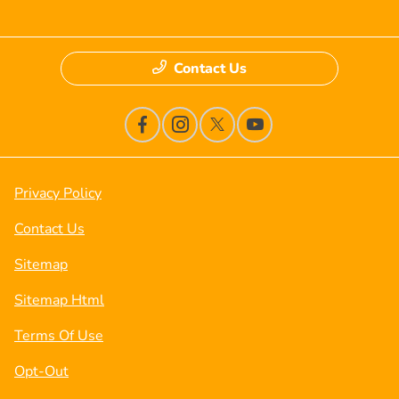
Contact Us
Privacy Policy
Contact Us
Sitemap
Sitemap Html
Terms Of Use
Opt-Out