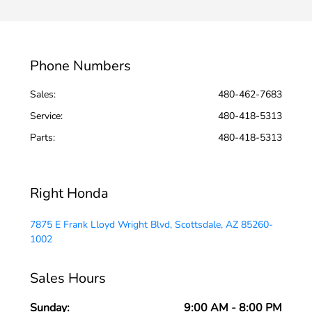
Phone Numbers
Sales:
480-462-7683
Service
:
480-418-5313
Parts
:
480-418-5313
Right Honda
7875 E Frank Lloyd Wright Blvd, Scottsdale, AZ 85260-
1002
Sales Hours
Sunday:
9:00 AM - 8:00 PM