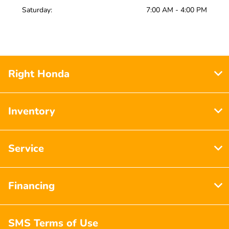
Saturday:
7:00 AM - 4:00 PM
Right Honda
Inventory
Service
Financing
SMS Terms of Use