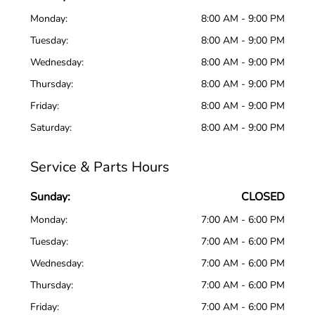
Monday:
8:00 AM - 9:00 PM
Tuesday:
8:00 AM - 9:00 PM
Wednesday:
8:00 AM - 9:00 PM
Thursday:
8:00 AM - 9:00 PM
Friday:
8:00 AM - 9:00 PM
Saturday:
8:00 AM - 9:00 PM
Service & Parts Hours
Sunday:
CLOSED
Monday:
7:00 AM - 6:00 PM
Tuesday:
7:00 AM - 6:00 PM
Wednesday:
7:00 AM - 6:00 PM
Thursday:
7:00 AM - 6:00 PM
Friday:
7:00 AM - 6:00 PM