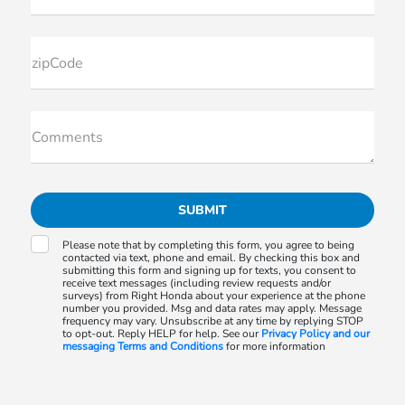
zipCode
Comments
Please note that by completing this form, you agree to being
contacted via text, phone and email. By checking this box and
submitting this form and signing up for texts, you consent to
receive text messages (including review requests and/or
surveys) from Right Honda about your experience at the phone
number you provided. Msg and data rates may apply. Message
frequency may vary. Unsubscribe at any time by replying STOP
to opt-out. Reply HELP for help. See our
Privacy Policy and our
messaging Terms and Conditions
for more information