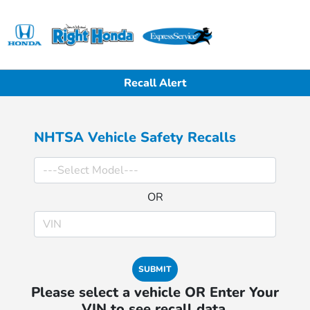
Sign In
Recall Alert
NHTSA Vehicle Safety Recalls
OR
SUBMIT
Please select a vehicle OR Enter Your
VIN to see recall data.