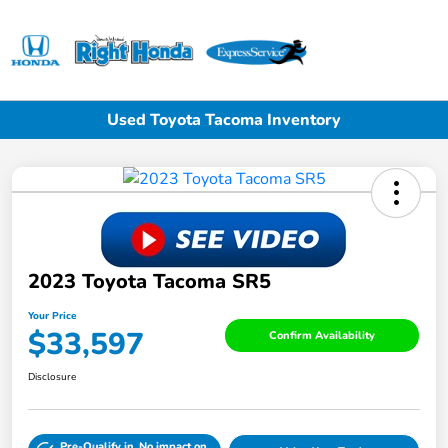
Sign In
Used Toyota Tacoma Inventory
2023 Toyota Tacoma SR5
Your Price
$33,597
Confirm Availability
Disclosure
Pre-Qualify in
No impact on