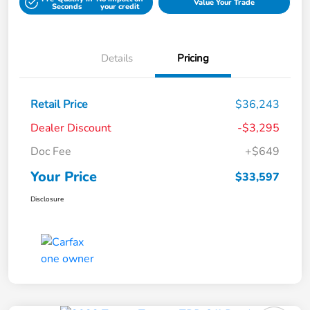
Value Your Trade
Seconds
your credit
Details
Pricing
Retail Price
$36,243
Dealer Discount
-$3,295
Doc Fee
+$649
Your Price
$33,597
Disclosure