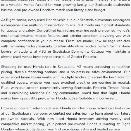
or a versatile Honda Accord for your growing family, our Scottsdale dealership
has the ideal pre-owned Honda to match your lifestyle and budget.
At Right Honda, every used Honda vehicle in our Scottsdale inventory undergoes
a comprehensive multi-point inspection to ensure it meets our highest standards
for quality and safety. Our certified technicians examine each pre-owned Honda's
mechanical systems, interior features, and exterior condition, providing you with
complete confidence in your purchase. From late-model, low-mileage vehicles
with remaining factory warranty to affordable older models perfect for first-time
buyers or students at ASU or Scottsdale Community College, we maintain a
diverse used Honda inventory to serve all of Greater Phoenix.
Shopping for used Honda cars in Scottsdale, AZ means accessing competitive
pricing, flexible financing options, and a no-pressure sales environment. Our
experienced finance team works with multiple lenders to secure the best rates for
qualified buyers, whether you have excellent credit or are working to rebuild.
Plus, with our location conveniently serving Scottsdale, Phoenix, Tempe, Mesa,
and surrounding Maricopa County communities, you'll find that Right Honda
makes buying a quality pre-owned Honda both affordable and convenient.
Browse our current selection of used Honda vehicles online, schedule a test drive
at our Scottsdale showroom, or
contact our sales
team to learn about our latest
pre-owned specials. With new used Honda inventory arriving weekly and
competitive market pricing, your perfect pre-owned Honda is waiting at Right
Honda – where Scottsdale drivers find exceptional value and trusted service.