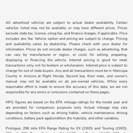
All advertised vehicles are subject to actual dealer availability. Certain
vehicles listed may not be available, or may have different prices. Prices
exclude state tax, license, smog fee, and finance charges, if applicable. Price
includes doc fee. Vehicle option and pricing are subject to change. Pricing
and availability varies by dealership. Please check with your dealer for
information. Prices do not include dealer charges, such as advertising, that
can vary by manufacturer or region, or costs for selling, preparing,
displaying or financing the vehicle. Internet pricing is good for retail
transactions only, not for brokers or wholesalers. Internet price is subject to
change for out of state buyers. Any and all transactions must be in Maricopa
County in Arizona at Right Honda. Second key, floor mats, and owner's
manual may not be available on all pre-owned vehicles. While every
reasonable effort is made to ensure the accuracy of this data, we are not
responsible for any errors or omissions contained on these pages.
MPG figures are based on the EPA mileage ratings for the model year and
are provided for comparison purposes only. Actual mileage may vary
depending on factors such as driving habits, vehicle maintenance, driving
conditions, battery pack age/condition (for hybrids), and other variables.
Prologue: 296 mile EPA Range Rating for EX (2WD) and Touring (2WD).