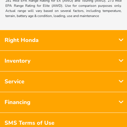
281 mile EPA Range Rating for EX (AWD) and Touring (AWD). 273 mile
EPA Range Rating for Elite (AWD). Use for comparison purposes only.
Actual range will vary based on several factors, including temperature,
terrain, battery age & condition, loading, use and maintenance
Right Honda
Inventory
Service
Financing
SMS Terms of Use