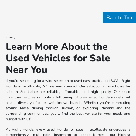
Back to Top
"="">
Learn More About the
Used Vehicles for Sale
Near You
If you're searching for a wide selection of used cars, trucks, and SUVs, Right
Honda in Scottsdale, AZ has you covered. Our selection of used cars for
sale in Scottsdale are reliable, affordable, and high-quality. Our used
inventory features not only a full lineup of pre-owned Honda models but
also a diversity of other well-known brands. Whether you're commuting
around Mesa, driving through Tucson, or exploring Phoenix and the
surrounding communities, you'll find the best vehicle for your needs and
budget with us!
At Right Honda, every used Honda for sale in Scottsdale undergoes a
comprehensive multi-point inspection to ensure it meets our highest