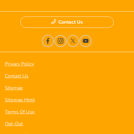
Contact Us
Privacy Policy
Contact Us
Sitemap
Sitemap Html
Terms Of Use
Opt-Out