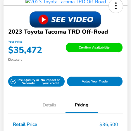
2023 Toyota Tacoma TRD Off-Road
Your Price
$35,472
Confirm Availability
Disclosure
Pre-Qualify in
No impact on
Value Your Trade
Seconds
your credit
Details
Pricing
Retail Price
$36,500