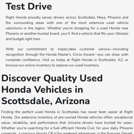
Test Drive
Right Honda proudly serves drivers across Scottsdale, Mesa, Phoenix and
the surrounding areas with one of the most extensive used vehicle
selections in the region. Whether you're shopping for a used Honda near
Phoenix or another trusted brand, you'll find a vehicle that fits your lifestyle
and budget right here .
With our commitment to impeccable customer service—including
recognition through the Honda Master's Circle Award—you can shop with
complete confidence. Visit us today at Right Honda in Scottsdale, AZ, or
browse our online inventory to explore our used inventory.
Discover Quality Used
Honda Vehicles in
Scottsdale, Arizona
Finding the perfect used Honda in Scottsdale has never been easier at Right
Honda. Our extensive inventory of pre-owned Honda vehicles offers exceptional
value, reliability, and performance that Arizona drivers have trusted for years.
Whether you're searching for a fuel-efficient Honda Civic for your daily Phoenix
commute, a spacious Honda CR-V for weekend adventures in the Sonoran Desert,