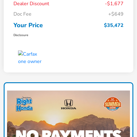
Dealer Discount
-$1,677
Doc Fee
+$649
Your Price
$35,472
Disclosure