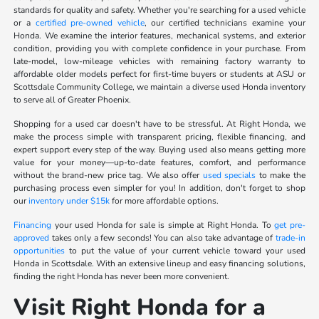
standards for quality and safety. Whether you're searching for a used vehicle
or a
certified pre-owned vehicle
, our certified technicians examine your
Honda. We examine the interior features, mechanical systems, and exterior
condition, providing you with complete confidence in your purchase. From
late-model, low-mileage vehicles with remaining factory warranty to
affordable older models perfect for first-time buyers or students at ASU or
Scottsdale Community College, we maintain a diverse used Honda inventory
to serve all of Greater Phoenix.
Shopping for a used car doesn't have to be stressful. At Right Honda, we
make the process simple with transparent pricing, flexible financing, and
expert support every step of the way. Buying used also means getting more
value for your money—up-to-date features, comfort, and performance
without the brand-new price tag. We also offer
used specials
to make the
purchasing process even simpler for you! In addition, don't forget to shop
our
inventory under $15k
for more affordable options.
Financing
your used Honda for sale is simple at Right Honda. To
get pre-
approved
takes only a few seconds! You can also take advantage of
trade-in
opportunities
to put the value of your current vehicle toward your used
Honda in Scottsdale. With an extensive lineup and easy financing solutions,
finding the right Honda has never been more convenient.
Visit Right Honda for a