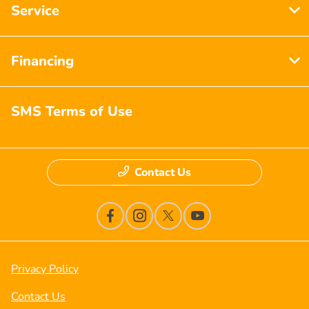
Service
Financing
SMS Terms of Use
Contact Us
Privacy Policy
Contact Us