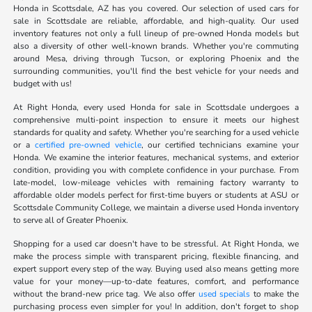
Honda in Scottsdale, AZ has you covered. Our selection of used cars for
sale in Scottsdale are reliable, affordable, and high-quality. Our used
inventory features not only a full lineup of pre-owned Honda models but
also a diversity of other well-known brands. Whether you're commuting
around Mesa, driving through Tucson, or exploring Phoenix and the
surrounding communities, you'll find the best vehicle for your needs and
budget with us!
At Right Honda, every used Honda for sale in Scottsdale undergoes a
comprehensive multi-point inspection to ensure it meets our highest
standards for quality and safety. Whether you're searching for a used vehicle
or a
certified pre-owned vehicle
, our certified technicians examine your
Honda. We examine the interior features, mechanical systems, and exterior
condition, providing you with complete confidence in your purchase. From
late-model, low-mileage vehicles with remaining factory warranty to
affordable older models perfect for first-time buyers or students at ASU or
Scottsdale Community College, we maintain a diverse used Honda inventory
to serve all of Greater Phoenix.
Shopping for a used car doesn't have to be stressful. At Right Honda, we
make the process simple with transparent pricing, flexible financing, and
expert support every step of the way. Buying used also means getting more
value for your money—up-to-date features, comfort, and performance
without the brand-new price tag. We also offer
used specials
to make the
purchasing process even simpler for you! In addition, don't forget to shop