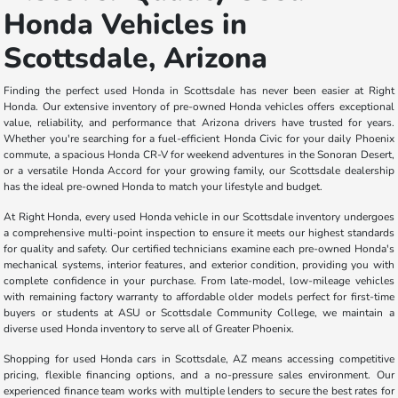
Honda Vehicles in
Scottsdale, Arizona
Finding the perfect used Honda in Scottsdale has never been easier at Right
Honda. Our extensive inventory of pre-owned Honda vehicles offers exceptional
value, reliability, and performance that Arizona drivers have trusted for years.
Whether you're searching for a fuel-efficient Honda Civic for your daily Phoenix
commute, a spacious Honda CR-V for weekend adventures in the Sonoran Desert,
or a versatile Honda Accord for your growing family, our Scottsdale dealership
has the ideal pre-owned Honda to match your lifestyle and budget.
At Right Honda, every used Honda vehicle in our Scottsdale inventory undergoes
a comprehensive multi-point inspection to ensure it meets our highest standards
for quality and safety. Our certified technicians examine each pre-owned Honda's
mechanical systems, interior features, and exterior condition, providing you with
complete confidence in your purchase. From late-model, low-mileage vehicles
with remaining factory warranty to affordable older models perfect for first-time
buyers or students at ASU or Scottsdale Community College, we maintain a
diverse used Honda inventory to serve all of Greater Phoenix.
Shopping for used Honda cars in Scottsdale, AZ means accessing competitive
pricing, flexible financing options, and a no-pressure sales environment. Our
experienced finance team works with multiple lenders to secure the best rates for