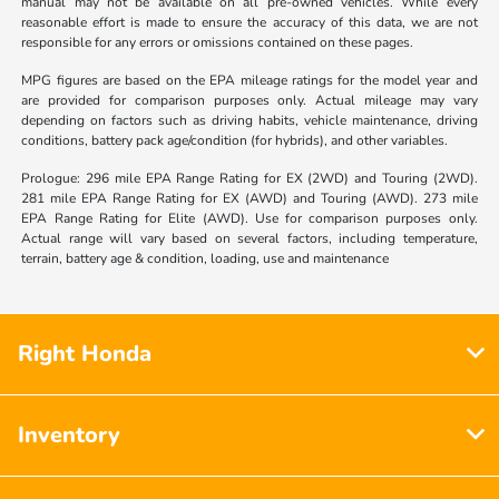
manual may not be available on all pre-owned vehicles. While every
reasonable effort is made to ensure the accuracy of this data, we are not
responsible for any errors or omissions contained on these pages.
MPG figures are based on the EPA mileage ratings for the model year and
are provided for comparison purposes only. Actual mileage may vary
depending on factors such as driving habits, vehicle maintenance, driving
conditions, battery pack age/condition (for hybrids), and other variables.
Prologue: 296 mile EPA Range Rating for EX (2WD) and Touring (2WD).
281 mile EPA Range Rating for EX (AWD) and Touring (AWD). 273 mile
EPA Range Rating for Elite (AWD). Use for comparison purposes only.
Actual range will vary based on several factors, including temperature,
terrain, battery age & condition, loading, use and maintenance
Right Honda
Inventory