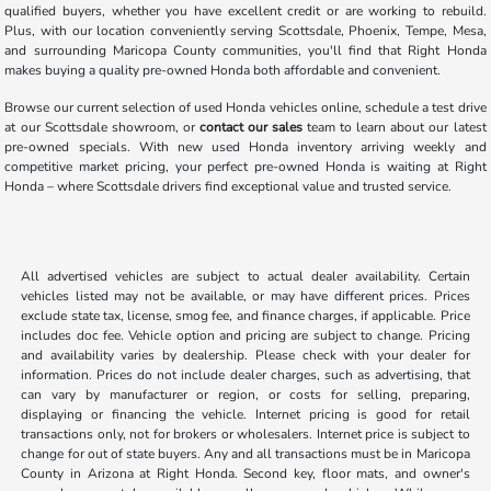
qualified buyers, whether you have excellent credit or are working to rebuild.
Plus, with our location conveniently serving Scottsdale, Phoenix, Tempe, Mesa,
and surrounding Maricopa County communities, you'll find that Right Honda
makes buying a quality pre-owned Honda both affordable and convenient.
Browse our current selection of used Honda vehicles online, schedule a test drive
at our Scottsdale showroom, or
contact our sales
team to learn about our latest
pre-owned specials. With new used Honda inventory arriving weekly and
competitive market pricing, your perfect pre-owned Honda is waiting at Right
Honda – where Scottsdale drivers find exceptional value and trusted service.
All advertised vehicles are subject to actual dealer availability. Certain
vehicles listed may not be available, or may have different prices. Prices
exclude state tax, license, smog fee, and finance charges, if applicable. Price
includes doc fee. Vehicle option and pricing are subject to change. Pricing
and availability varies by dealership. Please check with your dealer for
information. Prices do not include dealer charges, such as advertising, that
can vary by manufacturer or region, or costs for selling, preparing,
displaying or financing the vehicle. Internet pricing is good for retail
transactions only, not for brokers or wholesalers. Internet price is subject to
change for out of state buyers. Any and all transactions must be in Maricopa
County in Arizona at Right Honda. Second key, floor mats, and owner's