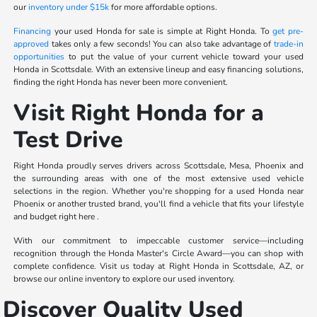
our
inventory under $15k
for more affordable options.
Financing
your used Honda for sale is simple at Right Honda. To
get pre-
approved
takes only a few seconds! You can also take advantage of
trade-in
opportunities
to put the value of your current vehicle toward your used
Honda in Scottsdale. With an extensive lineup and easy financing solutions,
finding the right Honda has never been more convenient.
Visit Right Honda for a
Test Drive
Right Honda proudly serves drivers across Scottsdale, Mesa, Phoenix and
the surrounding areas with one of the most extensive used vehicle
selections in the region. Whether you're shopping for a used Honda near
Phoenix or another trusted brand, you'll find a vehicle that fits your lifestyle
and budget right here .
With our commitment to impeccable customer service—including
recognition through the Honda Master's Circle Award—you can shop with
complete confidence. Visit us today at Right Honda in Scottsdale, AZ, or
browse our online inventory to explore our used inventory.
Discover Quality Used