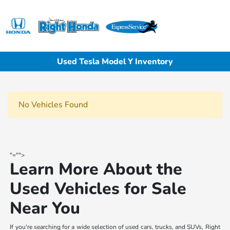
Sign In
Used Tesla Model Y Inventory
No Vehicles Found
"="">
Learn More About the
Used Vehicles for Sale
Near You
If you're searching for a wide selection of used cars, trucks, and SUVs, Right