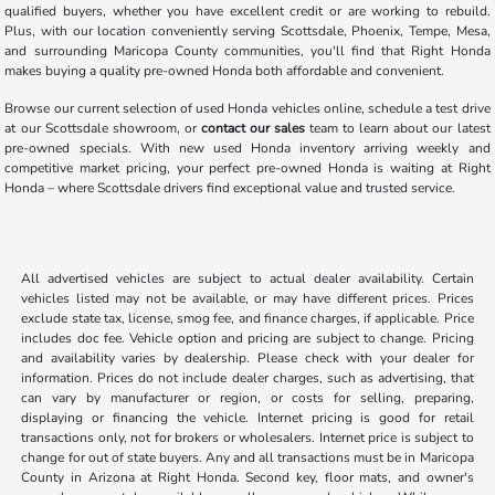
qualified buyers, whether you have excellent credit or are working to rebuild.
Plus, with our location conveniently serving Scottsdale, Phoenix, Tempe, Mesa,
and surrounding Maricopa County communities, you'll find that Right Honda
makes buying a quality pre-owned Honda both affordable and convenient.
Browse our current selection of used Honda vehicles online, schedule a test drive
at our Scottsdale showroom, or
contact our sales
team to learn about our latest
pre-owned specials. With new used Honda inventory arriving weekly and
competitive market pricing, your perfect pre-owned Honda is waiting at Right
Honda – where Scottsdale drivers find exceptional value and trusted service.
All advertised vehicles are subject to actual dealer availability. Certain
vehicles listed may not be available, or may have different prices. Prices
exclude state tax, license, smog fee, and finance charges, if applicable. Price
includes doc fee. Vehicle option and pricing are subject to change. Pricing
and availability varies by dealership. Please check with your dealer for
information. Prices do not include dealer charges, such as advertising, that
can vary by manufacturer or region, or costs for selling, preparing,
displaying or financing the vehicle. Internet pricing is good for retail
transactions only, not for brokers or wholesalers. Internet price is subject to
change for out of state buyers. Any and all transactions must be in Maricopa
County in Arizona at Right Honda. Second key, floor mats, and owner's