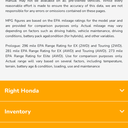
manual may not be available on all pre-owned vehicles. While every
reasonable effort is made to ensure the accuracy of this data, we are not
responsible for any errors or omissions contained on these pages.
MPG figures are based on the EPA mileage ratings for the model year and
are provided for comparison purposes only. Actual mileage may vary
depending on factors such as driving habits, vehicle maintenance, driving
conditions, battery pack age/condition (for hybrids), and other variables.
Prologue: 296 mile EPA Range Rating for EX (2WD) and Touring (2WD).
281 mile EPA Range Rating for EX (AWD) and Touring (AWD). 273 mile
EPA Range Rating for Elite (AWD). Use for comparison purposes only.
Actual range will vary based on several factors, including temperature,
terrain, battery age & condition, loading, use and maintenance
Right Honda
Inventory