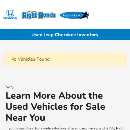
Sign In
Used Jeep Cherokee Inventory
No Vehicles Found
"="">
Learn More About the
Used Vehicles for Sale
Near You
If you're searching for a wide selection of used cars, trucks, and SUVs, Right