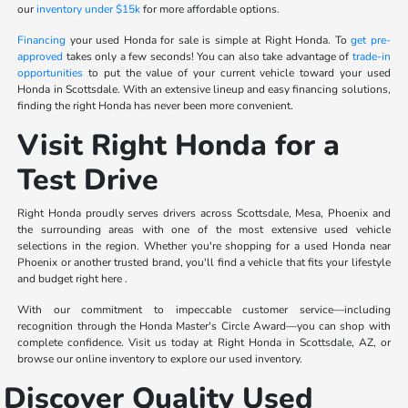
our
inventory under $15k
for more affordable options.
Financing
your used Honda for sale is simple at Right Honda. To
get pre-
approved
takes only a few seconds! You can also take advantage of
trade-in
opportunities
to put the value of your current vehicle toward your used
Honda in Scottsdale. With an extensive lineup and easy financing solutions,
finding the right Honda has never been more convenient.
Visit Right Honda for a
Test Drive
Right Honda proudly serves drivers across Scottsdale, Mesa, Phoenix and
the surrounding areas with one of the most extensive used vehicle
selections in the region. Whether you're shopping for a used Honda near
Phoenix or another trusted brand, you'll find a vehicle that fits your lifestyle
and budget right here .
With our commitment to impeccable customer service—including
recognition through the Honda Master's Circle Award—you can shop with
complete confidence. Visit us today at Right Honda in Scottsdale, AZ, or
browse our online inventory to explore our used inventory.
Discover Quality Used