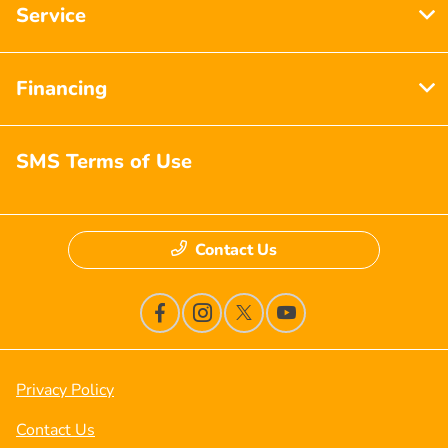
Service
Financing
SMS Terms of Use
Contact Us
Privacy Policy
Contact Us