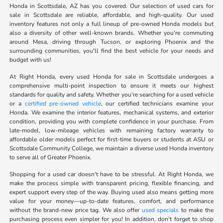
Honda in Scottsdale, AZ has you covered. Our selection of used cars for
sale in Scottsdale are reliable, affordable, and high-quality. Our used
inventory features not only a full lineup of pre-owned Honda models but
also a diversity of other well-known brands. Whether you're commuting
around Mesa, driving through Tucson, or exploring Phoenix and the
surrounding communities, you'll find the best vehicle for your needs and
budget with us!
At Right Honda, every used Honda for sale in Scottsdale undergoes a
comprehensive multi-point inspection to ensure it meets our highest
standards for quality and safety. Whether you're searching for a used vehicle
or a
certified pre-owned vehicle
, our certified technicians examine your
Honda. We examine the interior features, mechanical systems, and exterior
condition, providing you with complete confidence in your purchase. From
late-model, low-mileage vehicles with remaining factory warranty to
affordable older models perfect for first-time buyers or students at ASU or
Scottsdale Community College, we maintain a diverse used Honda inventory
to serve all of Greater Phoenix.
Shopping for a used car doesn't have to be stressful. At Right Honda, we
make the process simple with transparent pricing, flexible financing, and
expert support every step of the way. Buying used also means getting more
value for your money—up-to-date features, comfort, and performance
without the brand-new price tag. We also offer
used specials
to make the
purchasing process even simpler for you! In addition, don't forget to shop