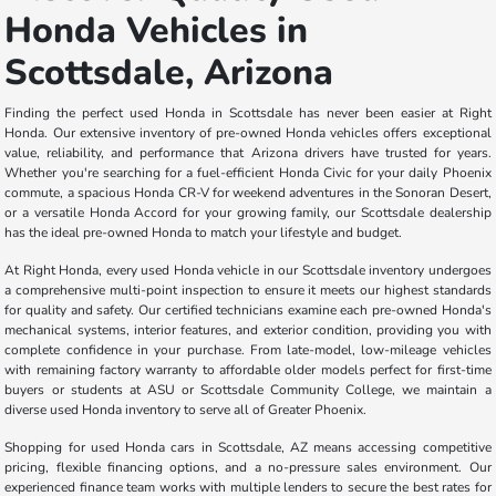
Honda Vehicles in
Scottsdale, Arizona
Finding the perfect used Honda in Scottsdale has never been easier at Right
Honda. Our extensive inventory of pre-owned Honda vehicles offers exceptional
value, reliability, and performance that Arizona drivers have trusted for years.
Whether you're searching for a fuel-efficient Honda Civic for your daily Phoenix
commute, a spacious Honda CR-V for weekend adventures in the Sonoran Desert,
or a versatile Honda Accord for your growing family, our Scottsdale dealership
has the ideal pre-owned Honda to match your lifestyle and budget.
At Right Honda, every used Honda vehicle in our Scottsdale inventory undergoes
a comprehensive multi-point inspection to ensure it meets our highest standards
for quality and safety. Our certified technicians examine each pre-owned Honda's
mechanical systems, interior features, and exterior condition, providing you with
complete confidence in your purchase. From late-model, low-mileage vehicles
with remaining factory warranty to affordable older models perfect for first-time
buyers or students at ASU or Scottsdale Community College, we maintain a
diverse used Honda inventory to serve all of Greater Phoenix.
Shopping for used Honda cars in Scottsdale, AZ means accessing competitive
pricing, flexible financing options, and a no-pressure sales environment. Our
experienced finance team works with multiple lenders to secure the best rates for