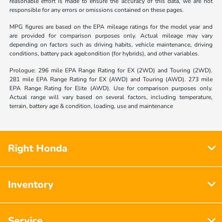
reasonable effort is made to ensure the accuracy of this data, we are not
responsible for any errors or omissions contained on these pages.
MPG figures are based on the EPA mileage ratings for the model year and
are provided for comparison purposes only. Actual mileage may vary
depending on factors such as driving habits, vehicle maintenance, driving
conditions, battery pack age/condition (for hybrids), and other variables.
Prologue: 296 mile EPA Range Rating for EX (2WD) and Touring (2WD).
281 mile EPA Range Rating for EX (AWD) and Touring (AWD). 273 mile
EPA Range Rating for Elite (AWD). Use for comparison purposes only.
Actual range will vary based on several factors, including temperature,
terrain, battery age & condition, loading, use and maintenance
Right Honda
Inventory
Service