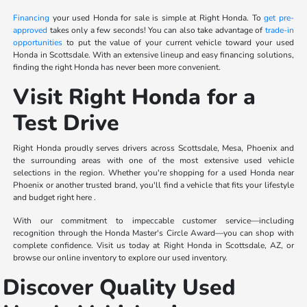
Financing
your used Honda for sale is simple at Right Honda. To
get pre-
approved
takes only a few seconds! You can also take advantage of
trade-in
opportunities
to put the value of your current vehicle toward your used
Honda in Scottsdale. With an extensive lineup and easy financing solutions,
finding the right Honda has never been more convenient.
Visit Right Honda for a
Test Drive
Right Honda proudly serves drivers across Scottsdale, Mesa, Phoenix and
the surrounding areas with one of the most extensive used vehicle
selections in the region. Whether you're shopping for a used Honda near
Phoenix or another trusted brand, you'll find a vehicle that fits your lifestyle
and budget right here .
With our commitment to impeccable customer service—including
recognition through the Honda Master's Circle Award—you can shop with
complete confidence. Visit us today at Right Honda in Scottsdale, AZ, or
browse our online inventory to explore our used inventory.
Discover Quality Used