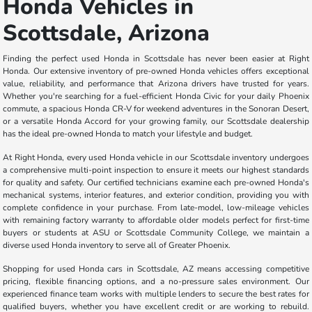
Honda Vehicles in
Scottsdale, Arizona
Finding the perfect used Honda in Scottsdale has never been easier at Right
Honda. Our extensive inventory of pre-owned Honda vehicles offers exceptional
value, reliability, and performance that Arizona drivers have trusted for years.
Whether you're searching for a fuel-efficient Honda Civic for your daily Phoenix
commute, a spacious Honda CR-V for weekend adventures in the Sonoran Desert,
or a versatile Honda Accord for your growing family, our Scottsdale dealership
has the ideal pre-owned Honda to match your lifestyle and budget.
At Right Honda, every used Honda vehicle in our Scottsdale inventory undergoes
a comprehensive multi-point inspection to ensure it meets our highest standards
for quality and safety. Our certified technicians examine each pre-owned Honda's
mechanical systems, interior features, and exterior condition, providing you with
complete confidence in your purchase. From late-model, low-mileage vehicles
with remaining factory warranty to affordable older models perfect for first-time
buyers or students at ASU or Scottsdale Community College, we maintain a
diverse used Honda inventory to serve all of Greater Phoenix.
Shopping for used Honda cars in Scottsdale, AZ means accessing competitive
pricing, flexible financing options, and a no-pressure sales environment. Our
experienced finance team works with multiple lenders to secure the best rates for
qualified buyers, whether you have excellent credit or are working to rebuild.