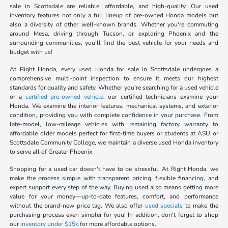
sale in Scottsdale are reliable, affordable, and high-quality. Our used
inventory features not only a full lineup of pre-owned Honda models but
also a diversity of other well-known brands. Whether you're commuting
around Mesa, driving through Tucson, or exploring Phoenix and the
surrounding communities, you'll find the best vehicle for your needs and
budget with us!
At Right Honda, every used Honda for sale in Scottsdale undergoes a
comprehensive multi-point inspection to ensure it meets our highest
standards for quality and safety. Whether you're searching for a used vehicle
or a
certified pre-owned vehicle
, our certified technicians examine your
Honda. We examine the interior features, mechanical systems, and exterior
condition, providing you with complete confidence in your purchase. From
late-model, low-mileage vehicles with remaining factory warranty to
affordable older models perfect for first-time buyers or students at ASU or
Scottsdale Community College, we maintain a diverse used Honda inventory
to serve all of Greater Phoenix.
Shopping for a used car doesn't have to be stressful. At Right Honda, we
make the process simple with transparent pricing, flexible financing, and
expert support every step of the way. Buying used also means getting more
value for your money—up-to-date features, comfort, and performance
without the brand-new price tag. We also offer
used specials
to make the
purchasing process even simpler for you! In addition, don't forget to shop
our
inventory under $15k
for more affordable options.