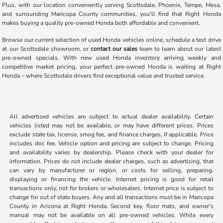
Plus, with our location conveniently serving Scottsdale, Phoenix, Tempe, Mesa,
and surrounding Maricopa County communities, you'll find that Right Honda
makes buying a quality pre-owned Honda both affordable and convenient.
Browse our current selection of used Honda vehicles online, schedule a test drive
at our Scottsdale showroom, or
contact our sales
team to learn about our latest
pre-owned specials. With new used Honda inventory arriving weekly and
competitive market pricing, your perfect pre-owned Honda is waiting at Right
Honda – where Scottsdale drivers find exceptional value and trusted service.
All advertised vehicles are subject to actual dealer availability. Certain
vehicles listed may not be available, or may have different prices. Prices
exclude state tax, license, smog fee, and finance charges, if applicable. Price
includes doc fee. Vehicle option and pricing are subject to change. Pricing
and availability varies by dealership. Please check with your dealer for
information. Prices do not include dealer charges, such as advertising, that
can vary by manufacturer or region, or costs for selling, preparing,
displaying or financing the vehicle. Internet pricing is good for retail
transactions only, not for brokers or wholesalers. Internet price is subject to
change for out of state buyers. Any and all transactions must be in Maricopa
County in Arizona at Right Honda. Second key, floor mats, and owner's
manual may not be available on all pre-owned vehicles. While every