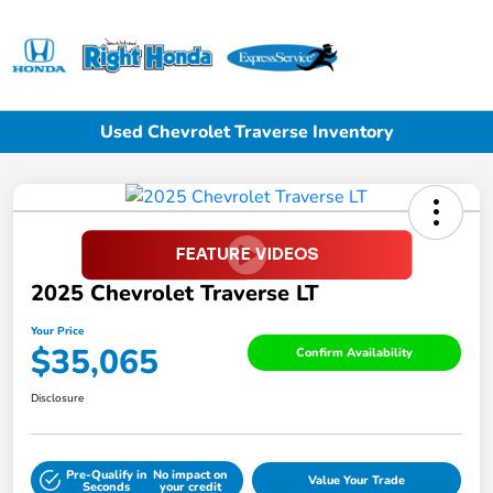
Sign In
Used Chevrolet Traverse Inventory
2025 Chevrolet Traverse LT
Your Price
$35,065
Confirm Availability
Disclosure
Pre-Qualify in
No impact on
Value Your Trade
Seconds
your credit