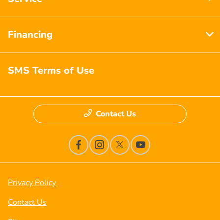
Financing
SMS Terms of Use
Contact Us
Privacy Policy
Contact Us