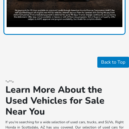
Back to Top
"="">
Learn More About the
Used Vehicles for Sale
Near You
If you're searching for a wide selection of used cars, trucks, and SUVs, Right
Honda in Scottsdale, AZ has you covered. Our selection of used cars for