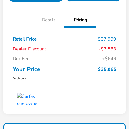
Details
Pricing
Retail Price
$37,999
Dealer Discount
-$3,583
Doc Fee
+$649
Your Price
$35,065
Disclosure