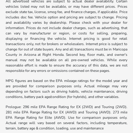
All advertised vehicles are subject to actual dealer availability. Certain
vehicles listed may not be available, or may have different prices. Prices
exclude state tax, license, smog fee, and finance charges, if applicable. Price
includes doc fee. Vehicle option and pricing are subject to change. Pricing
and availability varies by dealership. Please check with your dealer for
information. Prices do not include dealer charges, such as advertising, that
can vary by manufacturer or region, or costs for selling, preparing,
displaying or financing the vehicle. Internet pricing is good for retail
transactions only, not for brokers or wholesalers. Internet price is subject to
change for out of state buyers. Any and all transactions must be in Maricopa
County in Arizona at Right Honda. Second key, floor mats, and owner's
manual may not be available on all pre-owned vehicles. While every
reasonable effort is made to ensure the accuracy of this data, we are not
responsible for any errors or omissions contained on these pages.
MPG figures are based on the EPA mileage ratings for the model year and
are provided for comparison purposes only. Actual mileage may vary
depending on factors such as driving habits, vehicle maintenance, driving
conditions, battery pack age/condition (for hybrids), and other variables.
Prologue: 296 mile EPA Range Rating for EX (2WD) and Touring (2WD).
281 mile EPA Range Rating for EX (AWD) and Touring (AWD). 273 mile
EPA Range Rating for Elite (AWD). Use for comparison purposes only.
Actual range will vary based on several factors, including temperature,
terrain, battery age & condition, loading, use and maintenance