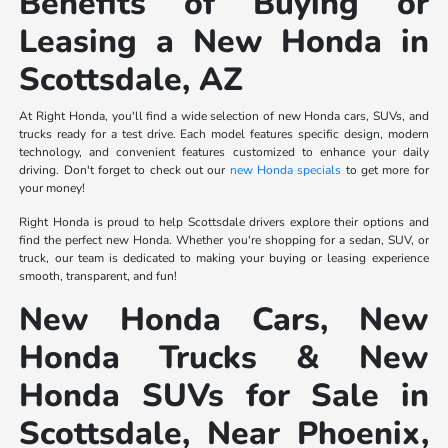
Benefits of Buying or
Leasing a New Honda in
Scottsdale, AZ
At Right Honda, you'll find a wide selection of new Honda cars, SUVs, and
trucks ready for a test drive. Each model features specific design, modern
technology, and convenient features customized to enhance your daily
driving. Don't forget to check out our
new Honda specials
to get more for
your money!
Right Honda is proud to help Scottsdale drivers explore their options and
find the perfect new Honda. Whether you're shopping for a sedan, SUV, or
truck, our team is dedicated to making your buying or leasing experience
smooth, transparent, and fun!
New Honda Cars, New
Honda Trucks & New
Honda SUVs for Sale in
Scottsdale, Near Phoenix,