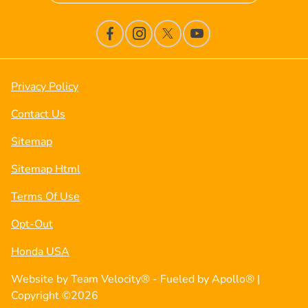
Privacy Policy
Contact Us
Sitemap
Sitemap Html
Terms Of Use
Opt-Out
Honda USA
Website by
Team Velocity®
- Fueled by Apollo® |
Copyright ©2026