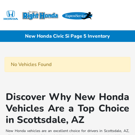
Sign In
New Honda Civic Si Page 5 Inventory
No Vehicles Found
Discover Why New Honda
Vehicles Are a Top Choice
in Scottsdale, AZ
New Honda vehicles are an excellent choice for drivers in Scottsdale, AZ,