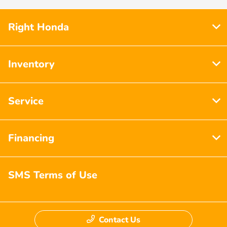
Right Honda
Inventory
Service
Financing
SMS Terms of Use
Contact Us