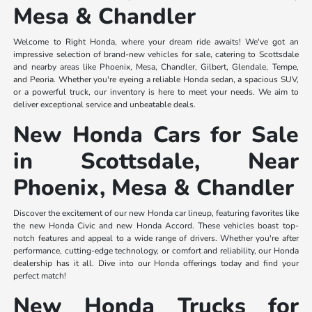
Mesa & Chandler
Welcome to Right Honda, where your dream ride awaits! We've got an
impressive selection of brand-new vehicles for sale, catering to Scottsdale
and nearby areas like Phoenix, Mesa, Chandler, Gilbert, Glendale, Tempe,
and Peoria. Whether you're eyeing a reliable Honda sedan, a spacious SUV,
or a powerful truck, our inventory is here to meet your needs. We aim to
deliver exceptional service and unbeatable deals.
New Honda Cars for Sale
in Scottsdale, Near
Phoenix, Mesa & Chandler
Discover the excitement of our new Honda car lineup, featuring favorites like
the new Honda Civic and new Honda Accord. These vehicles boast top-
notch features and appeal to a wide range of drivers. Whether you're after
performance, cutting-edge technology, or comfort and reliability, our Honda
dealership has it all. Dive into our Honda offerings today and find your
perfect match!
New Honda Trucks for