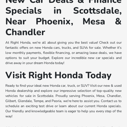
Specials in Scottsdale,
Near Phoenix, Mesa &
Chandler
At Right Honda, we're all about giving you the best value! Check out our
fantastic offers on new Honda cars, trucks, and SUVs for sale. Whether it's
low monthly payments, flexible financing, or amazing lease deals, we have
options to suit your budget. Explore our incredible new car specials and
drive away in your dream Honda today!
Visit Right Honda Today
Ready to find your ideal new Honda car, truck, or SUV? Visit our new & used
Honda dealership and explore our impressive selection of top-quality new
vehicles for sale in Scottsdale. Proudly serving Phoenix, Mesa, Chandler,
Gilbert, Glendale, Tempe, and Peoria, we're here to assist you. Contact us to
schedule an exciting test drive or learn about our current Honda specials.
Our friendly and knowledgeable team is eager to help you every step of the
way!