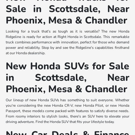
Sale in Scottsdale, Near
Phoenix, Mesa & Chandler
Looking for a truck that's as tough as it is versatile? The new Honda
Ridgeline is ready for action at Right Honda in Scottsdale. This remarkable
truck combines performance with innovation, perfect for those who demand
power and reliability. Stop by and see the Ridgeline's capabilities firsthand
at our Honda dealership.
New Honda SUVs for Sale
in Scottsdale, Near
Phoenix, Mesa & Chandler
Our lineup of new Honda SUVs has something to suit everyone. Whether
you're considering the new Honda CR-V, new Honda Pilot, or new Honda
Passport, these models come packed with features to satisfy diverse needs.
From roomy interiors to stylish looks, there's an SUV here to elevate your
driving adventure. Find the Honda SUV that fits your lifestyle today.
New Car Deals & Finance