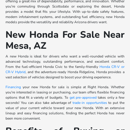
offering a great mix of dependability, performance, and innovation. Whether
you're commuting through Scottsdale or exploring the desert, Honda
provides a model that fits your lifestyle. With up-to-date safety features,
modern infotainment systems, and outstanding fuel efficiency, new Honda
models provide the versatility and reliability Arizona drivers want.
New Honda For Sale Near
Mesa, AZ
A new Honda is ideal for drivers who want a well-rounded vehicle with
advanced technology, outstanding performance, and excellent comfort.
From the fuel-efficient Honda Civic to the family-friendly
Honda CR-V or
CR-V Hybrid
, and the adventure-ready Honda Ridgeline, Honda provides a
vast selection of vehicles designed to boost your driving experience.
Financing
your new Honda for sale is simple at Right Honda. Whether
you're interested in leasing or purchasing, our team offers flexible financing
options that fit a variety of budgets. To
get pre-approved
takes only a few
seconds! You can also take advantage of
trade-in opportunities
to put the
value of your current vehicle toward your new Honda. With an extensive
lineup and easy financing solutions, finding the perfect Honda has never
been more convenient.