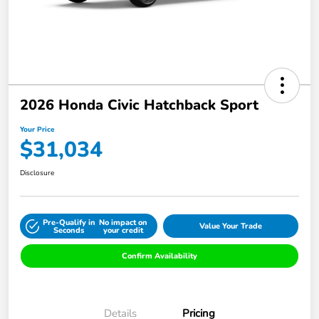
2026 Honda Civic Hatchback Sport
Your Price
$31,034
Disclosure
Pre-Qualify in
No impact on
Value Your Trade
Seconds
your credit
Confirm Availability
Details
Pricing