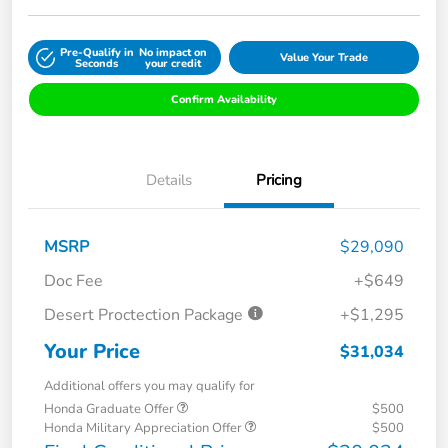
Pre-Qualify in
No impact on
Value Your Trade
Seconds
your credit
Confirm Availability
Details
Pricing
MSRP
$29,090
Doc Fee
+$649
Desert Proctection Package
+$1,295
Your Price
$31,034
Additional offers you may qualify for
Honda Graduate Offer
$500
Honda Military Appreciation Offer
$500