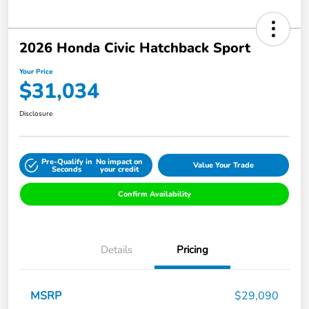
2026 Honda Civic Hatchback Sport
Your Price
$31,034
Disclosure
Pre-Qualify in
No impact on
Value Your Trade
Seconds
your credit
Confirm Availability
Details
Pricing
MSRP
$29,090