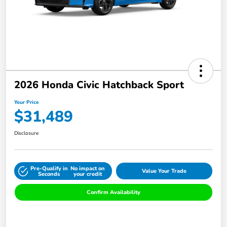
2026 Honda Civic Hatchback Sport
Your Price
$31,489
Disclosure
Pre-Qualify in
No impact on
Value Your Trade
Seconds
your credit
Confirm Availability