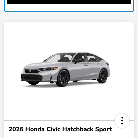
2026 Honda Civic Hatchback Sport