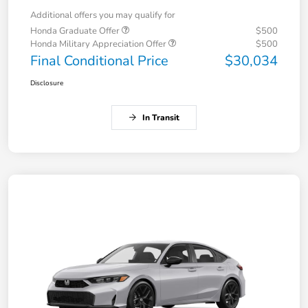
Additional offers you may qualify for
Honda Graduate Offer
$500
Honda Military Appreciation Offer
$500
Final Conditional Price
$30,034
Disclosure
In Transit