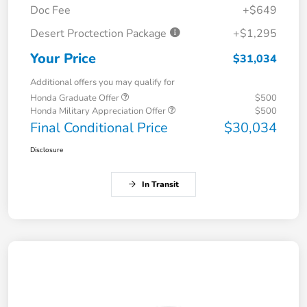
Doc Fee
+$649
Desert Proctection Package
+$1,295
Your Price
$31,034
Additional offers you may qualify for
Honda Graduate Offer
$500
Honda Military Appreciation Offer
$500
Final Conditional Price
$30,034
Disclosure
In Transit