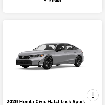
In Transit
2026 Honda Civic Hatchback Sport