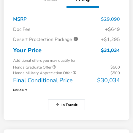
MSRP
$29,090
Doc Fee
+$649
Desert Proctection Package
+$1,295
Your Price
$31,034
Additional offers you may qualify for
Honda Graduate Offer
$500
Honda Military Appreciation Offer
$500
Final Conditional Price
$30,034
Disclosure
In Transit