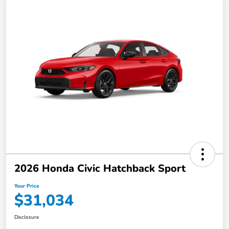
2026 Honda Civic Hatchback Sport
Your Price
$31,034
Disclosure