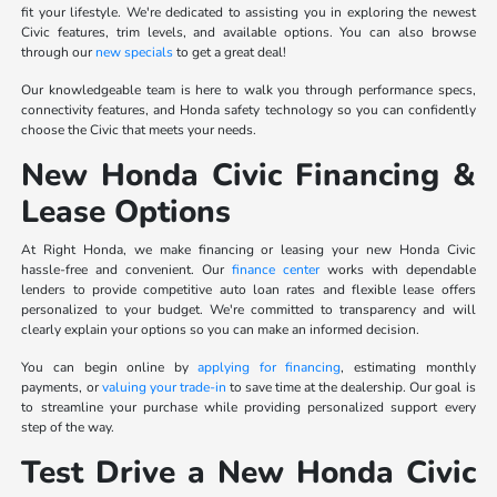
fit your lifestyle. We're dedicated to assisting you in exploring the newest
Civic features, trim levels, and available options. You can also browse
through our
new specials
to get a great deal!
Our knowledgeable team is here to walk you through performance specs,
connectivity features, and Honda safety technology so you can confidently
choose the Civic that meets your needs.
New Honda Civic Financing &
Lease Options
At Right Honda, we make financing or leasing your new Honda Civic
hassle-free and convenient. Our
finance center
works with dependable
lenders to provide competitive auto loan rates and flexible lease offers
personalized to your budget. We're committed to transparency and will
clearly explain your options so you can make an informed decision.
You can begin online by
applying for financing
, estimating monthly
payments, or
valuing your trade-in
to save time at the dealership. Our goal is
to streamline your purchase while providing personalized support every
step of the way.
Test Drive a New Honda Civic