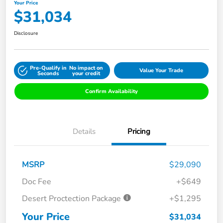
Your Price
$31,034
Disclosure
Pre-Qualify in
No impact on
Value Your Trade
Seconds
your credit
Confirm Availability
Details
Pricing
MSRP
$29,090
Doc Fee
+$649
Desert Proctection Package
+$1,295
Your Price
$31,034