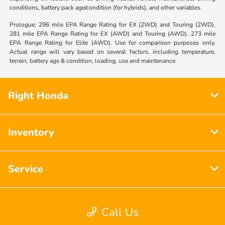
conditions, battery pack age/condition (for hybrids), and other variables.
Prologue: 296 mile EPA Range Rating for EX (2WD) and Touring (2WD).
281 mile EPA Range Rating for EX (AWD) and Touring (AWD). 273 mile
EPA Range Rating for Elite (AWD). Use for comparison purposes only.
Actual range will vary based on several factors, including temperature,
terrain, battery age & condition, loading, use and maintenance
Right Honda
Inventory
Service
Financing
Call Us