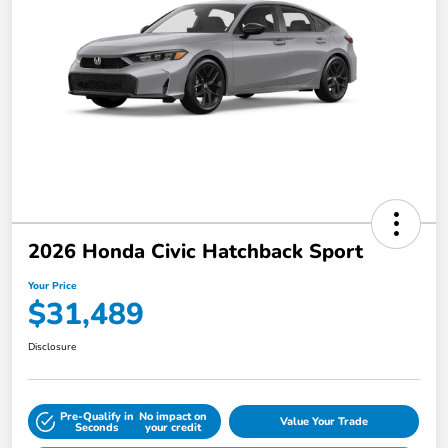
2026 Honda Civic Hatchback Sport
Your Price
$31,489
Disclosure
Pre-Qualify in
No impact on
Value Your Trade
Seconds
your credit