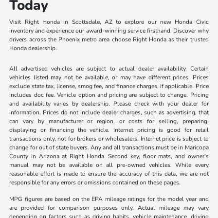
Today
Visit Right Honda in Scottsdale, AZ to explore our new Honda Civic
inventory and experience our award-winning service firsthand. Discover why
drivers across the Phoenix metro area choose Right Honda as their trusted
Honda dealership.
All advertised vehicles are subject to actual dealer availability. Certain
vehicles listed may not be available, or may have different prices. Prices
exclude state tax, license, smog fee, and finance charges, if applicable. Price
includes doc fee. Vehicle option and pricing are subject to change. Pricing
and availability varies by dealership. Please check with your dealer for
information. Prices do not include dealer charges, such as advertising, that
can vary by manufacturer or region, or costs for selling, preparing,
displaying or financing the vehicle. Internet pricing is good for retail
transactions only, not for brokers or wholesalers. Internet price is subject to
change for out of state buyers. Any and all transactions must be in Maricopa
County in Arizona at Right Honda. Second key, floor mats, and owner's
manual may not be available on all pre-owned vehicles. While every
reasonable effort is made to ensure the accuracy of this data, we are not
responsible for any errors or omissions contained on these pages.
MPG figures are based on the EPA mileage ratings for the model year and
are provided for comparison purposes only. Actual mileage may vary
depending on factors such as driving habits, vehicle maintenance, driving