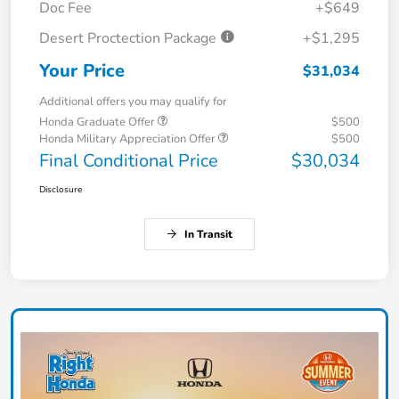
Doc Fee
+$649
Desert Proctection Package
+$1,295
Your Price
$31,034
Additional offers you may qualify for
Honda Graduate Offer
$500
Honda Military Appreciation Offer
$500
Final Conditional Price
$30,034
Disclosure
In Transit