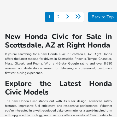
1
2
Back to Top
New Honda Civic for Sale in
Scottsdale, AZ at Right Honda
If you're searching for a new Honda Civic in Scottsdale, AZ, Right Honda
offers the latest models for drivers in Scottsdale, Phoenix, Tempe, Chandler,
Mesa, Gilbert, and Peoria. With a 4.6-star Google rating and over 8,620
reviews, our dealership is known for delivering a professional, customer-
first car-buying experience.
Explore the Latest Honda
Civic Models
The new Honda Civic stands out with its sleek design, advanced safety
features, impressive fuel efficiency, and responsive performance. Whether
you're interested in a well-equipped daily commuter or a sport-inspired trim
with upgraded technology, our inventory offers a variety of Civic models to