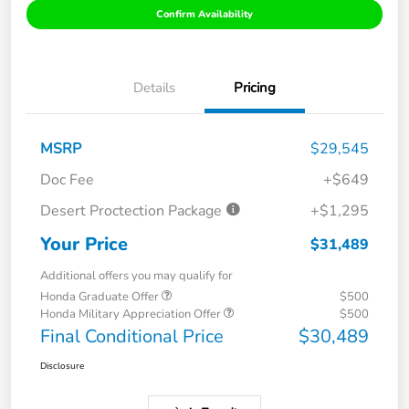
Confirm Availability
Details
Pricing
MSRP
$29,545
Doc Fee
+$649
Desert Proctection Package
+$1,295
Your Price
$31,489
Additional offers you may qualify for
Honda Graduate Offer
$500
Honda Military Appreciation Offer
$500
Final Conditional Price
$30,489
Disclosure