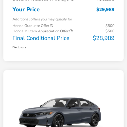
Your Price
$29,989
Additional offers you may qualify for
Honda Graduate Offer
$500
Honda Military Appreciation Offer
$500
Final Conditional Price
$28,989
Disclosure