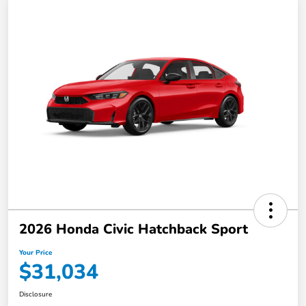
2026 Honda Civic Hatchback Sport
Your Price
$31,034
Disclosure