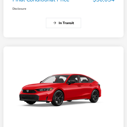
Disclosure
In Transit