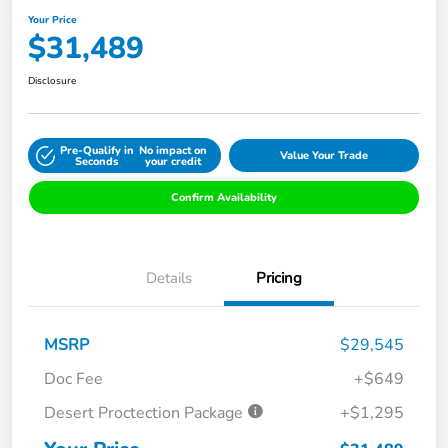
Your Price
$31,489
Disclosure
Pre-Qualify in
No impact on
Value Your Trade
Seconds
your credit
Confirm Availability
Details
Pricing
MSRP
$29,545
Doc Fee
+$649
Desert Proctection Package
+$1,295