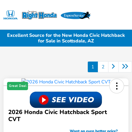
Sign In
Excellent Source for the New Honda Civic Hatchback
for Sale in Scottsdale, AZ
1
2
Great Deal
2026 Honda Civic Hatchback Sport
CVT