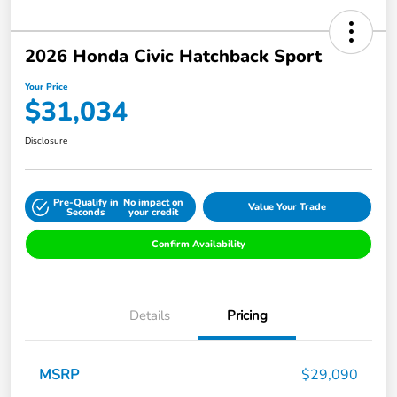
2026 Honda Civic Hatchback Sport
Your Price
$31,034
Disclosure
Pre-Qualify in
No impact on
Value Your Trade
Seconds
your credit
Confirm Availability
Details
Pricing
MSRP
$29,090