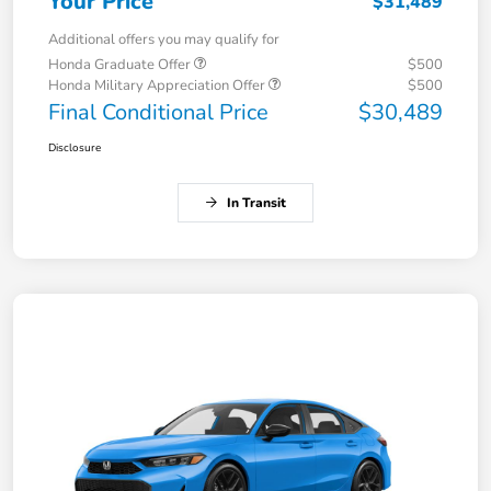
Your Price
$31,489
Additional offers you may qualify for
Honda Graduate Offer
$500
Honda Military Appreciation Offer
$500
Final Conditional Price
$30,489
Disclosure
In Transit