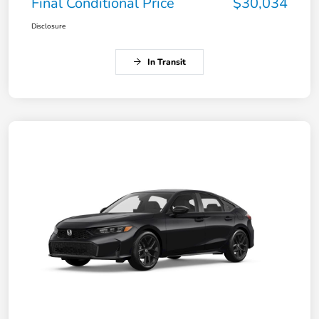
Final Conditional Price
$30,034
Disclosure
In Transit