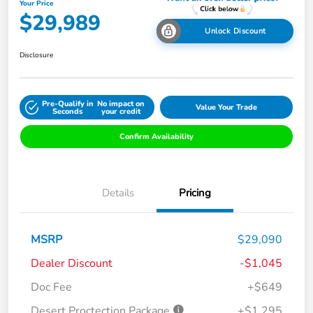
Your Price
$29,989
Unlock Discount
Disclosure
Pre-Qualify in
No impact on
Value Your Trade
Seconds
your credit
Confirm Availability
Details
Pricing
MSRP
$29,090
Dealer Discount
-$1,045
Doc Fee
+$649
Desert Proctection Package
+$1,295