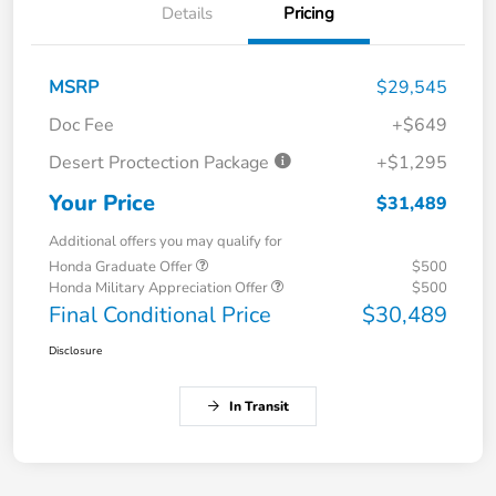
Details
Pricing
MSRP
$29,545
Doc Fee
+$649
Desert Proctection Package
+$1,295
Your Price
$31,489
Additional offers you may qualify for
Honda Graduate Offer
$500
Honda Military Appreciation Offer
$500
Final Conditional Price
$30,489
Disclosure
In Transit