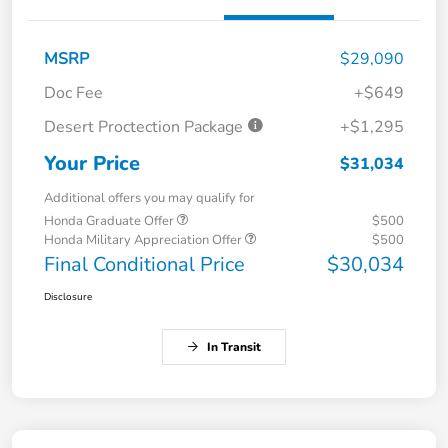
MSRP
$29,090
Doc Fee
+$649
Desert Proctection Package
+$1,295
Your Price
$31,034
Additional offers you may qualify for
Honda Graduate Offer
$500
Honda Military Appreciation Offer
$500
Final Conditional Price
$30,034
Disclosure
In Transit