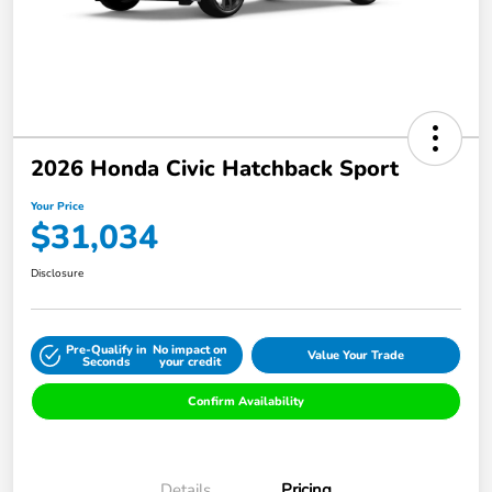
2026 Honda Civic Hatchback Sport
Your Price
$31,034
Disclosure
Pre-Qualify in
No impact on
Value Your Trade
Seconds
your credit
Confirm Availability
Details
Pricing