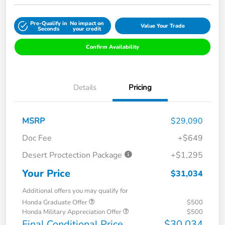
Pre-Qualify in
No impact on
Value Your Trade
Seconds
your credit
Confirm Availability
Details
Pricing
MSRP
$29,090
Doc Fee
+$649
Desert Proctection Package
+$1,295
Your Price
$31,034
Additional offers you may qualify for
Honda Graduate Offer
$500
Honda Military Appreciation Offer
$500
Final Conditional Price
$30,034