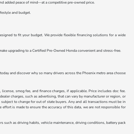
s, and added peace of mind—at a competitive pre-owned price.
ifestyle and budget.
signed to fit your budget. We provide flexible financing solutions for a wide
o make upgrading to a Certified Pre-Owned Honda convenient and stress-free.
p today and discover why so many drivers across the Phoenix metro area choose
x, license, smog fee, and finance charges, if applicable. Price includes doc fee.
 dealer charges, such as advertising, that can vary by manufacturer or region, or
 is subject to change for out of state buyers. Any and all transactions must be in
ffort is made to ensure the accuracy of this data, we are not responsible for
 such as driving habits, vehicle maintenance, driving conditions, battery pack