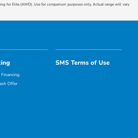
 for Elite (AWD). Use for comparison purposes only. Actual range will vary
cing
SMS Terms of Use
 Financing
ash Offer