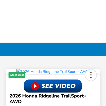
Great Deal
2026 Honda Ridgeline TrailSport+
AWD