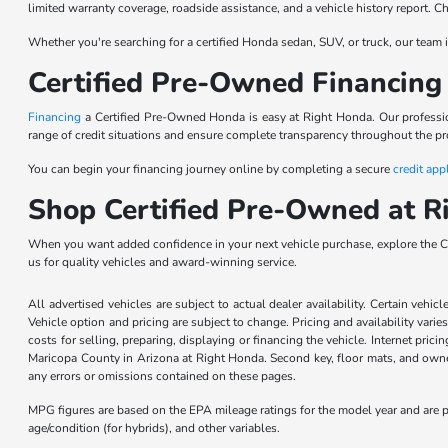
limited warranty coverage, roadside assistance, and a vehicle history report. 
Whether you're searching for a certified Honda sedan, SUV, or truck, our team is
Certified Pre-Owned Financing 
Financing
a Certified Pre-Owned Honda is easy at Right Honda. Our profession
range of credit situations and ensure complete transparency throughout the pr
You can begin your financing journey online by completing a secure
credit app
Shop Certified Pre-Owned at R
When you want added confidence in your next vehicle purchase, explore the Ce
us for quality vehicles and award-winning service.
All advertised vehicles are subject to actual dealer availability. Certain vehic
Vehicle option and pricing are subject to change. Pricing and availability varie
costs for selling, preparing, displaying or financing the vehicle. Internet prici
Maricopa County in Arizona at Right Honda. Second key, floor mats, and owner
any errors or omissions contained on these pages.
MPG figures are based on the EPA mileage ratings for the model year and are p
age/condition (for hybrids), and other variables.