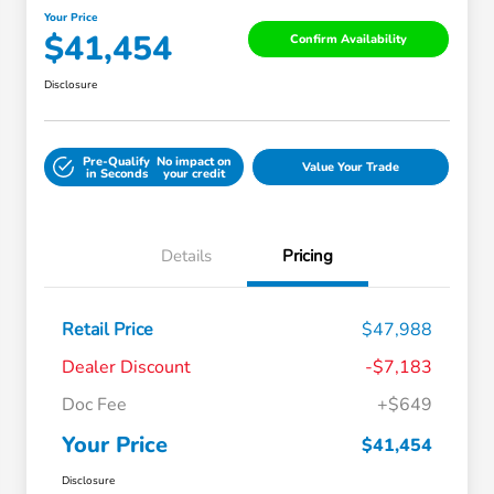
Your Price
$41,454
Confirm Availability
Disclosure
Pre-Qualify
No impact on
Value Your Trade
in Seconds
your credit
Details
Pricing
Retail Price
$47,988
Dealer Discount
-$7,183
Doc Fee
+$649
Your Price
$41,454
Disclosure