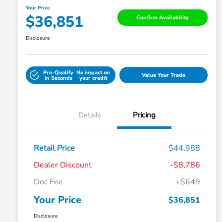
Your Price
$36,851
Confirm Availability
Disclosure
Pre-Qualify
No impact on
Value Your Trade
in Seconds
your credit
Details
Pricing
Retail Price
$44,988
Dealer Discount
-$8,786
Doc Fee
+$649
Your Price
$36,851
Disclosure