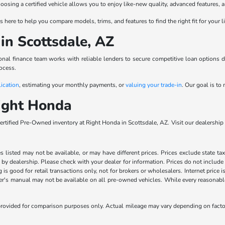
Choosing a certified vehicle allows you to enjoy like-new quality, advanced feature
 here to help you compare models, trims, and features to find the right fit for your l
in Scottsdale, AZ
al finance team works with reliable lenders to secure competitive loan options de
ocess.
lication
, estimating your monthly payments, or
valuing your trade-in
. Our goal is t
ight Honda
rtified Pre-Owned inventory at Right Honda in Scottsdale, AZ. Visit our dealershi
les listed may not be available, or may have different prices. Prices exclude state ta
s by dealership. Please check with your dealer for information. Prices do not include
ng is good for retail transactions only, not for brokers or wholesalers. Internet price
's manual may not be available on all pre-owned vehicles. While every reasonable e
rovided for comparison purposes only. Actual mileage may vary depending on factors