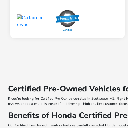
Certified Pre-Owned Vehicles f
If you're looking for Certified Pre-Owned vehicles in Scottsdale, AZ, Right
reviews, our dealership is trusted for delivering a high-quality, customer-fo
Benefits of Honda Certified P
Our Certified Pre-Owned inventory features carefully selected Honda model