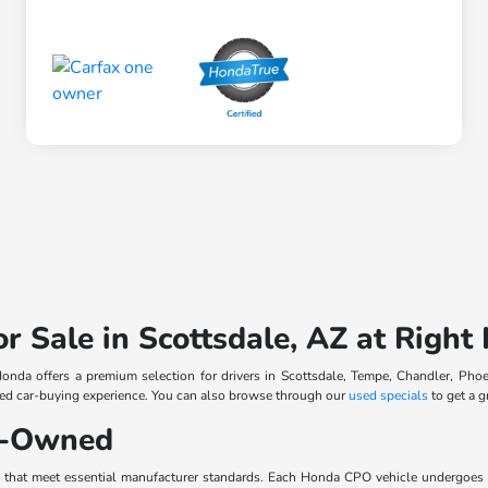
or Sale in Scottsdale, AZ at Righ
 Honda offers a premium selection for drivers in Scottsdale, Tempe, Chandler, Phoe
cused car-buying experience. You can also browse through our
used specials
to get a g
re-Owned
s that meet essential manufacturer standards. Each Honda CPO vehicle undergoes 