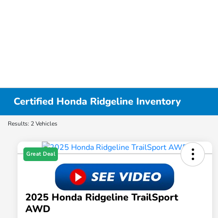
Certified Honda Ridgeline Inventory
Results: 2 Vehicles
Great Deal
2025 Honda Ridgeline TrailSport
AWD