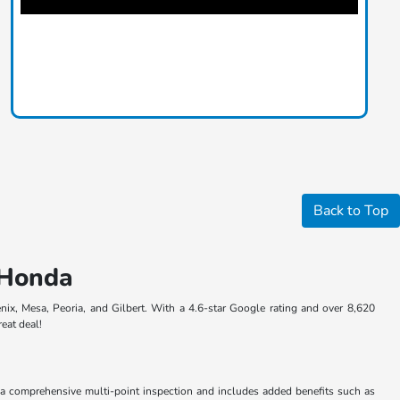
Back to Top
t Honda
nix, Mesa, Peoria, and Gilbert. With a 4.6-star Google rating and over 8,620
reat deal!
a comprehensive multi-point inspection and includes added benefits such as