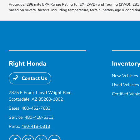
Prologue: 296 mile EPA Range Rating for EX (2WD) and Touring (2WD). 281 m
based on several factors, including temperature, terrain, battery age & condit
Right Honda
Inventor
New Vehicles
Contact Us
Used Vehicles
7875 E Frank Lloyd Wright Blvd,
Certified Vehic
Scottsdale, AZ 85260-1002
Sales:
480-462-7683
Service:
480-418-5313
Parts:
480-418-5313