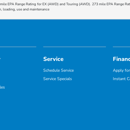
ile EPA Range Rating for EX (AWD) and Touring (AWD). 273 mile EPA Range Rating
ion, loading, use and maintenance
y
Service
Finan
Schedule Service
Apply for
Service Specials
Instant C
les