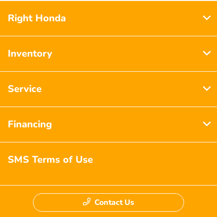
Right Honda
Inventory
Service
Financing
SMS Terms of Use
Contact Us