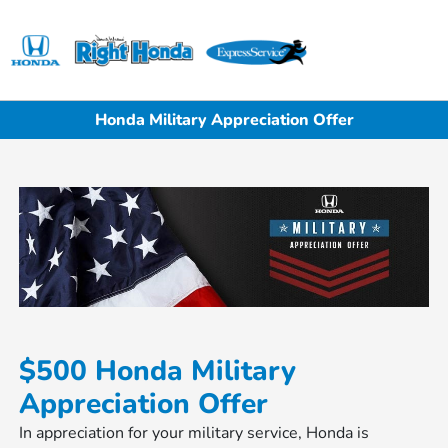
Sign In
Honda Military Appreciation Offer
$500 Honda Military
Appreciation Offer
In appreciation for your military service, Honda is