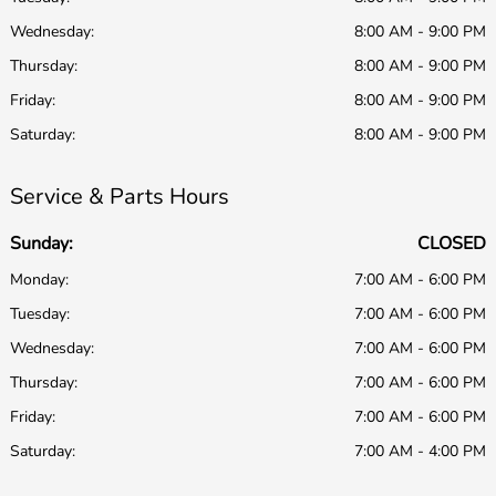
Wednesday:
8:00 AM - 9:00 PM
Thursday:
8:00 AM - 9:00 PM
Friday:
8:00 AM - 9:00 PM
Saturday:
8:00 AM - 9:00 PM
Service & Parts Hours
Sunday:
CLOSED
Monday:
7:00 AM - 6:00 PM
Tuesday:
7:00 AM - 6:00 PM
Wednesday:
7:00 AM - 6:00 PM
Thursday:
7:00 AM - 6:00 PM
Friday:
7:00 AM - 6:00 PM
Saturday:
7:00 AM - 4:00 PM