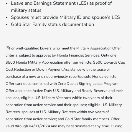
Leave and Earnings Statement (LES) as proof of
military status
Spouses must provide Military ID and spouse’s LES
Gold Star Family status documentation
[1]
For well-qualified buyers who meet the Military Appreciation Offer
criteria, subject to approval by Honda Financial Services. Only one
$500 Honda Military Appreciation offer per vehicle. $500 towards Cap
Cost Reduction or Down Payment Assistance with the lease or
purchase of a new and not previously reported sold Honda vehicle.
Offer cannot be combined with Zero Due at Signing Lease Program.
Offer applies to Active Duty U.S. Military and Ready Reserve and their
spouses, eligible U.S. Military Veterans within two years of their
separation from active service and their spouses; eligible U.S. Military
Retirees; spouses of U.S. Military Retirees within two years of
separation from active service; and Gold Star family members. Offer
valid through 04/01/2024 and may be terminated at any time. During