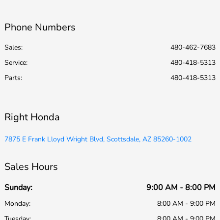
Phone Numbers
Sales:
480-462-7683
Service
:
480-418-5313
Parts
:
480-418-5313
Right Honda
7875 E Frank Lloyd Wright Blvd, Scottsdale, AZ 85260-1002
Sales Hours
Sunday:
9:00 AM - 8:00 PM
Monday:
8:00 AM - 9:00 PM
Tuesday:
8:00 AM - 9:00 PM