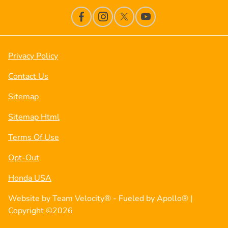
Privacy Policy
Contact Us
Sitemap
Sitemap Html
Terms Of Use
Opt-Out
Honda USA
Website by
Team Velocity®
- Fueled by Apollo® |
Copyright ©2026