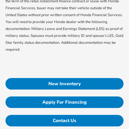
the term of the retail installment finance contract or lease with Honda
Financial Services, buyer may not take their vehicle outside of the
United States without prior written consent of Honda Financial Services.
You will need to provide your Honda dealer with the following
documentation: Military Leave and Earnings Statement (LES) as proof of
military status, Spouses must provide military ID and spouse’s LES, Gold
Star family status documentation. Additional documentation may be
required.
New Inventory
Apply For Financing
Contact Us