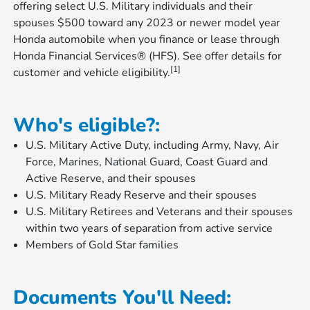
offering select U.S. Military individuals and their
spouses $500 toward any 2023 or newer model year
Honda automobile when you finance or lease through
Honda Financial Services® (HFS). See offer details for
[1]
customer and vehicle eligibility.
Who's eligible?:
U.S. Military Active Duty, including Army, Navy, Air
Force, Marines, National Guard, Coast Guard and
Active Reserve, and their spouses
U.S. Military Ready Reserve and their spouses
U.S. Military Retirees and Veterans and their spouses
within two years of separation from active service
Members of Gold Star families
Documents You'll Need: