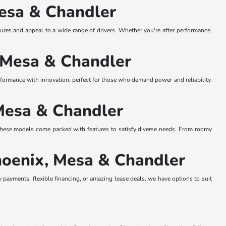
Mesa & Chandler
res and appeal to a wide range of drivers. Whether you're after performance,
, Mesa & Chandler
erformance with innovation, perfect for those who demand power and reliability.
Mesa & Chandler
ese models come packed with features to satisfy diverse needs. From roomy
hoenix, Mesa & Chandler
 payments, flexible financing, or amazing lease deals, we have options to suit