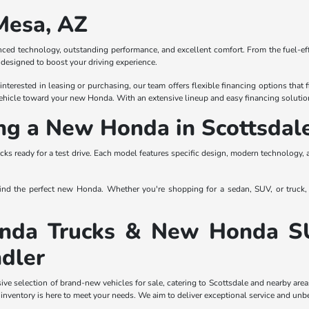
Mesa, AZ
ced technology, outstanding performance, and excellent comfort. From the fuel-effi
designed to boost your driving experience.
erested in leasing or purchasing, our team offers flexible financing options that fi
 vehicle toward your new Honda. With an extensive lineup and easy financing solutio
ing a New Honda in Scottsdal
cks ready for a test drive. Each model features specific design, modern technology, 
 find the perfect new Honda. Whether you're shopping for a sedan, SUV, or truck,
da Trucks & New Honda SUVs
dler
e selection of brand-new vehicles for sale, catering to Scottsdale and nearby area
 inventory is here to meet your needs. We aim to deliver exceptional service and unb