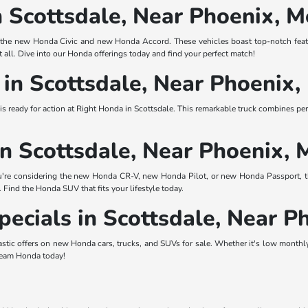
n Scottsdale, Near Phoenix, 
ke the new Honda Civic and new Honda Accord. These vehicles boast top-notch featu
t all. Dive into our Honda offerings today and find your perfect match!
in Scottsdale, Near Phoenix
e is ready for action at Right Honda in Scottsdale. This remarkable truck combines p
n Scottsdale, Near Phoenix, 
're considering the new Honda CR-V, new Honda Pilot, or new Honda Passport, th
. Find the Honda SUV that fits your lifestyle today.
ecials in Scottsdale, Near P
astic offers on new Honda cars, trucks, and SUVs for sale. Whether it's low monthly
dream Honda today!