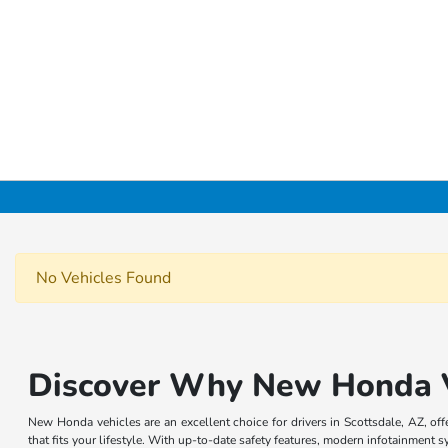
No Vehicles Found
Discover Why New Honda Ve
New Honda vehicles are an excellent choice for drivers in Scottsdale, AZ, o
that fits your lifestyle. With up-to-date safety features, modern infotainment 