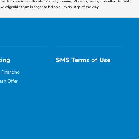
es for sale in Scottsdale. Proudly serving Phoenix, Mesa, Chandler, Gilbert,
nowledgeable team is eager to help you every step of the way!
cing
SMS Terms of Use
 Financing
ash Offer