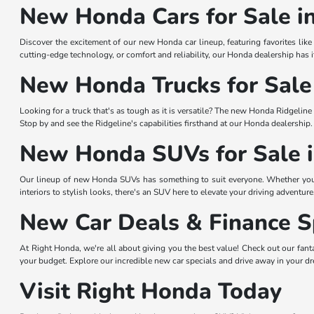
New Honda Cars for Sale i
Discover the excitement of our new Honda car lineup, featuring favorites li
cutting-edge technology, or comfort and reliability, our Honda dealership has i
New Honda Trucks for Sale 
Looking for a truck that's as tough as it is versatile? The new Honda Ridgelin
Stop by and see the Ridgeline's capabilities firsthand at our Honda dealership.
New Honda SUVs for Sale i
Our lineup of new Honda SUVs has something to suit everyone. Whether you
interiors to stylish looks, there's an SUV here to elevate your driving adventure
New Car Deals & Finance Sp
At Right Honda, we're all about giving you the best value! Check out our fant
your budget. Explore our incredible new car specials and drive away in your 
Visit Right Honda Today