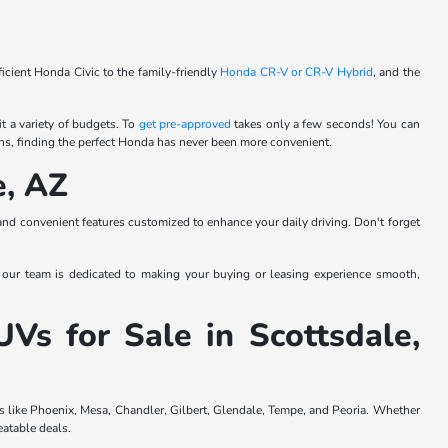
cient Honda Civic to the family-friendly
Honda CR-V or
CR-V Hybrid
, and the
t a variety of budgets. To
get pre-approved
takes only a few seconds! You can
ns, finding the perfect Honda has never been more convenient.
e, AZ
and convenient features customized to enhance your daily driving. Don't forget
 our team is dedicated to making your buying or leasing experience smooth,
 for Sale in Scottsdale,
s like Phoenix, Mesa, Chandler, Gilbert, Glendale, Tempe, and Peoria. Whether
eatable deals.