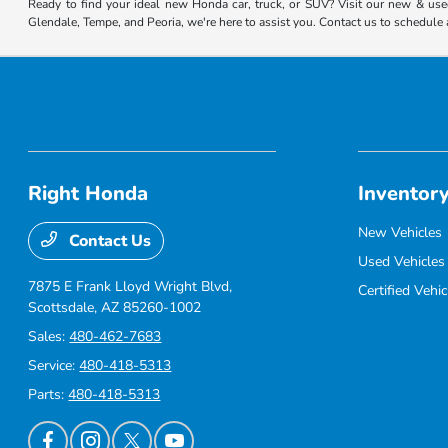
Ready to find your ideal new Honda car, truck, or SUV? Visit our new & used
Glendale, Tempe, and Peoria, we're here to assist you. Contact us to schedule 
Right Honda
Inventor
New Vehicles
Contact Us
Used Vehicles
7875 E Frank Lloyd Wright Blvd,
Certified Vehic
Scottsdale, AZ 85260-1002
Sales:
480-462-7683
Service:
480-418-5313
Parts:
480-418-5313