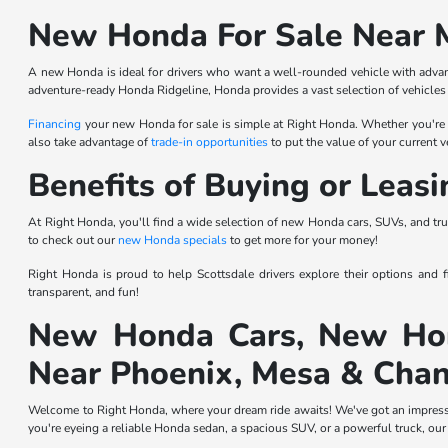
New Honda For Sale Near 
A new Honda is ideal for drivers who want a well-rounded vehicle with advan
adventure-ready Honda Ridgeline, Honda provides a vast selection of vehicles 
Financing
your new Honda for sale is simple at Right Honda. Whether you're int
also take advantage of
trade-in opportunities
to put the value of your current
Benefits of Buying or Leas
At Right Honda, you'll find a wide selection of new Honda cars, SUVs, and tru
to check out our
new Honda specials
to get more for your money!
Right Honda is proud to help Scottsdale drivers explore their options and
transparent, and fun!
New Honda Cars, New Hon
Near Phoenix, Mesa & Chan
Welcome to Right Honda, where your dream ride awaits! We've got an impressiv
you're eyeing a reliable Honda sedan, a spacious SUV, or a powerful truck, our