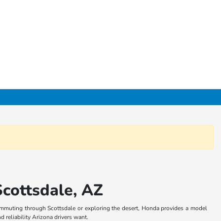
cottsdale, AZ
commuting through Scottsdale or exploring the desert, Honda provides a model
d reliability Arizona drivers want.