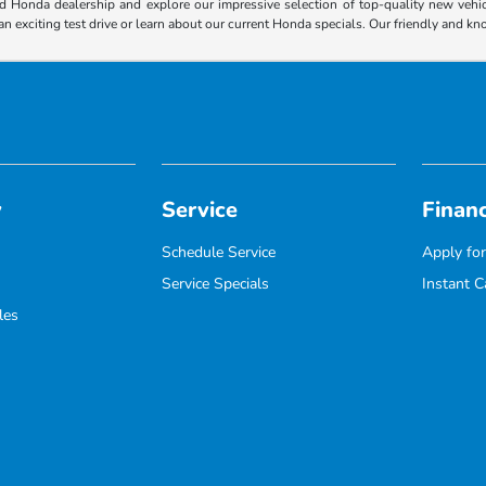
 Honda dealership and explore our impressive selection of top-quality new vehicl
an exciting test drive or learn about our current Honda specials. Our friendly and k
y
Service
Finan
Schedule Service
Apply for
Service Specials
Instant C
les