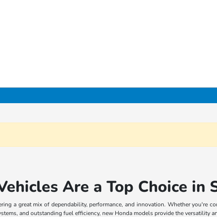
hicles Are a Top Choice in S
ffering a great mix of dependability, performance, and innovation. Whether you're 
systems, and outstanding fuel efficiency, new Honda models provide the versatility an