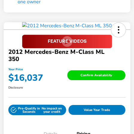
2012 Mercedes-Benz M-Class ML
350
Your Price
$16,037
Confirm Availability
Disclosure
Pre-Qualify in
No impact on
Value Your Trade
Seconds
your credit