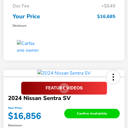
Doc Fee
+$649
Your Price
$16,685
Disclosure
2024 Nissan Sentra SV
Your Price
$16,856
Confirm Availability
Disclosure