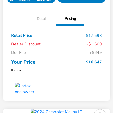
Details
Pricing
Retail Price
$17,598
Dealer Discount
-$1,600
Doc Fee
+$649
Your Price
$16,647
Disclosure