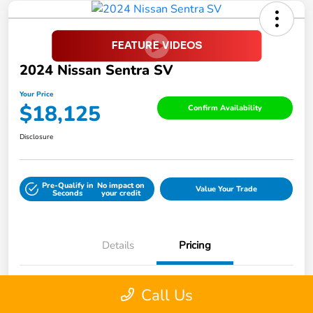
2024 Nissan Sentra SV
Your Price
$18,125
Confirm Availability
Disclosure
Pre-Qualify in
No impact on
Value Your Trade
Seconds
your credit
Details
Pricing
Call Us
Retail Price
$22,988