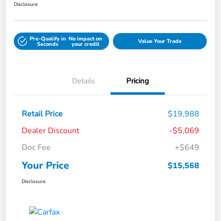
Disclosure
Pre-Qualify in
No impact on
Value Your Trade
Seconds
your credit
Details
Pricing
Retail Price
$19,988
Dealer Discount
-$5,069
Doc Fee
+$649
Your Price
$15,568
Disclosure