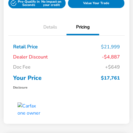
Pre-Qualify in
No impact on
Value Your Trade
Seconds
your credit
Details
Pricing
Retail Price
$21,999
Dealer Discount
-$4,887
Doc Fee
+$649
Your Price
$17,761
Disclosure