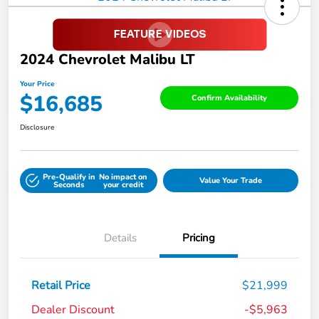
2024 Chevrolet Malibu LT
Your Price
$16,685
Confirm Availability
Disclosure
Pre-Qualify in
No impact on
Value Your Trade
Seconds
your credit
Details
Pricing
Retail Price
$21,999
Dealer Discount
-$5,963