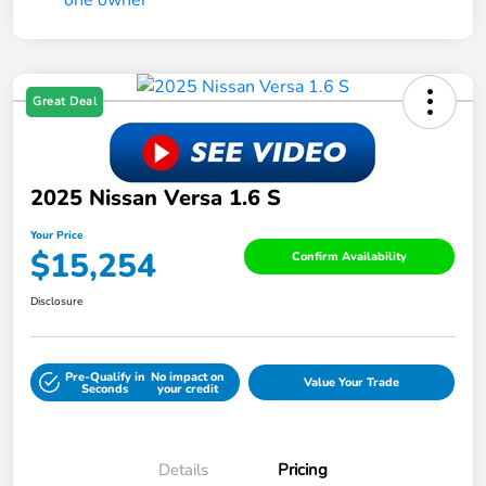
Great Deal
2025 Nissan Versa 1.6 S
Your Price
$15,254
Confirm Availability
Disclosure
Pre-Qualify in
No impact on
Value Your Trade
Seconds
your credit
Details
Pricing