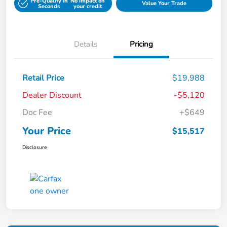
Pre-Qualify in
No impact on
Value Your Trade
Seconds
your credit
Details
Pricing
Retail Price
$19,988
Dealer Discount
-$5,120
Doc Fee
+$649
Your Price
$15,517
Disclosure