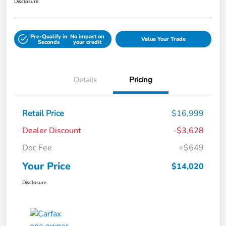
Disclosure
Pre-Qualify in
No impact on
Value Your Trade
Seconds
your credit
Details
Pricing
Retail Price
$16,999
Dealer Discount
-$3,628
Doc Fee
+$649
Your Price
$14,020
Disclosure