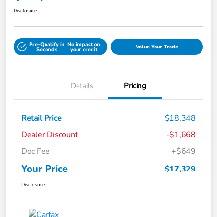
Disclosure
Pre-Qualify in
No impact on
Value Your Trade
Seconds
your credit
Details
Pricing
Retail Price
$18,348
Dealer Discount
-$1,668
Doc Fee
+$649
Your Price
$17,329
Disclosure