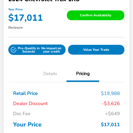
Your Price
$17,011
Confirm Availability
Disclosure
Pre-Qualify in
No impact on
Value Your Trade
Seconds
your credit
Details
Pricing
Retail Price
$19,988
Dealer Discount
-$3,626
Doc Fee
+$649
Your Price
$17,011