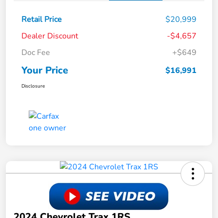
Retail Price
$20,999
Dealer Discount
-$4,657
Doc Fee
+$649
Your Price
$16,991
Disclosure
2024 Chevrolet Trax 1RS