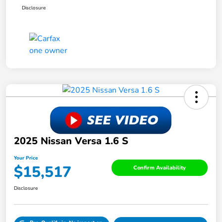
Disclosure
2025 Nissan Versa 1.6 S
Your Price
$15,517
Confirm Availability
Disclosure