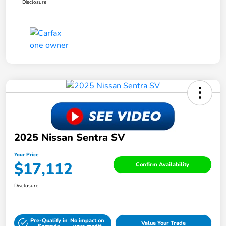
Disclosure
2025 Nissan Sentra SV
Your Price
$17,112
Confirm Availability
Disclosure
Pre-Qualify in
No impact on
Value Your Trade