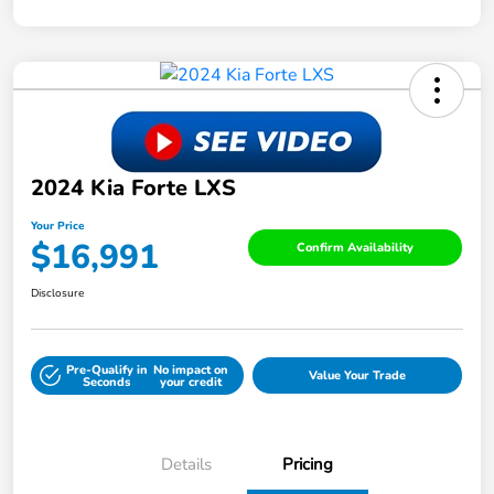
2024 Kia Forte LXS
Your Price
$16,991
Confirm Availability
Disclosure
Pre-Qualify in
No impact on
Value Your Trade
Seconds
your credit
Details
Pricing