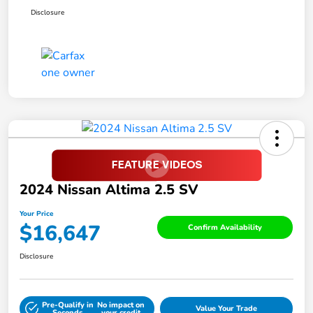
Disclosure
2024 Nissan Altima 2.5 SV
Your Price
$16,647
Confirm Availability
Disclosure
Pre-Qualify in
No impact on
Value Your Trade
Seconds
your credit