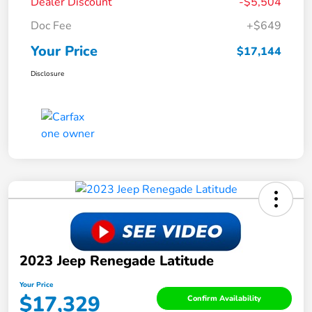
Dealer Discount
-$5,504
Doc Fee
+$649
Your Price
$17,144
Disclosure
2023 Jeep Renegade Latitude
Your Price
$17,329
Confirm Availability