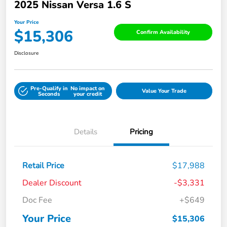
2025 Nissan Versa 1.6 S
Your Price
$15,306
Confirm Availability
Disclosure
Pre-Qualify in
No impact on
Value Your Trade
Seconds
your credit
Details
Pricing
Retail Price
$17,988
Dealer Discount
-$3,331
Doc Fee
+$649
Your Price
$15,306