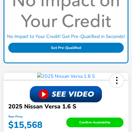
No Impact to Your Credit! Get Pre-Qualified in Seconds!
Get Pre-Qualified
2025 Nissan Versa 1.6 S
Your Price
$15,568
Confirm Availability