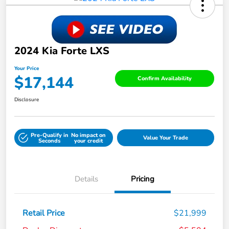
2024 Kia Forte LXS
Your Price
$17,144
Confirm Availability
Disclosure
Pre-Qualify in
No impact on
Value Your Trade
Seconds
your credit
Details
Pricing
Retail Price
$21,999