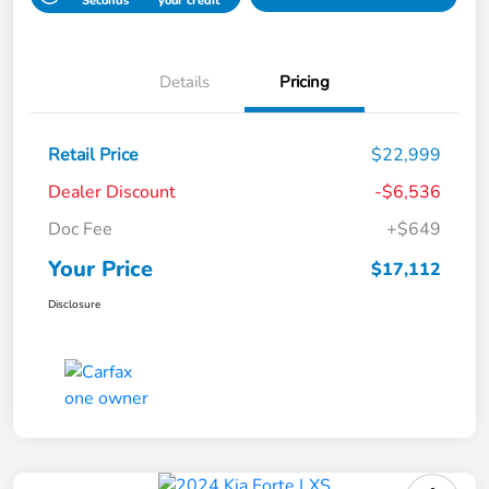
Seconds
your credit
Details
Pricing
Retail Price
$22,999
Dealer Discount
-$6,536
Doc Fee
+$649
Your Price
$17,112
Disclosure