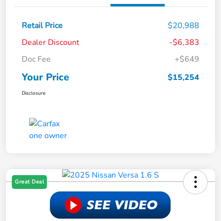
Retail Price
$20,988
Dealer Discount
-$6,383
Doc Fee
+$649
Your Price
$15,254
Disclosure
Great Deal