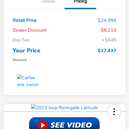
Details
Pricing
Retail Price
$24,998
Dealer Discount
-$8,210
Doc Fee
+$649
Your Price
$17,437
Disclosure