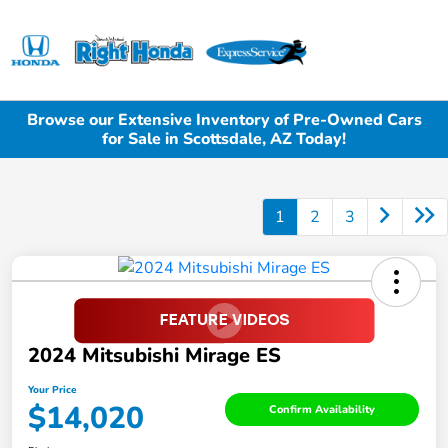
Sign In
Browse our Extensive Inventory of Pre-Owned Cars
for Sale in Scottsdale, AZ Today!
1
2
3
2024 Mitsubishi Mirage ES
Your Price
$14,020
Confirm Availability