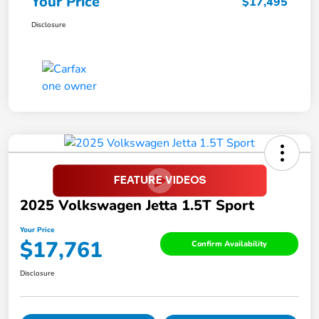
Your Price
$17,495
Disclosure
2025 Volkswagen Jetta 1.5T Sport
Your Price
$17,761
Confirm Availability
Disclosure