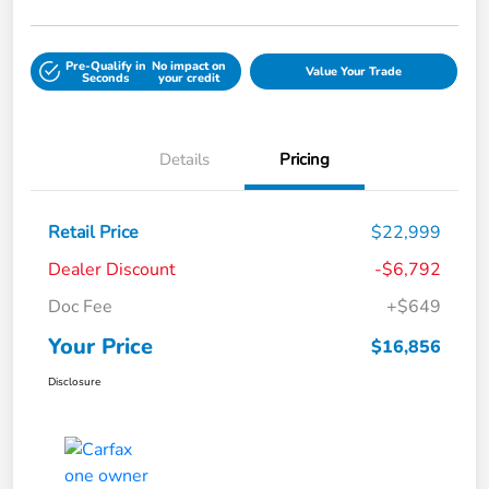
Pre-Qualify in
No impact on
Value Your Trade
Seconds
your credit
Details
Pricing
Retail Price
$22,999
Dealer Discount
-$6,792
Doc Fee
+$649
Your Price
$16,856
Disclosure