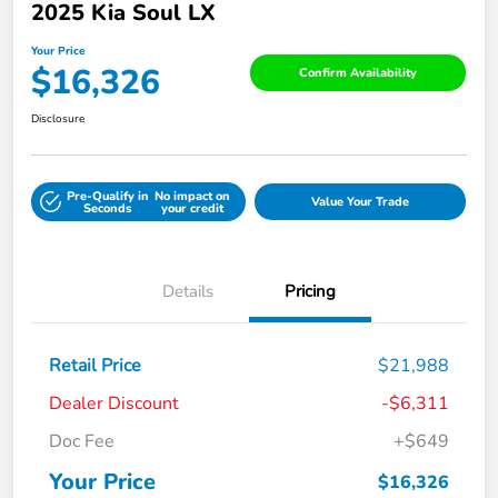
2025 Kia Soul LX
Your Price
$16,326
Confirm Availability
Disclosure
Pre-Qualify in
No impact on
Value Your Trade
Seconds
your credit
Details
Pricing
Retail Price
$21,988
Dealer Discount
-$6,311
Doc Fee
+$649
Your Price
$16,326