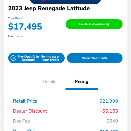
2023 Jeep Renegade Latitude
Your Price
$17,495
Confirm Availability
Disclosure
Pre-Qualify in
No impact on
Value Your Trade
Seconds
your credit
Details
Pricing
Retail Price
$21,999
Dealer Discount
-$5,153
Doc Fee
+$649