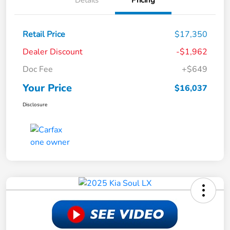
Details
Pricing
Retail Price
$17,350
Dealer Discount
-$1,962
Doc Fee
+$649
Your Price
$16,037
Disclosure