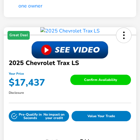
Great Deal
2025 Chevrolet Trax LS
Your Price
$17,437
Confirm Availability
Disclosure
Pre-Qualify in
No impact on
Value Your Trade
Seconds
your credit