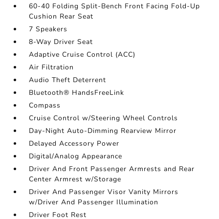
60-40 Folding Split-Bench Front Facing Fold-Up
Cushion Rear Seat
7 Speakers
8-Way Driver Seat
Adaptive Cruise Control (ACC)
Air Filtration
Audio Theft Deterrent
Bluetooth® HandsFreeLink
Compass
Cruise Control w/Steering Wheel Controls
Day-Night Auto-Dimming Rearview Mirror
Delayed Accessory Power
Digital/Analog Appearance
Driver And Front Passenger Armrests and Rear
Center Armrest w/Storage
Driver And Passenger Visor Vanity Mirrors
w/Driver And Passenger Illumination
Driver Foot Rest