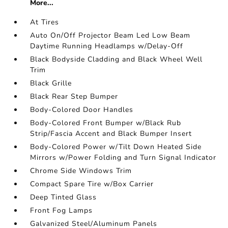
More...
At Tires
Auto On/Off Projector Beam Led Low Beam
Daytime Running Headlamps w/Delay-Off
Black Bodyside Cladding and Black Wheel Well
Trim
Black Grille
Black Rear Step Bumper
Body-Colored Door Handles
Body-Colored Front Bumper w/Black Rub
Strip/Fascia Accent and Black Bumper Insert
Body-Colored Power w/Tilt Down Heated Side
Mirrors w/Power Folding and Turn Signal Indicator
Chrome Side Windows Trim
Compact Spare Tire w/Box Carrier
Deep Tinted Glass
Front Fog Lamps
Galvanized Steel/Aluminum Panels