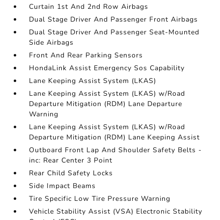
Curtain 1st And 2nd Row Airbags
Dual Stage Driver And Passenger Front Airbags
Dual Stage Driver And Passenger Seat-Mounted
Side Airbags
Front And Rear Parking Sensors
HondaLink Assist Emergency Sos Capability
Lane Keeping Assist System (LKAS)
Lane Keeping Assist System (LKAS) w/Road
Departure Mitigation (RDM) Lane Departure
Warning
Lane Keeping Assist System (LKAS) w/Road
Departure Mitigation (RDM) Lane Keeping Assist
Outboard Front Lap And Shoulder Safety Belts -
inc: Rear Center 3 Point
Rear Child Safety Locks
Side Impact Beams
Tire Specific Low Tire Pressure Warning
Vehicle Stability Assist (VSA) Electronic Stability