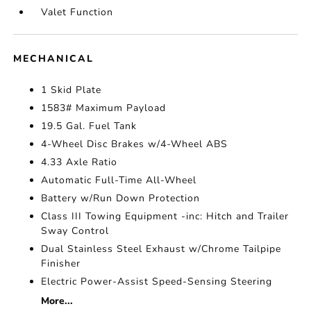
Valet Function
MECHANICAL
1 Skid Plate
1583# Maximum Payload
19.5 Gal. Fuel Tank
4-Wheel Disc Brakes w/4-Wheel ABS
4.33 Axle Ratio
Automatic Full-Time All-Wheel
Battery w/Run Down Protection
Class III Towing Equipment -inc: Hitch and Trailer
Sway Control
Dual Stainless Steel Exhaust w/Chrome Tailpipe
Finisher
Electric Power-Assist Speed-Sensing Steering
More...