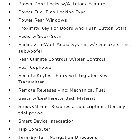
Power Door Locks w/Autolock Feature
Power Fuel Flap Locking Type
Power Rear Windows
Proximity Key For Doors And Push Button Start
Radio w/Seek-Scan
Radio: 215-Watt Audio System w/7 Speakers -inc:
subwoofer
Rear Climate Controls w/Rear Controls
Rear Cupholder
Remote Keyless Entry w/Integrated Key
Transmitter
Remote Releases -Inc: Mechanical Fuel
Seats w/Leatherette Back Material
SiriusXM -inc: Requires a subscription after any
trial period
Smart Device Integration
Trip Computer
Turn-By-Turn Navigation Directions