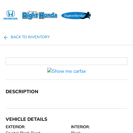
Sign In
BACK TO INVENTORY
DESCRIPTION
VEHICLE DETAILS
EXTERIOR:
INTERIOR: