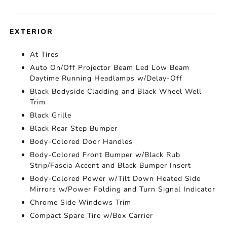
EXTERIOR
At Tires
Auto On/Off Projector Beam Led Low Beam
Daytime Running Headlamps w/Delay-Off
Black Bodyside Cladding and Black Wheel Well
Trim
Black Grille
Black Rear Step Bumper
Body-Colored Door Handles
Body-Colored Front Bumper w/Black Rub
Strip/Fascia Accent and Black Bumper Insert
Body-Colored Power w/Tilt Down Heated Side
Mirrors w/Power Folding and Turn Signal Indicator
Chrome Side Windows Trim
Compact Spare Tire w/Box Carrier