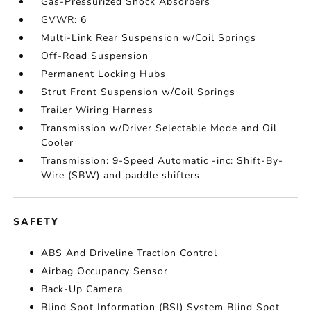
Gas-Pressurized Shock Absorbers
GVWR: 6
Multi-Link Rear Suspension w/Coil Springs
Off-Road Suspension
Permanent Locking Hubs
Strut Front Suspension w/Coil Springs
Trailer Wiring Harness
Transmission w/Driver Selectable Mode and Oil
Cooler
Transmission: 9-Speed Automatic -inc: Shift-By-
Wire (SBW) and paddle shifters
SAFETY
ABS And Driveline Traction Control
Airbag Occupancy Sensor
Back-Up Camera
Blind Spot Information (BSI) System Blind Spot