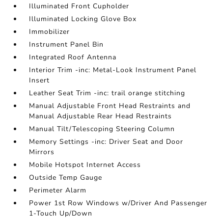
Illuminated Front Cupholder
Illuminated Locking Glove Box
Immobilizer
Instrument Panel Bin
Integrated Roof Antenna
Interior Trim -inc: Metal-Look Instrument Panel
Insert
Leather Seat Trim -inc: trail orange stitching
Manual Adjustable Front Head Restraints and
Manual Adjustable Rear Head Restraints
Manual Tilt/Telescoping Steering Column
Memory Settings -inc: Driver Seat and Door
Mirrors
Mobile Hotspot Internet Access
Outside Temp Gauge
Perimeter Alarm
Power 1st Row Windows w/Driver And Passenger
1-Touch Up/Down