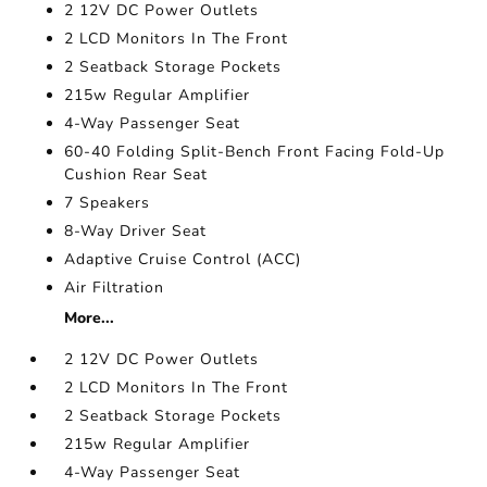
2 12V DC Power Outlets
2 LCD Monitors In The Front
2 Seatback Storage Pockets
215w Regular Amplifier
4-Way Passenger Seat
60-40 Folding Split-Bench Front Facing Fold-Up
Cushion Rear Seat
7 Speakers
8-Way Driver Seat
Adaptive Cruise Control (ACC)
Air Filtration
More...
2 12V DC Power Outlets
2 LCD Monitors In The Front
2 Seatback Storage Pockets
215w Regular Amplifier
4-Way Passenger Seat