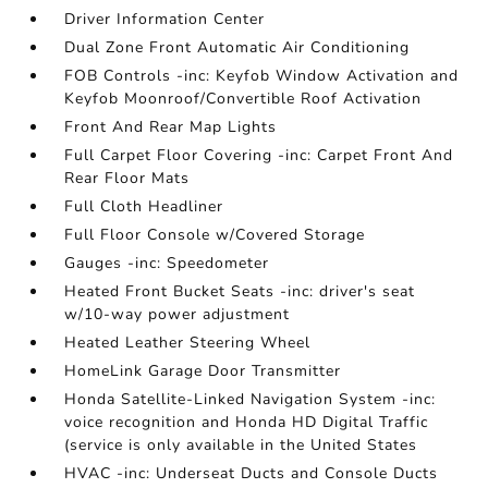
Driver Information Center
Dual Zone Front Automatic Air Conditioning
FOB Controls -inc: Keyfob Window Activation and
Keyfob Moonroof/Convertible Roof Activation
Front And Rear Map Lights
Full Carpet Floor Covering -inc: Carpet Front And
Rear Floor Mats
Full Cloth Headliner
Full Floor Console w/Covered Storage
Gauges -inc: Speedometer
Heated Front Bucket Seats -inc: driver's seat
w/10-way power adjustment
Heated Leather Steering Wheel
HomeLink Garage Door Transmitter
Honda Satellite-Linked Navigation System -inc:
voice recognition and Honda HD Digital Traffic
(service is only available in the United States
HVAC -inc: Underseat Ducts and Console Ducts