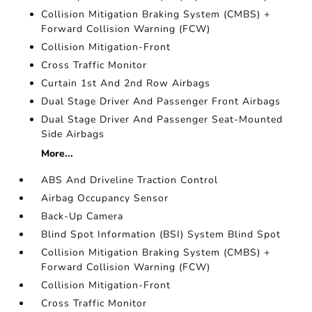
Collision Mitigation Braking System (CMBS) +
Forward Collision Warning (FCW)
Collision Mitigation-Front
Cross Traffic Monitor
Curtain 1st And 2nd Row Airbags
Dual Stage Driver And Passenger Front Airbags
Dual Stage Driver And Passenger Seat-Mounted
Side Airbags
More...
ABS And Driveline Traction Control
Airbag Occupancy Sensor
Back-Up Camera
Blind Spot Information (BSI) System Blind Spot
Collision Mitigation Braking System (CMBS) +
Forward Collision Warning (FCW)
Collision Mitigation-Front
Cross Traffic Monitor