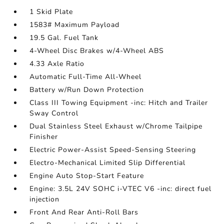
1 Skid Plate
1583# Maximum Payload
19.5 Gal. Fuel Tank
4-Wheel Disc Brakes w/4-Wheel ABS
4.33 Axle Ratio
Automatic Full-Time All-Wheel
Battery w/Run Down Protection
Class III Towing Equipment -inc: Hitch and Trailer
Sway Control
Dual Stainless Steel Exhaust w/Chrome Tailpipe
Finisher
Electric Power-Assist Speed-Sensing Steering
Electro-Mechanical Limited Slip Differential
Engine Auto Stop-Start Feature
Engine: 3.5L 24V SOHC i-VTEC V6 -inc: direct fuel
injection
Front And Rear Anti-Roll Bars