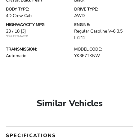
Crystal Black Pearl
Black
BODY TYPE:
DRIVE TYPE:
4D Crew Cab
AWD
HIGHWAY/CITY MPG:
ENGINE:
23 / 18
[3]
Regular Gasoline V-6 3.5
*EPA ESTIMATED
L/212
TRANSMISSION:
MODEL CODE:
Automatic
YK3F7TKNW
Similar Vehicles
SPECIFICATIONS