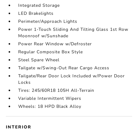
Integrated Storage
LED Brakelights
Perimeter/Approach Lights
Power 1-Touch Sliding And Tilting Glass 1st Row
Moonroof w/Sunshade
Power Rear Window w/Defroster
Regular Composite Box Style
Steel Spare Wheel
Tailgate w/Swing-Out Rear Cargo Access
Tailgate/Rear Door Lock Included w/Power Door
Locks
Tires: 245/60R18 105H All-Terrain
Variable Intermittent Wipers
Wheels: 18 HPD Black Alloy
INTERIOR