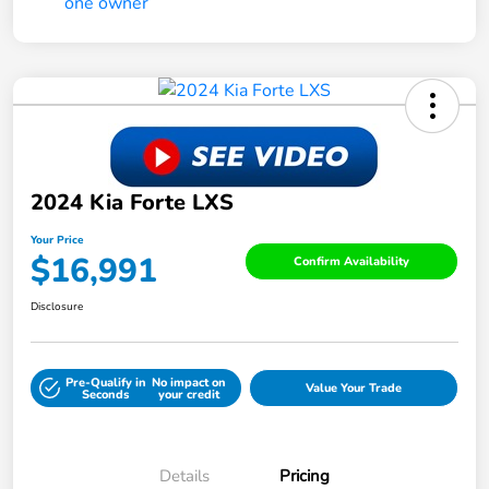
2024 Kia Forte LXS
Your Price
$16,991
Confirm Availability
Disclosure
Pre-Qualify in
No impact on
Value Your Trade
Seconds
your credit
Details
Pricing