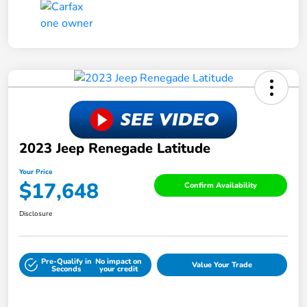
2023 Jeep Renegade Latitude
Your Price
$17,648
Confirm Availability
Disclosure
Pre-Qualify in
No impact on
Value Your Trade
Seconds
your credit