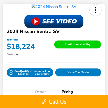
2024 Nissan Sentra SV
Your Price
$18,224
Confirm Availability
Disclosure
Pre-Qualify in
No impact on
Value Your Trade
Seconds
your credit
Details
Pricing
Call Us