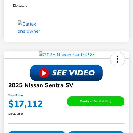
Disclosure
2025 Nissan Sentra SV
Your Price
$17,112
Confirm Availability
Disclosure