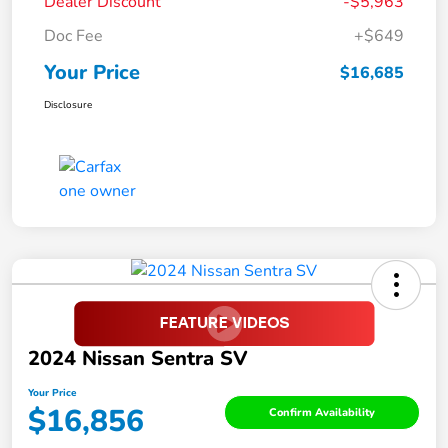
Dealer Discount
-$5,963
Doc Fee
+$649
Your Price
$16,685
Disclosure
2024 Nissan Sentra SV
Your Price
$16,856
Confirm Availability