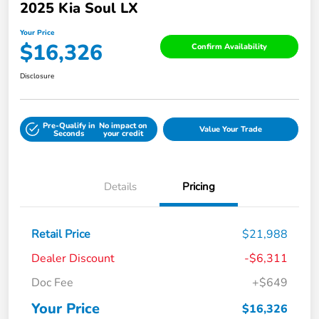
2025 Kia Soul LX
Your Price
$16,326
Confirm Availability
Disclosure
Pre-Qualify in
No impact on
Value Your Trade
Seconds
your credit
Details
Pricing
Retail Price
$21,988
Dealer Discount
-$6,311
Doc Fee
+$649
Your Price
$16,326