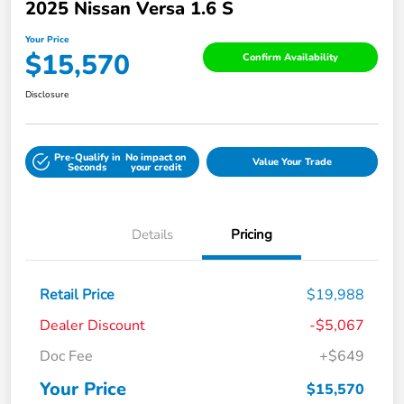
2025 Nissan Versa 1.6 S
Your Price
$15,570
Confirm Availability
Disclosure
Pre-Qualify in
No impact on
Value Your Trade
Seconds
your credit
Details
Pricing
Retail Price
$19,988
Dealer Discount
-$5,067
Doc Fee
+$649
Your Price
$15,570