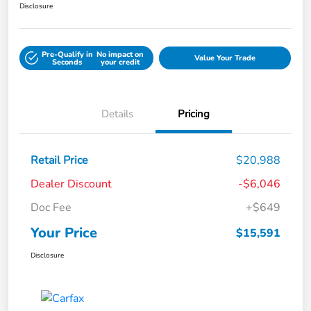
Disclosure
Pre-Qualify in
No impact on
Value Your Trade
Seconds
your credit
Details
Pricing
Retail Price
$20,988
Dealer Discount
-$6,046
Doc Fee
+$649
Your Price
$15,591
Disclosure