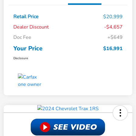
Retail Price
$20,999
Dealer Discount
-$4,657
Doc Fee
+$649
Your Price
$16,991
Disclosure