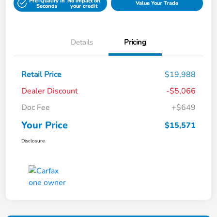
Pre-Qualify in
No impact on
Value Your Trade
Seconds
your credit
Details
Pricing
Retail Price
$19,988
Dealer Discount
-$5,066
Doc Fee
+$649
Your Price
$15,571
Disclosure