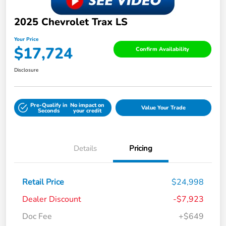
2025 Chevrolet Trax LS
Your Price
$17,724
Confirm Availability
Disclosure
Pre-Qualify in
No impact on
Value Your Trade
Seconds
your credit
Details
Pricing
Retail Price
$24,998
Dealer Discount
-$7,923
Doc Fee
+$649