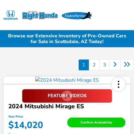
Sign In
Browse our Extensive Inventory of Pre-Owned Cars
for Sale in Scottsdale, AZ Today!
1
2
3
2024 Mitsubishi Mirage ES
Your Price
$14,020
Confirm Availability