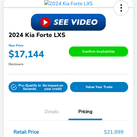
2024 Kia Forte LXS
Your Price
$17,144
Confirm Availability
Disclosure
Pre-Qualify in
No impact on
Value Your Trade
Seconds
your credit
Details
Pricing
Retail Price
$21,999