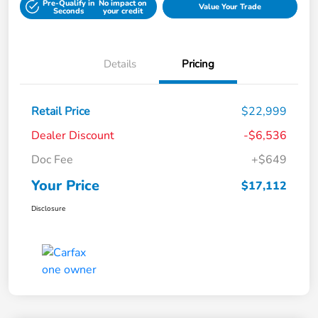
Pre-Qualify in
No impact on
Value Your Trade
Seconds
your credit
Details
Pricing
Retail Price
$22,999
Dealer Discount
-$6,536
Doc Fee
+$649
Your Price
$17,112
Disclosure