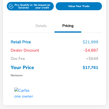
Pre-Qualify in
No impact on
Value Your Trade
Seconds
your credit
Details
Pricing
Retail Price
$21,999
Dealer Discount
-$4,887
Doc Fee
+$649
Your Price
$17,761
Disclosure