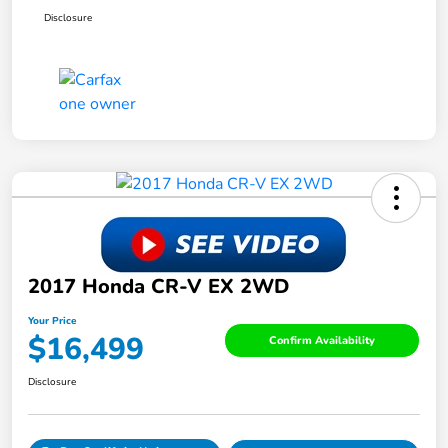
Disclosure
2017 Honda CR-V EX 2WD
Your Price
$16,499
Confirm Availability
Disclosure