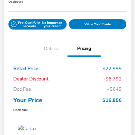
Disclosure
Pre-Qualify in
No impact on
Value Your Trade
Seconds
your credit
Details
Pricing
Retail Price
$22,999
Dealer Discount
-$6,792
Doc Fee
+$649
Your Price
$16,856
Disclosure