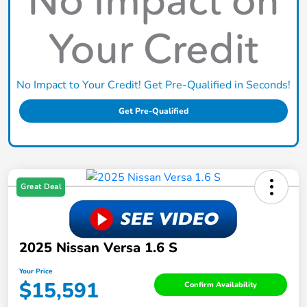
No Impact to Your Credit! Get Pre-Qualified in Seconds!
Get Pre-Qualified
Great Deal
2025 Nissan Versa 1.6 S
Your Price
$15,591
Confirm Availability