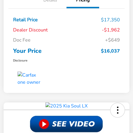
Details
Pricing
Retail Price
$17,350
Dealer Discount
-$1,962
Doc Fee
+$649
Your Price
$16,037
Disclosure