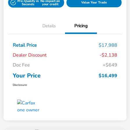
Pre-Qualify in
No impact on
Value Your Trade
Seconds
your credit
Details
Pricing
Retail Price
$17,988
Dealer Discount
-$2,138
Doc Fee
+$649
Your Price
$16,499
Disclosure