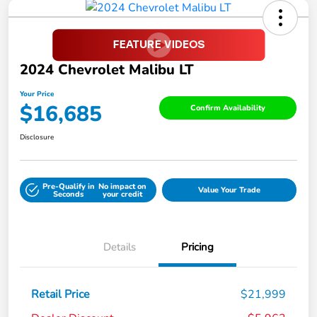
2024 Chevrolet Malibu LT
Your Price
$16,685
Confirm Availability
Disclosure
Pre-Qualify in
No impact on
Value Your Trade
Seconds
your credit
Details
Pricing
Retail Price
$21,999