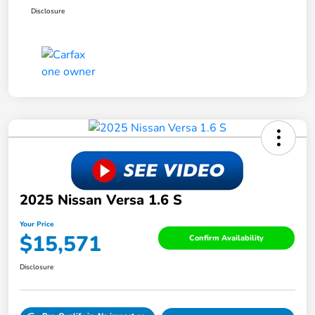
Disclosure
2025 Nissan Versa 1.6 S
Your Price
$15,571
Confirm Availability
Disclosure