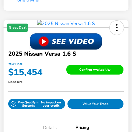
Great Deal
2025 Nissan Versa 1.6 S
Your Price
$15,454
Confirm Availability
Disclosure
Pre-Qualify in
No impact on
Value Your Trade
Seconds
your credit
Details
Pricing