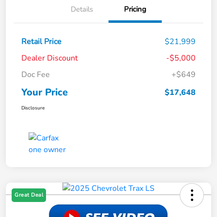
Details
Pricing
Retail Price
$21,999
Dealer Discount
-$5,000
Doc Fee
+$649
Your Price
$17,648
Disclosure
Great Deal