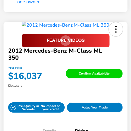
2012 Mercedes-Benz M-Class ML
350
Your Price
$16,037
Confirm Availability
Disclosure
Pre-Qualify in
No impact on
Value Your Trade
Seconds
your credit