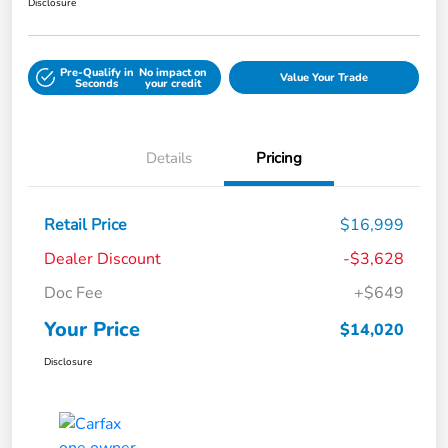
Disclosure
Pre-Qualify in
No impact on
Value Your Trade
Seconds
your credit
Details
Pricing
Retail Price
$16,999
Dealer Discount
-$3,628
Doc Fee
+$649
Your Price
$14,020
Disclosure