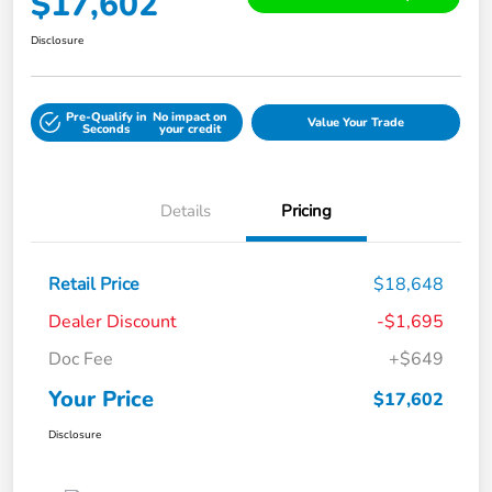
$17,602
Disclosure
Pre-Qualify in
No impact on
Value Your Trade
Seconds
your credit
Details
Pricing
Retail Price
$18,648
Dealer Discount
-$1,695
Doc Fee
+$649
Your Price
$17,602
Disclosure