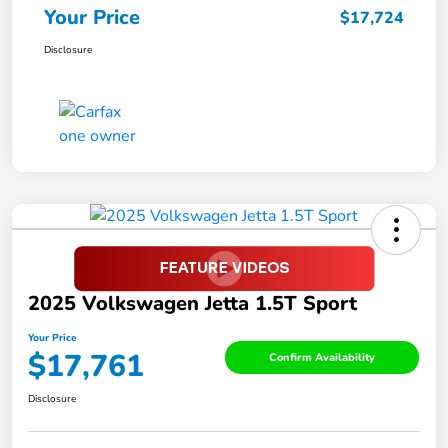
Your Price
$17,724
Disclosure
2025 Volkswagen Jetta 1.5T Sport
Your Price
$17,761
Confirm Availability
Disclosure