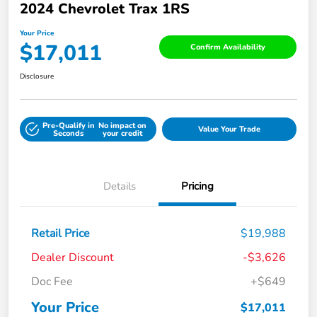
2024 Chevrolet Trax 1RS
Your Price
$17,011
Confirm Availability
Disclosure
Pre-Qualify in
No impact on
Value Your Trade
Seconds
your credit
Details
Pricing
Retail Price
$19,988
Dealer Discount
-$3,626
Doc Fee
+$649
Your Price
$17,011