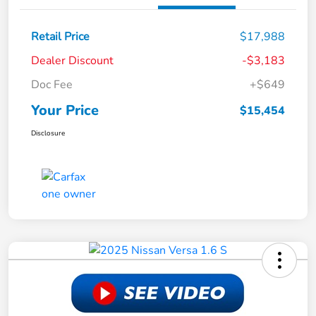
Retail Price
$17,988
Dealer Discount
-$3,183
Doc Fee
+$649
Your Price
$15,454
Disclosure