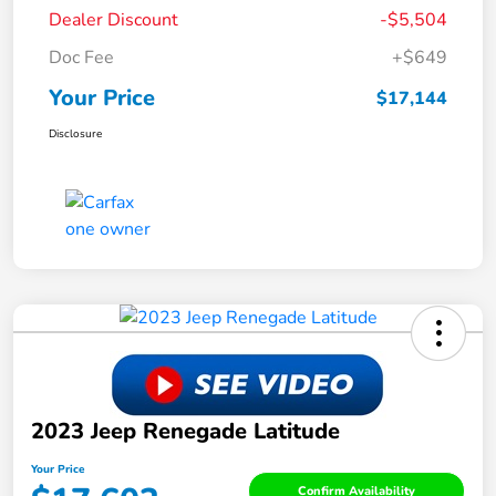
Dealer Discount
-$5,504
Doc Fee
+$649
Your Price
$17,144
Disclosure
2023 Jeep Renegade Latitude
Your Price
Confirm Availability