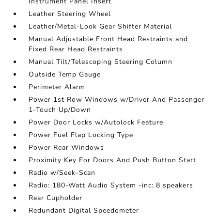
Instrument Panel Insert
Leather Steering Wheel
Leather/Metal-Look Gear Shifter Material
Manual Adjustable Front Head Restraints and
Fixed Rear Head Restraints
Manual Tilt/Telescoping Steering Column
Outside Temp Gauge
Perimeter Alarm
Power 1st Row Windows w/Driver And Passenger
1-Touch Up/Down
Power Door Locks w/Autolock Feature
Power Fuel Flap Locking Type
Power Rear Windows
Proximity Key For Doors And Push Button Start
Radio w/Seek-Scan
Radio: 180-Watt Audio System -inc: 8 speakers
Rear Cupholder
Redundant Digital Speedometer