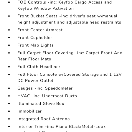
FOB Controls -inc: Keyfob Cargo Access and
Keyfob Window Activation
Front Bucket Seats -inc: driver's seat w/manual
height adjustment and adjustable head restraints
Front Center Armrest
Front Cupholder
Front Map Lights
Full Carpet Floor Covering -inc: Carpet Front And
Rear Floor Mats
Full Cloth Headliner
Full Floor Console w/Covered Storage and 1 12V
DC Power Outlet
Gauges -inc: Speedometer
HVAC -inc: Underseat Ducts
Illuminated Glove Box
Immobilizer
Integrated Roof Antenna
Interior Trim -inc: Piano Black/Metal-Look