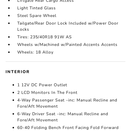
Liftgate Rear Cargo Access
Light Tinted Glass
Steel Spare Wheel
Tailgate/Rear Door Lock Included w/Power Door
Locks
Tires: 235/40R18 91W AS
Wheels w/Machined w/Painted Accents Accents
Wheels: 18 Alloy
INTERIOR
1 12V DC Power Outlet
2 LCD Monitors In The Front
4-Way Passenger Seat -inc: Manual Recline and
Fore/Aft Movement
6-Way Driver Seat -inc: Manual Recline and
Fore/Aft Movement
60-40 Folding Bench Front Facing Fold Forward