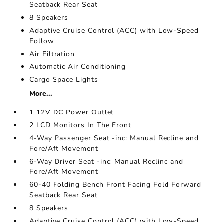
Seatback Rear Seat
8 Speakers
Adaptive Cruise Control (ACC) with Low-Speed
Follow
Air Filtration
Automatic Air Conditioning
Cargo Space Lights
More...
1 12V DC Power Outlet
2 LCD Monitors In The Front
4-Way Passenger Seat -inc: Manual Recline and
Fore/Aft Movement
6-Way Driver Seat -inc: Manual Recline and
Fore/Aft Movement
60-40 Folding Bench Front Facing Fold Forward
Seatback Rear Seat
8 Speakers
Adaptive Cruise Control (ACC) with Low-Speed