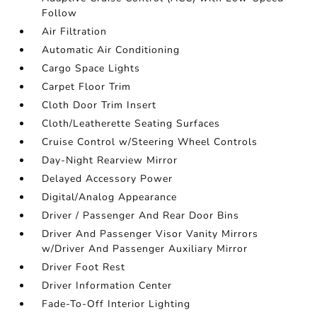
Follow
Air Filtration
Automatic Air Conditioning
Cargo Space Lights
Carpet Floor Trim
Cloth Door Trim Insert
Cloth/Leatherette Seating Surfaces
Cruise Control w/Steering Wheel Controls
Day-Night Rearview Mirror
Delayed Accessory Power
Digital/Analog Appearance
Driver / Passenger And Rear Door Bins
Driver And Passenger Visor Vanity Mirrors
w/Driver And Passenger Auxiliary Mirror
Driver Foot Rest
Driver Information Center
Fade-To-Off Interior Lighting