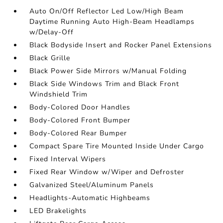
Auto On/Off Reflector Led Low/High Beam
Daytime Running Auto High-Beam Headlamps
w/Delay-Off
Black Bodyside Insert and Rocker Panel Extensions
Black Grille
Black Power Side Mirrors w/Manual Folding
Black Side Windows Trim and Black Front
Windshield Trim
Body-Colored Door Handles
Body-Colored Front Bumper
Body-Colored Rear Bumper
Compact Spare Tire Mounted Inside Under Cargo
Fixed Interval Wipers
Fixed Rear Window w/Wiper and Defroster
Galvanized Steel/Aluminum Panels
Headlights-Automatic Highbeams
LED Brakelights