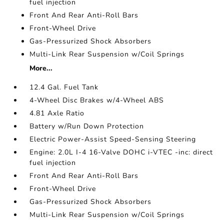
fuel injection
Front And Rear Anti-Roll Bars
Front-Wheel Drive
Gas-Pressurized Shock Absorbers
Multi-Link Rear Suspension w/Coil Springs
More...
12.4 Gal. Fuel Tank
4-Wheel Disc Brakes w/4-Wheel ABS
4.81 Axle Ratio
Battery w/Run Down Protection
Electric Power-Assist Speed-Sensing Steering
Engine: 2.0L I-4 16-Valve DOHC i-VTEC -inc: direct
fuel injection
Front And Rear Anti-Roll Bars
Front-Wheel Drive
Gas-Pressurized Shock Absorbers
Multi-Link Rear Suspension w/Coil Springs