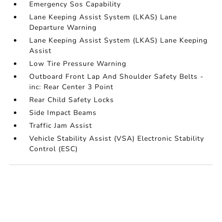
Emergency Sos Capability
Lane Keeping Assist System (LKAS) Lane
Departure Warning
Lane Keeping Assist System (LKAS) Lane Keeping
Assist
Low Tire Pressure Warning
Outboard Front Lap And Shoulder Safety Belts -
inc: Rear Center 3 Point
Rear Child Safety Locks
Side Impact Beams
Traffic Jam Assist
Vehicle Stability Assist (VSA) Electronic Stability
Control (ESC)