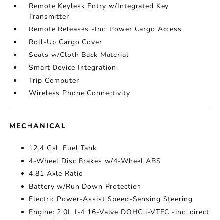
Remote Keyless Entry w/Integrated Key
Transmitter
Remote Releases -Inc: Power Cargo Access
Roll-Up Cargo Cover
Seats w/Cloth Back Material
Smart Device Integration
Trip Computer
Wireless Phone Connectivity
MECHANICAL
12.4 Gal. Fuel Tank
4-Wheel Disc Brakes w/4-Wheel ABS
4.81 Axle Ratio
Battery w/Run Down Protection
Electric Power-Assist Speed-Sensing Steering
Engine: 2.0L I-4 16-Valve DOHC i-VTEC -inc: direct