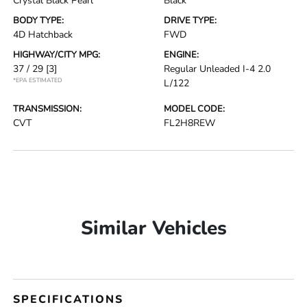
Crystal Black Pearl
Black
BODY TYPE:
DRIVE TYPE:
4D Hatchback
FWD
HIGHWAY/CITY MPG:
ENGINE:
37 / 29
[3]
Regular Unleaded I-4 2.0
*EPA ESTIMATED
L/122
TRANSMISSION:
MODEL CODE:
CVT
FL2H8REW
Similar Vehicles
SPECIFICATIONS