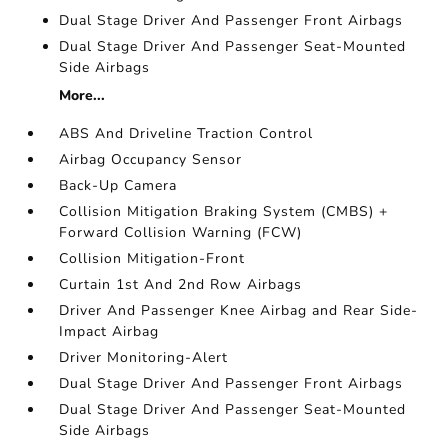
Dual Stage Driver And Passenger Front Airbags
Dual Stage Driver And Passenger Seat-Mounted
Side Airbags
More...
ABS And Driveline Traction Control
Airbag Occupancy Sensor
Back-Up Camera
Collision Mitigation Braking System (CMBS) +
Forward Collision Warning (FCW)
Collision Mitigation-Front
Curtain 1st And 2nd Row Airbags
Driver And Passenger Knee Airbag and Rear Side-
Impact Airbag
Driver Monitoring-Alert
Dual Stage Driver And Passenger Front Airbags
Dual Stage Driver And Passenger Seat-Mounted
Side Airbags