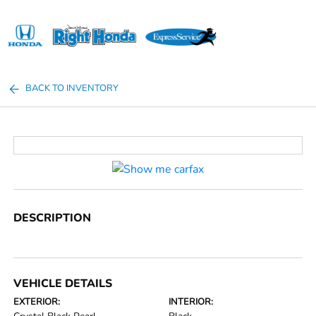
Sign In
BACK TO INVENTORY
DESCRIPTION
VEHICLE DETAILS
EXTERIOR:
INTERIOR: