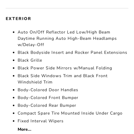
EXTERIOR
Auto On/Off Reflector Led Low/High Beam
Daytime Running Auto High-Beam Headlamps
w/Delay-Off
Black Bodyside Insert and Rocker Panel Extensions
Black Grille
Black Power Side Mirrors w/Manual Folding
Black Side Windows Trim and Black Front
Windshield Trim
Body-Colored Door Handles
Body-Colored Front Bumper
Body-Colored Rear Bumper
Compact Spare Tire Mounted Inside Under Cargo
Fixed Interval Wipers
More...