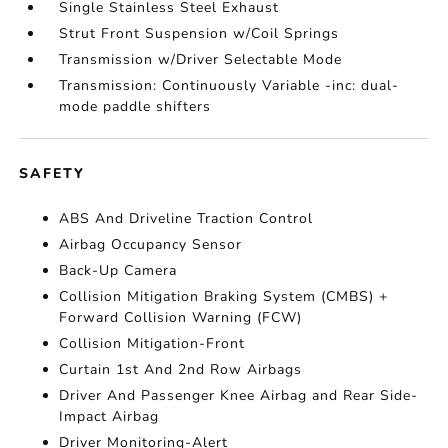
Single Stainless Steel Exhaust
Strut Front Suspension w/Coil Springs
Transmission w/Driver Selectable Mode
Transmission: Continuously Variable -inc: dual-
mode paddle shifters
SAFETY
ABS And Driveline Traction Control
Airbag Occupancy Sensor
Back-Up Camera
Collision Mitigation Braking System (CMBS) +
Forward Collision Warning (FCW)
Collision Mitigation-Front
Curtain 1st And 2nd Row Airbags
Driver And Passenger Knee Airbag and Rear Side-
Impact Airbag
Driver Monitoring-Alert