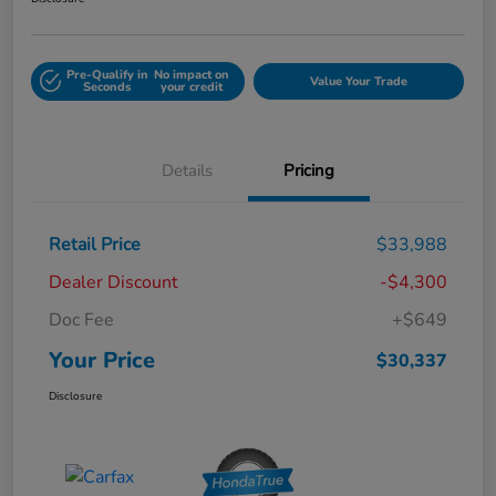
Pre-Qualify in
No impact on
Value Your Trade
Seconds
your credit
Details
Pricing
Retail Price
$33,988
Dealer Discount
-$4,300
Doc Fee
+$649
Your Price
$30,337
Disclosure