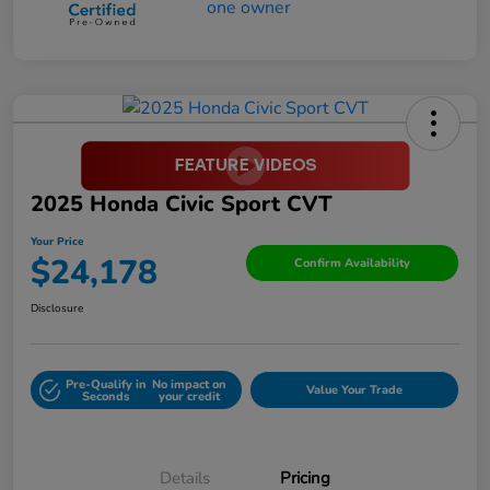
2025 Honda Civic Sport CVT
Your Price
$24,178
Confirm Availability
Disclosure
Pre-Qualify in
No impact on
Value Your Trade
Seconds
your credit
Details
Pricing