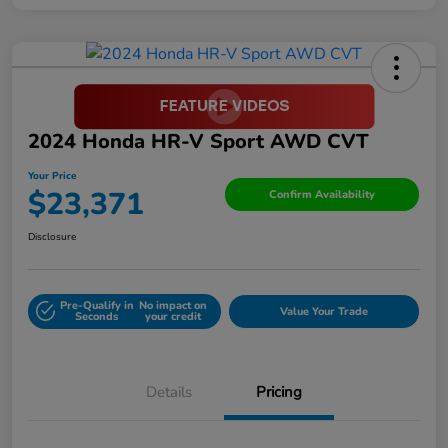
2024 Honda HR-V Sport AWD CVT
Your Price
$23,371
Confirm Availability
Disclosure
Pre-Qualify in
No impact on
Value Your Trade
Seconds
your credit
Details
Pricing