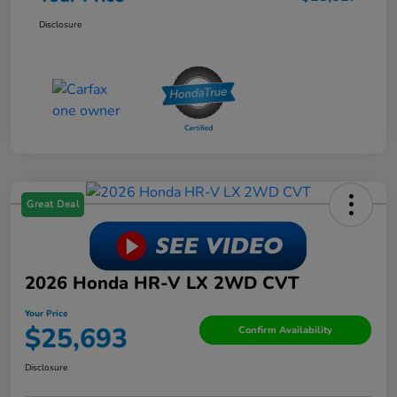
Disclosure
Great Deal
2026 Honda HR-V LX 2WD CVT
Your Price
$25,693
Confirm Availability
Disclosure