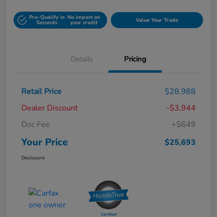
Pre-Qualify in
No impact on
Value Your Trade
Seconds
your credit
Details
Pricing
Retail Price
$28,988
Dealer Discount
-$3,944
Doc Fee
+$649
Your Price
$25,693
Disclosure