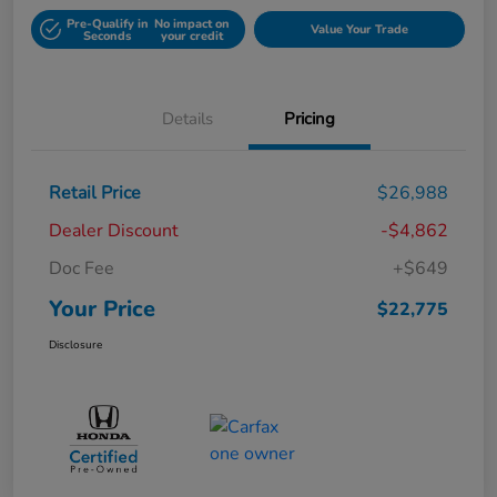
Pre-Qualify in
No impact on
Value Your Trade
Seconds
your credit
Details
Pricing
Retail Price
$26,988
Dealer Discount
-$4,862
Doc Fee
+$649
Your Price
$22,775
Disclosure