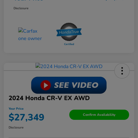
Disclosure
2024 Honda CR-V EX AWD
Your Price
$27,349
Confirm Availability
Disclosure