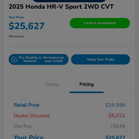
2025 Honda HR-V Sport 2WD CVT
Your Price
$25,627
Confirm Availability
Disclosure
Pre-Qualify in
No impact on
Value Your Trade
Seconds
your credit
Details
Pricing
Retail Price
$29,999
Dealer Discount
-$5,021
Doc Fee
+$649
Your Price
$25,627