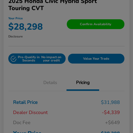
2025 Honda Civic Hybrid Sport
Touring CVT
Your Price
$28,298
Confirm Availability
Disclosure
Pre-Qualify in
No impact on
Value Your Trade
Seconds
your credit
Details
Pricing
Retail Price
$31,988
Dealer Discount
-$4,339
Doc Fee
+$649