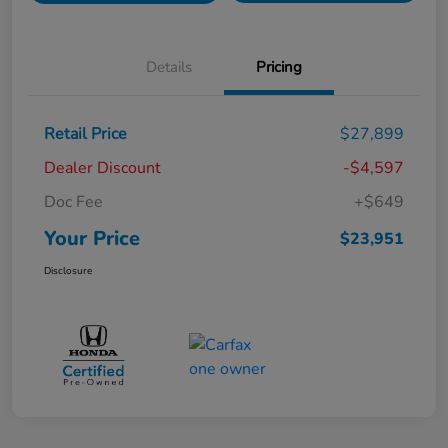
Details
Pricing
Retail Price
$27,899
Dealer Discount
-$4,597
Doc Fee
+$649
Your Price
$23,951
Disclosure