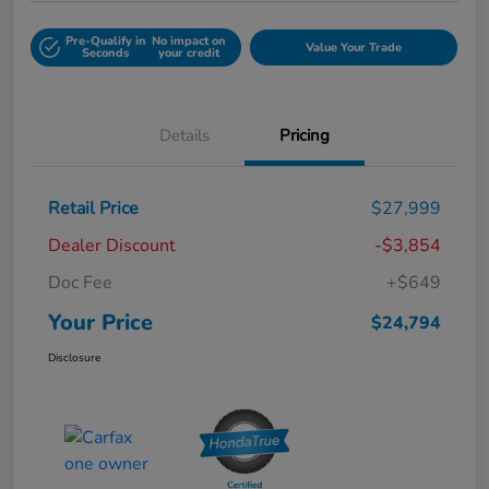
Pre-Qualify in
No impact on
Value Your Trade
Seconds
your credit
Details
Pricing
Retail Price
$27,999
Dealer Discount
-$3,854
Doc Fee
+$649
Your Price
$24,794
Disclosure