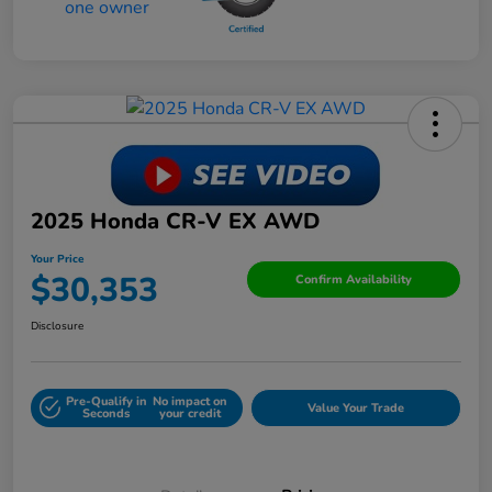
2025 Honda CR-V EX AWD
Your Price
$30,353
Confirm Availability
Disclosure
Pre-Qualify in
No impact on
Value Your Trade
Seconds
your credit