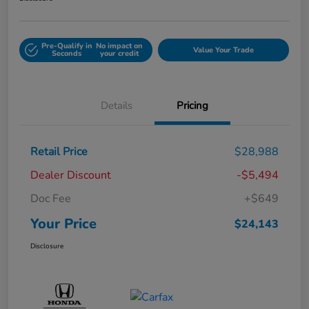
Pre-Qualify in
No impact on
Value Your Trade
Seconds
your credit
Details
Pricing
Retail Price
$28,988
Dealer Discount
-$5,494
Doc Fee
+$649
Your Price
$24,143
Disclosure