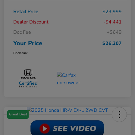
Retail Price
$29,999
Dealer Discount
-$4,441
Doc Fee
+$649
Your Price
$26,207
Disclosure
Great Deal