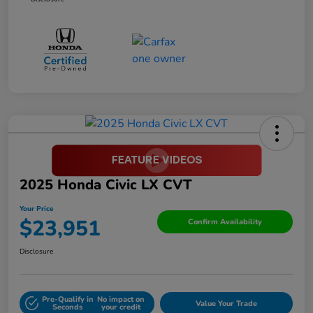
2025 Honda Civic LX CVT
Your Price
$23,951
Confirm Availability
Disclosure
Pre-Qualify in
No impact on
Value Your Trade
Seconds
your credit