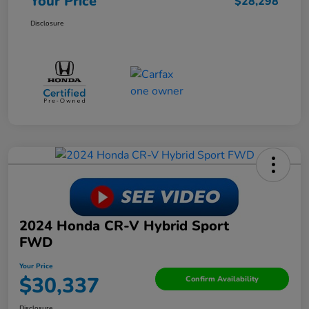
Your Price
$28,298
Disclosure
2024 Honda CR-V Hybrid Sport
FWD
Your Price
$30,337
Confirm Availability
Disclosure