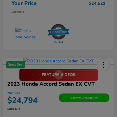
Your Price
$24,521
Disclosure
Great Deal
2023 Honda Accord Sedan EX CVT
Your Price
$24,794
Confirm Availability
Disclosure