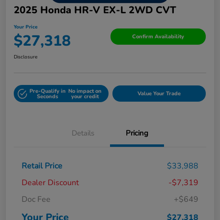
2025 Honda HR-V EX-L 2WD CVT
Your Price
$27,318
Confirm Availability
Disclosure
Pre-Qualify in
No impact on
Value Your Trade
Seconds
your credit
Details
Pricing
Retail Price
$33,988
Dealer Discount
-$7,319
Doc Fee
+$649
Your Price
$27,318