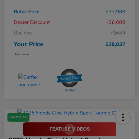
Retail Price
$33,988
Dealer Discount
-$6,600
Doc Fee
+$649
Your Price
$28,037
Disclosure
Great Deal