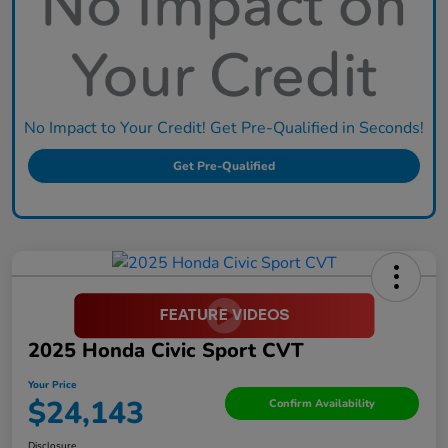
No Impact to Your Credit! Get Pre-Qualified in Seconds!
Get Pre-Qualified
2025 Honda Civic Sport CVT
Your Price
$24,143
Confirm Availability
Disclosure