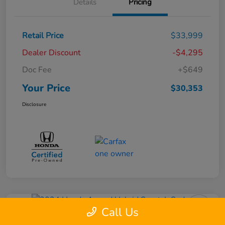
Details
Pricing
Retail Price
$33,999
Dealer Discount
-$4,295
Doc Fee
+$649
Your Price
$30,353
Disclosure
Call Us