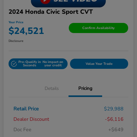
2024 Honda Civic Sport CVT
Your Price
$24,521
Confirm Availability
Disclosure
Pre-Qualify in
No impact on
Value Your Trade
Seconds
your credit
Details
Pricing
Retail Price
$29,988
Dealer Discount
-$6,116
Doc Fee
+$649