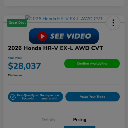
Great Deal
2026 Honda HR-V EX-L AWD CVT
Your Price
$28,037
Confirm Availability
Disclosure
Pre-Qualify in
No impact on
Value Your Trade
Seconds
your credit
Details
Pricing