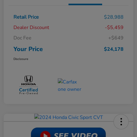
Retail Price
$28,988
Dealer Discount
-$5,459
Doc Fee
+$649
Your Price
$24,178
Disclosure