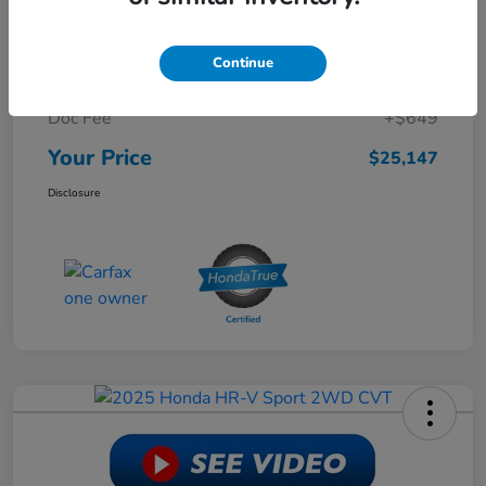
Retail Price
$30,988
Continue
Dealer Discount
-$6,490
Doc Fee
+$649
Your Price
$25,147
Disclosure