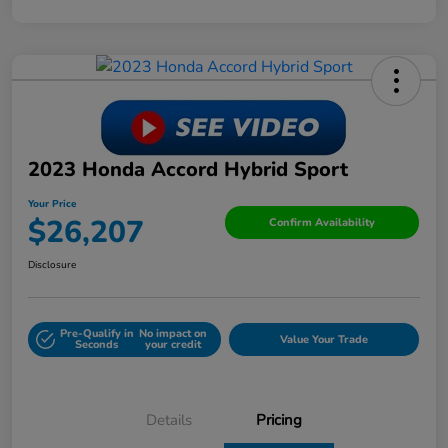
2023 Honda Accord Hybrid Sport
Your Price
$26,207
Confirm Availability
Disclosure
Pre-Qualify in
No impact on
Value Your Trade
Seconds
your credit
Details
Pricing