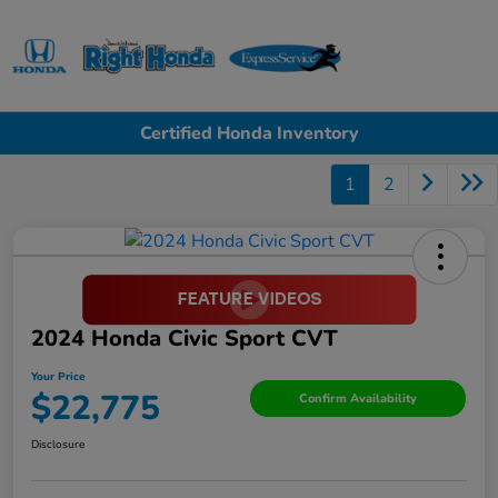
Sign In
Certified Honda Inventory
1
2
2024 Honda Civic Sport CVT
Your Price
$22,775
Confirm Availability
Disclosure