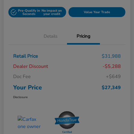
Pre-Qualify in
No impact on
Value Your Trade
Seconds
your credit
Details
Pricing
Retail Price
$31,988
Dealer Discount
-$5,288
Doc Fee
+$649
Your Price
$27,349
Disclosure