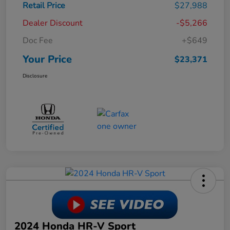
Retail Price
$27,988
Dealer Discount
-$5,266
Doc Fee
+$649
Your Price
$23,371
Disclosure
2024 Honda HR-V Sport