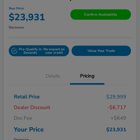
Your Price
$23,931
Confirm Availability
Disclosure
Pre-Qualify in
No impact on
Value Your Trade
Seconds
your credit
Details
Pricing
Retail Price
$29,999
Dealer Discount
-$6,717
Doc Fee
+$649
Your Price
$23,931
Disclosure