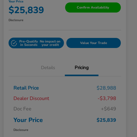
Your Price
$25,839
Confirm Availability
Disclosure
Pre-Qualify
No impact on
Value Your Trade
in Seconds
your credit
Details
Pricing
Retail Price
$28,988
Dealer Discount
-$3,798
Doc Fee
+$649
Your Price
$25,839
Disclosure