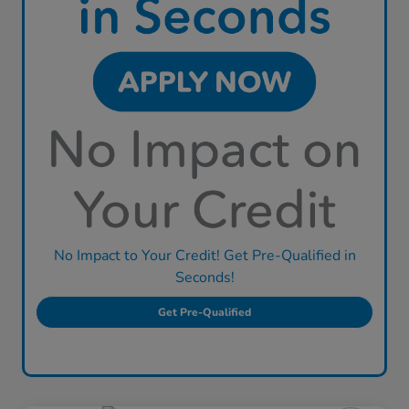
No Impact to Your Credit! Get Pre-Qualified in
Seconds!
Get Pre-Qualified