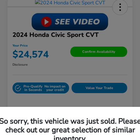
2024 Honda Civic Sport CVT
Your Price
$24,574
Confirm Availability
Disclosure
Pre-Qualify
No impact on
Value Your Trade
in Seconds
your credit
Details
Pricing
So sorry, this vehicle was just sold. Pleas
check out our great selection of similar
Retail Price
$29,988
inventory.