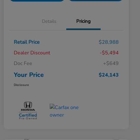
Details
Pricing
Retail Price
$28,988
Dealer Discount
-$5,494
Doc Fee
+$649
Your Price
$24,143
Disclosure