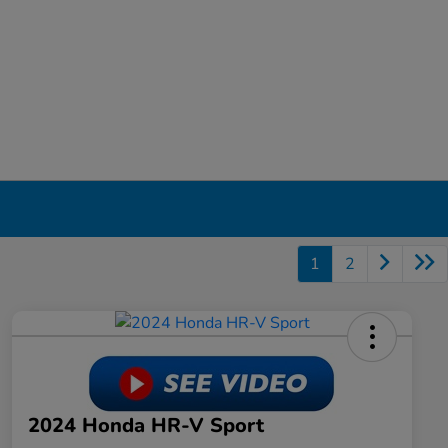
1
2
2024 Honda HR-V Sport