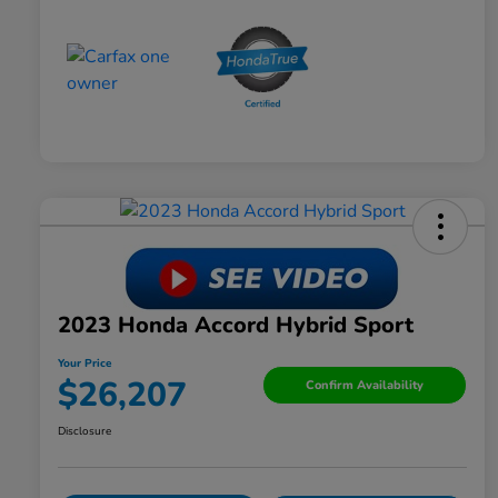
2023 Honda Accord Hybrid Sport
Your Price
$26,207
Confirm Availability
Disclosure