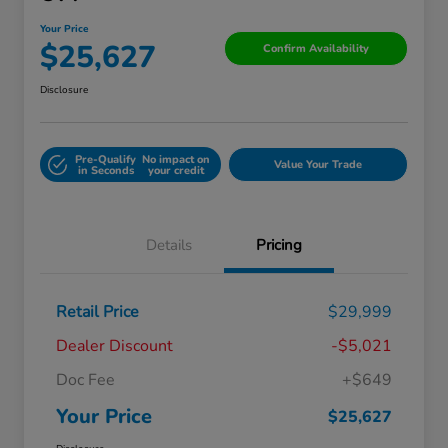
Your Price
$25,627
Confirm Availability
Disclosure
Pre-Qualify
No impact on
Value Your Trade
in Seconds
your credit
Details
Pricing
Retail Price
$29,999
Dealer Discount
-$5,021
Doc Fee
+$649
Your Price
$25,627