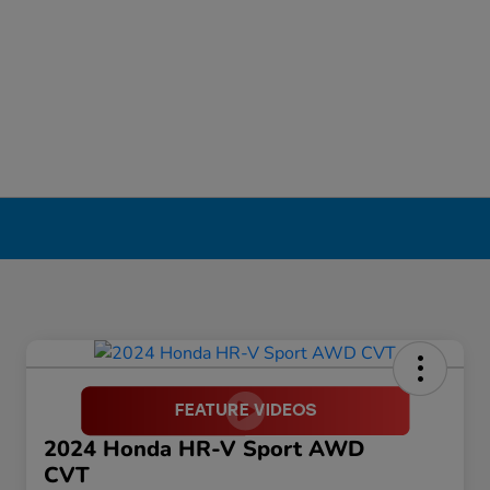
2024 Honda HR-V Sport AWD
CVT