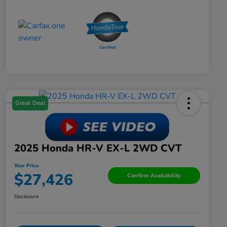
Great Deal
2025 Honda HR-V EX-L 2WD CVT
Your Price
$27,426
Confirm Availability
Disclosure