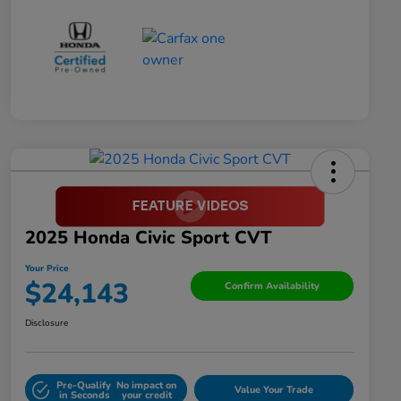
2025 Honda Civic Sport CVT
Your Price
$24,143
Confirm Availability
Disclosure
Pre-Qualify
No impact on
Value Your Trade
in Seconds
your credit