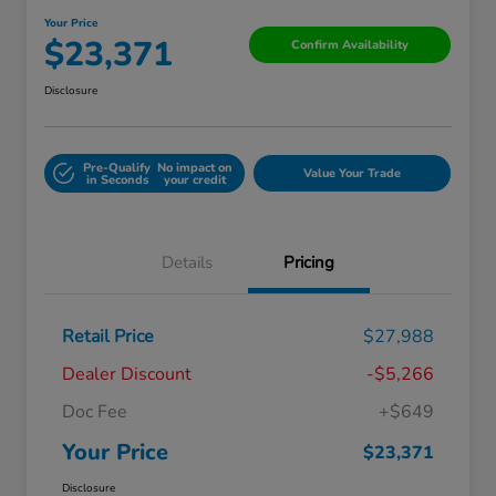
Your Price
$23,371
Confirm Availability
Disclosure
Pre-Qualify
No impact on
Value Your Trade
in Seconds
your credit
Details
Pricing
Retail Price
$27,988
Dealer Discount
-$5,266
Doc Fee
+$649
Your Price
$23,371
Disclosure