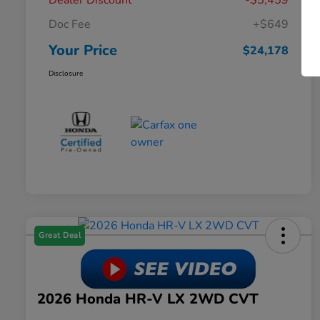
Dealer Discount
-$5,459
Doc Fee
+$649
Your Price
$24,178
Disclosure
Great Deal
2026 Honda HR-V LX 2WD CVT