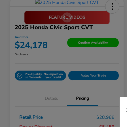
2025 Honda Civic Sport CVT
Your Price
$24,178
Confirm Availability
Disclosure
Pre-Qualify
No impact on
Value Your Trade
in Seconds
your credit
Details
Pricing
Retail Price
$28,988