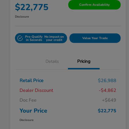
$22,775
Confirm Availability
Disclosure
Pre-Qualify
No impact on
Value Your Trade
in Seconds
your credit
Details
Pricing
Retail Price
$26,988
Dealer Discount
-$4,862
Doc Fee
+$649
Your Price
$22,775
Disclosure