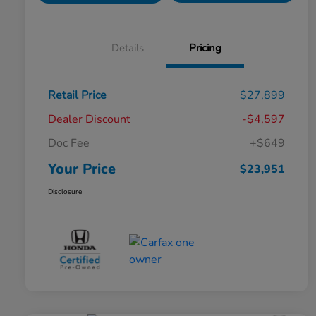
Details
Pricing
Retail Price
$27,899
Dealer Discount
-$4,597
Doc Fee
+$649
Your Price
$23,951
Disclosure