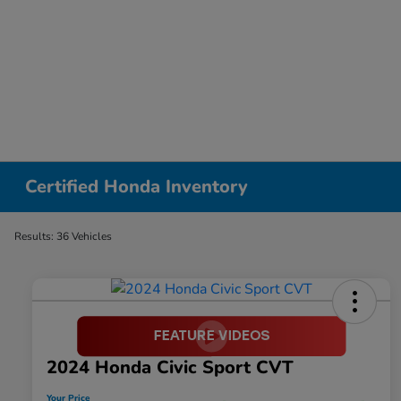
Certified Honda Inventory
Results: 36 Vehicles
2024 Honda Civic Sport CVT
Your Price