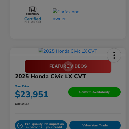
2025 Honda Civic LX CVT
Your Price
$23,951
Confirm Availability
Disclosure
Pre-Qualify
No impact on
Value Your Trade
in Seconds
your credit