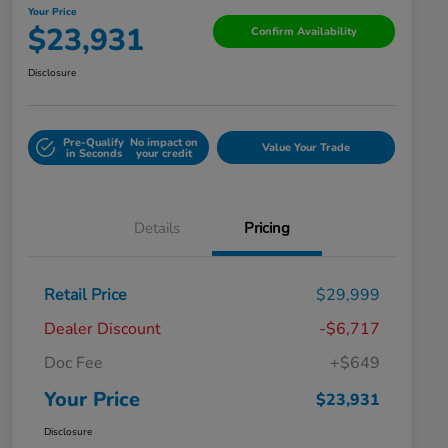
Your Price
$23,931
Confirm Availability
Disclosure
Pre-Qualify
No impact on
Value Your Trade
in Seconds
your credit
Details
Pricing
Retail Price
$29,999
Dealer Discount
-$6,717
Doc Fee
+$649
Your Price
$23,931
Disclosure