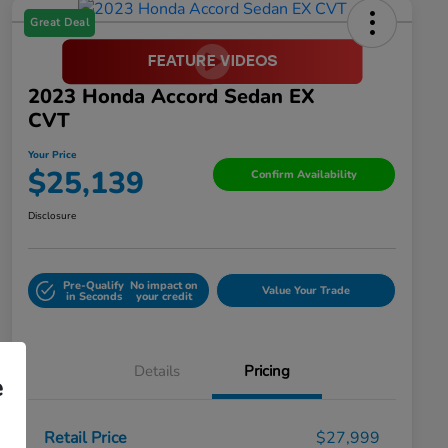
Great Deal
2023 Honda Accord Sedan EX
CVT
Your Price
$25,139
Confirm Availability
Disclosure
Pre-Qualify
No impact on
Value Your Trade
in Seconds
your credit
Details
Pricing
e
Retail Price
$27,999