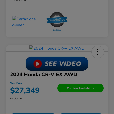
Disclosure
2024 Honda CR-V EX AWD
Your Price
$27,349
Confirm Availability
Disclosure