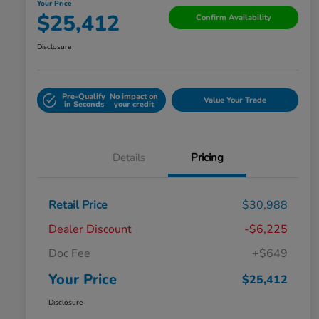
Your Price
$25,412
Confirm Availability
Disclosure
Pre-Qualify
No impact on
Value Your Trade
in Seconds
your credit
Details
Pricing
Retail Price
$30,988
Dealer Discount
-$6,225
Doc Fee
+$649
Your Price
$25,412
Disclosure