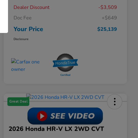
Dealer Discount
-$3,509
Doc Fee
+$649
Your Price
$25,139
Disclosure
Great Deal
2026 Honda HR-V LX 2WD CVT