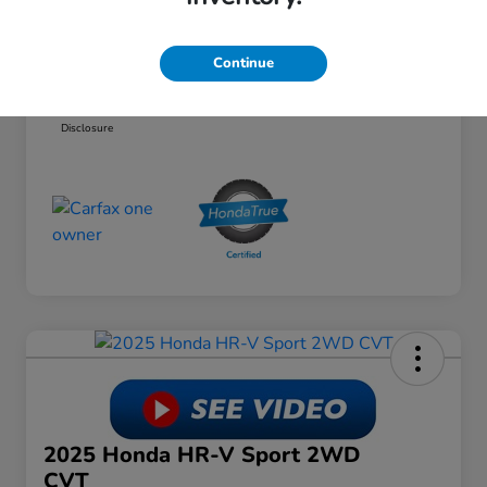
Dealer Discount
-$6,063
Doc Fee
+$649
Continue
Your Price
$24,574
Disclosure
2025 Honda HR-V Sport 2WD
CVT