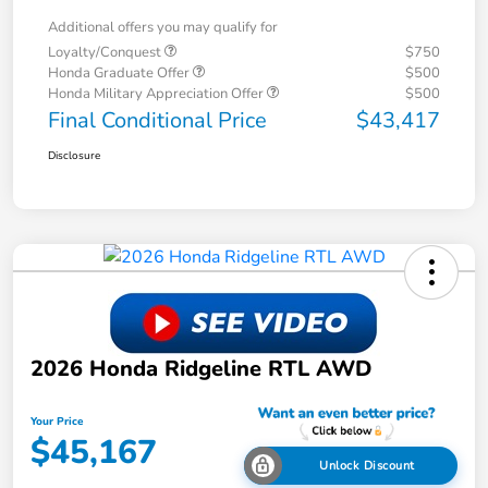
Additional offers you may qualify for
Loyalty/Conquest
$750
Honda Graduate Offer
$500
Honda Military Appreciation Offer
$500
Final Conditional Price
$43,417
Disclosure
2026 Honda Ridgeline RTL AWD
Your Price
$45,167
Unlock Discount