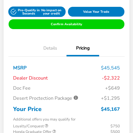
Pre-Qualify in
No impact on
Value Your Trade
Seconds
your credit
Confirm Availability
Details
Pricing
MSRP
$45,545
Dealer Discount
-$2,322
Doc Fee
+$649
Desert Proctection Package
+$1,295
Your Price
$45,167
Additional offers you may qualify for
Loyalty/Conquest
$750
Honda Graduate Offer
$500