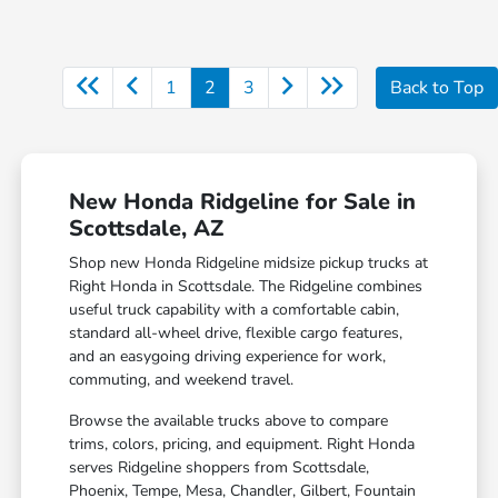
1
2
3
Back to Top
New Honda Ridgeline for Sale in
Scottsdale, AZ
Shop new Honda Ridgeline midsize pickup trucks at
Right Honda in Scottsdale. The Ridgeline combines
useful truck capability with a comfortable cabin,
standard all-wheel drive, flexible cargo features,
and an easygoing driving experience for work,
commuting, and weekend travel.
Browse the available trucks above to compare
trims, colors, pricing, and equipment. Right Honda
serves Ridgeline shoppers from Scottsdale,
Phoenix, Tempe, Mesa, Chandler, Gilbert, Fountain