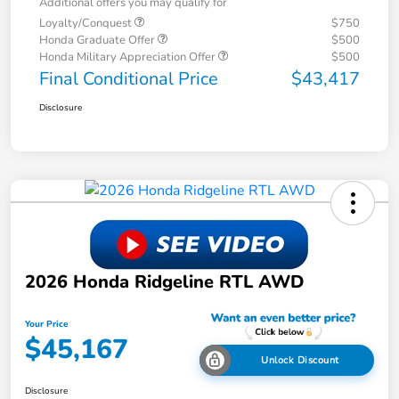
Additional offers you may qualify for
Loyalty/Conquest
$750
Honda Graduate Offer
$500
Honda Military Appreciation Offer
$500
Final Conditional Price
$43,417
Disclosure
2026 Honda Ridgeline RTL AWD
Your Price
$45,167
Unlock Discount
Disclosure