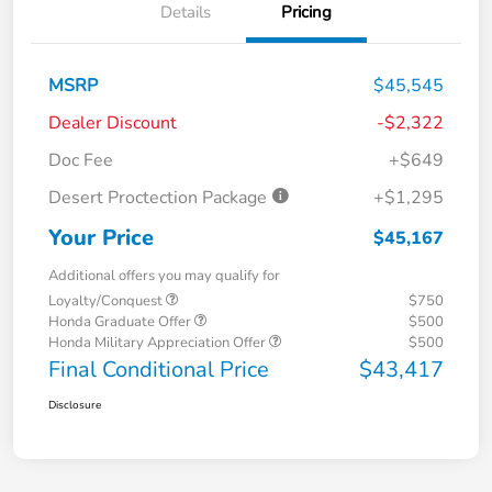
Details
Pricing
MSRP
$45,545
Dealer Discount
-$2,322
Doc Fee
+$649
Desert Proctection Package
+$1,295
Your Price
$45,167
Additional offers you may qualify for
Loyalty/Conquest
$750
Honda Graduate Offer
$500
Honda Military Appreciation Offer
$500
Final Conditional Price
$43,417
Disclosure