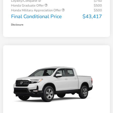
Loyalty/Conquest
$750
Honda Graduate Offer
$500
Honda Military Appreciation Offer
$500
Final Conditional Price
$43,417
Disclosure