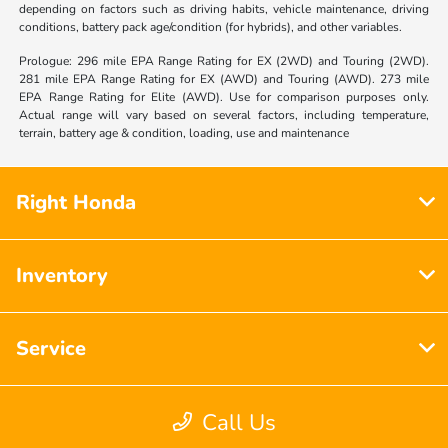
depending on factors such as driving habits, vehicle maintenance, driving
conditions, battery pack age/condition (for hybrids), and other variables.
Prologue: 296 mile EPA Range Rating for EX (2WD) and Touring (2WD).
281 mile EPA Range Rating for EX (AWD) and Touring (AWD). 273 mile
EPA Range Rating for Elite (AWD). Use for comparison purposes only.
Actual range will vary based on several factors, including temperature,
terrain, battery age & condition, loading, use and maintenance
Right Honda
Inventory
Service
Call Us
Financing