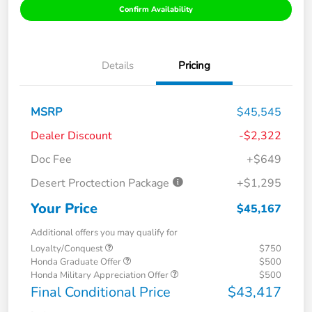
Confirm Availability
Details
Pricing
MSRP
$45,545
Dealer Discount
-$2,322
Doc Fee
+$649
Desert Proctection Package
+$1,295
Your Price
$45,167
Additional offers you may qualify for
Loyalty/Conquest
$750
Honda Graduate Offer
$500
Honda Military Appreciation Offer
$500
Final Conditional Price
$43,417