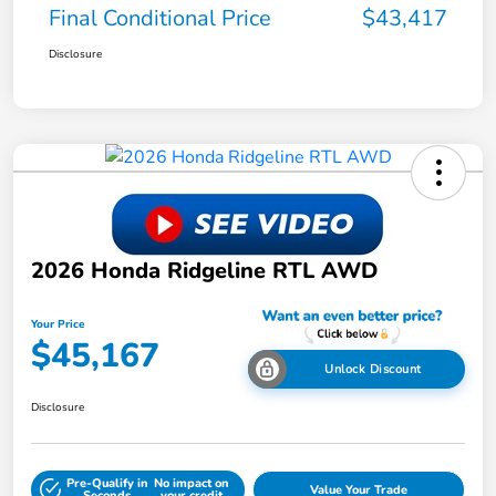
Final Conditional Price
$43,417
Disclosure
2026 Honda Ridgeline RTL AWD
Your Price
$45,167
Unlock Discount
Disclosure
Pre-Qualify in
No impact on
Value Your Trade
Seconds
your credit