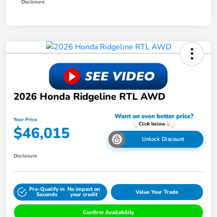
Disclosure
2026 Honda Ridgeline RTL AWD
Your Price
$46,015
Unlock Discount
Disclosure
Pre-Qualify in
No impact on
Value Your Trade
Seconds
your credit
Confirm Availability