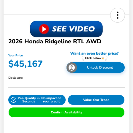
2026 Honda Ridgeline RTL AWD
Your Price
$45,167
Unlock Discount
Disclosure
Pre-Qualify in
No impact on
Value Your Trade
Seconds
your credit
Confirm Availability