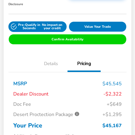
Disclosure
Pre-Qualify in
No impact on
Value Your Trade
Seconds
your credit
Confirm Availability
Details
Pricing
MSRP
$45,545
Dealer Discount
-$2,322
Doc Fee
+$649
Desert Proctection Package
+$1,295
Your Price
$45,167