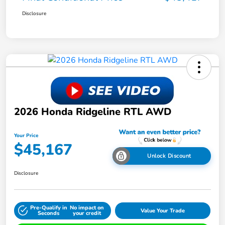
Disclosure
2026 Honda Ridgeline RTL AWD
Your Price
$45,167
Unlock Discount
Disclosure
Pre-Qualify in
No impact on
Value Your Trade
Seconds
your credit