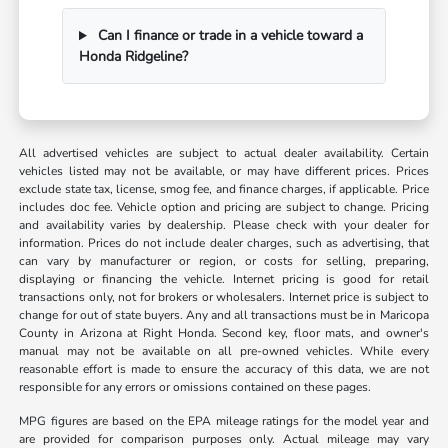
Can I finance or trade in a vehicle toward a
Honda Ridgeline?
All advertised vehicles are subject to actual dealer availability. Certain
vehicles listed may not be available, or may have different prices. Prices
exclude state tax, license, smog fee, and finance charges, if applicable. Price
includes doc fee. Vehicle option and pricing are subject to change. Pricing
and availability varies by dealership. Please check with your dealer for
information. Prices do not include dealer charges, such as advertising, that
can vary by manufacturer or region, or costs for selling, preparing,
displaying or financing the vehicle. Internet pricing is good for retail
transactions only, not for brokers or wholesalers. Internet price is subject to
change for out of state buyers. Any and all transactions must be in Maricopa
County in Arizona at Right Honda. Second key, floor mats, and owner's
manual may not be available on all pre-owned vehicles. While every
reasonable effort is made to ensure the accuracy of this data, we are not
responsible for any errors or omissions contained on these pages.
MPG figures are based on the EPA mileage ratings for the model year and
are provided for comparison purposes only. Actual mileage may vary