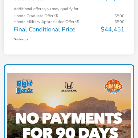
Additional offers you may qualify for
Honda Graduate Offer
$500
Honda Military Appreciation Offer
$500
Final Conditional Price
$44,451
Disclosure