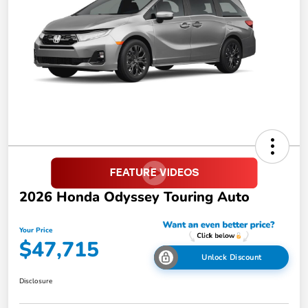
2026 Honda Odyssey Touring Auto
Your Price
$47,715
Unlock Discount
Disclosure