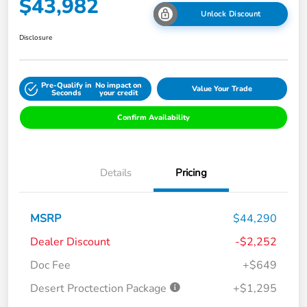
$43,982
Unlock Discount
Disclosure
Pre-Qualify in
No impact on
Value Your Trade
Seconds
your credit
Confirm Availability
Details
Pricing
MSRP
$44,290
Dealer Discount
-$2,252
Doc Fee
+$649
Desert Proctection Package
+$1,295