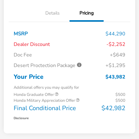
Details
Pricing
MSRP
$44,290
Dealer Discount
-$2,252
Doc Fee
+$649
Desert Proctection Package
+$1,295
Your Price
$43,982
Additional offers you may qualify for
Honda Graduate Offer
$500
Honda Military Appreciation Offer
$500
Final Conditional Price
$42,982
Disclosure