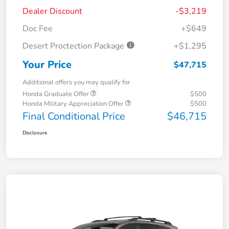
Dealer Discount
-$3,219
Doc Fee
+$649
Desert Proctection Package
+$1,295
Your Price
$47,715
Additional offers you may qualify for
Honda Graduate Offer
$500
Honda Military Appreciation Offer
$500
Final Conditional Price
$46,715
Disclosure