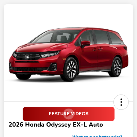
2026 Honda Odyssey EX-L Auto