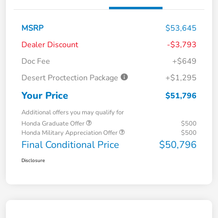
MSRP
$53,645
Dealer Discount
-$3,793
Doc Fee
+$649
Desert Proctection Package
+$1,295
Your Price
$51,796
Additional offers you may qualify for
Honda Graduate Offer
$500
Honda Military Appreciation Offer
$500
Final Conditional Price
$50,796
Disclosure