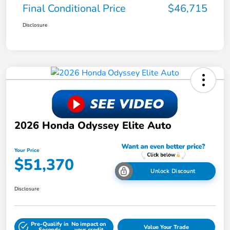
Final Conditional Price
$46,715
Disclosure
2026 Honda Odyssey Elite Auto
Your Price
$51,370
Unlock Discount
Disclosure
Pre-Qualify in
No impact on
Value Your Trade
Seconds
your credit