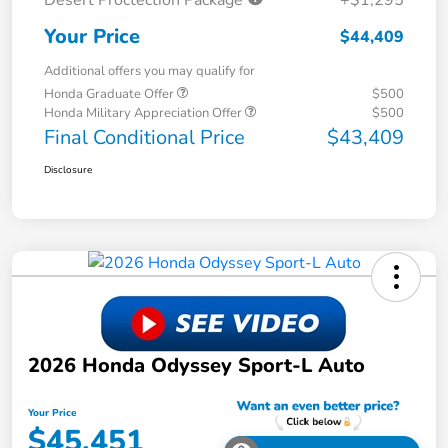
Your Price
$44,409
Additional offers you may qualify for
Honda Graduate Offer
$500
Honda Military Appreciation Offer
$500
Final Conditional Price
$43,409
Disclosure
2026 Honda Odyssey Sport-L Auto
Your Price
$45,451