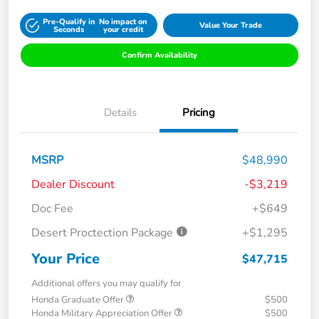
Pre-Qualify in
No impact on
Value Your Trade
Seconds
your credit
Confirm Availability
Details
Pricing
MSRP
$48,990
Dealer Discount
-$3,219
Doc Fee
+$649
Desert Proctection Package
+$1,295
Your Price
$47,715
Additional offers you may qualify for
Honda Graduate Offer
$500
Honda Military Appreciation Offer
$500