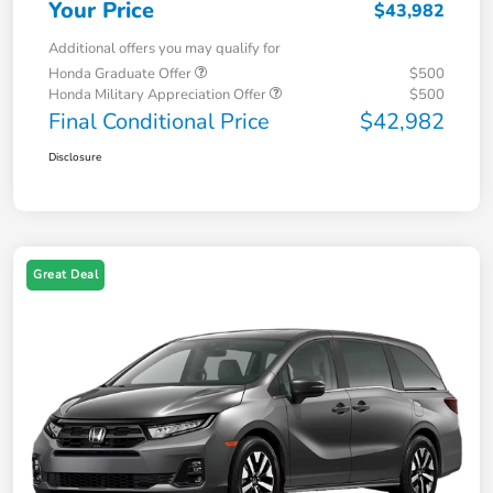
Your Price
$43,982
Additional offers you may qualify for
Honda Graduate Offer
$500
Honda Military Appreciation Offer
$500
Final Conditional Price
$42,982
Disclosure
Great Deal