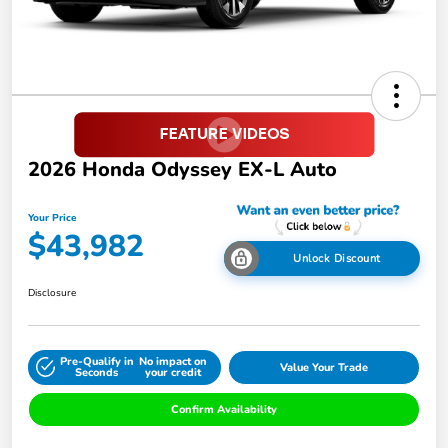
2026 Honda Odyssey EX-L Auto
Your Price
$43,982
Unlock Discount
Disclosure
Pre-Qualify in
No impact on
Value Your Trade
Seconds
your credit
Confirm Availability