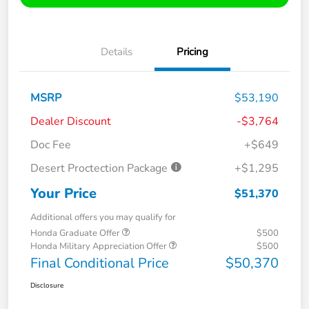
Details
Pricing
MSRP
$53,190
Dealer Discount
-$3,764
Doc Fee
+$649
Desert Proctection Package
+$1,295
Your Price
$51,370
Additional offers you may qualify for
Honda Graduate Offer
$500
Honda Military Appreciation Offer
$500
Final Conditional Price
$50,370
Disclosure