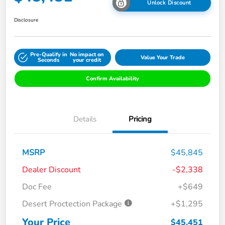
Unlock Discount
Disclosure
Pre-Qualify in
No impact on
Value Your Trade
Seconds
your credit
Confirm Availability
Details
Pricing
MSRP
$45,845
Dealer Discount
-$2,338
Doc Fee
+$649
Desert Proctection Package
+$1,295
Your Price
$45,451