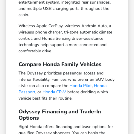
entertainment system, integrated rear sunshades,
and multiple USB charging ports throughout the
cabin.
Wireless Apple CarPlay, wireless Android Auto, a
wireless phone charger, tri-zone automatic climate
control, and Honda Sensing driver-assistance
technology help support a more connected and
comfortable drive.
Compare Honda Family Vehicles
The Odyssey prioritizes passenger access and
interior flexibility. Families who prefer an SUV body
style can also compare the
Honda Pilot
,
Honda
Passport
, or
Honda CR-V
before deciding which
vehicle best fits their routine.
Odyssey Financing and Trade-In
Options
Right Honda offers financing and lease options for
qualified Odyssey shoppers. You can begin the