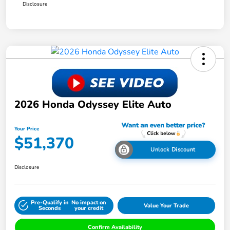
Disclosure
2026 Honda Odyssey Elite Auto
Your Price
$51,370
Unlock Discount
Disclosure
Pre-Qualify in
No impact on
Value Your Trade
Seconds
your credit
Confirm Availability