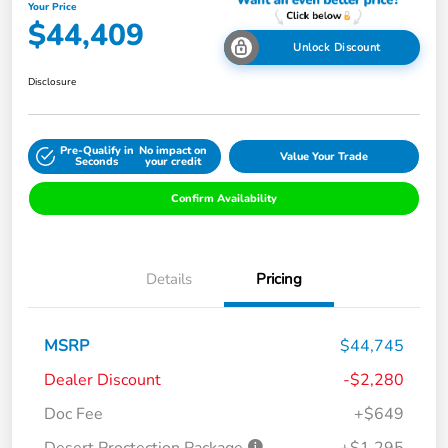
Your Price
$44,409
Unlock Discount
Disclosure
Pre-Qualify in
No impact on
Value Your Trade
Seconds
your credit
Confirm Availability
Details
Pricing
MSRP
$44,745
Dealer Discount
-$2,280
Doc Fee
+$649
Desert Proctection Package
+$1,295