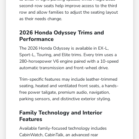
second-row seats help improve access to the third
row and allow families to adjust the seating layout
as their needs change.
2026 Honda Odyssey Trims and
Performance
The 2026 Honda Odyssey is available in EX-L,
Sport-L, Touring, and Elite trims. Every trim uses a
280-horsepower V6 engine paired with a 10-speed
automatic transmission and front-wheel drive.
Trim-specific features may include leather-trimmed
seating, heated and ventilated front seats, a hands-
free power tailgate, premium audio, navigation,
parking sensors, and distinctive exterior styling.
Family Technology and Interior
Features
Available family-focused technology includes
CabinWatch, CabinTalk, an advanced rear