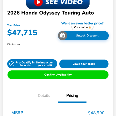
2026 Honda Odyssey Touring Auto
Your Price
$47,715
Unlock Discount
Disclosure
Pre-Qualify in
No impact on
Value Your Trade
Seconds
your credit
Confirm Availability
Details
Pricing
MSRP
$48,990