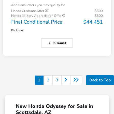
Additional offers you may qualify for
Honda Graduate Offer
$500
Honda Military Appreciation Offer
$500
Final Conditional Price
$44,451
Disclosure
In Transit
1
2
3
Back to Top
New Honda Odyssey for Sale in
Scottsdale, AZ