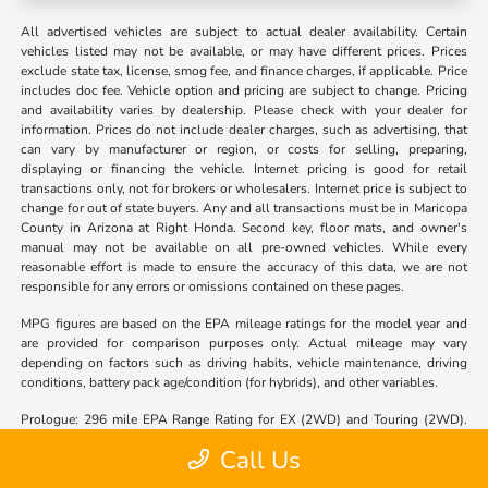
All advertised vehicles are subject to actual dealer availability. Certain
vehicles listed may not be available, or may have different prices. Prices
exclude state tax, license, smog fee, and finance charges, if applicable. Price
includes doc fee. Vehicle option and pricing are subject to change. Pricing
and availability varies by dealership. Please check with your dealer for
information. Prices do not include dealer charges, such as advertising, that
can vary by manufacturer or region, or costs for selling, preparing,
displaying or financing the vehicle. Internet pricing is good for retail
transactions only, not for brokers or wholesalers. Internet price is subject to
change for out of state buyers. Any and all transactions must be in Maricopa
County in Arizona at Right Honda. Second key, floor mats, and owner's
manual may not be available on all pre-owned vehicles. While every
reasonable effort is made to ensure the accuracy of this data, we are not
responsible for any errors or omissions contained on these pages.
MPG figures are based on the EPA mileage ratings for the model year and
are provided for comparison purposes only. Actual mileage may vary
depending on factors such as driving habits, vehicle maintenance, driving
conditions, battery pack age/condition (for hybrids), and other variables.
Prologue: 296 mile EPA Range Rating for EX (2WD) and Touring (2WD).
281 mile EPA Range Rating for EX (AWD) and Touring (AWD). 273 mile
Call Us
EPA Range Rating for Elite (AWD). Use for comparison purposes only.
Actual range will vary based on several factors, including temperature,