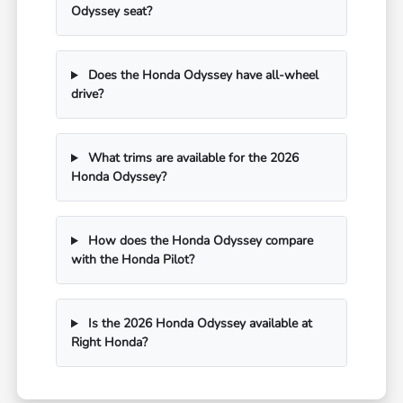
Odyssey seat?
Does the Honda Odyssey have all-wheel
drive?
What trims are available for the 2026
Honda Odyssey?
How does the Honda Odyssey compare
with the Honda Pilot?
Is the 2026 Honda Odyssey available at
Right Honda?