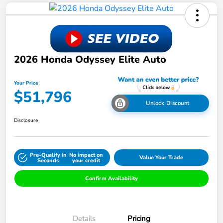
2026 Honda Odyssey Elite Auto
Your Price
$51,796
Unlock Discount
Disclosure
Pre-Qualify in
No impact on
Value Your Trade
Seconds
your credit
Confirm Availability
Details
Pricing