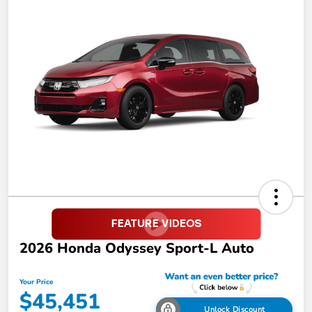
2026 Honda Odyssey Sport-L Auto
Your Price
$45,451
Unlock Discount