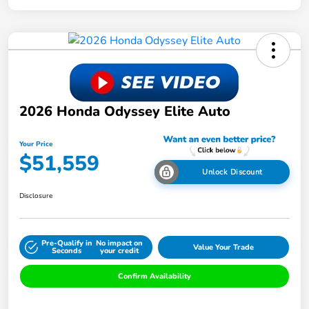
2026 Honda Odyssey Elite Auto
Your Price
$51,559
Unlock Discount
Disclosure
Pre-Qualify in
No impact on
Value Your Trade
Seconds
your credit
Confirm Availability