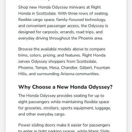
Shop new Honda Odyssey minivans at Right
Honda in Scottsdale. With three rows of seating,
flexible cargo space, family-focused technology,
and convenient passenger access, the Odyssey is
designed for carpools, errands, road trips, and
everyday driving throughout the Phoenix area.
Browse the available models above to compare
trims, colors, pricing, and features. Right Honda
serves Odyssey shoppers from Scottsdale,
Phoenix, Tempe, Mesa, Chandler, Gilbert, Fountain
Hills, and surrounding Arizona communities.
Why Choose a New Honda Odyssey?
The Honda Odyssey provides seating for up to
eight passengers while maintaining flexible space
for groceries, strollers, sports equipment, luggage,
and other everyday cargo.
Power sliding doors make it easier for passengers
to enter in tight parking spaces, while Magic Slide