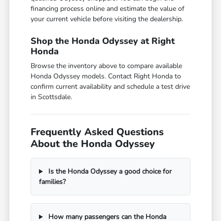
financing process online and estimate the value of
your current vehicle before visiting the dealership.
Shop the Honda Odyssey at Right
Honda
Browse the inventory above to compare available
Honda Odyssey models. Contact Right Honda to
confirm current availability and schedule a test drive
in Scottsdale.
Frequently Asked Questions
About the Honda Odyssey
Is the Honda Odyssey a good choice for
families?
How many passengers can the Honda