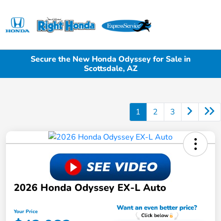
Sign In
Secure the New Honda Odyssey for Sale in
Scottsdale, AZ
1
2
3
2026 Honda Odyssey EX-L Auto
Your Price