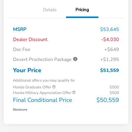
Details
Pricing
MSRP
$53,645
Dealer Discount
-$4,030
Doc Fee
+$649
Desert Proctection Package
+$1,295
Your Price
$51,559
Additional offers you may qualify for
Honda Graduate Offer
$500
Honda Military Appreciation Offer
$500
Final Conditional Price
$50,559
Disclosure