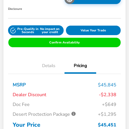
Disclosure
Pre-Qualify in
No impact on
Value Your Trade
Seconds
your credit
Confirm Availability
Details
Pricing
MSRP
$45,845
Dealer Discount
-$2,338
Doc Fee
+$649
Desert Proctection Package
+$1,295
Your Price
$45,451