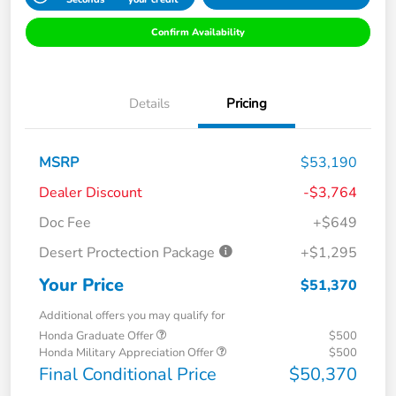
Confirm Availability
Details
Pricing
MSRP
$53,190
Dealer Discount
-$3,764
Doc Fee
+$649
Desert Proctection Package
+$1,295
Your Price
$51,370
Additional offers you may qualify for
Honda Graduate Offer
$500
Honda Military Appreciation Offer
$500
Final Conditional Price
$50,370