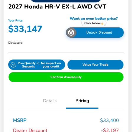
2027 Honda HR-V EX-L AWD CVT
Your Price
$33,147
Unlock Discount
Disclosure
Pre-Qualify in
No impact on
Value Your Trade
Seconds
your credit
Confirm Availability
Details
Pricing
MSRP
$33,400
Dealer Discount
-$2,197