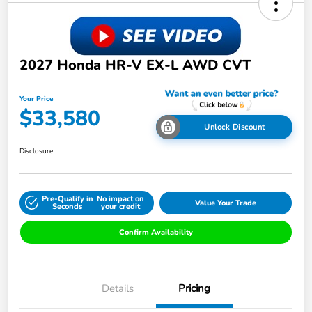
2027 Honda HR-V EX-L AWD CVT
Your Price
$33,580
Unlock Discount
Disclosure
Pre-Qualify in
No impact on
Value Your Trade
Seconds
your credit
Confirm Availability
Details
Pricing