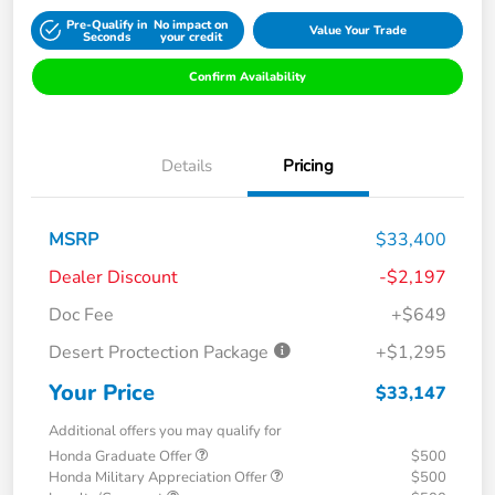
Pre-Qualify in
No impact on
Value Your Trade
Seconds
your credit
Confirm Availability
Details
Pricing
MSRP
$33,400
Dealer Discount
-$2,197
Doc Fee
+$649
Desert Proctection Package
+$1,295
Your Price
$33,147
Additional offers you may qualify for
Honda Graduate Offer
$500
Honda Military Appreciation Offer
$500