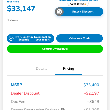
Your Price
$33,147
Unlock Discount
Disclosure
Pre-Qualify in
No impact on
Value Your Trade
Seconds
your credit
Confirm Availability
Details
Pricing
MSRP
$33,400
Dealer Discount
-$2,197
Doc Fee
+$649
Desert Proctection Package
+$1,295