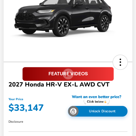
2027 Honda HR-V EX-L AWD CVT
Your Price
$33,147
Unlock Discount
Disclosure