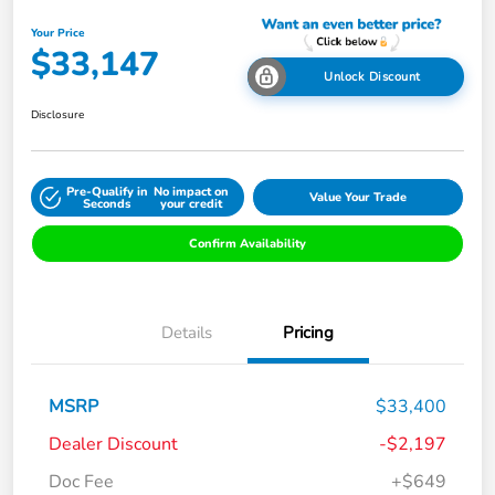
Your Price
$33,147
Unlock Discount
Disclosure
Pre-Qualify in
No impact on
Value Your Trade
Seconds
your credit
Confirm Availability
Details
Pricing
MSRP
$33,400
Dealer Discount
-$2,197
Doc Fee
+$649