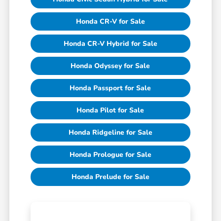
Honda CR-V for Sale
Honda CR-V Hybrid for Sale
Honda Odyssey for Sale
Honda Passport for Sale
Honda Pilot for Sale
Honda Ridgeline for Sale
Honda Prologue for Sale
Honda Prelude for Sale