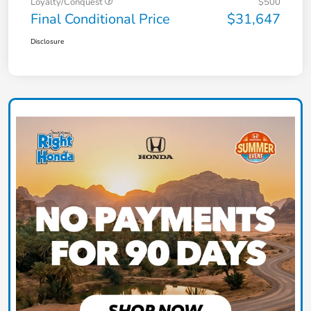
Loyalty/Conquest
$500
Final Conditional Price
$31,647
Disclosure