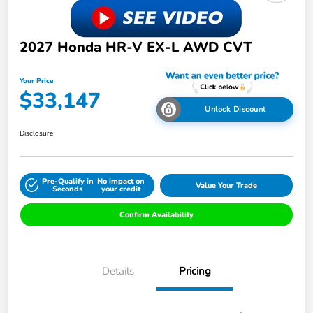
2027 Honda HR-V EX-L AWD CVT
Your Price
$33,147
Unlock Discount
Disclosure
Pre-Qualify in
No impact on
Value Your Trade
Seconds
your credit
Confirm Availability
Details
Pricing