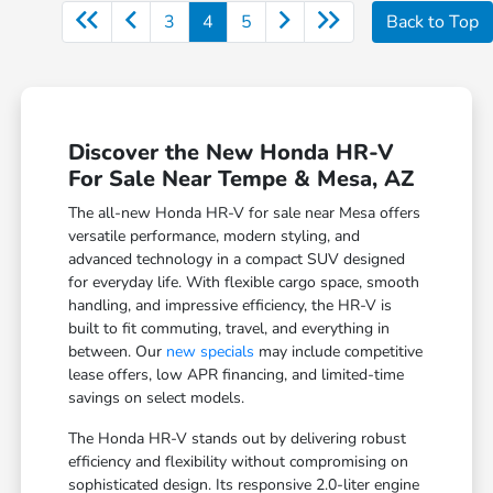
3
4
5
Back to Top
Discover the New Honda HR-V
For Sale Near Tempe & Mesa, AZ
The all-new Honda HR-V for sale near Mesa offers
versatile performance, modern styling, and
advanced technology in a compact SUV designed
for everyday life. With flexible cargo space, smooth
handling, and impressive efficiency, the HR-V is
built to fit commuting, travel, and everything in
between. Our
new specials
may include competitive
lease offers, low APR financing, and limited-time
savings on select models.
The Honda HR-V stands out by delivering robust
efficiency and flexibility without compromising on
sophisticated design. Its responsive 2.0-liter engine