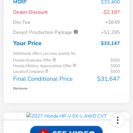
MSRP
$33,400
Dealer Discount
-$2,197
Doc Fee
+$649
Desert Proctection Package
+$1,295
Your Price
$33,147
Additional offers you may qualify for
Honda Graduate Offer
$500
Honda Military Appreciation Offer
$500
Loyalty/Conquest
$500
Final Conditional Price
$31,647
Disclosure