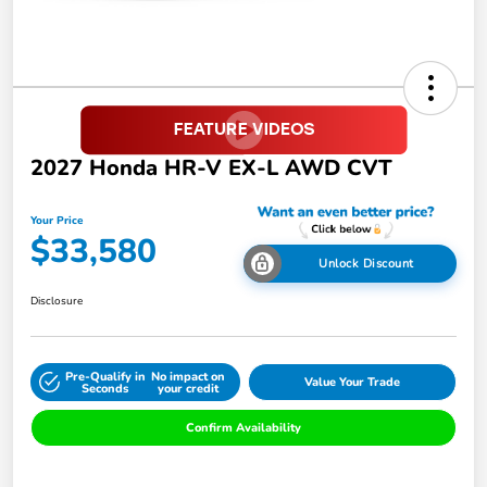
2027 Honda HR-V EX-L AWD CVT
Your Price
$33,580
Unlock Discount
Disclosure
Pre-Qualify in
No impact on
Value Your Trade
Seconds
your credit
Confirm Availability