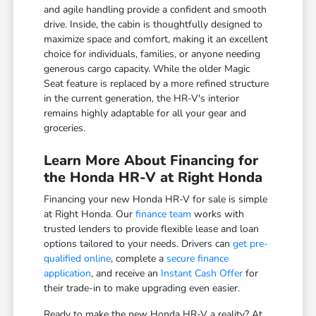
and agile handling provide a confident and smooth
drive. Inside, the cabin is thoughtfully designed to
maximize space and comfort, making it an excellent
choice for individuals, families, or anyone needing
generous cargo capacity. While the older Magic
Seat feature is replaced by a more refined structure
in the current generation, the HR-V's interior
remains highly adaptable for all your gear and
groceries.
Learn More About Financing for
the Honda HR-V at Right Honda
Financing your new Honda HR-V for sale is simple
at Right Honda. Our
finance team
works with
trusted lenders to provide flexible lease and loan
options tailored to your needs. Drivers can
get pre-
qualified online
, complete a
secure finance
application
, and receive an
Instant Cash Offer
for
their trade-in to make upgrading even easier.
Ready to make the new Honda HR-V a reality? At