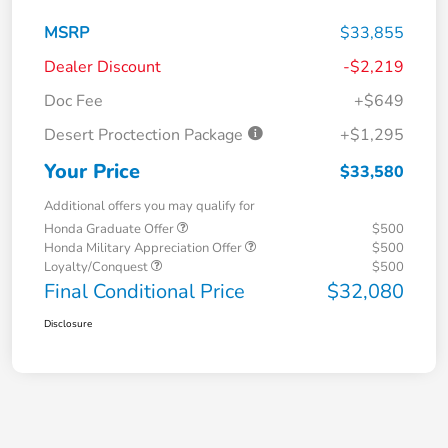
MSRP
$33,855
Dealer Discount
-$2,219
Doc Fee
+$649
Desert Proctection Package
+$1,295
Your Price
$33,580
Additional offers you may qualify for
Honda Graduate Offer
$500
Honda Military Appreciation Offer
$500
Loyalty/Conquest
$500
Final Conditional Price
$32,080
Disclosure