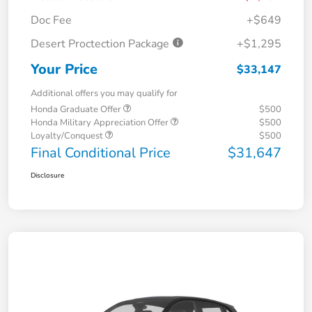
Doc Fee
+$649
Desert Proctection Package
+$1,295
Your Price
$33,147
Additional offers you may qualify for
Honda Graduate Offer
$500
Honda Military Appreciation Offer
$500
Loyalty/Conquest
$500
Final Conditional Price
$31,647
Disclosure