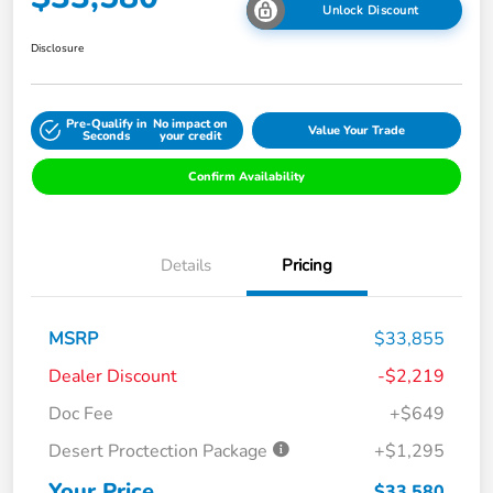
Unlock Discount
Disclosure
Pre-Qualify in
No impact on
Value Your Trade
Seconds
your credit
Confirm Availability
Details
Pricing
MSRP
$33,855
Dealer Discount
-$2,219
Doc Fee
+$649
Desert Proctection Package
+$1,295
Your Price
$33,580