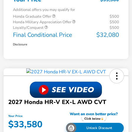
Additional offers you may qualify for
Honda Graduate Offer
$500
Honda Military Appreciation Offer
$500
Loyalty/Conquest
$500
Final Conditional Price
$32,080
Disclosure
2027 Honda HR-V EX-L AWD CVT
Your Price
$33,580
Unlock Discount