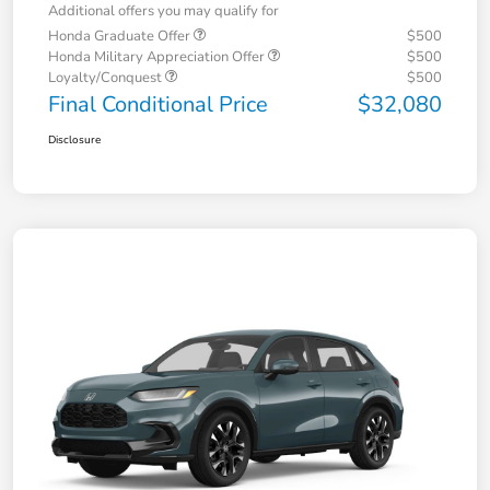
Additional offers you may qualify for
Honda Graduate Offer
$500
Honda Military Appreciation Offer
$500
Loyalty/Conquest
$500
Final Conditional Price
$32,080
Disclosure