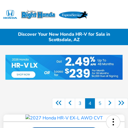
Sign In
Discover Your New Honda HR-V for Sale in
Scottsdale, AZ
3
4
5