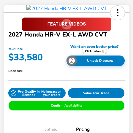
2027 Honda HR-V EX-L AWD CVT
Your Price
$33,580
Unlock Discount
Disclosure
Pre-Qualify in
No impact on
Value Your Trade
Seconds
your credit
Confirm Availability
Details
Pricing