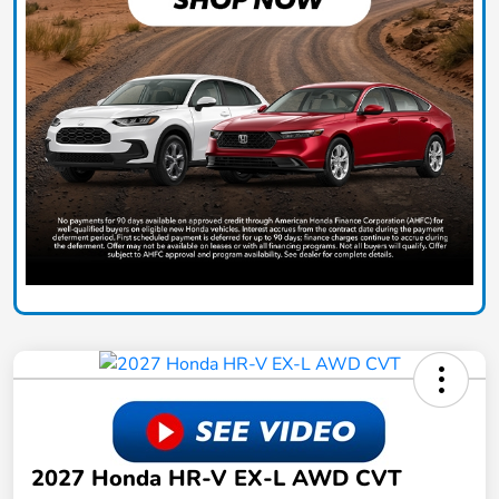
2027 Honda HR-V EX-L AWD CVT