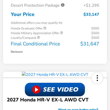
Desert Proctection Package
+$1,295
Your Price
$33,147
Additional offers you may qualify for
Honda Graduate Offer
$500
Honda Military Appreciation Offer
$500
Loyalty/Conquest
$500
Final Conditional Price
$31,647
Disclosure
2027 Honda HR-V EX-L AWD CVT