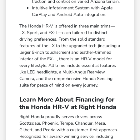
traction and control on varied Arizona terrain.
Intuitive Infotainment System with Apple
CarPlay and Android Auto integration.
The Honda HR-V is offered in three main trims—
LX, Sport, and EX-L—each tailored to distinct
driving preferences. From the solid standard
features of the LX to the upgraded tech (including a
larger 9-inch touchscreen) and leather-trimmed
interior of the EX-L, there is an HR-V model for
every lifestyle. All trims include essential features
like LED headlights, a Multi-Angle Rearview
Camera, and the comprehensive Honda Sensing
suite for peace of mind on every journey.
Learn More About Financing for
the Honda HR-V at Right Honda
Right Honda proudly serves drivers across
Scottsdale, Phoenix, Tempe, Chandler, Mesa,
Gilbert, and Peoria with a customer-first approach.
Recognized for award-winning service, including