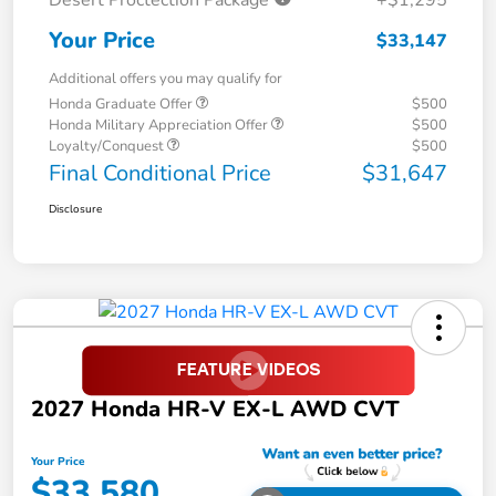
Your Price
$33,147
Additional offers you may qualify for
Honda Graduate Offer
$500
Honda Military Appreciation Offer
$500
Loyalty/Conquest
$500
Final Conditional Price
$31,647
Disclosure
2027 Honda HR-V EX-L AWD CVT
Your Price
$33,580