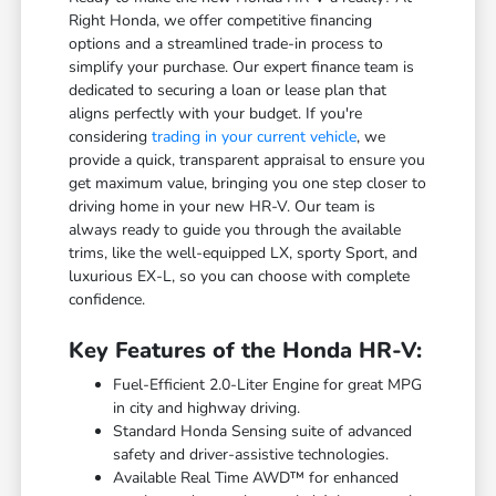
Right Honda, we offer competitive financing
options and a streamlined trade-in process to
simplify your purchase. Our expert finance team is
dedicated to securing a loan or lease plan that
aligns perfectly with your budget. If you're
considering
trading in your current vehicle
, we
provide a quick, transparent appraisal to ensure you
get maximum value, bringing you one step closer to
driving home in your new HR-V. Our team is
always ready to guide you through the available
trims, like the well-equipped LX, sporty Sport, and
luxurious EX-L, so you can choose with complete
confidence.
Key Features of the Honda HR-V:
Fuel-Efficient 2.0-Liter Engine for great MPG
in city and highway driving.
Standard Honda Sensing suite of advanced
safety and driver-assistive technologies.
Available Real Time AWD™ for enhanced