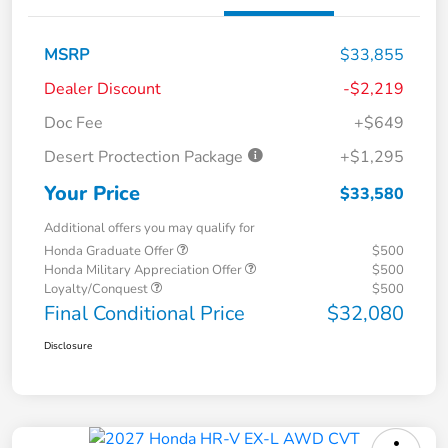
MSRP
$33,855
Dealer Discount
-$2,219
Doc Fee
+$649
Desert Proctection Package
+$1,295
Your Price
$33,580
Additional offers you may qualify for
Honda Graduate Offer
$500
Honda Military Appreciation Offer
$500
Loyalty/Conquest
$500
Final Conditional Price
$32,080
Disclosure