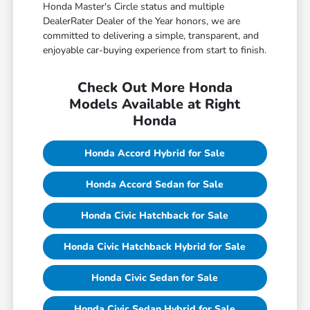
Honda Master's Circle status and multiple
DealerRater Dealer of the Year honors, we are
committed to delivering a simple, transparent, and
enjoyable car-buying experience from start to finish.
Check Out More Honda
Models Available at Right
Honda
Honda Accord Hybrid for Sale
Honda Accord Sedan for Sale
Honda Civic Hatchback for Sale
Honda Civic Hatchback Hybrid for Sale
Honda Civic Sedan for Sale
Honda Civic Sedan Hybrid for Sale