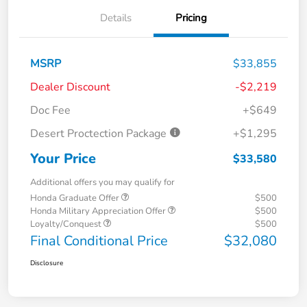
Details
Pricing
MSRP
$33,855
Dealer Discount
-$2,219
Doc Fee
+$649
Desert Proctection Package
+$1,295
Your Price
$33,580
Additional offers you may qualify for
Honda Graduate Offer
$500
Honda Military Appreciation Offer
$500
Loyalty/Conquest
$500
Final Conditional Price
$32,080
Disclosure