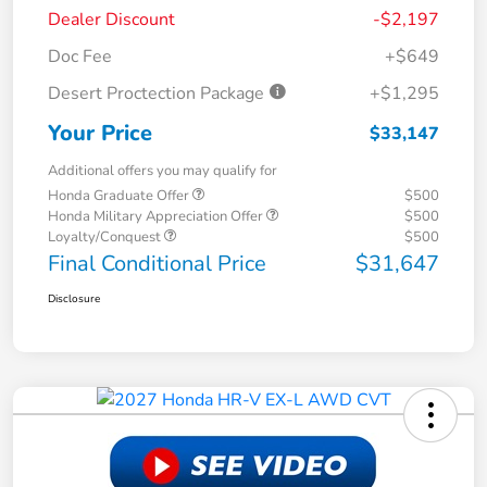
Dealer Discount
-$2,197
Doc Fee
+$649
Desert Proctection Package
+$1,295
Your Price
$33,147
Additional offers you may qualify for
Honda Graduate Offer
$500
Honda Military Appreciation Offer
$500
Loyalty/Conquest
$500
Final Conditional Price
$31,647
Disclosure