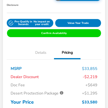
Disclosure
Pre-Qualify in
No impact on
Value Your Trade
Seconds
your credit
Confirm Availability
Details
Pricing
MSRP
$33,855
Dealer Discount
-$2,219
Doc Fee
+$649
Desert Proctection Package
+$1,295
Your Price
$33,580