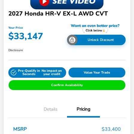
2027 Honda HR-V EX-L AWD CVT
Your Price
$33,147
Unlock Discount
Disclosure
Pre-Qualify in
No impact on
Value Your Trade
Seconds
your credit
Confirm Availability
Details
Pricing
MSRP
$33,400