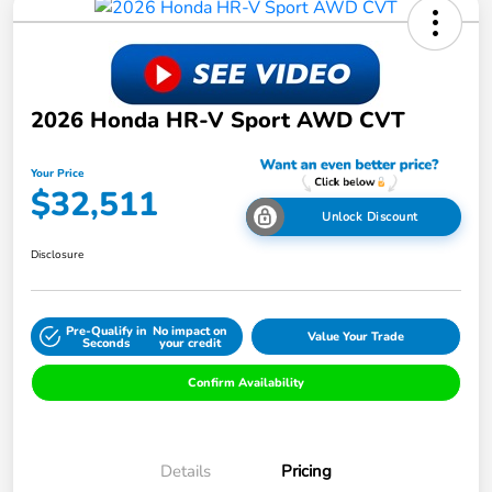
2026 Honda HR-V Sport AWD CVT
Your Price
$32,511
Unlock Discount
Disclosure
Pre-Qualify in
No impact on
Value Your Trade
Seconds
your credit
Confirm Availability
Details
Pricing