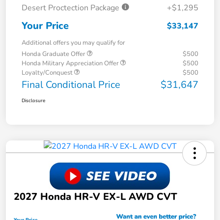
Desert Proctection Package
+$1,295
Your Price
$33,147
Additional offers you may qualify for
Honda Graduate Offer
$500
Honda Military Appreciation Offer
$500
Loyalty/Conquest
$500
Final Conditional Price
$31,647
Disclosure
2027 Honda HR-V EX-L AWD CVT