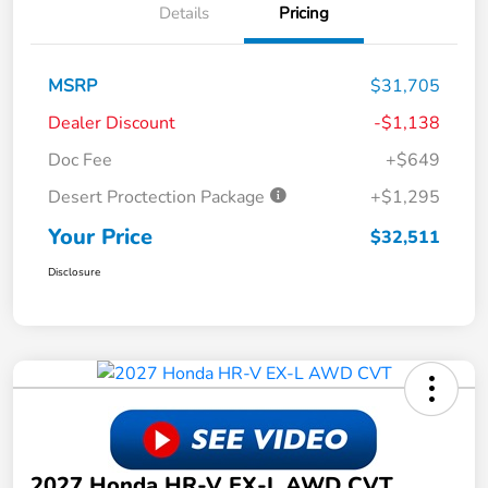
Details
Pricing
MSRP
$31,705
Dealer Discount
-$1,138
Doc Fee
+$649
Desert Proctection Package
+$1,295
Your Price
$32,511
Disclosure
2027 Honda HR-V EX-L AWD CVT