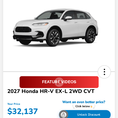
2027 Honda HR-V EX-L 2WD CVT
Your Price
$32,137
Unlock Discount