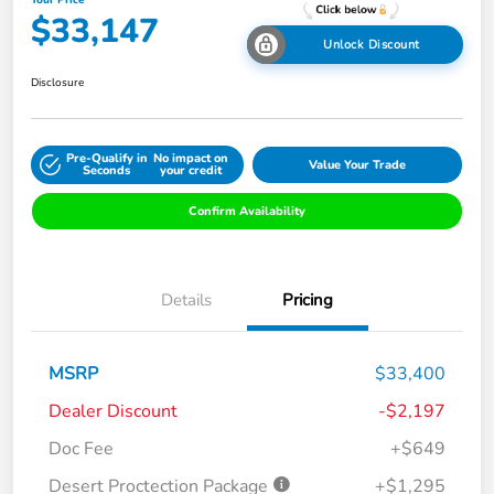
Your Price
$33,147
Unlock Discount
Disclosure
Pre-Qualify in
No impact on
Value Your Trade
Seconds
your credit
Confirm Availability
Details
Pricing
MSRP
$33,400
Dealer Discount
-$2,197
Doc Fee
+$649
Desert Proctection Package
+$1,295