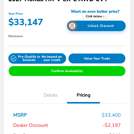
Your Price
$33,147
Unlock Discount
Disclosure
Pre-Qualify in
No impact on
Value Your Trade
Seconds
your credit
Confirm Availability
Details
Pricing
MSRP
$33,400
Dealer Discount
-$2,197