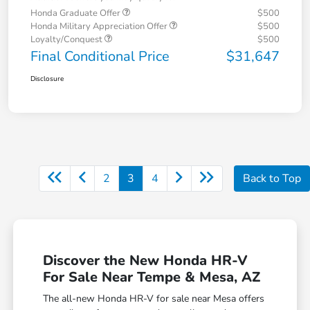
Honda Graduate Offer
$500
Honda Military Appreciation Offer
$500
Loyalty/Conquest
$500
Final Conditional Price
$31,647
Disclosure
2
3
4
Back to Top
Discover the New Honda HR-V
For Sale Near Tempe & Mesa, AZ
The all-new Honda HR-V for sale near Mesa offers