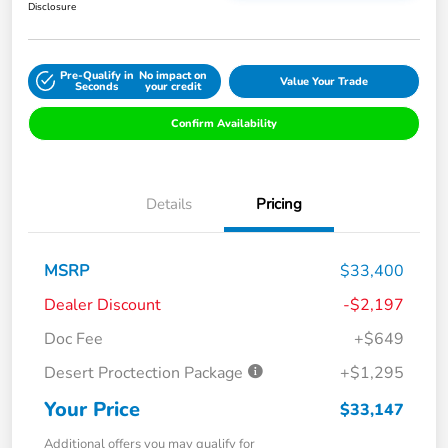
Disclosure
Pre-Qualify in
No impact on
Value Your Trade
Seconds
your credit
Confirm Availability
Details
Pricing
MSRP
$33,400
Dealer Discount
-$2,197
Doc Fee
+$649
Desert Proctection Package
+$1,295
Your Price
$33,147
Additional offers you may qualify for