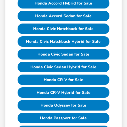
Honda Accord Hybrid for Sale
Honda Accord Sedan for Sale
Honda Civic Hatchback for Sale
Honda Civic Hatchback Hybrid for Sale
Honda Civic Sedan for Sale
Honda Civic Sedan Hybrid for Sale
Honda CR-V for Sale
Honda CR-V Hybrid for Sale
Honda Odyssey for Sale
Honda Passport for Sale