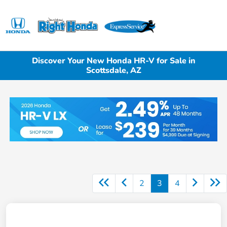
Sign In
Discover Your New Honda HR-V for Sale in
Scottsdale, AZ
2
3
4