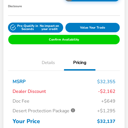
Disclosure
Pre-Qualify in
No impact on
Value Your Trade
Seconds
your credit
Confirm Availability
Details
Pricing
MSRP
$32,355
Dealer Discount
-$2,162
Doc Fee
+$649
Desert Proctection Package
+$1,295
Your Price
$32,137