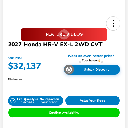
2027 Honda HR-V EX-L 2WD CVT
Your Price
$32,137
Unlock Discount
Disclosure
Pre-Qualify in
No impact on
Value Your Trade
Seconds
your credit
Confirm Availability