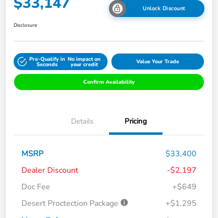
$33,147
Unlock Discount
Disclosure
Pre-Qualify in
No impact on
Value Your Trade
Seconds
your credit
Confirm Availability
Details
Pricing
MSRP
$33,400
Dealer Discount
-$2,197
Doc Fee
+$649
Desert Proctection Package
+$1,295