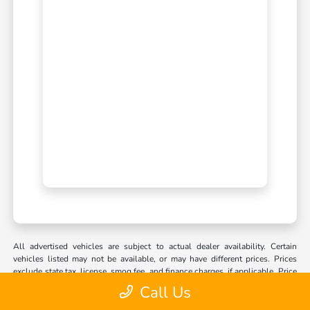
All advertised vehicles are subject to actual dealer availability. Certain
vehicles listed may not be available, or may have different prices. Prices
exclude state tax, license, smog fee, and finance charges, if applicable. Price
includes doc fee. Vehicle option and pricing are subject to change. Pricing
Call Us
and availability varies by dealership. Please check with your dealer for
information. Prices do not include dealer charges, such as advertising, that