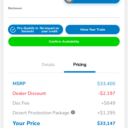
Disclosure
Pre-Qualify in
No impact on
Value Your Trade
Seconds
your credit
Confirm Availability
Details
Pricing
MSRP
$33,400
Dealer Discount
-$2,197
Doc Fee
+$649
Desert Proctection Package
+$1,295
Your Price
$33,147