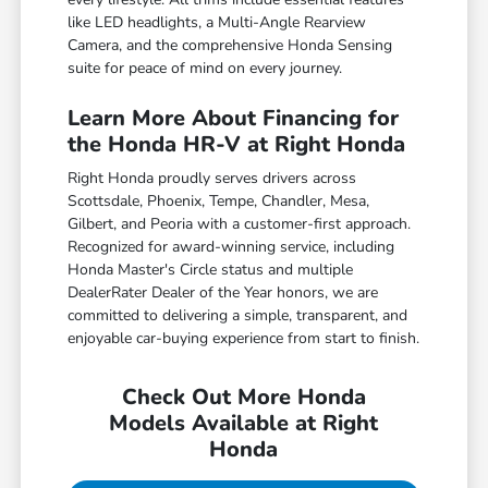
like LED headlights, a Multi-Angle Rearview
Camera, and the comprehensive Honda Sensing
suite for peace of mind on every journey.
Learn More About Financing for
the Honda HR-V at Right Honda
Right Honda proudly serves drivers across
Scottsdale, Phoenix, Tempe, Chandler, Mesa,
Gilbert, and Peoria with a customer-first approach.
Recognized for award-winning service, including
Honda Master's Circle status and multiple
DealerRater Dealer of the Year honors, we are
committed to delivering a simple, transparent, and
enjoyable car-buying experience from start to finish.
Check Out More Honda
Models Available at Right
Honda