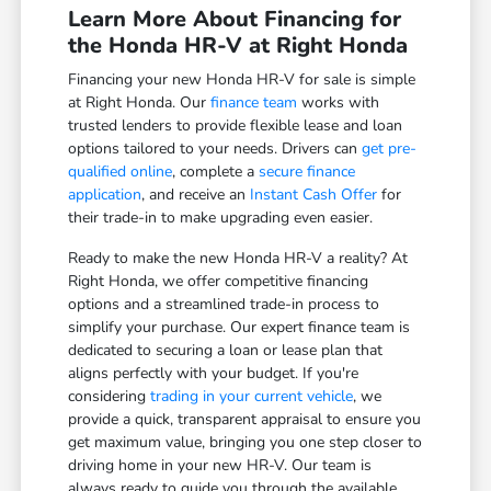
Learn More About Financing for
the Honda HR-V at Right Honda
Financing your new Honda HR-V for sale is simple
at Right Honda. Our
finance team
works with
trusted lenders to provide flexible lease and loan
options tailored to your needs. Drivers can
get pre-
qualified online
, complete a
secure finance
application
, and receive an
Instant Cash Offer
for
their trade-in to make upgrading even easier.
Ready to make the new Honda HR-V a reality? At
Right Honda, we offer competitive financing
options and a streamlined trade-in process to
simplify your purchase. Our expert finance team is
dedicated to securing a loan or lease plan that
aligns perfectly with your budget. If you're
considering
trading in your current vehicle
, we
provide a quick, transparent appraisal to ensure you
get maximum value, bringing you one step closer to
driving home in your new HR-V. Our team is
always ready to guide you through the available