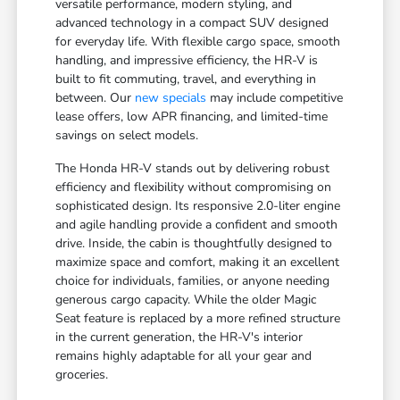
versatile performance, modern styling, and
advanced technology in a compact SUV designed
for everyday life. With flexible cargo space, smooth
handling, and impressive efficiency, the HR-V is
built to fit commuting, travel, and everything in
between. Our
new specials
may include competitive
lease offers, low APR financing, and limited-time
savings on select models.
The Honda HR-V stands out by delivering robust
efficiency and flexibility without compromising on
sophisticated design. Its responsive 2.0-liter engine
and agile handling provide a confident and smooth
drive. Inside, the cabin is thoughtfully designed to
maximize space and comfort, making it an excellent
choice for individuals, families, or anyone needing
generous cargo capacity. While the older Magic
Seat feature is replaced by a more refined structure
in the current generation, the HR-V's interior
remains highly adaptable for all your gear and
groceries.