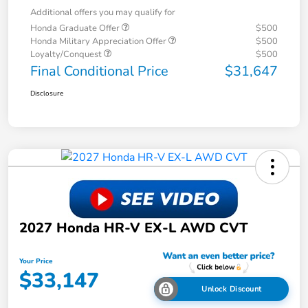
Additional offers you may qualify for
Honda Graduate Offer
$500
Honda Military Appreciation Offer
$500
Loyalty/Conquest
$500
Final Conditional Price
$31,647
Disclosure
2027 Honda HR-V EX-L AWD CVT
Your Price
$33,147
Unlock Discount