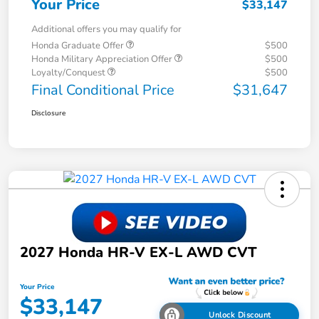
Your Price
$33,147
Additional offers you may qualify for
Honda Graduate Offer
$500
Honda Military Appreciation Offer
$500
Loyalty/Conquest
$500
Final Conditional Price
$31,647
Disclosure
2027 Honda HR-V EX-L AWD CVT
Your Price
$33,147
Unlock Discount