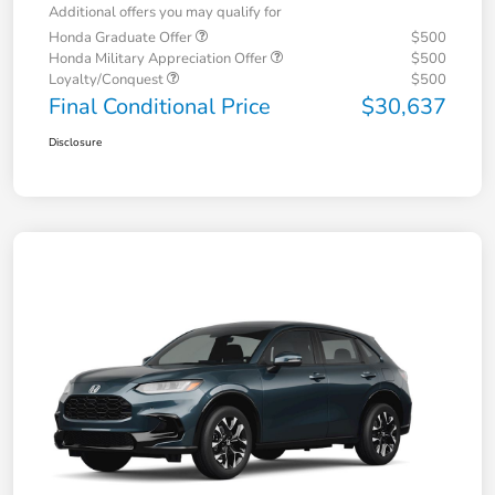
Additional offers you may qualify for
Honda Graduate Offer
$500
Honda Military Appreciation Offer
$500
Loyalty/Conquest
$500
Final Conditional Price
$30,637
Disclosure