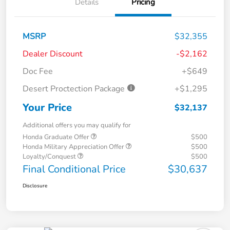
Details
Pricing
MSRP
$32,355
Dealer Discount
-$2,162
Doc Fee
+$649
Desert Proctection Package
+$1,295
Your Price
$32,137
Additional offers you may qualify for
Honda Graduate Offer
$500
Honda Military Appreciation Offer
$500
Loyalty/Conquest
$500
Final Conditional Price
$30,637
Disclosure