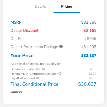
Details
Pricing
MSRP
$32,355
Dealer Discount
-$2,162
Doc Fee
+$649
Desert Proctection Package
+$1,295
Your Price
$32,137
Additional offers you may qualify for
Honda Graduate Offer
$500
Honda Military Appreciation Offer
$500
Loyalty/Conquest
$500
Final Conditional Price
$30,637
Disclosure