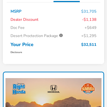
MSRP
$31,705
Dealer Discount
-$1,138
Doc Fee
+$649
Desert Proctection Package
+$1,295
Your Price
$32,511
Disclosure