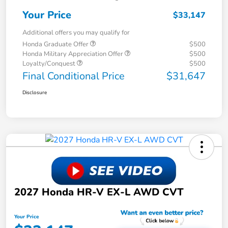
Your Price
$33,147
Additional offers you may qualify for
Honda Graduate Offer
$500
Honda Military Appreciation Offer
$500
Loyalty/Conquest
$500
Final Conditional Price
$31,647
Disclosure
2027 Honda HR-V EX-L AWD CVT
Your Price