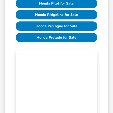
Honda Pilot for Sale
Honda Ridgeline for Sale
Honda Prologue for Sale
Honda Prelude for Sale