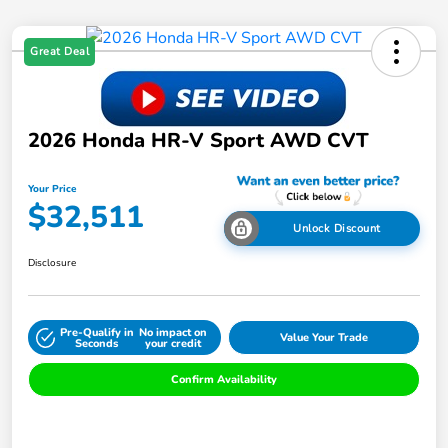
Great Deal
2026 Honda HR-V Sport AWD CVT
Your Price
$32,511
Unlock Discount
Disclosure
Pre-Qualify in
No impact on
Value Your Trade
Seconds
your credit
Confirm Availability