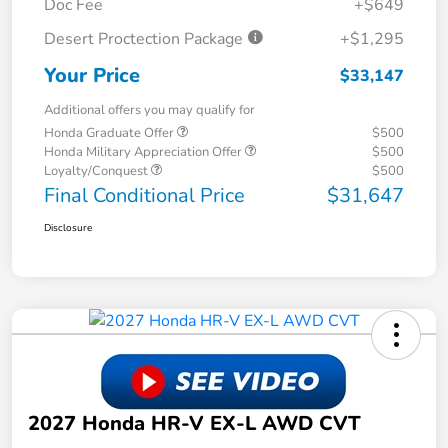
Doc Fee
+$649
Desert Proctection Package
+$1,295
Your Price
$33,147
Additional offers you may qualify for
Honda Graduate Offer
$500
Honda Military Appreciation Offer
$500
Loyalty/Conquest
$500
Final Conditional Price
$31,647
Disclosure
2027 Honda HR-V EX-L AWD CVT