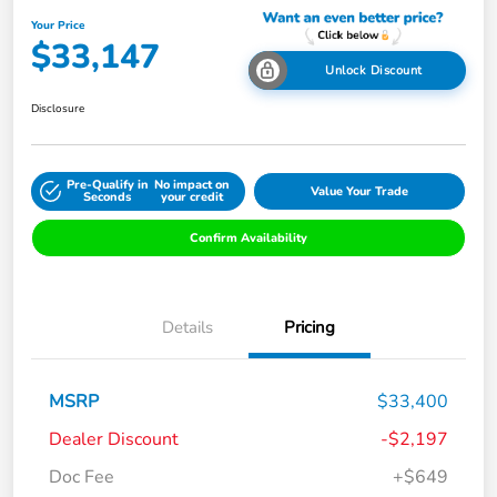
Your Price
$33,147
Unlock Discount
Disclosure
Pre-Qualify in
No impact on
Value Your Trade
Seconds
your credit
Confirm Availability
Details
Pricing
MSRP
$33,400
Dealer Discount
-$2,197
Doc Fee
+$649