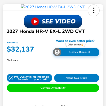
2027 Honda HR-V EX-L 2WD CVT
Your Price
$32,137
Unlock Discount
Disclosure
Pre-Qualify in
No impact on
Value Your Trade
Seconds
your credit
Confirm Availability