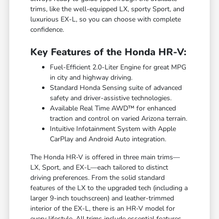
trims, like the well-equipped LX, sporty Sport, and
luxurious EX-L, so you can choose with complete
confidence.
Key Features of the Honda HR-V:
Fuel-Efficient 2.0-Liter Engine for great MPG
in city and highway driving.
Standard Honda Sensing suite of advanced
safety and driver-assistive technologies.
Available Real Time AWD™ for enhanced
traction and control on varied Arizona terrain.
Intuitive Infotainment System with Apple
CarPlay and Android Auto integration.
The Honda HR-V is offered in three main trims—
LX, Sport, and EX-L—each tailored to distinct
driving preferences. From the solid standard
features of the LX to the upgraded tech (including a
larger 9-inch touchscreen) and leather-trimmed
interior of the EX-L, there is an HR-V model for
every lifestyle. All trims include essential features